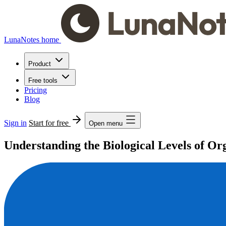
LunaNotes home
Product
Free tools
Pricing
Blog
Sign in
Start for free
Open menu
Understanding the Biological Levels of Or