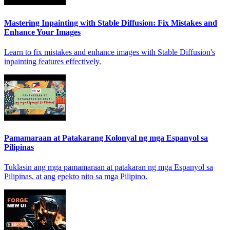
Mastering Inpainting with Stable Diffusion: Fix Mistakes and
Enhance Your Images
Learn to fix mistakes and enhance images with Stable Diffusion's
inpainting features effectively.
Pamamaraan at Patakarang Kolonyal ng mga Espanyol sa
Pilipinas
Tuklasin ang mga pamamaraan at patakaran ng mga Espanyol sa
Pilipinas, at ang epekto nito sa mga Pilipino.