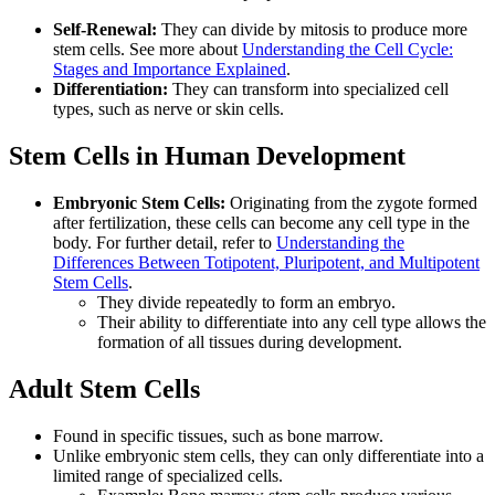
Self-Renewal:
They can divide by mitosis to produce more
stem cells. See more about
Understanding the Cell Cycle:
Stages and Importance Explained
.
Differentiation:
They can transform into specialized cell
types, such as nerve or skin cells.
Stem Cells in Human Development
Embryonic Stem Cells:
Originating from the zygote formed
after fertilization, these cells can become any cell type in the
body. For further detail, refer to
Understanding the
Differences Between Totipotent, Pluripotent, and Multipotent
Stem Cells
.
They divide repeatedly to form an embryo.
Their ability to differentiate into any cell type allows the
formation of all tissues during development.
Adult Stem Cells
Found in specific tissues, such as bone marrow.
Unlike embryonic stem cells, they can only differentiate into a
limited range of specialized cells.