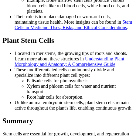
Example: Bone marrow stem cells produce various
blood cells like red blood cells, white blood cells, and
platelets.
Their role is to replace damaged or worn-out cells,
maintaining tissue health. More insights can be found in
Stem
Cells in Medicine: Uses, Risks, and Ethical Considerations
.
Plant Stem Cells
Located in meristems, the growing tips of roots and shoots.
Learn more about these structures in
Understanding Plant
Morphology and Anatomy: A Comprehensive Guide
.
These undifferentiated cells continuously divide and
specialize into different plant cell types:
Palisade cells for photosynthesis.
Xylem and phloem cells for water and nutrient
transport.
Root hair cells for absorption.
Unlike animal embryonic stem cells, plant stem cells remain
active throughout the plant's life, enabling continuous growth.
Summary
Stem cells are essential for growth, development, and regeneration