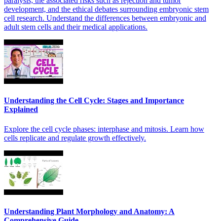
paralysis, the associated risks such as rejection and tumor
development, and the ethical debates surrounding embryonic stem
cell research. Understand the differences between embryonic and
adult stem cells and their medical applications.
Understanding the Cell Cycle: Stages and Importance
Explained
Explore the cell cycle phases: interphase and mitosis. Learn how
cells replicate and regulate growth effectively.
Understanding Plant Morphology and Anatomy: A
Comprehensive Guide