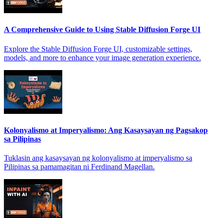
A Comprehensive Guide to Using Stable Diffusion Forge UI
Explore the Stable Diffusion Forge UI, customizable settings,
models, and more to enhance your image generation experience.
Kolonyalismo at Imperyalismo: Ang Kasaysayan ng Pagsakop
sa Pilipinas
Tuklasin ang kasaysayan ng kolonyalismo at imperyalismo sa
Pilipinas sa pamamagitan ni Ferdinand Magellan.