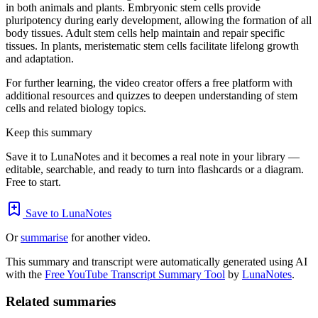
in both animals and plants. Embryonic stem cells provide
pluripotency during early development, allowing the formation of all
body tissues. Adult stem cells help maintain and repair specific
tissues. In plants, meristematic stem cells facilitate lifelong growth
and adaptation.
For further learning, the video creator offers a free platform with
additional resources and quizzes to deepen understanding of stem
cells and related biology topics.
Keep this summary
Save it to LunaNotes and it becomes a real note in your library —
editable, searchable, and ready to turn into flashcards or a diagram.
Free to start.
Save to LunaNotes
Or
summarise
for another video.
This summary and transcript were automatically generated using AI
with the
Free YouTube Transcript Summary Tool
by
LunaNotes
.
Related summaries