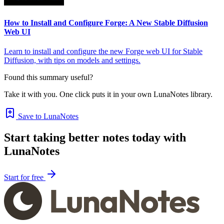
How to Install and Configure Forge: A New Stable Diffusion
Web UI
Learn to install and configure the new Forge web UI for Stable
Diffusion, with tips on models and settings.
Found this summary useful?
Take it with you. One click puts it in your own LunaNotes library.
Save to LunaNotes
Start taking better notes today with
LunaNotes
Start for free