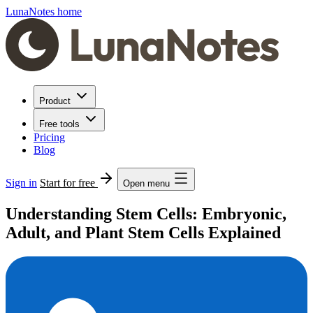
LunaNotes home
Product
Free tools
Pricing
Blog
Sign in
Start for free
Open menu
Understanding Stem Cells: Embryonic,
Adult, and Plant Stem Cells Explained