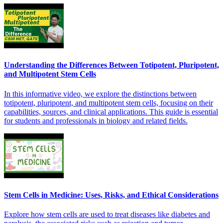
Understanding the Differences Between Totipotent, Pluripotent,
and Multipotent Stem Cells
In this informative video, we explore the distinctions between
totipotent, pluripotent, and multipotent stem cells, focusing on their
capabilities, sources, and clinical applications. This guide is essential
for students and professionals in biology and related fields.
Stem Cells in Medicine: Uses, Risks, and Ethical Considerations
Explore how stem cells are used to treat diseases like diabetes and