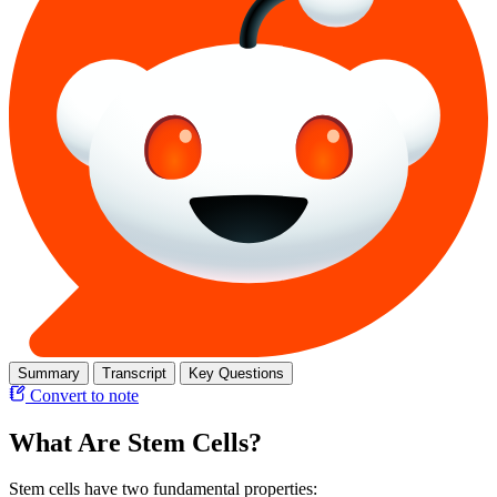
Summary
Transcript
Key Questions
Convert to note
What Are Stem Cells?
Stem cells have two fundamental properties: