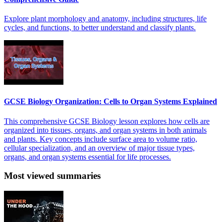
Explore plant morphology and anatomy, including structures, life
cycles, and functions, to better understand and classify plants.
GCSE Biology Organization: Cells to Organ Systems Explained
This comprehensive GCSE Biology lesson explores how cells are
organized into tissues, organs, and organ systems in both animals
and plants. Key concepts include surface area to volume ratio,
cellular specialization, and an overview of major tissue types,
organs, and organ systems essential for life processes.
Most viewed summaries