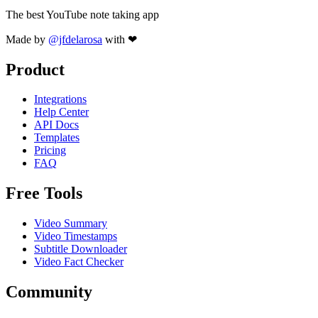
The best YouTube note taking app
Made by
@jfdelarosa
with ❤
Product
Integrations
Help Center
API Docs
Templates
Pricing
FAQ
Free Tools
Video Summary
Video Timestamps
Subtitle Downloader
Video Fact Checker
Community