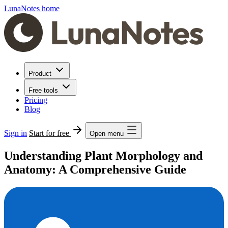
LunaNotes home
Product
Free tools
Pricing
Blog
Sign in
Start for free
Open menu
Understanding Plant Morphology and
Anatomy: A Comprehensive Guide