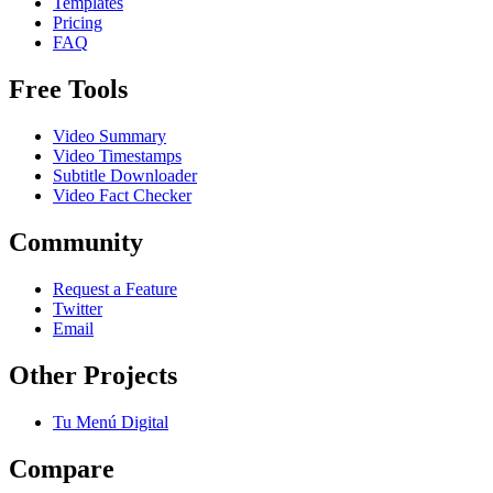
Templates
Pricing
FAQ
Free Tools
Video Summary
Video Timestamps
Subtitle Downloader
Video Fact Checker
Community
Request a Feature
Twitter
Email
Other Projects
Tu Menú Digital
Compare