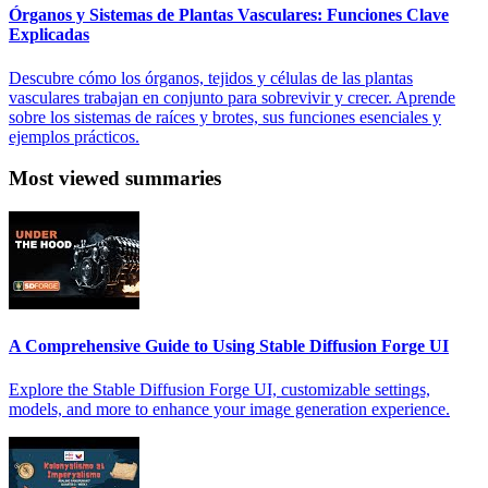
Órganos y Sistemas de Plantas Vasculares: Funciones Clave
Explicadas
Descubre cómo los órganos, tejidos y células de las plantas
vasculares trabajan en conjunto para sobrevivir y crecer. Aprende
sobre los sistemas de raíces y brotes, sus funciones esenciales y
ejemplos prácticos.
Most viewed summaries
A Comprehensive Guide to Using Stable Diffusion Forge UI
Explore the Stable Diffusion Forge UI, customizable settings,
models, and more to enhance your image generation experience.