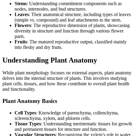
Stems
: Understanding commitment components such as
nodes, internodes, and bud structures.
Leaves
: Their anatomical structure, including types of leaves
(simple vs. compound) and leaf attachments to the stem.
Flowers
: The reproductive dimension of plants, showcasing
diversity in structure and function through various flower
parts.
Fruits
: The matured reproductive output, classified mainly
into fleshy and dry fruits.
Understanding Plant Anatomy
While plant morphology focuses on external aspects, plant anatomy
delves into the internal structure of plants. This involves studying
plant cells, tissues, and how these contribute to overall plant health
and functionality.
Plant Anatomy Basics
Cell Types
: Knowledge of parenchyma, collenchyma,
sclerenchyma, xylem, and phloem cells.
Tissue Types
: Understanding meristematic tissues for growth
and permanent tissues for structure and function.
Vascular Structures
: Recognizing the xylem’s role in water