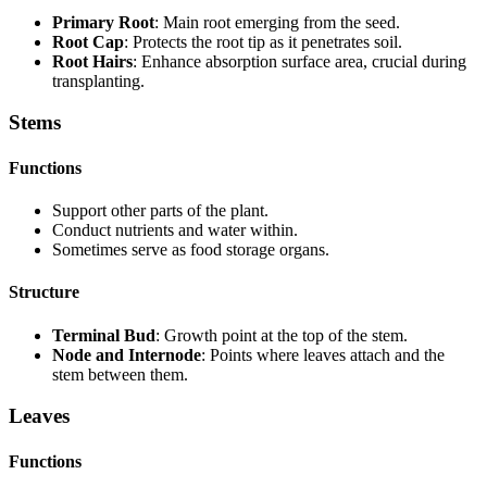
Primary Root
: Main root emerging from the seed.
Root Cap
: Protects the root tip as it penetrates soil.
Root Hairs
: Enhance absorption surface area, crucial during
transplanting.
Stems
Functions
Support other parts of the plant.
Conduct nutrients and water within.
Sometimes serve as food storage organs.
Structure
Terminal Bud
: Growth point at the top of the stem.
Node and Internode
: Points where leaves attach and the
stem between them.
Leaves
Functions