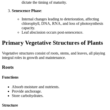
dictate the timing of maturity.
Senescence Phase
:
Internal changes leading to deterioration, affecting
chlorophyll, DNA, RNA, and loss of photosynthesis
capacity.
Leaf abscission occurs post-senescence.
Primary Vegetative Structures of Plants
Vegetative structures consist of roots, stems, and leaves, all playing
integral roles in growth and maintenance.
Roots
Functions
Absorb moisture and nutrients.
Provide anchorage.
Store carbohydrates.
Structure