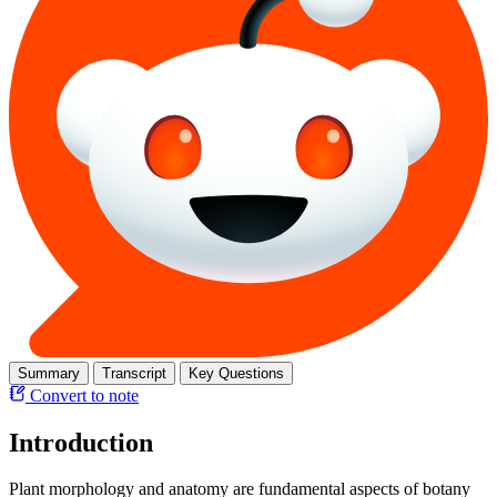
Summary
Transcript
Key Questions
Convert to note
Introduction
Plant morphology and anatomy are fundamental aspects of botany