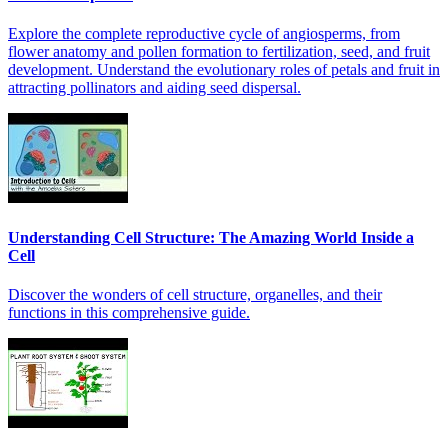
Explore the complete reproductive cycle of angiosperms, from
flower anatomy and pollen formation to fertilization, seed, and fruit
development. Understand the evolutionary roles of petals and fruit in
attracting pollinators and aiding seed dispersal.
Understanding Cell Structure: The Amazing World Inside a
Cell
Discover the wonders of cell structure, organelles, and their
functions in this comprehensive guide.