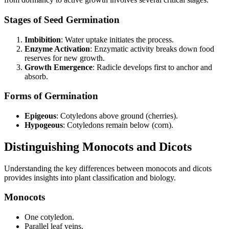
Stages of Seed Germination
Imbibition
: Water uptake initiates the process.
Enzyme Activation
: Enzymatic activity breaks down food
reserves for new growth.
Growth Emergence
: Radicle develops first to anchor and
absorb.
Forms of Germination
Epigeous
: Cotyledons above ground (cherries).
Hypogeous
: Cotyledons remain below (corn).
Distinguishing Monocots and Dicots
Understanding the key differences between monocots and dicots
provides insights into plant classification and biology.
Monocots
One cotyledon.
Parallel leaf veins.