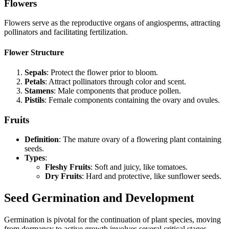
Flowers
Flowers serve as the reproductive organs of angiosperms, attracting
pollinators and facilitating fertilization.
Flower Structure
Sepals
: Protect the flower prior to bloom.
Petals
: Attract pollinators through color and scent.
Stamens
: Male components that produce pollen.
Pistils
: Female components containing the ovary and ovules.
Fruits
Definition
: The mature ovary of a flowering plant containing
seeds.
Types
:
Fleshy Fruits
: Soft and juicy, like tomatoes.
Dry Fruits
: Hard and protective, like sunflower seeds.
Seed Germination and Development
Germination is pivotal for the continuation of plant species, moving
from dormancy to active growth involves several critical stages.