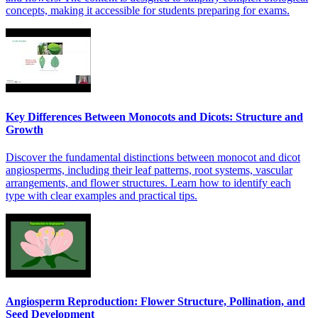
concepts, making it accessible for students preparing for exams.
Key Differences Between Monocots and Dicots: Structure and
Growth
Discover the fundamental distinctions between monocot and dicot
angiosperms, including their leaf patterns, root systems, vascular
arrangements, and flower structures. Learn how to identify each
type with clear examples and practical tips.
Angiosperm Reproduction: Flower Structure, Pollination, and
Seed Development