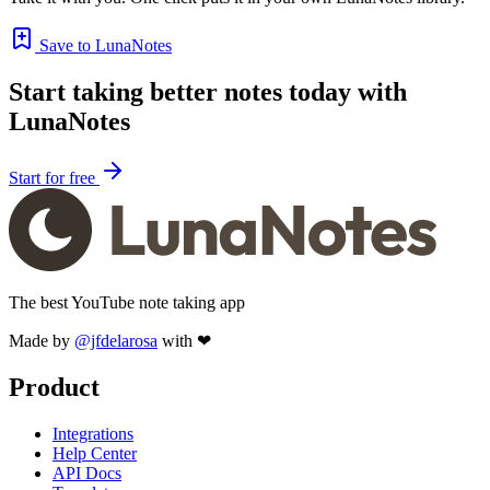
Save to LunaNotes
Start taking better notes today with
LunaNotes
Start for free
The best YouTube note taking app
Made by
@jfdelarosa
with ❤
Product
Integrations
Help Center
API Docs