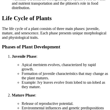
and nutrient transportation and the phloem's role in food
distribution.
Life Cycle of Plants
The life cycle of a plant consists of three main phases: juvenile,
mature, and senescence. Each phase presents unique morphological
and physiological traits.
Phases of Plant Development
Juvenile Phase
:
Apical meristem evolves, characterized by rapid
growth.
Formation of juvenile characteristics that may change as
the plant matures.
Example: Ivy leaves evolve from lobed to un-lobed as
they mature.
Mature Phase
:
Release of reproductive potential.
Environmental influences and genetic predispositions