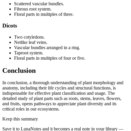
Scattered vascular bundles.
Fibrous root system.
Floral parts in multiples of three.
Dicots
Two cotyledons.
Netlike leaf veins.
Vascular bundles arranged in a ring.
Taproot system.
Floral parts in multiples of four or five.
Conclusion
In conclusion, a thorough understanding of plant morphology and
anatomy, including their life cycles and structural functions, is
indispensable for effective plant classification and usage. The
detailed study of plant parts such as roots, stems, leaves, flowers,
and fruits, opens pathways to appreciate plant diversity and its
critical roles in our ecosystems.
Keep this summary
Save it to LunaNotes and it becomes a real note in your library —