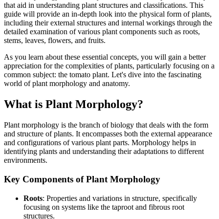
that aid in understanding plant structures and classifications. This
guide will provide an in-depth look into the physical form of plants,
including their external structures and internal workings through the
detailed examination of various plant components such as roots,
stems, leaves, flowers, and fruits.
As you learn about these essential concepts, you will gain a better
appreciation for the complexities of plants, particularly focusing on a
common subject: the tomato plant. Let's dive into the fascinating
world of plant morphology and anatomy.
What is Plant Morphology?
Plant morphology is the branch of biology that deals with the form
and structure of plants. It encompasses both the external appearance
and configurations of various plant parts. Morphology helps in
identifying plants and understanding their adaptations to different
environments.
Key Components of Plant Morphology
Roots
: Properties and variations in structure, specifically
focusing on systems like the taproot and fibrous root
structures.