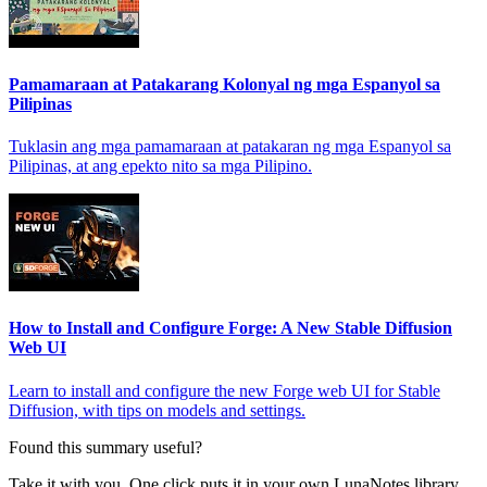
Pamamaraan at Patakarang Kolonyal ng mga Espanyol sa
Pilipinas
Tuklasin ang mga pamamaraan at patakaran ng mga Espanyol sa
Pilipinas, at ang epekto nito sa mga Pilipino.
How to Install and Configure Forge: A New Stable Diffusion
Web UI
Learn to install and configure the new Forge web UI for Stable
Diffusion, with tips on models and settings.
Found this summary useful?
Take it with you. One click puts it in your own LunaNotes library.