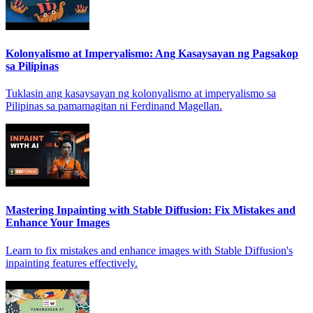
Kolonyalismo at Imperyalismo: Ang Kasaysayan ng Pagsakop
sa Pilipinas
Tuklasin ang kasaysayan ng kolonyalismo at imperyalismo sa
Pilipinas sa pamamagitan ni Ferdinand Magellan.
Mastering Inpainting with Stable Diffusion: Fix Mistakes and
Enhance Your Images
Learn to fix mistakes and enhance images with Stable Diffusion's
inpainting features effectively.