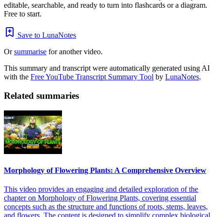
editable, searchable, and ready to turn into flashcards or a diagram.
Free to start.
Save to LunaNotes
Or
summarise
for another video.
This summary and transcript were automatically generated using AI
with the
Free YouTube Transcript Summary Tool
by
LunaNotes
.
Related summaries
Morphology of Flowering Plants: A Comprehensive Overview
This video provides an engaging and detailed exploration of the
chapter on Morphology of Flowering Plants, covering essential
concepts such as the structure and functions of roots, stems, leaves,
and flowers. The content is designed to simplify complex biological