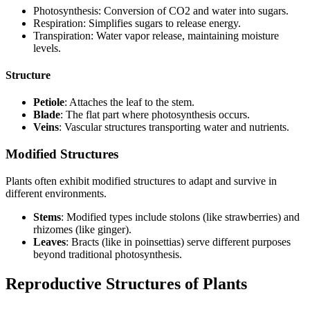
Photosynthesis: Conversion of CO2 and water into sugars.
Respiration: Simplifies sugars to release energy.
Transpiration: Water vapor release, maintaining moisture
levels.
Structure
Petiole
: Attaches the leaf to the stem.
Blade
: The flat part where photosynthesis occurs.
Veins
: Vascular structures transporting water and nutrients.
Modified Structures
Plants often exhibit modified structures to adapt and survive in
different environments.
Stems
: Modified types include stolons (like strawberries) and
rhizomes (like ginger).
Leaves
: Bracts (like in poinsettias) serve different purposes
beyond traditional photosynthesis.
Reproductive Structures of Plants