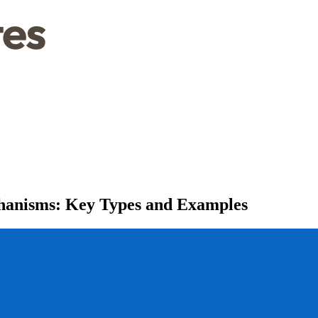
hanisms: Key Types and Examples