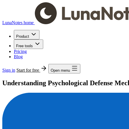
LunaNotes home
Product
Free tools
Pricing
Blog
Sign in
Start for free
Open menu
Understanding Psychological Defense Mec