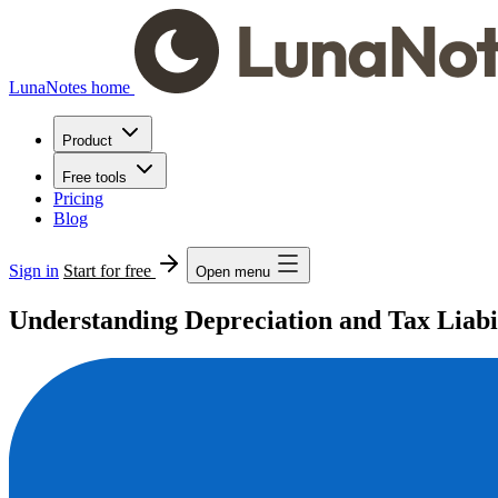
LunaNotes home
Product
Free tools
Pricing
Blog
Sign in
Start for free
Open menu
Understanding Depreciation and Tax Liabil