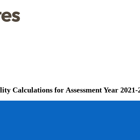
ity Calculations for Assessment Year 2021-