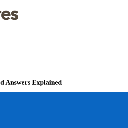
nd Answers Explained