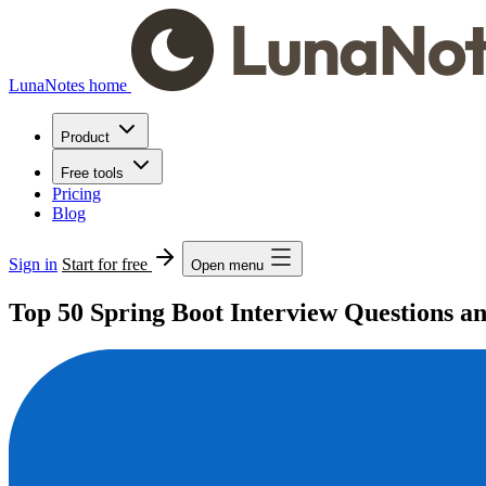
LunaNotes home
Product
Free tools
Pricing
Blog
Sign in
Start for free
Open menu
Top 50 Spring Boot Interview Questions a