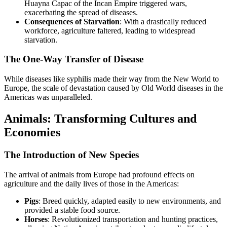
Huayna Capac of the Incan Empire triggered wars,
exacerbating the spread of diseases.
Consequences of Starvation
: With a drastically reduced
workforce, agriculture faltered, leading to widespread
starvation.
The One-Way Transfer of Disease
While diseases like syphilis made their way from the New World to
Europe, the scale of devastation caused by Old World diseases in the
Americas was unparalleled.
Animals: Transforming Cultures and
Economies
The Introduction of New Species
The arrival of animals from Europe had profound effects on
agriculture and the daily lives of those in the Americas:
Pigs
: Breed quickly, adapted easily to new environments, and
provided a stable food source.
Horses
: Revolutionized transportation and hunting practices,