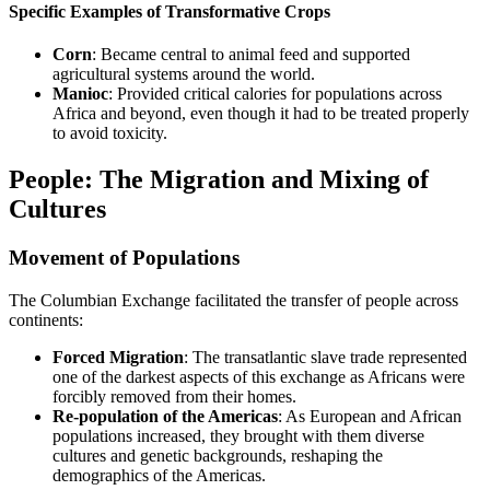
Specific Examples of Transformative Crops
Corn
: Became central to animal feed and supported
agricultural systems around the world.
Manioc
: Provided critical calories for populations across
Africa and beyond, even though it had to be treated properly
to avoid toxicity.
People: The Migration and Mixing of
Cultures
Movement of Populations
The Columbian Exchange facilitated the transfer of people across
continents:
Forced Migration
: The transatlantic slave trade represented
one of the darkest aspects of this exchange as Africans were
forcibly removed from their homes.
Re-population of the Americas
: As European and African
populations increased, they brought with them diverse
cultures and genetic backgrounds, reshaping the
demographics of the Americas.