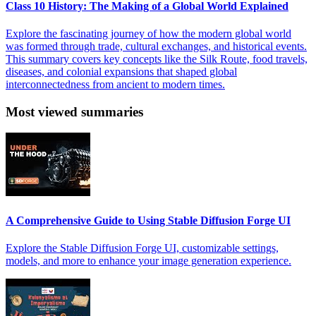
Class 10 History: The Making of a Global World Explained
Explore the fascinating journey of how the modern global world
was formed through trade, cultural exchanges, and historical events.
This summary covers key concepts like the Silk Route, food travels,
diseases, and colonial expansions that shaped global
interconnectedness from ancient to modern times.
Most viewed summaries
A Comprehensive Guide to Using Stable Diffusion Forge UI
Explore the Stable Diffusion Forge UI, customizable settings,
models, and more to enhance your image generation experience.