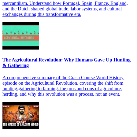
mercantilism. Understand how Portugal, Spain, France, England,
and the Dutch shaped global trade, labor systems, and cultural
exchanges during this transformative era.
The Agricultural Revolution: Why Humans Gave Up Hunting
& Gathering
A comprehensive summary of the Crash Course World History
episode on the Agricultural Revolution, covering the shift from
hunting-gathering to farming, the pros and cons of agriculture,
herding, and why this revolution was a process, not an event.