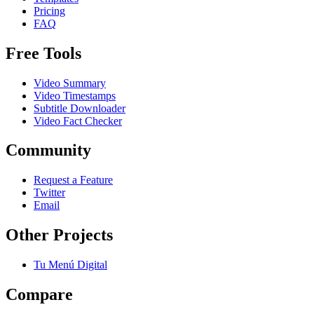
Pricing
FAQ
Free Tools
Video Summary
Video Timestamps
Subtitle Downloader
Video Fact Checker
Community
Request a Feature
Twitter
Email
Other Projects
Tu Menú Digital
Compare