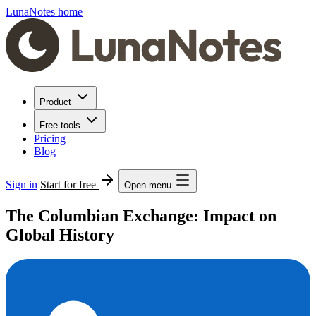
LunaNotes home
Product
Free tools
Pricing
Blog
Sign in
Start for free
Open menu
The Columbian Exchange: Impact on
Global History