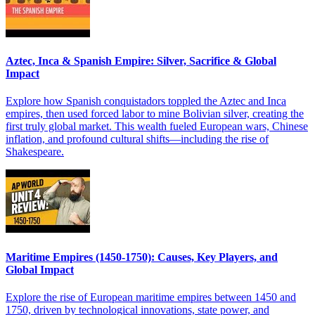
Aztec, Inca & Spanish Empire: Silver, Sacrifice & Global
Impact
Explore how Spanish conquistadors toppled the Aztec and Inca
empires, then used forced labor to mine Bolivian silver, creating the
first truly global market. This wealth fueled European wars, Chinese
inflation, and profound cultural shifts—including the rise of
Shakespeare.
Maritime Empires (1450-1750): Causes, Key Players, and
Global Impact
Explore the rise of European maritime empires between 1450 and
1750, driven by technological innovations, state power, and