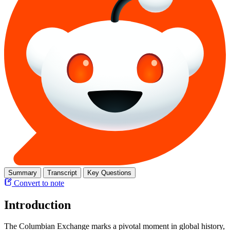
Summary
Transcript
Key Questions
Convert to note
Introduction
The Columbian Exchange marks a pivotal moment in global history,