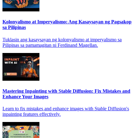
Kolonyalismo at Imperyalismo: Ang Kasaysayan ng Pagsakop
sa Pilipinas
Tuklasin ang kasaysayan ng kolonyalismo at imperyalismo sa
Pilipinas sa pamamagitan ni Ferdinand Magellan.
Mastering Inpainting with Stable Diffusion: Fix Mistakes and
Enhance Your Images
Learn to fix mistakes and enhance images with Stable Diffusion's
inpainting features effectively.