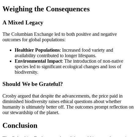
Weighing the Consequences
A Mixed Legacy
The Columbian Exchange led to both positive and negative
outcomes for global populations:
Healthier Populations
: Increased food variety and
availability contributed to longer lifespans.
Environmental Impact
: The introduction of non-native
species led to significant ecological changes and loss of
biodiversity.
Should We be Grateful?
Crosby argued that despite the advancements, the price paid in
diminished biodiversity raises ethical questions about whether
humanity is ultimately better off. The outcomes prompt reflection on
our stewardship of the planet.
Conclusion