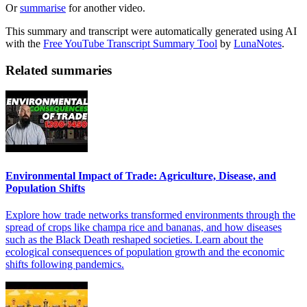
Or
summarise
for another video.
This summary and transcript were automatically generated using AI
with the
Free YouTube Transcript Summary Tool
by
LunaNotes
.
Related summaries
Environmental Impact of Trade: Agriculture, Disease, and
Population Shifts
Explore how trade networks transformed environments through the
spread of crops like champa rice and bananas, and how diseases
such as the Black Death reshaped societies. Learn about the
ecological consequences of population growth and the economic
shifts following pandemics.