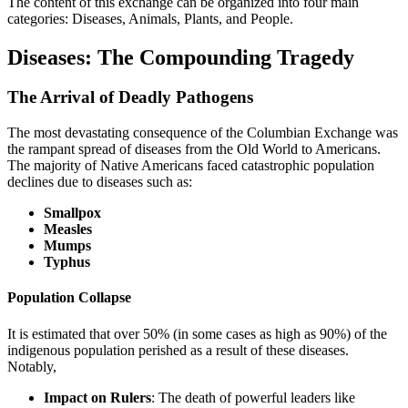
The content of this exchange can be organized into four main
categories: Diseases, Animals, Plants, and People.
Diseases: The Compounding Tragedy
The Arrival of Deadly Pathogens
The most devastating consequence of the Columbian Exchange was
the rampant spread of diseases from the Old World to Americans.
The majority of Native Americans faced catastrophic population
declines due to diseases such as:
Smallpox
Measles
Mumps
Typhus
Population Collapse
It is estimated that over 50% (in some cases as high as 90%) of the
indigenous population perished as a result of these diseases.
Notably,
Impact on Rulers
: The death of powerful leaders like