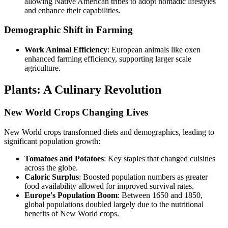
allowing Native American tribes to adopt nomadic lifestyles
and enhance their capabilities.
Demographic Shift in Farming
Work Animal Efficiency
: European animals like oxen
enhanced farming efficiency, supporting larger scale
agriculture.
Plants: A Culinary Revolution
New World Crops Changing Lives
New World crops transformed diets and demographics, leading to
significant population growth:
Tomatoes and Potatoes
: Key staples that changed cuisines
across the globe.
Caloric Surplus
: Boosted population numbers as greater
food availability allowed for improved survival rates.
Europe's Population Boom
: Between 1650 and 1850,
global populations doubled largely due to the nutritional
benefits of New World crops.