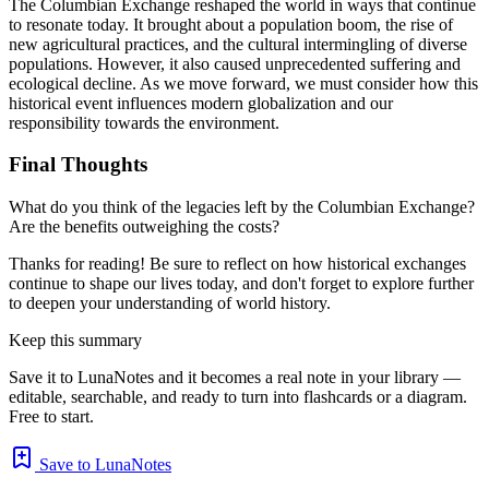
The Columbian Exchange reshaped the world in ways that continue
to resonate today. It brought about a population boom, the rise of
new agricultural practices, and the cultural intermingling of diverse
populations. However, it also caused unprecedented suffering and
ecological decline. As we move forward, we must consider how this
historical event influences modern globalization and our
responsibility towards the environment.
Final Thoughts
What do you think of the legacies left by the Columbian Exchange?
Are the benefits outweighing the costs?
Thanks for reading! Be sure to reflect on how historical exchanges
continue to shape our lives today, and don't forget to explore further
to deepen your understanding of world history.
Keep this summary
Save it to LunaNotes and it becomes a real note in your library —
editable, searchable, and ready to turn into flashcards or a diagram.
Free to start.
Save to LunaNotes