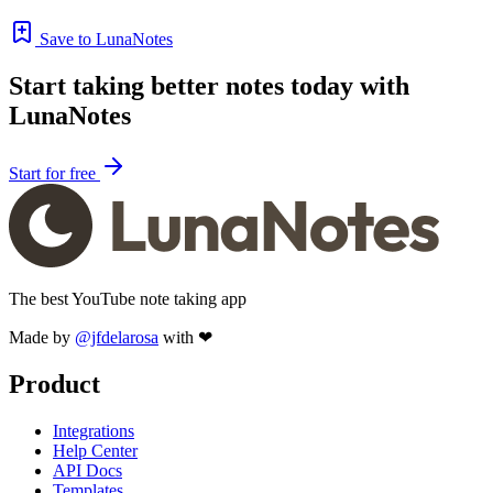
Save to LunaNotes
Start taking better notes today with
LunaNotes
Start for free
The best YouTube note taking app
Made by
@jfdelarosa
with ❤
Product
Integrations
Help Center
API Docs
Templates