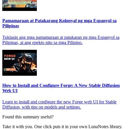
Pamamaraan at Patakarang Kolonyal ng mga Espanyol sa
Pilipinas
Tuklasin ang mga pamamaraan at patakaran ng mga Espanyol sa
Pilipinas, at ang epekto nito sa mga Pilipino.
How to Install and Configure Forge: A New Stable Diffusion
Web UI
Learn to install and configure the new Forge web UI for Stable
Diffusion, with tips on models and settings.
Found this summary useful?
Take it with you. One click puts it in your own LunaNotes library.