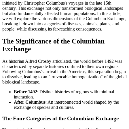
initiated by Christopher Columbus's voyages in the late 15th
century. This exchange not only transformed biological landscapes
but also fundamentally affected human populations. In this article,
we will explore the various dimensions of the Columbian Exchange,
breaking it down into categories of diseases, animals, plants, and
people, while discussing its far-reaching consequences.
The Significance of the Columbian
Exchange
As historian Alfred Crosby articulated, the world before 1492 was
characterized by separate histories confined to their own regions.
Following Columbus's arrival in the Americas, this separation began
to dissolve, leading to an "irrevocable homogenization" of the global
biological landscape.
Before 1492
: Distinct histories of regions with minimal
interaction.
After Columbus
: An interconnected world shaped by the
exchange of species and cultures.
The Four Categories of the Columbian Exchange