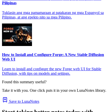
Pilipinas
Tuklasin ang mga pamamaraan at patakaran ng mga Espanyol sa
Pilipinas, at ang epekto nito sa mga Pilipino.
How to Install and Configure Forge: A New Stable Diffusion
Web UI
Learn to install and configure the new Forge web UI for Stable
Diffusion, with tips on models and settings.
Found this summary useful?
Take it with you. One click puts it in your own LunaNotes library.
Save to LunaNotes
Start taking better notes today with