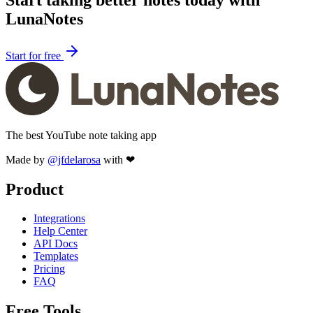
LunaNotes
Start for free
The best YouTube note taking app
Made by
@jfdelarosa
with ❤
Product
Integrations
Help Center
API Docs
Templates
Pricing
FAQ
Free Tools