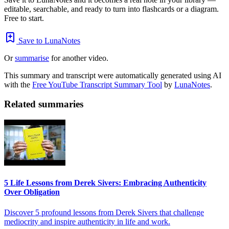
editable, searchable, and ready to turn into flashcards or a diagram.
Free to start.
Save to LunaNotes
Or
summarise
for another video.
This summary and transcript were automatically generated using AI
with the
Free YouTube Transcript Summary Tool
by
LunaNotes
.
Related summaries
5 Life Lessons from Derek Sivers: Embracing Authenticity
Over Obligation
Discover 5 profound lessons from Derek Sivers that challenge
mediocrity and inspire authenticity in life and work.