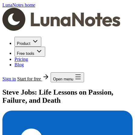
LunaNotes home
Product
Free tools
Pricing
Blog
Sign in
Start for free
Open menu
Steve Jobs: Life Lessons on Passion,
Failure, and Death