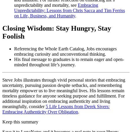
unpredictability and mortality, see
Embracing
Unpredictability: Lessons from Chris Sacca and Tim Ferriss
on Life, Business, and Humanity
.
Closing Wisdom: Stay Hungry, Stay
Foolish
Referencing the Whole Earth Catalog, Jobs encourages
embracing curiosity and unconventional thinking.
His final message to graduates is to remain eager and open-
minded throughout life’s journey.
Steve Jobs illustrates through vivid personal stories that embracing
uncertainty, pursuing passion despite setbacks, and remembering
mortality empower us to live meaningful lives. His lessons remain
timeless guidance for anyone seeking purpose and fulfillment. For
additional inspiration on embracing authenticity and living
meaningfully, consider
5 Life Lessons from Derek Sivers:
Embracing Authenticity Over Obligation
.
Keep this summary
Save it to LunaNotes and it becomes a real note in your library —