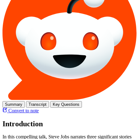
Summary
Transcript
Key Questions
Convert to note
Introduction
In this compelling talk, Steve Jobs narrates three significant stories