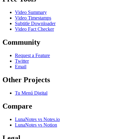
Video Summary
Video Timestamps
Subtitle Downloader
Video Fact Checker
Community
Request a Feature
Twitter
Email
Other Projects
Tu Menú Digital
Compare
LunaNotes vs Notes.io
LunaNotes vs Notion
Legal