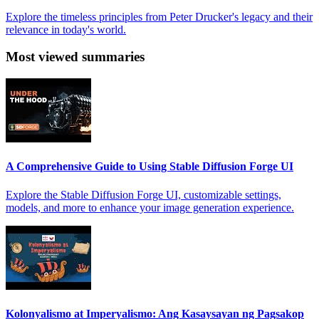
Explore the timeless principles from Peter Drucker's legacy and their
relevance in today's world.
Most viewed summaries
A Comprehensive Guide to Using Stable Diffusion Forge UI
Explore the Stable Diffusion Forge UI, customizable settings,
models, and more to enhance your image generation experience.
Kolonyalismo at Imperyalismo: Ang Kasaysayan ng Pagsakop