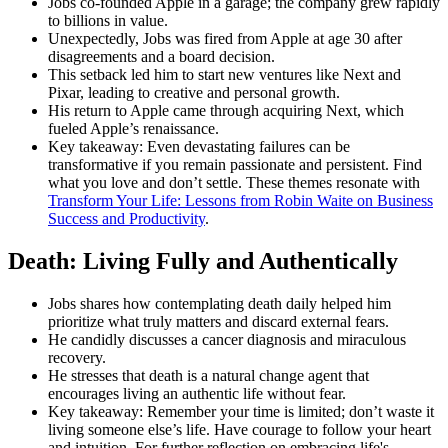
Jobs co-founded Apple in a garage; the company grew rapidly
to billions in value.
Unexpectedly, Jobs was fired from Apple at age 30 after
disagreements and a board decision.
This setback led him to start new ventures like Next and
Pixar, leading to creative and personal growth.
His return to Apple came through acquiring Next, which
fueled Apple’s renaissance.
Key takeaway: Even devastating failures can be
transformative if you remain passionate and persistent. Find
what you love and don’t settle. These themes resonate with
Transform Your Life: Lessons from Robin Waite on Business
Success and Productivity
.
Death: Living Fully and Authentically
Jobs shares how contemplating death daily helped him
prioritize what truly matters and discard external fears.
He candidly discusses a cancer diagnosis and miraculous
recovery.
He stresses that death is a natural change agent that
encourages living an authentic life without fear.
Key takeaway: Remember your time is limited; don’t waste it
living someone else’s life. Have courage to follow your heart
and intuition. For further reflection on embracing life's