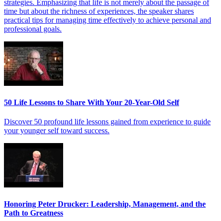
strategies. Emphasizing that life is not merely about the passage of
time but about the richness of experiences, the speaker shares
practical tips for managing time effectively to achieve personal and
professional goals.
50 Life Lessons to Share With Your 20-Year-Old Self
Discover 50 profound life lessons gained from experience to guide
your younger self toward success.
Honoring Peter Drucker: Leadership, Management, and the
Path to Greatness