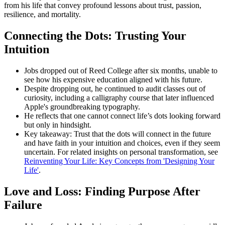
from his life that convey profound lessons about trust, passion,
resilience, and mortality.
Connecting the Dots: Trusting Your
Intuition
Jobs dropped out of Reed College after six months, unable to
see how his expensive education aligned with his future.
Despite dropping out, he continued to audit classes out of
curiosity, including a calligraphy course that later influenced
Apple's groundbreaking typography.
He reflects that one cannot connect life’s dots looking forward
but only in hindsight.
Key takeaway: Trust that the dots will connect in the future
and have faith in your intuition and choices, even if they seem
uncertain. For related insights on personal transformation, see
Reinventing Your Life: Key Concepts from 'Designing Your
Life'
.
Love and Loss: Finding Purpose After
Failure