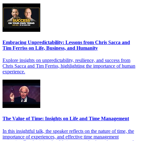
Embracing Unpredictability: Lessons from Chris Sacca and
Tim Ferriss on Life, Business, and Humanity
Explore insights on unpredictability, resilience, and success from
Chris Sacca and Tim Ferriss, highlighting the importance of human
experience.
The Value of Time: Insights on Life and Time Management
In this insightful talk, the speaker reflects on the nature of time, the
importance of experiences, and effective time management