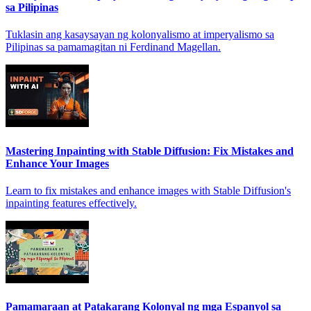
sa Pilipinas
Tuklasin ang kasaysayan ng kolonyalismo at imperyalismo sa
Pilipinas sa pamamagitan ni Ferdinand Magellan.
Mastering Inpainting with Stable Diffusion: Fix Mistakes and
Enhance Your Images
Learn to fix mistakes and enhance images with Stable Diffusion's
inpainting features effectively.
Pamamaraan at Patakarang Kolonyal ng mga Espanyol sa