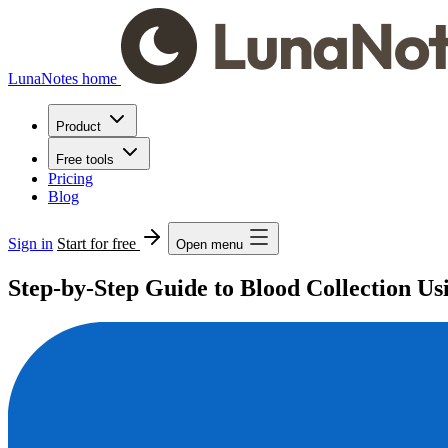
LunaNotes home
Product
Free tools
Pricing
Blog
Sign in
Start for free
Open menu
Step-by-Step Guide to Blood Collection Us