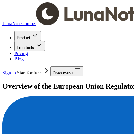
LunaNotes home
Product
Free tools
Pricing
Blog
Sign in
Start for free
Open menu
Overview of the European Union Regulator