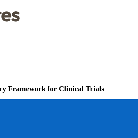
y Framework for Clinical Trials