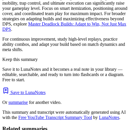
mobility, trap control, and ultimate execution can significantly raise
your gameplay level. Focus on smart itemization, positioning around
cover, and coordinated team play for maximum impact. For broader
strategies on adapting builds and maximizing effectiveness beyond
DPS, explore
Master Deadlock Builds: Adapt to Win, Not Just Max
DPS
.
For continuous improvement, study high-level replays, practice
ability combos, and adapt your build based on match dynamics and
meta shifts.
Keep this summary
Save it to LunaNotes and it becomes a real note in your library —
editable, searchable, and ready to turn into flashcards or a diagram.
Free to start.
Save to LunaNotes
Or
summarise
for another video.
This summary and transcript were automatically generated using AI
with the
Free YouTube Transcript Summary Tool
by
LunaNotes
.
Related summaries