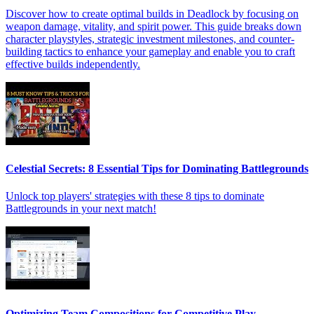
Discover how to create optimal builds in Deadlock by focusing on
weapon damage, vitality, and spirit power. This guide breaks down
character playstyles, strategic investment milestones, and counter-
building tactics to enhance your gameplay and enable you to craft
effective builds independently.
Celestial Secrets: 8 Essential Tips for Dominating Battlegrounds
Unlock top players' strategies with these 8 tips to dominate
Battlegrounds in your next match!
Optimizing Team Compositions for Competitive Play