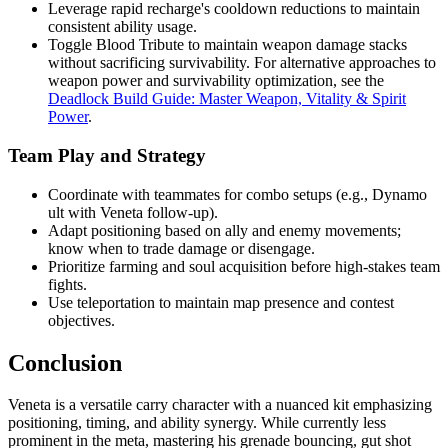
Leverage rapid recharge's cooldown reductions to maintain
consistent ability usage.
Toggle Blood Tribute to maintain weapon damage stacks
without sacrificing survivability. For alternative approaches to
weapon power and survivability optimization, see the
Deadlock Build Guide: Master Weapon, Vitality & Spirit
Power
.
Team Play and Strategy
Coordinate with teammates for combo setups (e.g., Dynamo
ult with Veneta follow-up).
Adapt positioning based on ally and enemy movements;
know when to trade damage or disengage.
Prioritize farming and soul acquisition before high-stakes team
fights.
Use teleportation to maintain map presence and contest
objectives.
Conclusion
Veneta is a versatile carry character with a nuanced kit emphasizing
positioning, timing, and ability synergy. While currently less
prominent in the meta, mastering his grenade bouncing, gut shot