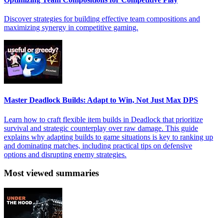
Discover strategies for building effective team compositions and
maximizing synergy in competitive gaming.
Master Deadlock Builds: Adapt to Win, Not Just Max DPS
Learn how to craft flexible item builds in Deadlock that prioritize
survival and strategic counterplay over raw damage. This guide
explains why adapting builds to game situations is key to ranking up
and dominating matches, including practical tips on defensive
options and disrupting enemy strategies.
Most viewed summaries