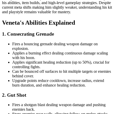
his abilities, item builds, and high-level gameplay strategies. Despite
current meta shifts making him slightly weaker, understanding his kit
and playstyle remains valuable for mastery.
Veneta's Abilities Explained
1. Consecrating Grenade
Fires a bouncing grenade dealing weapon damage on
explosion.
Applies a burning effect dealing continuous damage scaling
with his boon.
Applies significant healing reduction (up to 50%), crucial for
controlling fights.
Can be bounced off surfaces to hit multiple targets or enemies
behind cover.
Upgrade points reduce cooldown, increase radius, extend
burn duration, and enhance healing reduction.
2. Gut Shot
Fires a shotgun blast dealing weapon damage and pushing
enemies back.
Stuns enemies near walls, allowing follow-up melee attacks.