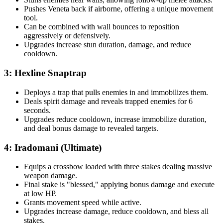
Pushes Veneta back if airborne, offering a unique movement
tool.
Can be combined with wall bounces to reposition
aggressively or defensively.
Upgrades increase stun duration, damage, and reduce
cooldown.
3: Hexline Snaptrap
Deploys a trap that pulls enemies in and immobilizes them.
Deals spirit damage and reveals trapped enemies for 6
seconds.
Upgrades reduce cooldown, increase immobilize duration,
and deal bonus damage to revealed targets.
4: Iradomani (Ultimate)
Equips a crossbow loaded with three stakes dealing massive
weapon damage.
Final stake is "blessed," applying bonus damage and execute
at low HP.
Grants movement speed while active.
Upgrades increase damage, reduce cooldown, and bless all
stakes.