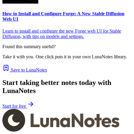
How to Install and Configure Forge: A New Stable Diffusion
Web UI
Learn to install and configure the new Forge web UI for Stable
Diffusion, with tips on models and settings.
Found this summary useful?
Take it with you. One click puts it in your own LunaNotes library.
Save to LunaNotes
Start taking better notes today with
LunaNotes
Start for free