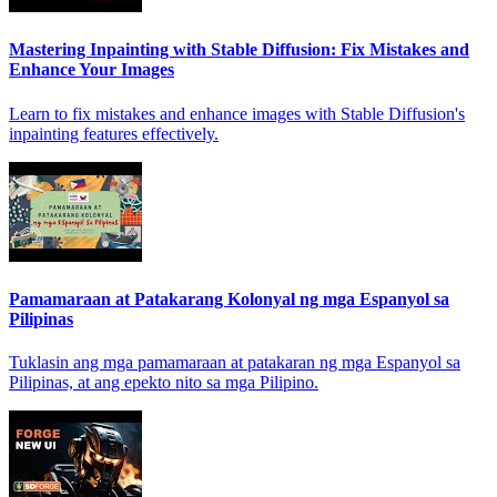
Mastering Inpainting with Stable Diffusion: Fix Mistakes and
Enhance Your Images
Learn to fix mistakes and enhance images with Stable Diffusion's
inpainting features effectively.
Pamamaraan at Patakarang Kolonyal ng mga Espanyol sa
Pilipinas
Tuklasin ang mga pamamaraan at patakaran ng mga Espanyol sa
Pilipinas, at ang epekto nito sa mga Pilipino.