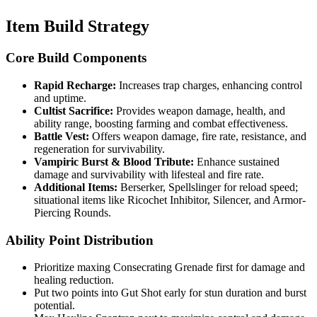
Item Build Strategy
Core Build Components
Rapid Recharge:
Increases trap charges, enhancing control
and uptime.
Cultist Sacrifice:
Provides weapon damage, health, and
ability range, boosting farming and combat effectiveness.
Battle Vest:
Offers weapon damage, fire rate, resistance, and
regeneration for survivability.
Vampiric Burst & Blood Tribute:
Enhance sustained
damage and survivability with lifesteal and fire rate.
Additional Items:
Berserker, Spellslinger for reload speed;
situational items like Ricochet Inhibitor, Silencer, and Armor-
Piercing Rounds.
Ability Point Distribution
Prioritize maxing Consecrating Grenade first for damage and
healing reduction.
Put two points into Gut Shot early for stun duration and burst
potential.