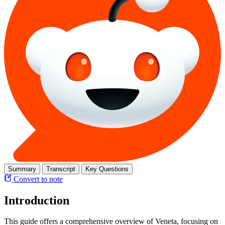
Summary
Transcript
Key Questions
Convert to note
Introduction
This guide offers a comprehensive overview of Veneta, focusing on