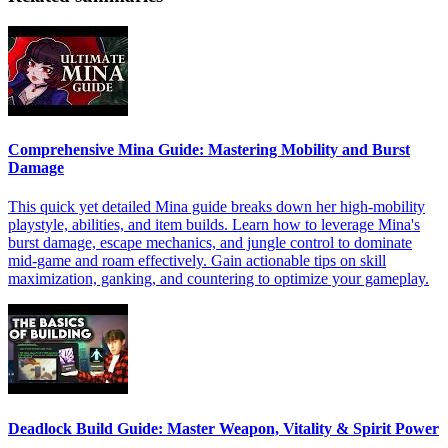
Comprehensive Mina Guide: Mastering Mobility and Burst
Damage
This quick yet detailed Mina guide breaks down her high-mobility
playstyle, abilities, and item builds. Learn how to leverage Mina's
burst damage, escape mechanics, and jungle control to dominate
mid-game and roam effectively. Gain actionable tips on skill
maximization, ganking, and countering to optimize your gameplay.
Deadlock Build Guide: Master Weapon, Vitality & Spirit Power