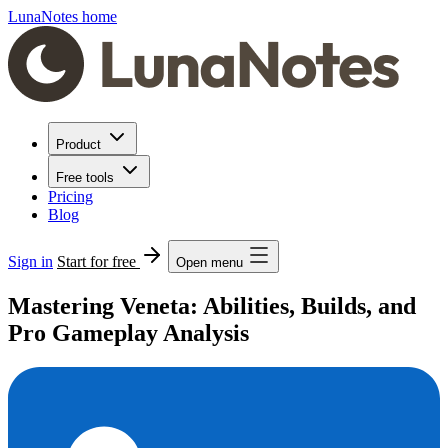
LunaNotes home
Product
Free tools
Pricing
Blog
Sign in
Start for free
Open menu
Mastering Veneta: Abilities, Builds, and
Pro Gameplay Analysis