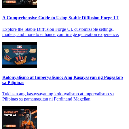
A Comprehensive Guide to Using Stable Diffusion Forge UI
Explore the Stable Diffusion Forge UI, customizable settings,
models, and more to enhance your image generation experience.
Kolonyalismo at Imperyalismo: Ang Kasaysayan ng Pagsakop
sa Pilipinas
Tuklasin ang kasaysayan ng kolonyalismo at imperyalismo sa
Pilipinas sa pamamagitan ni Ferdinand Magellan.