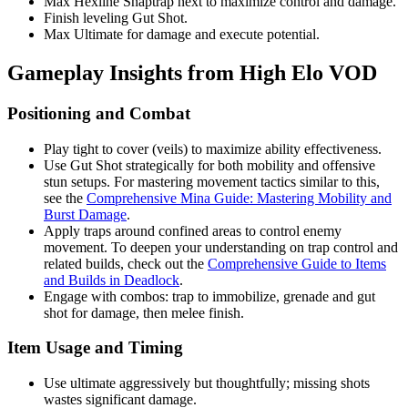
Max Hexline Snaptrap next to maximize control and damage.
Finish leveling Gut Shot.
Max Ultimate for damage and execute potential.
Gameplay Insights from High Elo VOD
Positioning and Combat
Play tight to cover (veils) to maximize ability effectiveness.
Use Gut Shot strategically for both mobility and offensive
stun setups. For mastering movement tactics similar to this,
see the
Comprehensive Mina Guide: Mastering Mobility and
Burst Damage
.
Apply traps around confined areas to control enemy
movement. To deepen your understanding on trap control and
related builds, check out the
Comprehensive Guide to Items
and Builds in Deadlock
.
Engage with combos: trap to immobilize, grenade and gut
shot for damage, then melee finish.
Item Usage and Timing
Use ultimate aggressively but thoughtfully; missing shots
wastes significant damage.