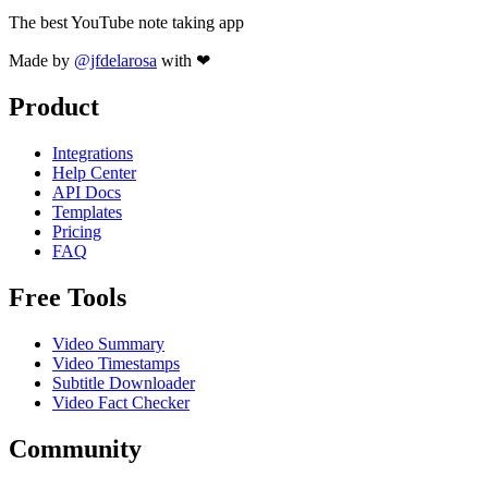
The best YouTube note taking app
Made by
@jfdelarosa
with ❤
Product
Integrations
Help Center
API Docs
Templates
Pricing
FAQ
Free Tools
Video Summary
Video Timestamps
Subtitle Downloader
Video Fact Checker
Community