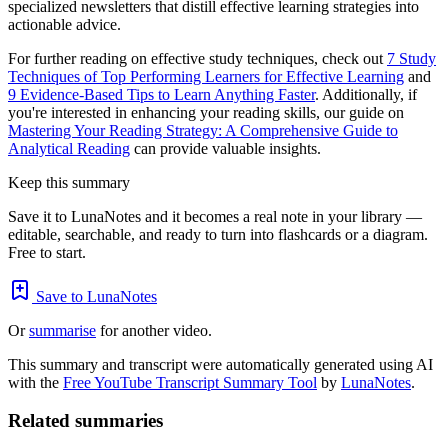
specialized newsletters that distill effective learning strategies into
actionable advice.
For further reading on effective study techniques, check out
7 Study
Techniques of Top Performing Learners for Effective Learning
and
9 Evidence-Based Tips to Learn Anything Faster
. Additionally, if
you're interested in enhancing your reading skills, our guide on
Mastering Your Reading Strategy: A Comprehensive Guide to
Analytical Reading
can provide valuable insights.
Keep this summary
Save it to LunaNotes and it becomes a real note in your library —
editable, searchable, and ready to turn into flashcards or a diagram.
Free to start.
Save to LunaNotes
Or
summarise
for another video.
This summary and transcript were automatically generated using AI
with the
Free YouTube Transcript Summary Tool
by
LunaNotes
.
Related summaries