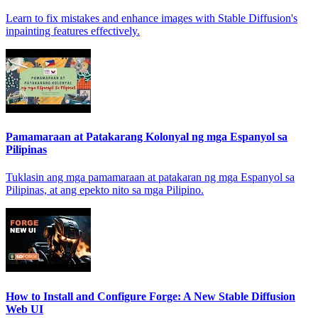
Learn to fix mistakes and enhance images with Stable Diffusion's
inpainting features effectively.
Pamamaraan at Patakarang Kolonyal ng mga Espanyol sa
Pilipinas
Tuklasin ang mga pamamaraan at patakaran ng mga Espanyol sa
Pilipinas, at ang epekto nito sa mga Pilipino.
How to Install and Configure Forge: A New Stable Diffusion
Web UI