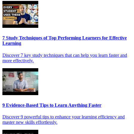
7 Study Techniques of Top Performing Learners for Effective
Learning
Discover 7 key study techniques that can help you learn faster and
more effectively.
9 Evidence-Based Tips to Learn Anything Faster
Discover 9 powerful tips to enhance your learning efficiency and
master new skills effortlessly.