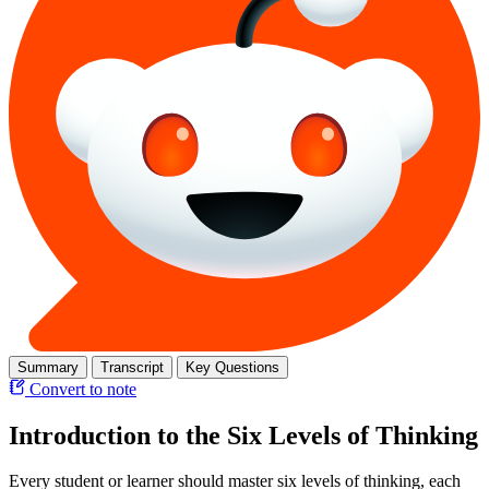
Summary
Transcript
Key Questions
Convert to note
Introduction to the Six Levels of Thinking
Every student or learner should master six levels of thinking, each