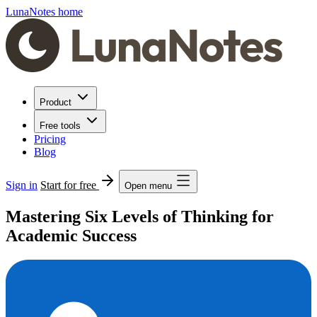
LunaNotes home
Product
Free tools
Pricing
Blog
Sign in
Start for free
Open menu
Mastering Six Levels of Thinking for
Academic Success