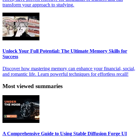
transform your approach to studying.
Unlock Your Full Potential: The Ultimate Memory Skills for
Success
Discover how mastering memory can enhance your financial, social,
and romantic life. Learn powerful techniques for effortless recall!
Most viewed summaries
A Comprehensive Guide to Using Stable Diffusion Forge UI