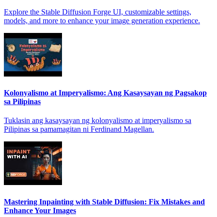
Explore the Stable Diffusion Forge UI, customizable settings,
models, and more to enhance your image generation experience.
Kolonyalismo at Imperyalismo: Ang Kasaysayan ng Pagsakop
sa Pilipinas
Tuklasin ang kasaysayan ng kolonyalismo at imperyalismo sa
Pilipinas sa pamamagitan ni Ferdinand Magellan.
Mastering Inpainting with Stable Diffusion: Fix Mistakes and
Enhance Your Images