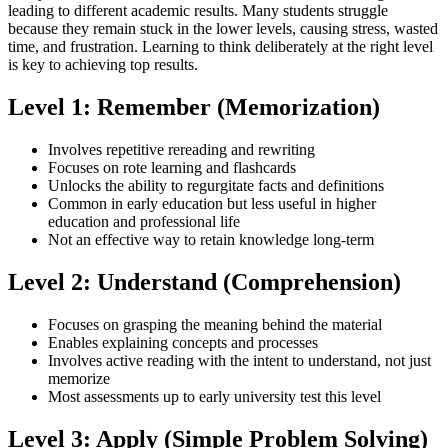
leading to different academic results. Many students struggle
because they remain stuck in the lower levels, causing stress, wasted
time, and frustration. Learning to think deliberately at the right level
is key to achieving top results.
Level 1: Remember (Memorization)
Involves repetitive rereading and rewriting
Focuses on rote learning and flashcards
Unlocks the ability to regurgitate facts and definitions
Common in early education but less useful in higher
education and professional life
Not an effective way to retain knowledge long-term
Level 2: Understand (Comprehension)
Focuses on grasping the meaning behind the material
Enables explaining concepts and processes
Involves active reading with the intent to understand, not just
memorize
Most assessments up to early university test this level
Level 3: Apply (Simple Problem Solving)