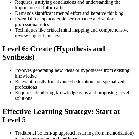
Requires justifying conclusions and understanding the
importance of information
Demands significant mental effort and iterative thinking
Essential for top academic performance and senior
professional roles
Techniques like critical mind mapping and comprehensive
review support this level
Level 6: Create (Hypothesis and
Synthesis)
Involves generating new ideas or hypotheses from existing
knowledge
Relevant mostly for advanced education and specialized
professions
Requires identifying knowledge gaps and proposing novel
solutions
Effective Learning Strategy: Start at
Level 5
Traditional bottom-up approach (starting from memorization)
is time-consuming and inefficient