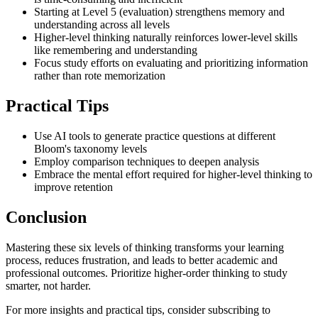
Starting at Level 5 (evaluation) strengthens memory and
understanding across all levels
Higher-level thinking naturally reinforces lower-level skills
like remembering and understanding
Focus study efforts on evaluating and prioritizing information
rather than rote memorization
Practical Tips
Use AI tools to generate practice questions at different
Bloom's taxonomy levels
Employ comparison techniques to deepen analysis
Embrace the mental effort required for higher-level thinking to
improve retention
Conclusion
Mastering these six levels of thinking transforms your learning
process, reduces frustration, and leads to better academic and
professional outcomes. Prioritize higher-order thinking to study
smarter, not harder.
For more insights and practical tips, consider subscribing to