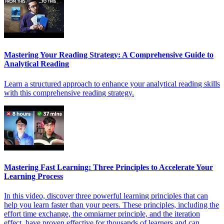
Mastering Your Reading Strategy: A Comprehensive Guide to
Analytical Reading
Learn a structured approach to enhance your analytical reading skills
with this comprehensive reading strategy.
Mastering Fast Learning: Three Principles to Accelerate Your
Learning Process
In this video, discover three powerful learning principles that can
help you learn faster than your peers. These principles, including the
effort time exchange, the omniarner principle, and the iteration
effect, have proven effective for thousands of learners and can