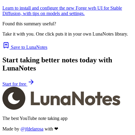
Learn to install and configure the new Forge web UI for Stable
Diffusion, with tips on models and settings.
Found this summary useful?
Take it with you. One click puts it in your own LunaNotes library.
Save to LunaNotes
Start taking better notes today with
LunaNotes
Start for free
The best YouTube note taking app
Made by
@jfdelarosa
with ❤