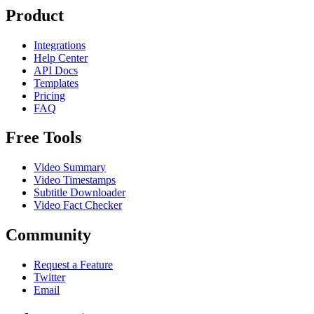
Product
Integrations
Help Center
API Docs
Templates
Pricing
FAQ
Free Tools
Video Summary
Video Timestamps
Subtitle Downloader
Video Fact Checker
Community
Request a Feature
Twitter
Email