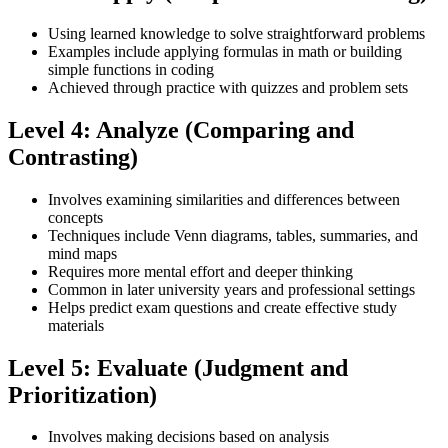
Using learned knowledge to solve straightforward problems
Examples include applying formulas in math or building
simple functions in coding
Achieved through practice with quizzes and problem sets
Level 4: Analyze (Comparing and
Contrasting)
Involves examining similarities and differences between
concepts
Techniques include Venn diagrams, tables, summaries, and
mind maps
Requires more mental effort and deeper thinking
Common in later university years and professional settings
Helps predict exam questions and create effective study
materials
Level 5: Evaluate (Judgment and
Prioritization)
Involves making decisions based on analysis