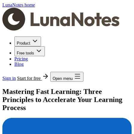
LunaNotes home
Product
Free tools
Pricing
Blog
Sign in
Start for free
Open menu
Mastering Fast Learning: Three
Principles to Accelerate Your Learning
Process