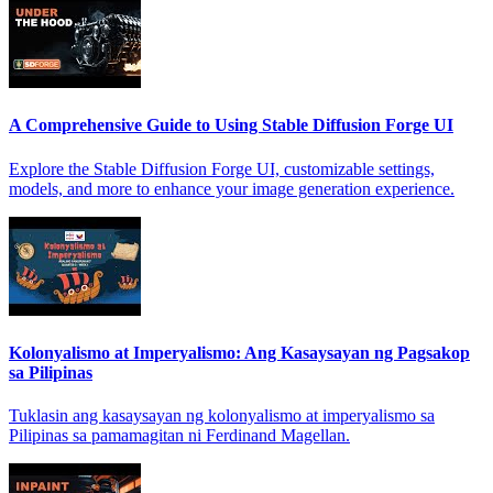
A Comprehensive Guide to Using Stable Diffusion Forge UI
Explore the Stable Diffusion Forge UI, customizable settings,
models, and more to enhance your image generation experience.
Kolonyalismo at Imperyalismo: Ang Kasaysayan ng Pagsakop
sa Pilipinas
Tuklasin ang kasaysayan ng kolonyalismo at imperyalismo sa
Pilipinas sa pamamagitan ni Ferdinand Magellan.