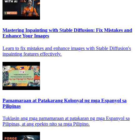
Mastering Inpainting with Stable Diffusion: Fix Mistakes and
Enhance Your Images
Learn to fix mistakes and enhance images with Stable Diffusion's
inpainting features effectively.
Pamamaraan at Patakarang Kolonyal ng mga Espanyol sa
Pilipinas
Tuklasin ang mga pamamaraan at patakaran ng mga Espanyol sa
Pilipinas, at ang epekto nito sa mga Pilipino.