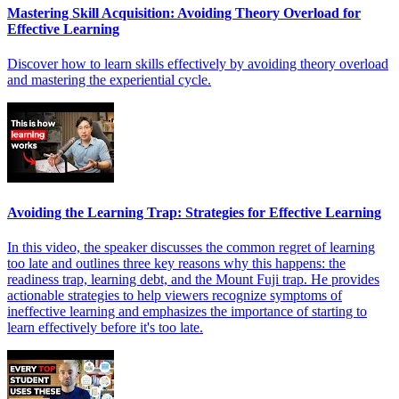
Mastering Skill Acquisition: Avoiding Theory Overload for
Effective Learning
Discover how to learn skills effectively by avoiding theory overload
and mastering the experiential cycle.
Avoiding the Learning Trap: Strategies for Effective Learning
In this video, the speaker discusses the common regret of learning
too late and outlines three key reasons why this happens: the
readiness trap, learning debt, and the Mount Fuji trap. He provides
actionable strategies to help viewers recognize symptoms of
ineffective learning and emphasizes the importance of starting to
learn effectively before it's too late.