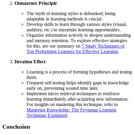
Omniarner Principle
The myth of learning styles is debunked; being
adaptable in learning methods is crucial.
Develop skills to learn through various styles (visual,
auditory, etc.) to maximize learning opportunities.
Organize information actively to deepen understanding
and memory retention. To explore effective strategies
for this, see our summary on
7 Study Techniques of
Top Performing Learners for Effective Learning
.
Iteration Effect
Learning is a process of forming hypotheses and testing
them.
Frequent self-testing helps identify gaps in knowledge
early on, preventing wasted time later.
Implement micro retrieval techniques to reinforce
learning immediately after acquiring new information.
For insights on mastering this technique, refer to
Mastering Knowledge: The Feynman Learning
Technique Explained
.
Conclusion