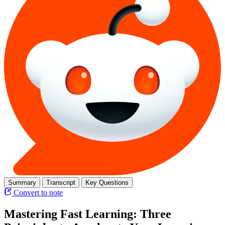
Summary
Transcript
Key Questions
Convert to note
Mastering Fast Learning: Three