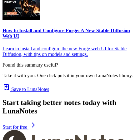
How to Install and Configure Forge: A New Stable Diffusion
Web UI
Learn to install and configure the new Forge web UI for Stable
Diffusion, with tips on models and settings.
Found this summary useful?
Take it with you. One click puts it in your own LunaNotes library.
Save to LunaNotes
Start taking better notes today with
LunaNotes
Start for free