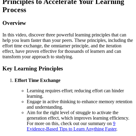
Principles to Accelerate Your Learning
Process
Overview
In this video, discover three powerful learning principles that can
help you learn faster than your peers. These principles, including the
effort time exchange, the omniarner principle, and the iteration
effect, have proven effective for thousands of learners and can
transform your approach to studying.
Key Learning Principles
Effort Time Exchange
Learning requires effort; reducing effort can hinder
learning.
Engage in active thinking to enhance memory retention
and understanding.
Aim for the right level of struggle to activate the
generation effect, which improves learning efficiency.
For more on this, check out our summary on
9
Evidence-Based Tips to Learn Anything Faster
.