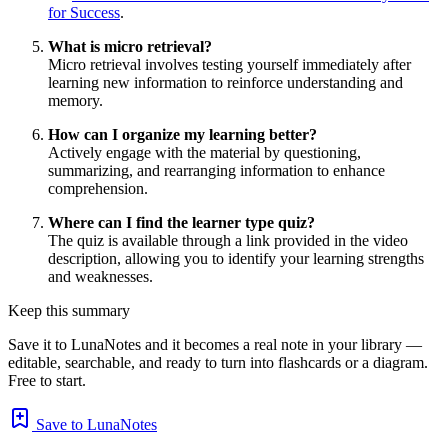
for Success
.
What is micro retrieval?
Micro retrieval involves testing yourself immediately after
learning new information to reinforce understanding and
memory.
How can I organize my learning better?
Actively engage with the material by questioning,
summarizing, and rearranging information to enhance
comprehension.
Where can I find the learner type quiz?
The quiz is available through a link provided in the video
description, allowing you to identify your learning strengths
and weaknesses.
Keep this summary
Save it to LunaNotes and it becomes a real note in your library —
editable, searchable, and ready to turn into flashcards or a diagram.
Free to start.
Save to LunaNotes