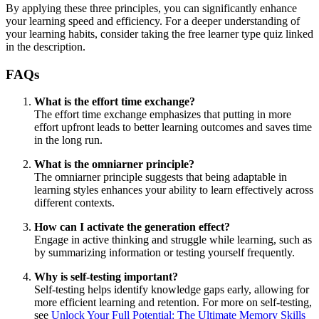
By applying these three principles, you can significantly enhance
your learning speed and efficiency. For a deeper understanding of
your learning habits, consider taking the free learner type quiz linked
in the description.
FAQs
What is the effort time exchange?
The effort time exchange emphasizes that putting in more
effort upfront leads to better learning outcomes and saves time
in the long run.
What is the omniarner principle?
The omniarner principle suggests that being adaptable in
learning styles enhances your ability to learn effectively across
different contexts.
How can I activate the generation effect?
Engage in active thinking and struggle while learning, such as
by summarizing information or testing yourself frequently.
Why is self-testing important?
Self-testing helps identify knowledge gaps early, allowing for
more efficient learning and retention. For more on self-testing,
see
Unlock Your Full Potential: The Ultimate Memory Skills