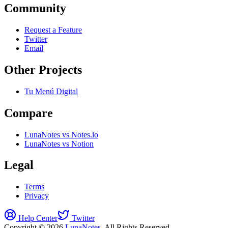
Community
Request a Feature
Twitter
Email
Other Projects
Tu Menú Digital
Compare
LunaNotes vs Notes.io
LunaNotes vs Notion
Legal
Terms
Privacy
Help Center
Twitter
Copyright © 2026
LunaNotes
. All Rights Reserved.