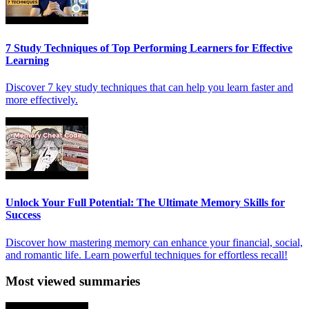
7 Study Techniques of Top Performing Learners for Effective
Learning
Discover 7 key study techniques that can help you learn faster and
more effectively.
Unlock Your Full Potential: The Ultimate Memory Skills for
Success
Discover how mastering memory can enhance your financial, social,
and romantic life. Learn powerful techniques for effortless recall!
Most viewed summaries