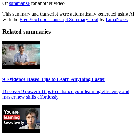
Or
summarise
for another video.
This summary and transcript were automatically generated using AI
with the
Free YouTube Transcript Summary Tool
by
LunaNotes
.
Related summaries
9 Evidence-Based Tips to Learn Anything Faster
Discover 9 powerful tips to enhance your learning efficiency and
master new skills effortlessly.