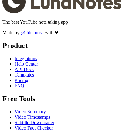
The best YouTube note taking app
Made by
@jfdelarosa
with ❤
Product
Integrations
Help Center
API Docs
Templates
Pricing
FAQ
Free Tools
Video Summary
Video Timestamps
Subtitle Downloader
Video Fact Checker