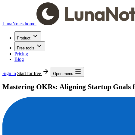
LunaNotes home
Product
Free tools
Pricing
Blog
Sign in
Start for free
Open menu
Mastering OKRs: Aligning Startup Goals f