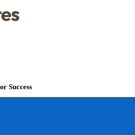
or Success