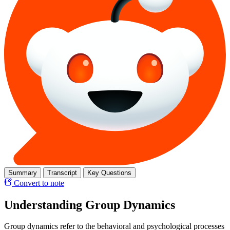
Summary
Transcript
Key Questions
Convert to note
Understanding Group Dynamics
Group dynamics refer to the behavioral and psychological processes