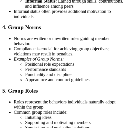
Informal Status:
Earned through skills, contributions,
and influence among peers.
Informal status often provides additional motivation to
individuals.
4. Group Norms
Norms are written or unwritten rules guiding member
behavior.
Compliance is crucial for achieving group objectives;
violations may result in penalties.
Examples of Group Norms:
Positional role expectations
Performance standards
Punctuality and discipline
Appearance and conduct guidelines
5. Group Roles
Roles represent the behaviors individuals naturally adopt
within the group.
Common group roles include:
Initiating ideas
Supporting and motivating members
Suggesting and evaluating solutions