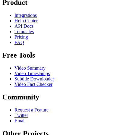
Product
Integrations
Help Center
API Docs
Templates
Pricing
FAQ
Free Tools
Video Summary
Video Timestamps
Subtitle Downloader
Video Fact Checker
Community
Request a Feature
Twitter
Email
Other Projects