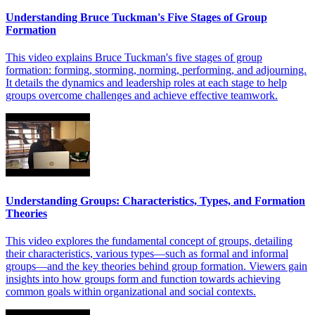
Understanding Bruce Tuckman's Five Stages of Group
Formation
This video explains Bruce Tuckman's five stages of group
formation: forming, storming, norming, performing, and adjourning.
It details the dynamics and leadership roles at each stage to help
groups overcome challenges and achieve effective teamwork.
Understanding Groups: Characteristics, Types, and Formation
Theories
This video explores the fundamental concept of groups, detailing
their characteristics, various types—such as formal and informal
groups—and the key theories behind group formation. Viewers gain
insights into how groups form and function towards achieving
common goals within organizational and social contexts.