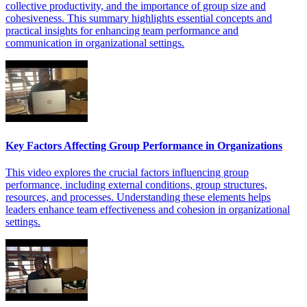
collective productivity, and the importance of group size and
cohesiveness. This summary highlights essential concepts and
practical insights for enhancing team performance and
communication in organizational settings.
Key Factors Affecting Group Performance in Organizations
This video explores the crucial factors influencing group
performance, including external conditions, group structures,
resources, and processes. Understanding these elements helps
leaders enhance team effectiveness and cohesion in organizational
settings.