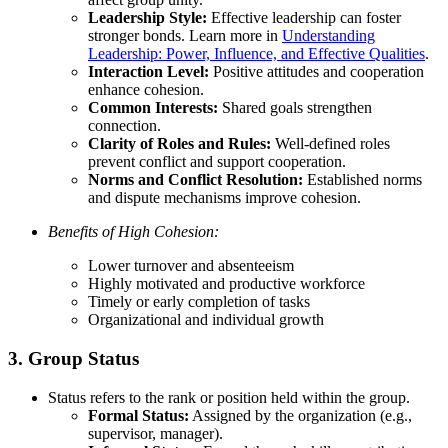
Leadership Style:
Effective leadership can foster
stronger bonds. Learn more in
Understanding
Leadership: Power, Influence, and Effective Qualities
.
Interaction Level:
Positive attitudes and cooperation
enhance cohesion.
Common Interests:
Shared goals strengthen
connection.
Clarity of Roles and Rules:
Well-defined roles
prevent conflict and support cooperation.
Norms and Conflict Resolution:
Established norms
and dispute mechanisms improve cohesion.
Benefits of High Cohesion:
Lower turnover and absenteeism
Highly motivated and productive workforce
Timely or early completion of tasks
Organizational and individual growth
3. Group Status
Status refers to the rank or position held within the group.
Formal Status:
Assigned by the organization (e.g.,
supervisor, manager).