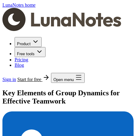
LunaNotes home
Product
Free tools
Pricing
Blog
Sign in
Start for free
Open menu
Key Elements of Group Dynamics for
Effective Teamwork