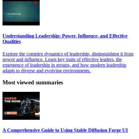
Understanding Leadership: Power, Influence, and Effective
Qualities
Explore the complex dynamics of leadership, distinguishing it from
power and influence. Learn key traits of effective leaders, the
emergence of leadership in groups, and how modern leadership
adapts to diverse and evolving environments.
Most viewed summaries
A Comprehensive Guide to Using Stable Diffusion Forge UI