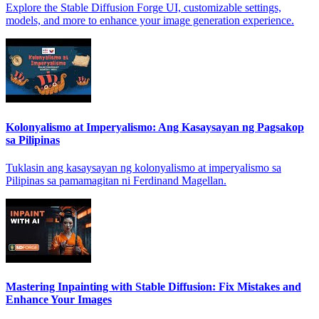
Explore the Stable Diffusion Forge UI, customizable settings,
models, and more to enhance your image generation experience.
Kolonyalismo at Imperyalismo: Ang Kasaysayan ng Pagsakop
sa Pilipinas
Tuklasin ang kasaysayan ng kolonyalismo at imperyalismo sa
Pilipinas sa pamamagitan ni Ferdinand Magellan.
Mastering Inpainting with Stable Diffusion: Fix Mistakes and
Enhance Your Images