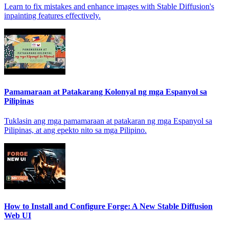
Learn to fix mistakes and enhance images with Stable Diffusion's
inpainting features effectively.
Pamamaraan at Patakarang Kolonyal ng mga Espanyol sa
Pilipinas
Tuklasin ang mga pamamaraan at patakaran ng mga Espanyol sa
Pilipinas, at ang epekto nito sa mga Pilipino.
How to Install and Configure Forge: A New Stable Diffusion
Web UI