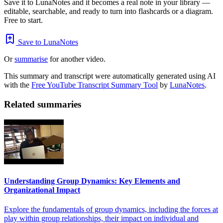
Save it to LunaNotes and it becomes a real note in your library —
editable, searchable, and ready to turn into flashcards or a diagram.
Free to start.
Save to LunaNotes
Or
summarise
for another video.
This summary and transcript were automatically generated using AI
with the
Free YouTube Transcript Summary Tool
by
LunaNotes
.
Related summaries
Understanding Group Dynamics: Key Elements and
Organizational Impact
Explore the fundamentals of group dynamics, including the forces at
play within group relationships, their impact on individual and