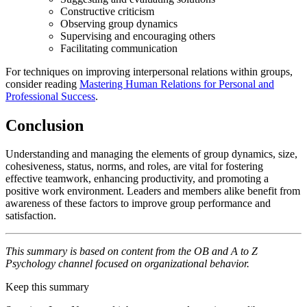
Constructive criticism
Observing group dynamics
Supervising and encouraging others
Facilitating communication
For techniques on improving interpersonal relations within groups,
consider reading
Mastering Human Relations for Personal and
Professional Success
.
Conclusion
Understanding and managing the elements of group dynamics, size,
cohesiveness, status, norms, and roles, are vital for fostering
effective teamwork, enhancing productivity, and promoting a
positive work environment. Leaders and members alike benefit from
awareness of these factors to improve group performance and
satisfaction.
This summary is based on content from the OB and A to Z
Psychology channel focused on organizational behavior.
Keep this summary