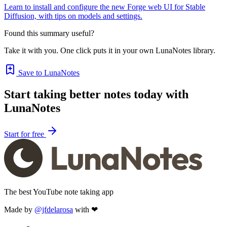
Learn to install and configure the new Forge web UI for Stable
Diffusion, with tips on models and settings.
Found this summary useful?
Take it with you. One click puts it in your own LunaNotes library.
Save to LunaNotes
Start taking better notes today with
LunaNotes
Start for free
The best YouTube note taking app
Made by
@jfdelarosa
with ❤