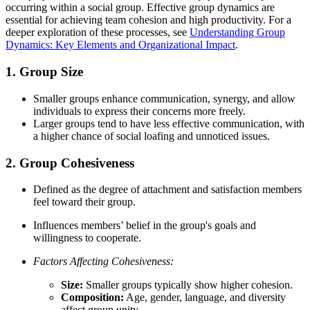
occurring within a social group. Effective group dynamics are
essential for achieving team cohesion and high productivity. For a
deeper exploration of these processes, see
Understanding Group
Dynamics: Key Elements and Organizational Impact
.
1. Group Size
Smaller groups enhance communication, synergy, and allow
individuals to express their concerns more freely.
Larger groups tend to have less effective communication, with
a higher chance of social loafing and unnoticed issues.
2. Group Cohesiveness
Defined as the degree of attachment and satisfaction members
feel toward their group.
Influences members’ belief in the group's goals and
willingness to cooperate.
Factors Affecting Cohesiveness:
Size:
Smaller groups typically show higher cohesion.
Composition:
Age, gender, language, and diversity
affect group unity.