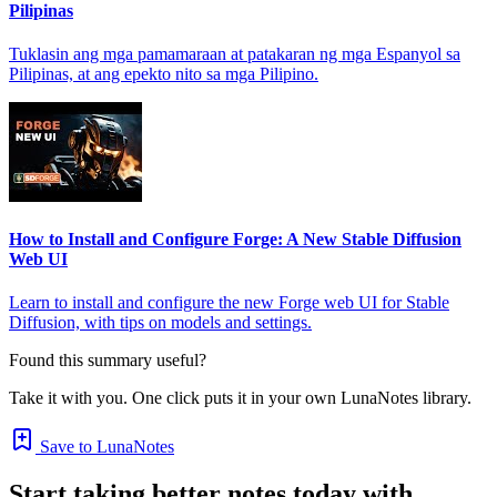
Pilipinas
Tuklasin ang mga pamamaraan at patakaran ng mga Espanyol sa
Pilipinas, at ang epekto nito sa mga Pilipino.
How to Install and Configure Forge: A New Stable Diffusion
Web UI
Learn to install and configure the new Forge web UI for Stable
Diffusion, with tips on models and settings.
Found this summary useful?
Take it with you. One click puts it in your own LunaNotes library.
Save to LunaNotes
Start taking better notes today with