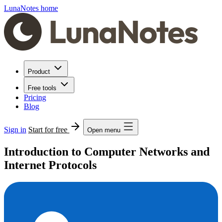
LunaNotes home
Product
Free tools
Pricing
Blog
Sign in
Start for free
Open menu
Introduction to Computer Networks and
Internet Protocols