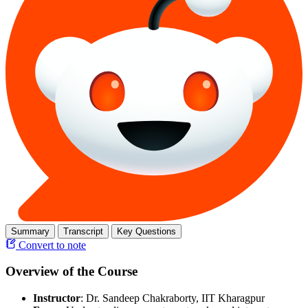
Summary
Transcript
Key Questions
Convert to note
Overview of the Course
Instructor
: Dr. Sandeep Chakraborty, IIT Kharagpur