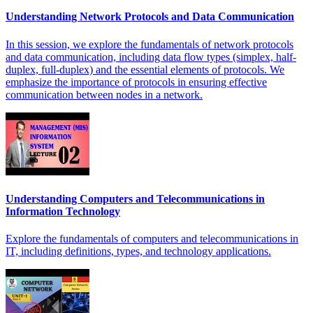
Understanding Network Protocols and Data Communication
In this session, we explore the fundamentals of network protocols
and data communication, including data flow types (simplex, half-
duplex, full-duplex) and the essential elements of protocols. We
emphasize the importance of protocols in ensuring effective
communication between nodes in a network.
Understanding Computers and Telecommunications in
Information Technology
Explore the fundamentals of computers and telecommunications in
IT, including definitions, types, and technology applications.