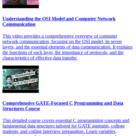
Understanding the OSI Model and Computer Network
Communication
This video provides a comprehensive overview of computer
network communication, focusing on the OSI model, its seven
layers, and the essential elements of data communication. It explains
the functions of each layer, the importance of protocols, and the
characteristics of effective data transfer.
Comprehensive GATE-Focused C Programming and Data
Structures Course
This detailed course covers essential C programming concepts and
fundamental data structures tailored for GATE aspirants, college
students, and coding interview preparation. Learn variables,