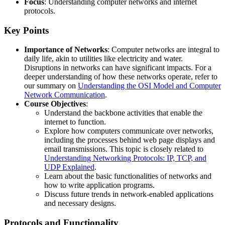
Focus
: Understanding computer networks and internet
protocols.
Key Points
Importance of Networks
: Computer networks are integral to
daily life, akin to utilities like electricity and water.
Disruptions in networks can have significant impacts. For a
deeper understanding of how these networks operate, refer to
our summary on
Understanding the OSI Model and Computer
Network Communication
.
Course Objectives
:
Understand the backbone activities that enable the
internet to function.
Explore how computers communicate over networks,
including the processes behind web page displays and
email transmissions. This topic is closely related to
Understanding Networking Protocols: IP, TCP, and
UDP Explained
.
Learn about the basic functionalities of networks and
how to write application programs.
Discuss future trends in network-enabled applications
and necessary designs.
Protocols and Functionality