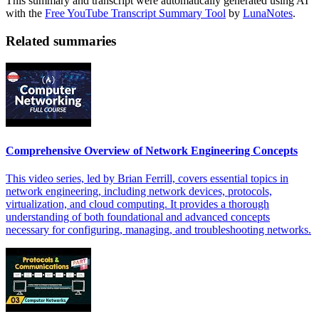
This summary and transcript were automatically generated using AI
with the
Free YouTube Transcript Summary Tool
by
LunaNotes
.
Related summaries
Comprehensive Overview of Network Engineering Concepts
This video series, led by Brian Ferrill, covers essential topics in
network engineering, including network devices, protocols,
virtualization, and cloud computing. It provides a thorough
understanding of both foundational and advanced concepts
necessary for configuring, managing, and troubleshooting networks.