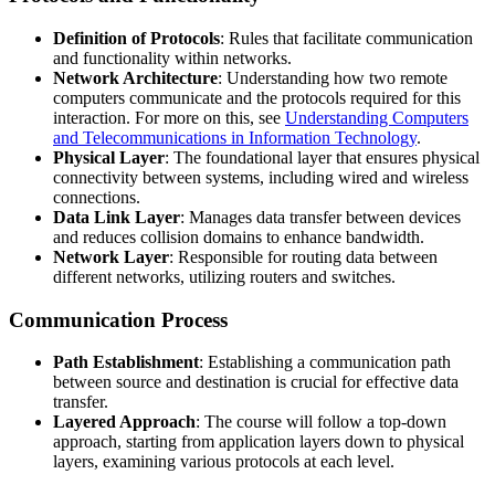
Definition of Protocols
: Rules that facilitate communication
and functionality within networks.
Network Architecture
: Understanding how two remote
computers communicate and the protocols required for this
interaction. For more on this, see
Understanding Computers
and Telecommunications in Information Technology
.
Physical Layer
: The foundational layer that ensures physical
connectivity between systems, including wired and wireless
connections.
Data Link Layer
: Manages data transfer between devices
and reduces collision domains to enhance bandwidth.
Network Layer
: Responsible for routing data between
different networks, utilizing routers and switches.
Communication Process
Path Establishment
: Establishing a communication path
between source and destination is crucial for effective data
transfer.
Layered Approach
: The course will follow a top-down
approach, starting from application layers down to physical
layers, examining various protocols at each level.