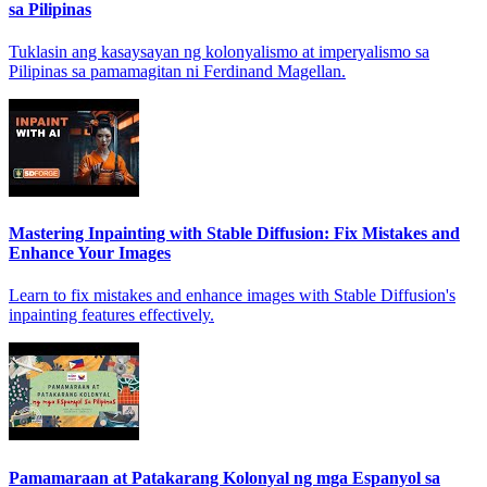
sa Pilipinas
Tuklasin ang kasaysayan ng kolonyalismo at imperyalismo sa
Pilipinas sa pamamagitan ni Ferdinand Magellan.
Mastering Inpainting with Stable Diffusion: Fix Mistakes and
Enhance Your Images
Learn to fix mistakes and enhance images with Stable Diffusion's
inpainting features effectively.
Pamamaraan at Patakarang Kolonyal ng mga Espanyol sa