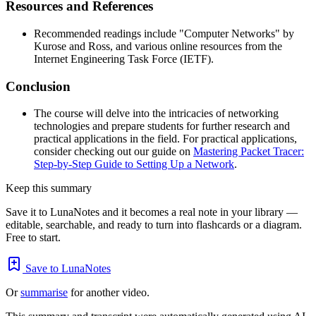
Resources and References
Recommended readings include "Computer Networks" by
Kurose and Ross, and various online resources from the
Internet Engineering Task Force (IETF).
Conclusion
The course will delve into the intricacies of networking
technologies and prepare students for further research and
practical applications in the field. For practical applications,
consider checking out our guide on
Mastering Packet Tracer:
Step-by-Step Guide to Setting Up a Network
.
Keep this summary
Save it to LunaNotes and it becomes a real note in your library —
editable, searchable, and ready to turn into flashcards or a diagram.
Free to start.
Save to LunaNotes
Or
summarise
for another video.