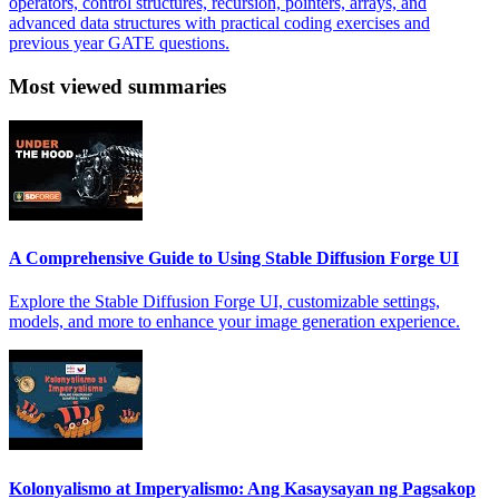
operators, control structures, recursion, pointers, arrays, and
advanced data structures with practical coding exercises and
previous year GATE questions.
Most viewed summaries
A Comprehensive Guide to Using Stable Diffusion Forge UI
Explore the Stable Diffusion Forge UI, customizable settings,
models, and more to enhance your image generation experience.
Kolonyalismo at Imperyalismo: Ang Kasaysayan ng Pagsakop