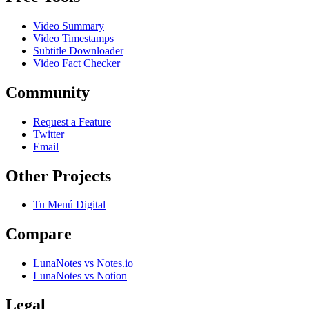
Video Summary
Video Timestamps
Subtitle Downloader
Video Fact Checker
Community
Request a Feature
Twitter
Email
Other Projects
Tu Menú Digital
Compare
LunaNotes vs Notes.io
LunaNotes vs Notion
Legal