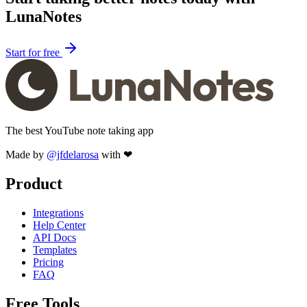
LunaNotes
Start for free
The best YouTube note taking app
Made by
@jfdelarosa
with ❤
Product
Integrations
Help Center
API Docs
Templates
Pricing
FAQ
Free Tools