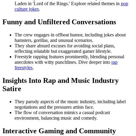
Laden in 'Lord of the Rings.' Explore related themes in
pop
culture jokes
.
Funny and Unfiltered Conversations
The crew engages in offbeat humor, including jokes about
hamsters, gorillas, and unusual scenarios.
They share absurd excuses for avoiding social plans,
reflecting relatable but exaggerated gamer lifestyle.
Freestyle rapping features prominently, blending personal
anecdotes with witty punchlines. Dive deeper into
rap
freestyles
.
Insights Into Rap and Music Industry
Satire
They parody aspects of the music industry, including label
negotiations and the pressures artists face.
The flow of conversation mimics a casual podcast
environment, balancing music and comedy.
Interactive Gaming and Community