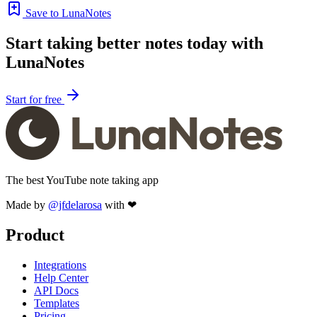
Save to LunaNotes
Start taking better notes today with
LunaNotes
Start for free
The best YouTube note taking app
Made by
@jfdelarosa
with ❤
Product
Integrations
Help Center
API Docs
Templates
Pricing