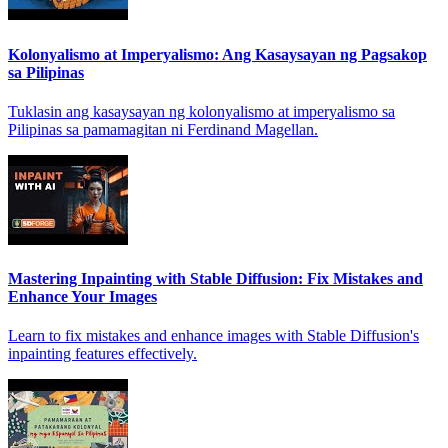
Kolonyalismo at Imperyalismo: Ang Kasaysayan ng Pagsakop
sa Pilipinas
Tuklasin ang kasaysayan ng kolonyalismo at imperyalismo sa
Pilipinas sa pamamagitan ni Ferdinand Magellan.
Mastering Inpainting with Stable Diffusion: Fix Mistakes and
Enhance Your Images
Learn to fix mistakes and enhance images with Stable Diffusion's
inpainting features effectively.