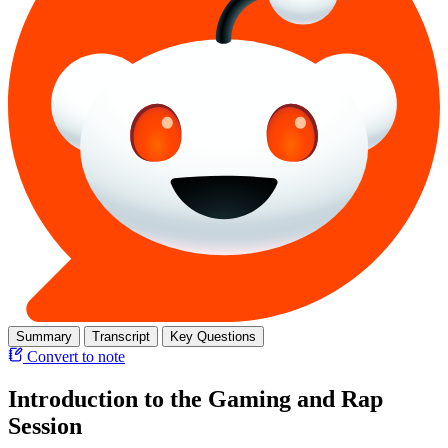
Summary
Transcript
Key Questions
Convert to note
Introduction to the Gaming and Rap
Session