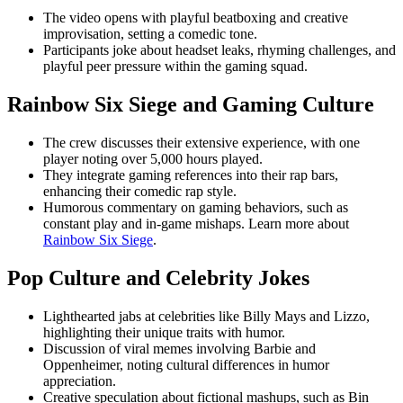
The video opens with playful beatboxing and creative
improvisation, setting a comedic tone.
Participants joke about headset leaks, rhyming challenges, and
playful peer pressure within the gaming squad.
Rainbow Six Siege and Gaming Culture
The crew discusses their extensive experience, with one
player noting over 5,000 hours played.
They integrate gaming references into their rap bars,
enhancing their comedic rap style.
Humorous commentary on gaming behaviors, such as
constant play and in-game mishaps. Learn more about
Rainbow Six Siege
.
Pop Culture and Celebrity Jokes
Lighthearted jabs at celebrities like Billy Mays and Lizzo,
highlighting their unique traits with humor.
Discussion of viral memes involving Barbie and
Oppenheimer, noting cultural differences in humor
appreciation.
Creative speculation about fictional mashups, such as Bin