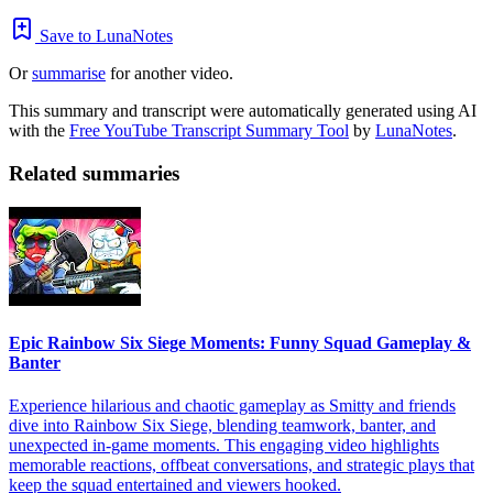
Save to LunaNotes
Or
summarise
for another video.
This summary and transcript were automatically generated using AI
with the
Free YouTube Transcript Summary Tool
by
LunaNotes
.
Related summaries
Epic Rainbow Six Siege Moments: Funny Squad Gameplay &
Banter
Experience hilarious and chaotic gameplay as Smitty and friends
dive into Rainbow Six Siege, blending teamwork, banter, and
unexpected in-game moments. This engaging video highlights
memorable reactions, offbeat conversations, and strategic plays that
keep the squad entertained and viewers hooked.