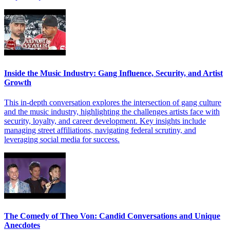
Inside the Music Industry: Gang Influence, Security, and Artist
Growth
This in-depth conversation explores the intersection of gang culture
and the music industry, highlighting the challenges artists face with
security, loyalty, and career development. Key insights include
managing street affiliations, navigating federal scrutiny, and
leveraging social media for success.
The Comedy of Theo Von: Candid Conversations and Unique
Anecdotes