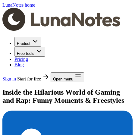
LunaNotes home
Product
Free tools
Pricing
Blog
Sign in
Start for free
Open menu
Inside the Hilarious World of Gaming
and Rap: Funny Moments & Freestyles