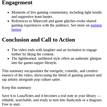
Engagement
Moments of live gaming commentary, including light insults
and supportive team banter.
References to Minecraft and game glitches evoke shared
gaming experiences with the audience. See more on
gaming
humor
.
Conclusion and Call to Action
The video ends with laughter and an invitation to engage
further by liking the content.
The lighthearted, unfiltered style offers an authentic glimpse
into the gamer-rapper lifestyle.
This summary encapsulates the energetic, comedic, and creative
essence of the video, showcasing the blend of gaming passion and
rap artistry alongside pop culture satire.
Keep this summary
Save it to LunaNotes and it becomes a real note in your library —
editable, searchable, and ready to turn into flashcards or a diagram.
Free to start.