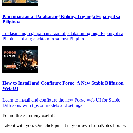
Pamamaraan at Patakarang Kolonyal ng mga Espanyol sa
Pilipinas
Tuklasin ang mga pamamaraan at patakaran ng mga Espanyol sa
Pilipinas, at ang epekto nito sa mga Pilipino.
How to Install and Configure Forge: A New Stable Diffusion
Web UI
Learn to install and configure the new Forge web UI for Stable
Diffusion, with tips on models and settings.
Found this summary useful?
Take it with you. One click puts it in your own LunaNotes library.