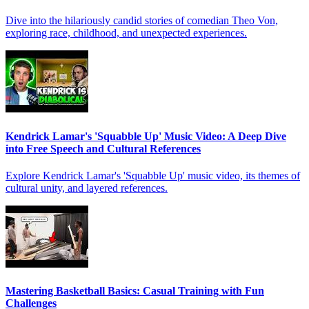
Dive into the hilariously candid stories of comedian Theo Von,
exploring race, childhood, and unexpected experiences.
Kendrick Lamar's 'Squabble Up' Music Video: A Deep Dive
into Free Speech and Cultural References
Explore Kendrick Lamar's 'Squabble Up' music video, its themes of
cultural unity, and layered references.
Mastering Basketball Basics: Casual Training with Fun
Challenges