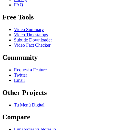
FAQ
Free Tools
Video Summary
Video Timestamps
Subtitle Downloader
Video Fact Checker
Community
Request a Feature
Twitter
Email
Other Projects
Tu Menú Digital
Compare
LunaNotes vs Notes.io