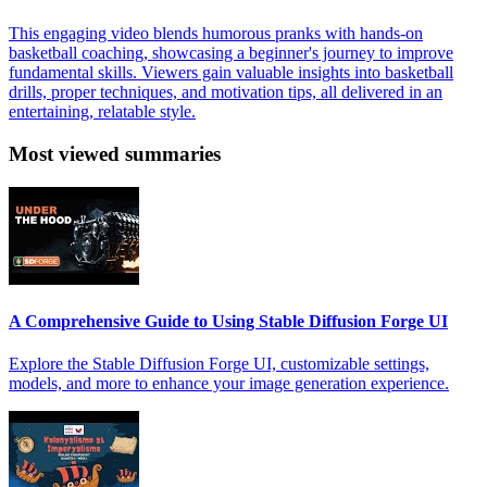
This engaging video blends humorous pranks with hands-on
basketball coaching, showcasing a beginner's journey to improve
fundamental skills. Viewers gain valuable insights into basketball
drills, proper techniques, and motivation tips, all delivered in an
entertaining, relatable style.
Most viewed summaries
A Comprehensive Guide to Using Stable Diffusion Forge UI
Explore the Stable Diffusion Forge UI, customizable settings,
models, and more to enhance your image generation experience.