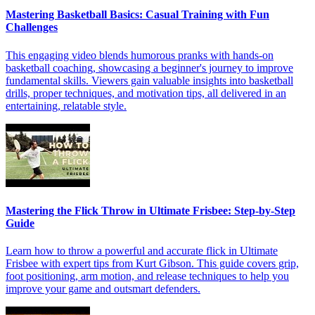
Mastering Basketball Basics: Casual Training with Fun
Challenges
This engaging video blends humorous pranks with hands-on
basketball coaching, showcasing a beginner's journey to improve
fundamental skills. Viewers gain valuable insights into basketball
drills, proper techniques, and motivation tips, all delivered in an
entertaining, relatable style.
Mastering the Flick Throw in Ultimate Frisbee: Step-by-Step
Guide
Learn how to throw a powerful and accurate flick in Ultimate
Frisbee with expert tips from Kurt Gibson. This guide covers grip,
foot positioning, arm motion, and release techniques to help you
improve your game and outsmart defenders.