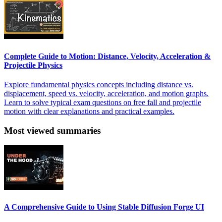
Complete Guide to Motion: Distance, Velocity, Acceleration &
Projectile Physics
Explore fundamental physics concepts including distance vs.
displacement, speed vs. velocity, acceleration, and motion graphs.
Learn to solve typical exam questions on free fall and projectile
motion with clear explanations and practical examples.
Most viewed summaries
A Comprehensive Guide to Using Stable Diffusion Forge UI