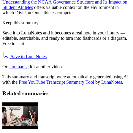
Understanding the NCAA Governance Structure and Its Impact on
Student Athletes
offers valuable context on the environment in
which Division One athletes compete.
Keep this summary
Save it to LunaNotes and it becomes a real note in your library —
editable, searchable, and ready to turn into flashcards or a diagram.
Free to start.
Save to LunaNotes
Or
summarise
for another video.
This summary and transcript were automatically generated using AI
with the
Free YouTube Transcript Summary Tool
by
LunaNotes
.
Related summaries