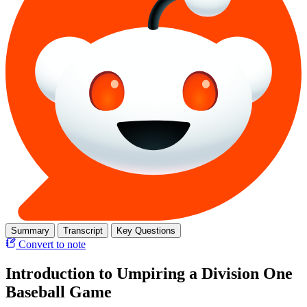
Summary
Transcript
Key Questions
Convert to note
Introduction to Umpiring a Division One
Baseball Game