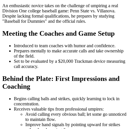
An enthusiastic novice takes on the challenge of umpiring a real
Division One college baseball game: Penn State vs. Villanova.
Despite lacking formal qualifications, he prepares by studying
"Baseball for Dummies" and the official rules.
Meeting the Coaches and Game Setup
Introduced to team coaches with humor and confidence.
Prepares mentally to make accurate calls and take ownership
of the field.
Set to be evaluated by a $20,000 Trackman device measuring
call accuracy.
Behind the Plate: First Impressions and
Coaching
Begins calling balls and strikes, quickly learning to lock in
concentration.
Receives valuable tips from professional umpires:
Avoid calling every obvious ball; let some go unnoticed
to maintain flow.
Improve hand signals by pointing upward for strikes