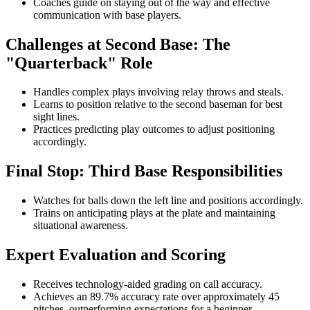
Coaches guide on staying out of the way and effective
communication with base players.
Challenges at Second Base: The
"Quarterback" Role
Handles complex plays involving relay throws and steals.
Learns to position relative to the second baseman for best
sight lines.
Practices predicting play outcomes to adjust positioning
accordingly.
Final Stop: Third Base Responsibilities
Watches for balls down the left line and positions accordingly.
Trains on anticipating plays at the plate and maintaining
situational awareness.
Expert Evaluation and Scoring
Receives technology-aided grading on call accuracy.
Achieves an 89.7% accuracy rate over approximately 45
pitches, outperforming expectations for a beginner.