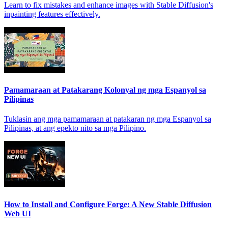
Learn to fix mistakes and enhance images with Stable Diffusion's
inpainting features effectively.
Pamamaraan at Patakarang Kolonyal ng mga Espanyol sa
Pilipinas
Tuklasin ang mga pamamaraan at patakaran ng mga Espanyol sa
Pilipinas, at ang epekto nito sa mga Pilipino.
How to Install and Configure Forge: A New Stable Diffusion
Web UI