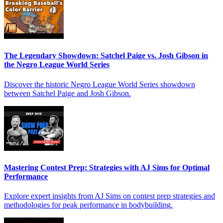
The Legendary Showdown: Satchel Paige vs. Josh Gibson in
the Negro League World Series
Discover the historic Negro League World Series showdown
between Satchel Paige and Josh Gibson.
Mastering Contest Prep: Strategies with AJ Sims for Optimal
Performance
Explore expert insights from AJ Sims on contest prep strategies and
methodologies for peak performance in bodybuilding.