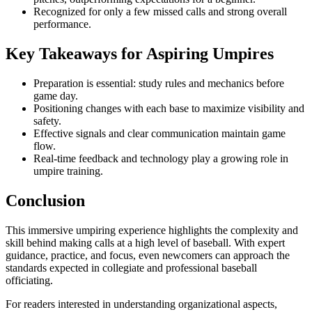
Recognized for only a few missed calls and strong overall
performance.
Key Takeaways for Aspiring Umpires
Preparation is essential: study rules and mechanics before
game day.
Positioning changes with each base to maximize visibility and
safety.
Effective signals and clear communication maintain game
flow.
Real-time feedback and technology play a growing role in
umpire training.
Conclusion
This immersive umpiring experience highlights the complexity and
skill behind making calls at a high level of baseball. With expert
guidance, practice, and focus, even newcomers can approach the
standards expected in collegiate and professional baseball
officiating.
For readers interested in understanding organizational aspects,