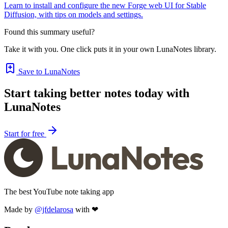
Learn to install and configure the new Forge web UI for Stable
Diffusion, with tips on models and settings.
Found this summary useful?
Take it with you. One click puts it in your own LunaNotes library.
Save to LunaNotes
Start taking better notes today with
LunaNotes
Start for free
The best YouTube note taking app
Made by
@jfdelarosa
with ❤