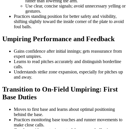
rather than lowering the arm.
Use clear, concise signals; avoid unnecessary yelling or
gestures.
Practices standing position for better safety and visibility,
shifting slightly toward the inside corner of the plate to avoid
foul balls.
Umpiring Performance and Feedback
Gains confidence after initial innings; gets reassurance from
expert umpires.
Learns to read pitches accurately and distinguish borderline
calls.
Understands strike zone expansion, especially for pitches up
and away.
Transition to On-Field Umpiring: First
Base Duties
Moves to first base and learns about optimal positioning
behind the base.
Practices monitoring base touches and runner movements to
make close calls.