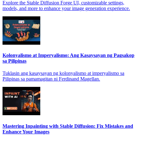
Explore the Stable Diffusion Forge UI, customizable settings,
models, and more to enhance your image generation experience.
Kolonyalismo at Imperyalismo: Ang Kasaysayan ng Pagsakop
sa Pilipinas
Tuklasin ang kasaysayan ng kolonyalismo at imperyalismo sa
Pilipinas sa pamamagitan ni Ferdinand Magellan.
Mastering Inpainting with Stable Diffusion: Fix Mistakes and
Enhance Your Images