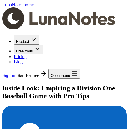
LunaNotes home
Product
Free tools
Pricing
Blog
Sign in
Start for free
Open menu
Inside Look: Umpiring a Division One
Baseball Game with Pro Tips