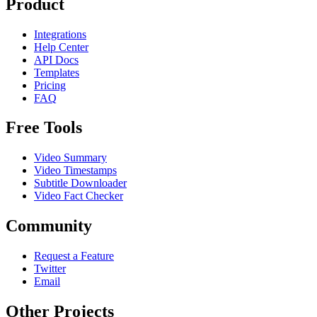
Product
Integrations
Help Center
API Docs
Templates
Pricing
FAQ
Free Tools
Video Summary
Video Timestamps
Subtitle Downloader
Video Fact Checker
Community
Request a Feature
Twitter
Email
Other Projects