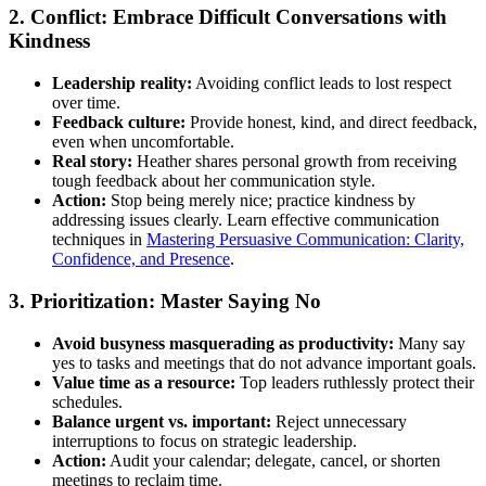
2. Conflict: Embrace Difficult Conversations with
Kindness
Leadership reality:
Avoiding conflict leads to lost respect
over time.
Feedback culture:
Provide honest, kind, and direct feedback,
even when uncomfortable.
Real story:
Heather shares personal growth from receiving
tough feedback about her communication style.
Action:
Stop being merely nice; practice kindness by
addressing issues clearly. Learn effective communication
techniques in
Mastering Persuasive Communication: Clarity,
Confidence, and Presence
.
3. Prioritization: Master Saying No
Avoid busyness masquerading as productivity:
Many say
yes to tasks and meetings that do not advance important goals.
Value time as a resource:
Top leaders ruthlessly protect their
schedules.
Balance urgent vs. important:
Reject unnecessary
interruptions to focus on strategic leadership.
Action:
Audit your calendar; delegate, cancel, or shorten
meetings to reclaim time.