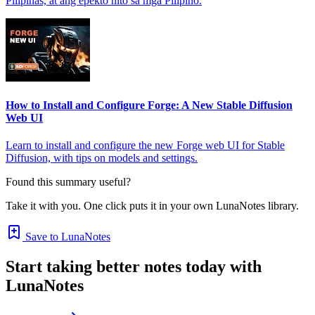
Pilipinas, at ang epekto nito sa mga Pilipino.
How to Install and Configure Forge: A New Stable Diffusion
Web UI
Learn to install and configure the new Forge web UI for Stable
Diffusion, with tips on models and settings.
Found this summary useful?
Take it with you. One click puts it in your own LunaNotes library.
Save to LunaNotes
Start taking better notes today with
LunaNotes