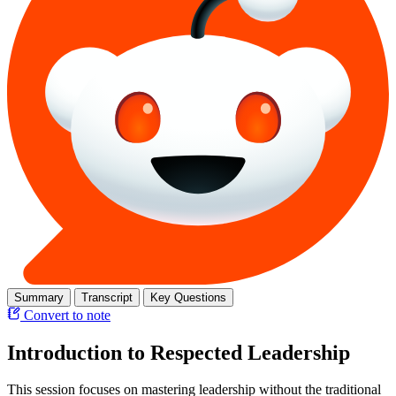
Summary
Transcript
Key Questions
Convert to note
Introduction to Respected Leadership
This session focuses on mastering leadership without the traditional