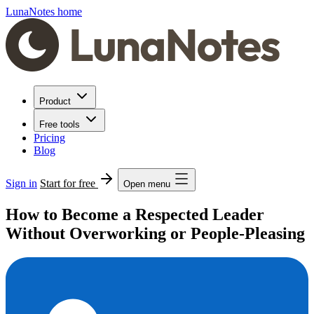
LunaNotes home
Product
Free tools
Pricing
Blog
Sign in
Start for free
Open menu
How to Become a Respected Leader
Without Overworking or People-Pleasing