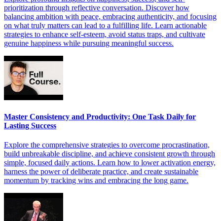
prioritization through reflective conversation. Discover how
balancing ambition with peace, embracing authenticity, and focusing
on what truly matters can lead to a fulfilling life. Learn actionable
strategies to enhance self-esteem, avoid status traps, and cultivate
genuine happiness while pursuing meaningful success.
Master Consistency and Productivity: One Task Daily for
Lasting Success
Explore the comprehensive strategies to overcome procrastination,
build unbreakable discipline, and achieve consistent growth through
simple, focused daily actions. Learn how to lower activation energy,
harness the power of deliberate practice, and create sustainable
momentum by tracking wins and embracing the long game.