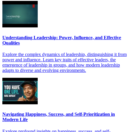
Understanding Leadership: Power, Influence, and Effective
Qualities
Explore the complex dynamics of leadership, distinguishing it from
power and influence. Learn key traits of effective leaders, the
emergence of leadership in groups, and how modern leadership
adapts to diverse and evolving environments.
Navigating Happiness, Success, and Self-Prioritization in
Modern Life
Explore profound insights on happiness, success, and self-