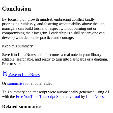
Conclusion
By focusing on growth mindset, embracing conflict kindly,
prioritizing ruthlessly, and fostering accountability above the line,
managers can build trust and respect without burning out or
compromising their integrity. Leadership is a skill set anyone can
develop with deliberate practice and courage.
Keep this summary
Save it to LunaNotes and it becomes a real note in your library —
editable, searchable, and ready to turn into flashcards or a diagram.
Free to start.
Save to LunaNotes
Or
summarise
for another video.
This summary and transcript were automatically generated using AI
with the
Free YouTube Transcript Summary Tool
by
LunaNotes
.
Related summaries