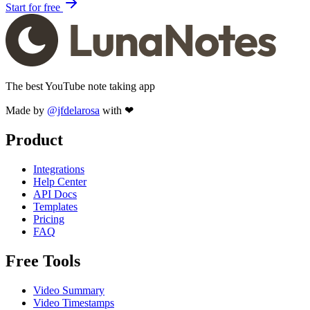
Start for free
The best YouTube note taking app
Made by
@jfdelarosa
with ❤
Product
Integrations
Help Center
API Docs
Templates
Pricing
FAQ
Free Tools
Video Summary
Video Timestamps