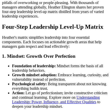
pitfalls of overworking or people-pleasing. With thousands of
managers attending globally, Heather Elington shares her proven
four-step leadership level-up matrix distilled from years of varied
leadership experiences.
Four-Step Leadership Level-Up Matrix
Heather's matrix simplifies leadership into four essential
components. Each focuses on actionable growth areas that help
managers gain respect and lead effectively:
1. Mindset: Growth Over Perfection
Foundation of leadership:
Mindset forms the basis of all
leadership behaviors.
Growth mindset adoption:
Embrace learning, curiosity, and
vulnerability instead of perfection.
Psychological safety:
Being transparent about not knowing
everything builds trust.
Action:
Let go of perfectionism; invite constructive criticism
and continual learning. Explore more on
Understanding
Leadership: Power, Influence, and Effective Qualities
to
deepen your leadership mindset.