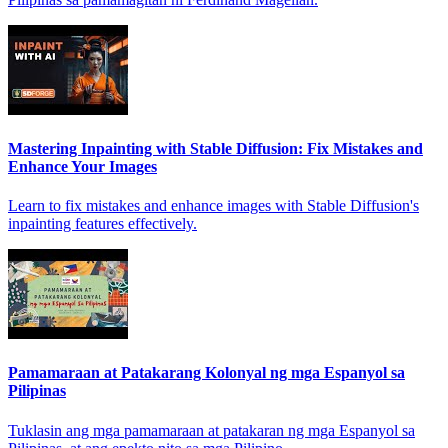
Mastering Inpainting with Stable Diffusion: Fix Mistakes and
Enhance Your Images
Learn to fix mistakes and enhance images with Stable Diffusion's
inpainting features effectively.
Pamamaraan at Patakarang Kolonyal ng mga Espanyol sa
Pilipinas
Tuklasin ang mga pamamaraan at patakaran ng mga Espanyol sa