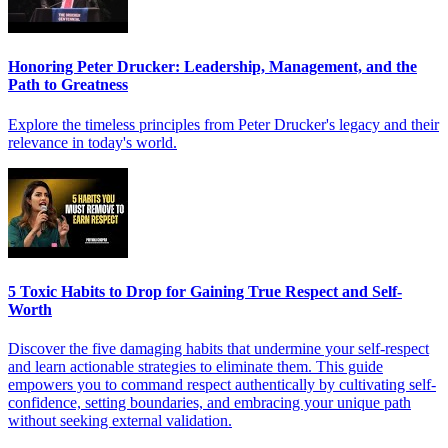
Honoring Peter Drucker: Leadership, Management, and the
Path to Greatness
Explore the timeless principles from Peter Drucker's legacy and their
relevance in today's world.
5 Toxic Habits to Drop for Gaining True Respect and Self-
Worth
Discover the five damaging habits that undermine your self-respect
and learn actionable strategies to eliminate them. This guide
empowers you to command respect authentically by cultivating self-
confidence, setting boundaries, and embracing your unique path
without seeking external validation.