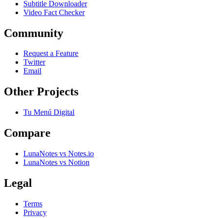
Subtitle Downloader
Video Fact Checker
Community
Request a Feature
Twitter
Email
Other Projects
Tu Menú Digital
Compare
LunaNotes vs Notes.io
LunaNotes vs Notion
Legal
Terms
Privacy