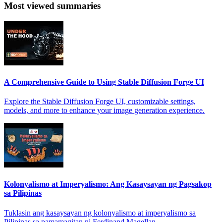
Most viewed summaries
A Comprehensive Guide to Using Stable Diffusion Forge UI
Explore the Stable Diffusion Forge UI, customizable settings,
models, and more to enhance your image generation experience.
Kolonyalismo at Imperyalismo: Ang Kasaysayan ng Pagsakop
sa Pilipinas
Tuklasin ang kasaysayan ng kolonyalismo at imperyalismo sa
Pilipinas sa pamamagitan ni Ferdinand Magellan.