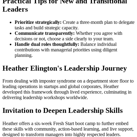
Practical Tips for New and Transitional
Leaders
Prioritize strategically:
Create a three-month plan to delegate
tasks and build strategic capacity.
Communicate transparently:
Whether you agree with
decisions or not, choose a side clearly to your team.
Handle dual roles thoughtfully:
Balance individual
contributions with managerial priorities using diligent
planning.
Heather Elington's Leadership Journey
From dealing with imposter syndrome on a department store floor to
leading operations in startups and global corporates, Heather
developed this framework through lived experience, culminating in
delivering leadership workshops worldwide.
Invitation to Deepen Leadership Skills
Heather offers a six-week Fresh Start boot camp to further embed
these skills with community, action-based learning, and live support,
designed to transform managers into highly respected leaders.