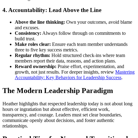
4. Accountability: Lead Above the Line
Above the line thinking:
Own your outcomes, avoid blame
and excuses.
Consistency:
Always follow through on commitments to
build trust.
Make roles clear:
Ensure each team member understands
three to five key success metrics.
Regular rhythm:
Hold structured check-ins where team
members report their data, reasons, and action plans.
Reward ownership:
Praise effort, experimentation, and
growth, not just results. For deeper insights, review
Mastering
Accountability: Key Behaviors for Leadership Success
.
The Modern Leadership Paradigm
Heather highlights that respected leadership today is not about long
hours or ingratiation but about effective, efficient work,
transparency, and courage. Leaders must set clear boundaries,
communicate openly about decisions, and foster authentic
relationships.