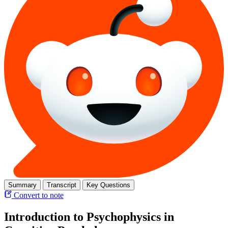
Summary
Transcript
Key Questions
Convert to note
Introduction to Psychophysics in