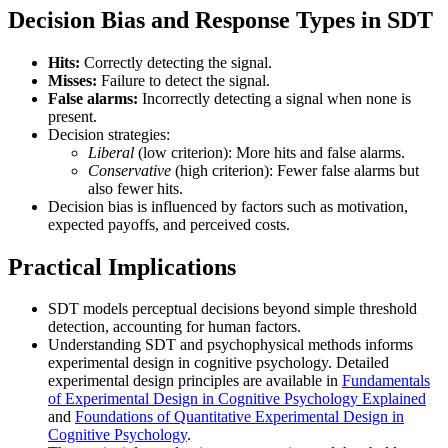
Decision Bias and Response Types in SDT
Hits:
Correctly detecting the signal.
Misses:
Failure to detect the signal.
False alarms:
Incorrectly detecting a signal when none is
present.
Decision strategies:
Liberal
(low criterion): More hits and false alarms.
Conservative
(high criterion): Fewer false alarms but
also fewer hits.
Decision bias is influenced by factors such as motivation,
expected payoffs, and perceived costs.
Practical Implications
SDT models perceptual decisions beyond simple threshold
detection, accounting for human factors.
Understanding SDT and psychophysical methods informs
experimental design in cognitive psychology. Detailed
experimental design principles are available in
Fundamentals
of Experimental Design in Cognitive Psychology Explained
and
Foundations of Quantitative Experimental Design in
Cognitive Psychology
.