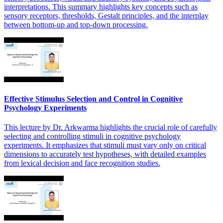
interpretations. This summary highlights key concepts such as
sensory receptors, thresholds, Gestalt principles, and the interplay
between bottom-up and top-down processing.
Effective Stimulus Selection and Control in Cognitive
Psychology Experiments
This lecture by Dr. Arkwarma highlights the crucial role of carefully
selecting and controlling stimuli in cognitive psychology
experiments. It emphasizes that stimuli must vary only on critical
dimensions to accurately test hypotheses, with detailed examples
from lexical decision and face recognition studies.