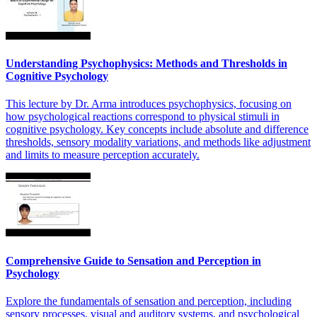
Understanding Psychophysics: Methods and Thresholds in
Cognitive Psychology
This lecture by Dr. Arma introduces psychophysics, focusing on
how psychological reactions correspond to physical stimuli in
cognitive psychology. Key concepts include absolute and difference
thresholds, sensory modality variations, and methods like adjustment
and limits to measure perception accurately.
Comprehensive Guide to Sensation and Perception in
Psychology
Explore the fundamentals of sensation and perception, including
sensory processes, visual and auditory systems, and psychological