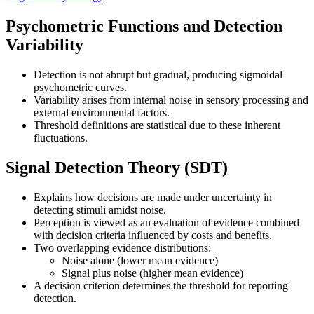
Psychometric Functions and Detection
Variability
Detection is not abrupt but gradual, producing sigmoidal
psychometric curves.
Variability arises from internal noise in sensory processing and
external environmental factors.
Threshold definitions are statistical due to these inherent
fluctuations.
Signal Detection Theory (SDT)
Explains how decisions are made under uncertainty in
detecting stimuli amidst noise.
Perception is viewed as an evaluation of evidence combined
with decision criteria influenced by costs and benefits.
Two overlapping evidence distributions:
Noise alone (lower mean evidence)
Signal plus noise (higher mean evidence)
A decision criterion determines the threshold for reporting
detection.