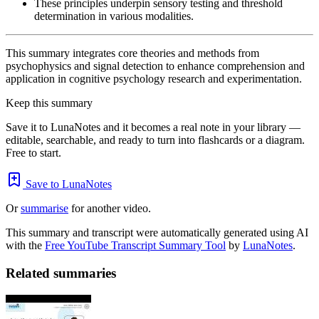
These principles underpin sensory testing and threshold
determination in various modalities.
This summary integrates core theories and methods from
psychophysics and signal detection to enhance comprehension and
application in cognitive psychology research and experimentation.
Keep this summary
Save it to LunaNotes and it becomes a real note in your library —
editable, searchable, and ready to turn into flashcards or a diagram.
Free to start.
Save to LunaNotes
Or
summarise
for another video.
This summary and transcript were automatically generated using AI
with the
Free YouTube Transcript Summary Tool
by
LunaNotes
.
Related summaries