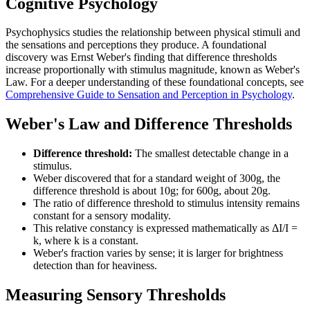
Cognitive Psychology
Psychophysics studies the relationship between physical stimuli and
the sensations and perceptions they produce. A foundational
discovery was Ernst Weber's finding that difference thresholds
increase proportionally with stimulus magnitude, known as Weber's
Law. For a deeper understanding of these foundational concepts, see
Comprehensive Guide to Sensation and Perception in Psychology
.
Weber's Law and Difference Thresholds
Difference threshold:
The smallest detectable change in a
stimulus.
Weber discovered that for a standard weight of 300g, the
difference threshold is about 10g; for 600g, about 20g.
The ratio of difference threshold to stimulus intensity remains
constant for a sensory modality.
This relative constancy is expressed mathematically as ΔI/I =
k, where k is a constant.
Weber's fraction varies by sense; it is larger for brightness
detection than for heaviness.
Measuring Sensory Thresholds