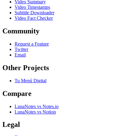
Video Summary
Video Timestamps
Subtitle Downloader
Video Fact Checker
Community
Request a Feature
Twitter
Email
Other Projects
Tu Menú Digital
Compare
LunaNotes vs Notes.io
LunaNotes vs Notion
Legal