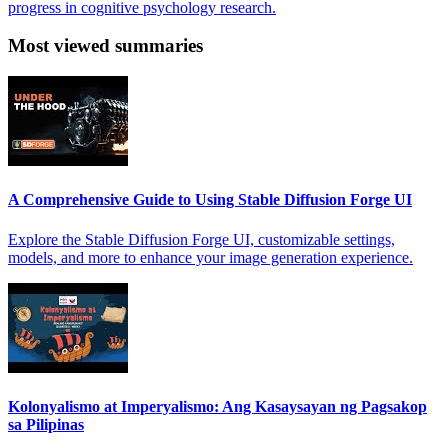
progress in cognitive psychology research.
Most viewed summaries
A Comprehensive Guide to Using Stable Diffusion Forge UI
Explore the Stable Diffusion Forge UI, customizable settings,
models, and more to enhance your image generation experience.
Kolonyalismo at Imperyalismo: Ang Kasaysayan ng Pagsakop
sa Pilipinas