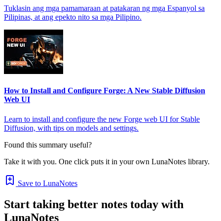
Tuklasin ang mga pamamaraan at patakaran ng mga Espanyol sa
Pilipinas, at ang epekto nito sa mga Pilipino.
How to Install and Configure Forge: A New Stable Diffusion
Web UI
Learn to install and configure the new Forge web UI for Stable
Diffusion, with tips on models and settings.
Found this summary useful?
Take it with you. One click puts it in your own LunaNotes library.
Save to LunaNotes
Start taking better notes today with
LunaNotes