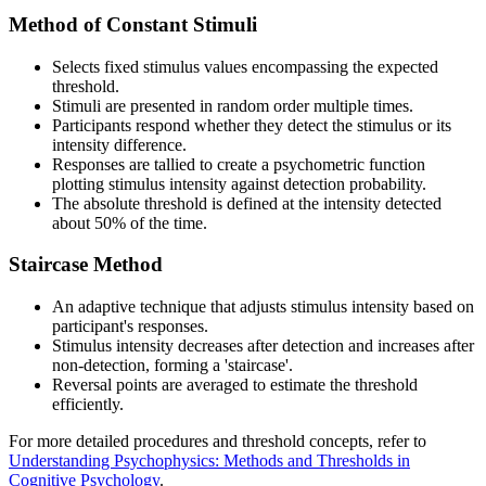
Method of Constant Stimuli
Selects fixed stimulus values encompassing the expected
threshold.
Stimuli are presented in random order multiple times.
Participants respond whether they detect the stimulus or its
intensity difference.
Responses are tallied to create a psychometric function
plotting stimulus intensity against detection probability.
The absolute threshold is defined at the intensity detected
about 50% of the time.
Staircase Method
An adaptive technique that adjusts stimulus intensity based on
participant's responses.
Stimulus intensity decreases after detection and increases after
non-detection, forming a 'staircase'.
Reversal points are averaged to estimate the threshold
efficiently.
For more detailed procedures and threshold concepts, refer to
Understanding Psychophysics: Methods and Thresholds in
Cognitive Psychology
.