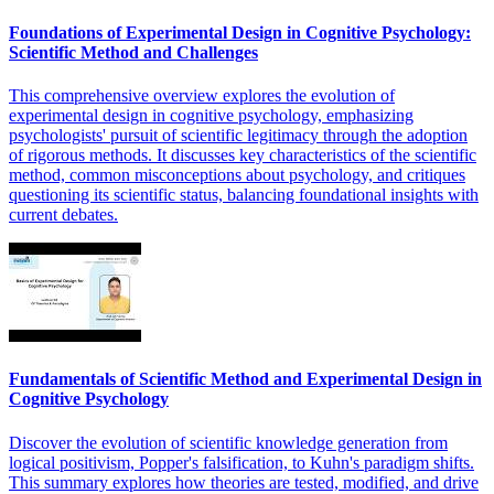
Foundations of Experimental Design in Cognitive Psychology:
Scientific Method and Challenges
This comprehensive overview explores the evolution of
experimental design in cognitive psychology, emphasizing
psychologists' pursuit of scientific legitimacy through the adoption
of rigorous methods. It discusses key characteristics of the scientific
method, common misconceptions about psychology, and critiques
questioning its scientific status, balancing foundational insights with
current debates.
Fundamentals of Scientific Method and Experimental Design in
Cognitive Psychology
Discover the evolution of scientific knowledge generation from
logical positivism, Popper's falsification, to Kuhn's paradigm shifts.
This summary explores how theories are tested, modified, and drive