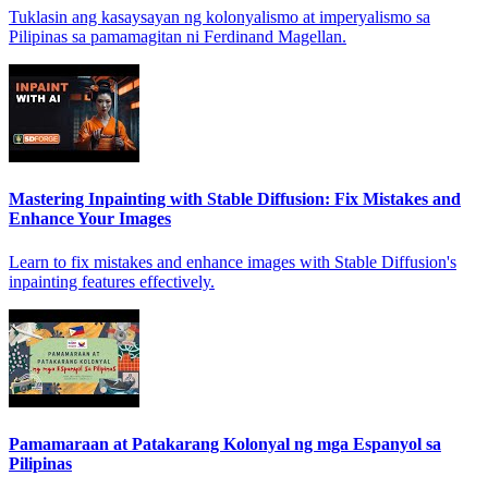
Tuklasin ang kasaysayan ng kolonyalismo at imperyalismo sa
Pilipinas sa pamamagitan ni Ferdinand Magellan.
Mastering Inpainting with Stable Diffusion: Fix Mistakes and
Enhance Your Images
Learn to fix mistakes and enhance images with Stable Diffusion's
inpainting features effectively.
Pamamaraan at Patakarang Kolonyal ng mga Espanyol sa
Pilipinas