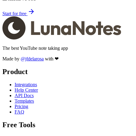
Start for free
The best YouTube note taking app
Made by
@jfdelarosa
with ❤
Product
Integrations
Help Center
API Docs
Templates
Pricing
FAQ
Free Tools