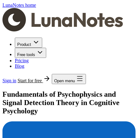
LunaNotes home
Product
Free tools
Pricing
Blog
Sign in
Start for free
Open menu
Fundamentals of Psychophysics and
Signal Detection Theory in Cognitive
Psychology