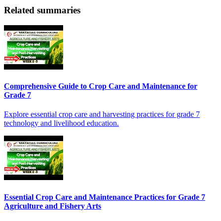
Related summaries
Comprehensive Guide to Crop Care and Maintenance for
Grade 7
Explore essential crop care and harvesting practices for grade 7
technology and livelihood education.
Essential Crop Care and Maintenance Practices for Grade 7
Agriculture and Fishery Arts