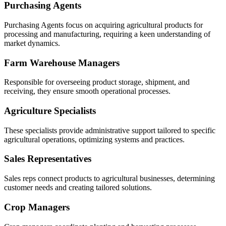
Purchasing Agents
Purchasing Agents focus on acquiring agricultural products for
processing and manufacturing, requiring a keen understanding of
market dynamics.
Farm Warehouse Managers
Responsible for overseeing product storage, shipment, and
receiving, they ensure smooth operational processes.
Agriculture Specialists
These specialists provide administrative support tailored to specific
agricultural operations, optimizing systems and practices.
Sales Representatives
Sales reps connect products to agricultural businesses, determining
customer needs and creating tailored solutions.
Crop Managers