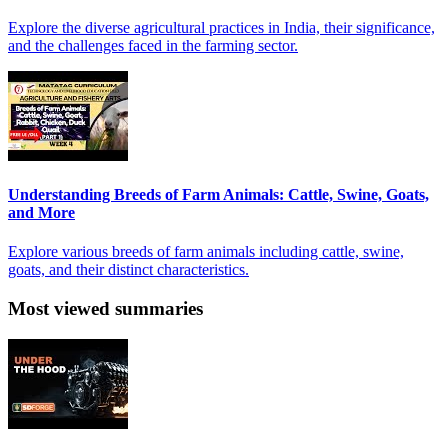
Explore the diverse agricultural practices in India, their significance,
and the challenges faced in the farming sector.
Understanding Breeds of Farm Animals: Cattle, Swine, Goats,
and More
Explore various breeds of farm animals including cattle, swine,
goats, and their distinct characteristics.
Most viewed summaries