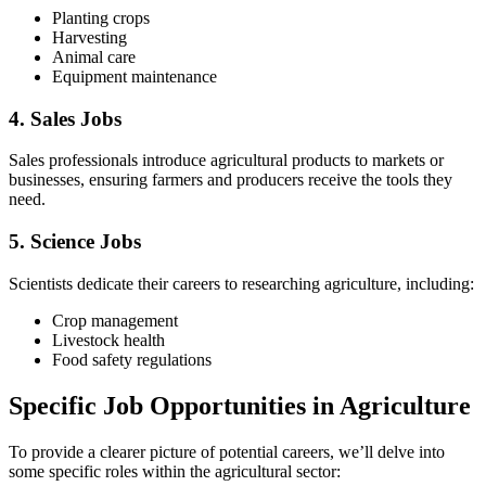
Planting crops
Harvesting
Animal care
Equipment maintenance
4. Sales Jobs
Sales professionals introduce agricultural products to markets or
businesses, ensuring farmers and producers receive the tools they
need.
5. Science Jobs
Scientists dedicate their careers to researching agriculture, including:
Crop management
Livestock health
Food safety regulations
Specific Job Opportunities in Agriculture
To provide a clearer picture of potential careers, we’ll delve into
some specific roles within the agricultural sector: