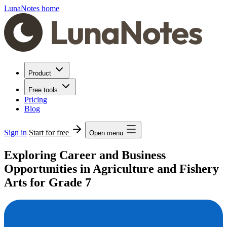
LunaNotes home
Product
Free tools
Pricing
Blog
Sign in
Start for free
Open menu
Exploring Career and Business
Opportunities in Agriculture and Fishery
Arts for Grade 7