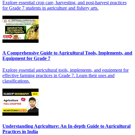
Explore essential crop care, harvesting, and post-harvest practices
for Grade 7 students in agriculture and fishery arts.
A Comprehensive Guide to Agricultural Tools, Implements, and
Equipment for Grade 7
Explore essential agricultural tools, implements, and equipment for
effective farming practices in Grade 7. Learn their uses and
classifications.
Understanding Agriculture: An In-depth Guide to Agricultural
Practices in India