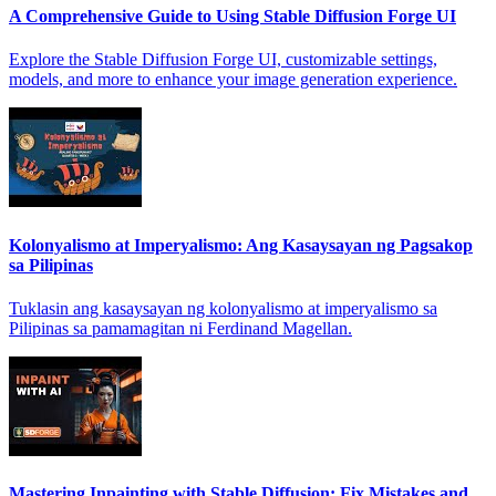
A Comprehensive Guide to Using Stable Diffusion Forge UI
Explore the Stable Diffusion Forge UI, customizable settings,
models, and more to enhance your image generation experience.
Kolonyalismo at Imperyalismo: Ang Kasaysayan ng Pagsakop
sa Pilipinas
Tuklasin ang kasaysayan ng kolonyalismo at imperyalismo sa
Pilipinas sa pamamagitan ni Ferdinand Magellan.
Mastering Inpainting with Stable Diffusion: Fix Mistakes and