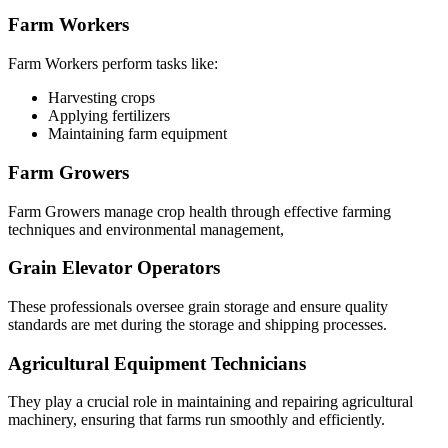
Farm Workers
Farm Workers perform tasks like:
Harvesting crops
Applying fertilizers
Maintaining farm equipment
Farm Growers
Farm Growers manage crop health through effective farming
techniques and environmental management,
Grain Elevator Operators
These professionals oversee grain storage and ensure quality
standards are met during the storage and shipping processes.
Agricultural Equipment Technicians
They play a crucial role in maintaining and repairing agricultural
machinery, ensuring that farms run smoothly and efficiently.