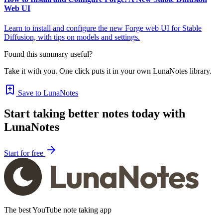
Web UI
Learn to install and configure the new Forge web UI for Stable
Diffusion, with tips on models and settings.
Found this summary useful?
Take it with you. One click puts it in your own LunaNotes library.
Save to LunaNotes
Start taking better notes today with
LunaNotes
Start for free
The best YouTube note taking app