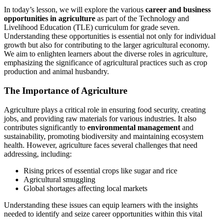
In today’s lesson, we will explore the various
career and business
opportunities in agriculture
as part of the Technology and
Livelihood Education (TLE) curriculum for grade seven.
Understanding these opportunities is essential not only for individual
growth but also for contributing to the larger agricultural economy.
We aim to enlighten learners about the diverse roles in agriculture,
emphasizing the significance of agricultural practices such as crop
production and animal husbandry.
The Importance of Agriculture
Agriculture plays a critical role in ensuring food security, creating
jobs, and providing raw materials for various industries. It also
contributes significantly to
environmental management
and
sustainability, promoting biodiversity and maintaining ecosystem
health. However, agriculture faces several challenges that need
addressing, including:
Rising prices of essential crops like sugar and rice
Agricultural smuggling
Global shortages affecting local markets
Understanding these issues can equip learners with the insights
needed to identify and seize career opportunities within this vital