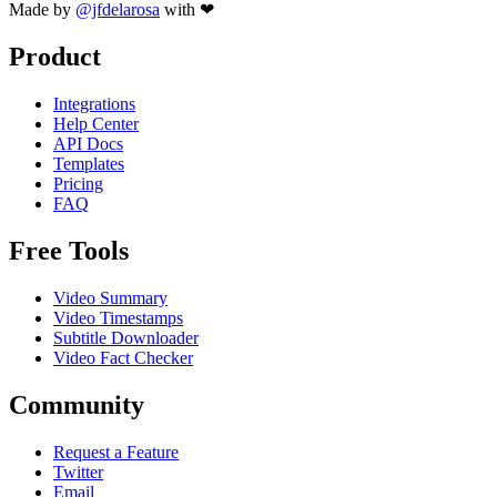
Made by
@jfdelarosa
with ❤
Product
Integrations
Help Center
API Docs
Templates
Pricing
FAQ
Free Tools
Video Summary
Video Timestamps
Subtitle Downloader
Video Fact Checker
Community
Request a Feature
Twitter
Email