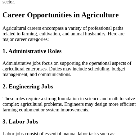
sector.
Career Opportunities in Agriculture
Agricultural careers encompass a variety of professional paths
related to farming, cultivation, and animal husbandry. Here are
major career categories:
1. Administrative Roles
Administrative jobs focus on supporting the operational aspects of
agricultural enterprises. Duties may include scheduling, budget
management, and communications.
2. Engineering Jobs
These roles require a strong foundation in science and math to solve
complex agricultural problems. Engineers may design more efficient
farming equipment or system improvements.
3. Labor Jobs
Labor jobs consist of essential manual labor tasks such as: