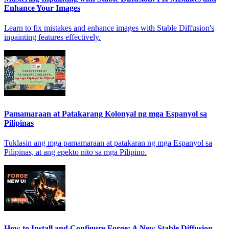
Enhance Your Images
Learn to fix mistakes and enhance images with Stable Diffusion's
inpainting features effectively.
Pamamaraan at Patakarang Kolonyal ng mga Espanyol sa
Pilipinas
Tuklasin ang mga pamamaraan at patakaran ng mga Espanyol sa
Pilipinas, at ang epekto nito sa mga Pilipino.
How to Install and Configure Forge: A New Stable Diffusion