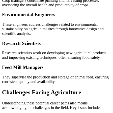
Crop managers coordinate planting and harvesting processes,
overseeing the overall health and productivity of crops.
Environmental Engineers
These engineers address challenges related to environmental
sustainability on agricultural sites through innovative design and
scientific analysis.
Research Scientists
Research scientists work on developing new agricultural products
and improving existing techniques, often ensuring food safety.
Feed Mill Managers
They supervise the production and storage of animal feed, ensuring
consistent quality and availability.
Challenges Facing Agriculture
Understanding these potential career paths also means
acknowledging the challenges in the field. Key issues include: