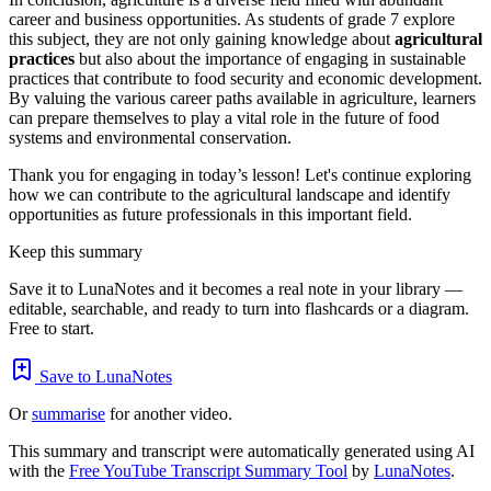
career and business opportunities. As students of grade 7 explore
this subject, they are not only gaining knowledge about
agricultural
practices
but also about the importance of engaging in sustainable
practices that contribute to food security and economic development.
By valuing the various career paths available in agriculture, learners
can prepare themselves to play a vital role in the future of food
systems and environmental conservation.
Thank you for engaging in today’s lesson! Let's continue exploring
how we can contribute to the agricultural landscape and identify
opportunities as future professionals in this important field.
Keep this summary
Save it to LunaNotes and it becomes a real note in your library —
editable, searchable, and ready to turn into flashcards or a diagram.
Free to start.
Save to LunaNotes
Or
summarise
for another video.
This summary and transcript were automatically generated using AI
with the
Free YouTube Transcript Summary Tool
by
LunaNotes
.