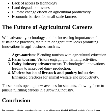
Lack of access to technology
Land degradation issues
Climate change effects on agricultural productivity
Economic barriers for small-scale farmers
The Future of Agricultural Careers
With advancing technology and the increasing importance of
sustainable practices, the future of agriculture looks promising.
Innovations in agri-business, such as:
Agro-tourism
: Blending tourism with agricultural education.
Farm tourism
: Visitors engaging in farming activities.
Dairy industry advancements
: Technological innovations
leading to improved dairy production.
Modernization of livestock and poultry industries
:
Enhanced practices for animal welfare and productivity.
These trends open up new avenues for students, allowing them to
pursue fulfilling careers in a growing industry.
Conclusion
In conclusion, agriculture is a diverse field filled with abundant