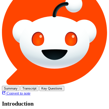
Summary
Transcript
Key Questions
Convert to note
Introduction