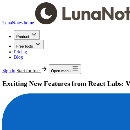
LunaNotes home
Product
Free tools
Pricing
Blog
Sign in
Start for free
Open menu
Exciting New Features from React Labs: V