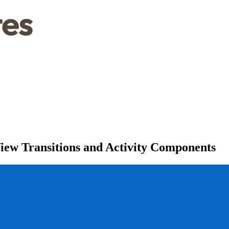
iew Transitions and Activity Components