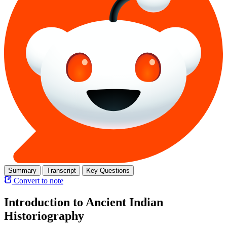
Summary
Transcript
Key Questions
Convert to note
Introduction to Ancient Indian
Historiography