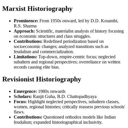
Marxist Historiography
Prominence:
From 1950s onward, led by D.D. Kosambi,
R.S. Sharma
Approach:
Scientific, materialist analysis of history focusing
on economic structures and class struggles.
Contributions:
Redefined periodization based on
socioeconomic changes; analyzed transitions such as
feudalism and commercialization.
Limitations:
Top-down, empire-centric focus; neglected
subaltern and regional perspectives; overreliance on written
records causing elite bias.
Revisionist Historiography
Emergence:
1980s onwards
Scholars:
Ranjit Guha, B.D. Chattopadhyaya
Focus:
Highlight neglected perspectives, subaltern classes,
women, regional histories; critically reassess previous schools'
flaws.
Contributions:
Questioned orthodox models like Indian
feudalism; expanded historiographical inclusivity.