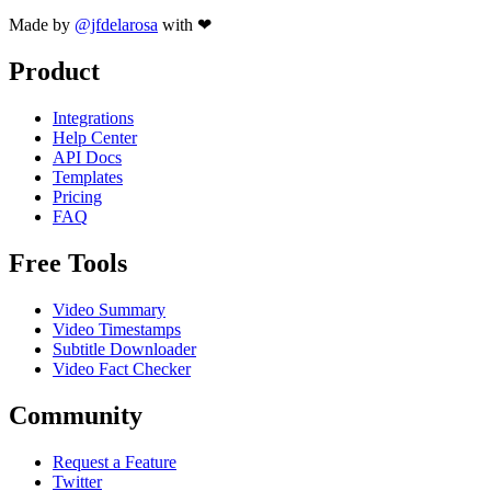
Made by
@jfdelarosa
with ❤
Product
Integrations
Help Center
API Docs
Templates
Pricing
FAQ
Free Tools
Video Summary
Video Timestamps
Subtitle Downloader
Video Fact Checker
Community
Request a Feature
Twitter