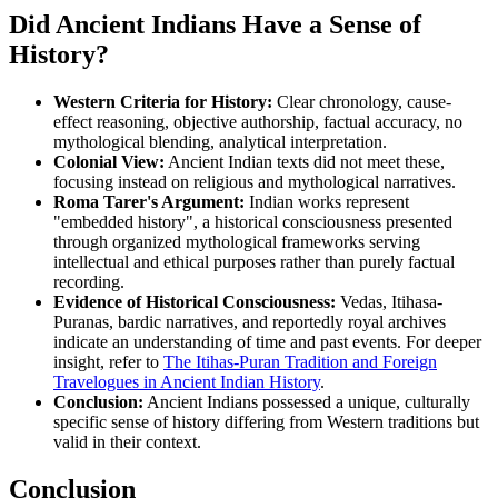
Did Ancient Indians Have a Sense of
History?
Western Criteria for History:
Clear chronology, cause-
effect reasoning, objective authorship, factual accuracy, no
mythological blending, analytical interpretation.
Colonial View:
Ancient Indian texts did not meet these,
focusing instead on religious and mythological narratives.
Roma Tarer's Argument:
Indian works represent
"embedded history", a historical consciousness presented
through organized mythological frameworks serving
intellectual and ethical purposes rather than purely factual
recording.
Evidence of Historical Consciousness:
Vedas, Itihasa-
Puranas, bardic narratives, and reportedly royal archives
indicate an understanding of time and past events. For deeper
insight, refer to
The Itihas-Puran Tradition and Foreign
Travelogues in Ancient Indian History
.
Conclusion:
Ancient Indians possessed a unique, culturally
specific sense of history differing from Western traditions but
valid in their context.
Conclusion