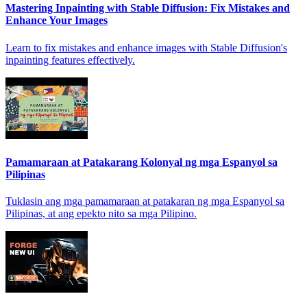
Mastering Inpainting with Stable Diffusion: Fix Mistakes and
Enhance Your Images
Learn to fix mistakes and enhance images with Stable Diffusion's
inpainting features effectively.
Pamamaraan at Patakarang Kolonyal ng mga Espanyol sa
Pilipinas
Tuklasin ang mga pamamaraan at patakaran ng mga Espanyol sa
Pilipinas, at ang epekto nito sa mga Pilipino.