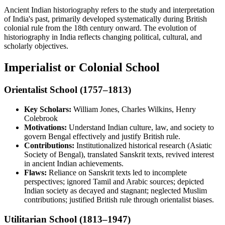
Ancient Indian historiography refers to the study and interpretation
of India's past, primarily developed systematically during British
colonial rule from the 18th century onward. The evolution of
historiography in India reflects changing political, cultural, and
scholarly objectives.
Imperialist or Colonial School
Orientalist School (1757–1813)
Key Scholars:
William Jones, Charles Wilkins, Henry
Colebrook
Motivations:
Understand Indian culture, law, and society to
govern Bengal effectively and justify British rule.
Contributions:
Institutionalized historical research (Asiatic
Society of Bengal), translated Sanskrit texts, revived interest
in ancient Indian achievements.
Flaws:
Reliance on Sanskrit texts led to incomplete
perspectives; ignored Tamil and Arabic sources; depicted
Indian society as decayed and stagnant; neglected Muslim
contributions; justified British rule through orientalist biases.
Utilitarian School (1813–1947)