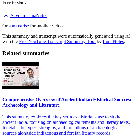
Free to start.
Save to LunaNotes
Or
summarise
for another video.
This summary and transcript were automatically generated using AI
with the
Free YouTube Transcript Summary Tool
by
LunaNotes
.
Related summaries
Comprehensive Overview of Ancient Indian Historical Sources:
Archaeology and Literature
This summary explores the key sources historians use to study
ancient India, focusing on archaeological remains and literary texts.
It details the types, strengths, and limitations of archaeological
sources alongside indigenous and foreign literary records,