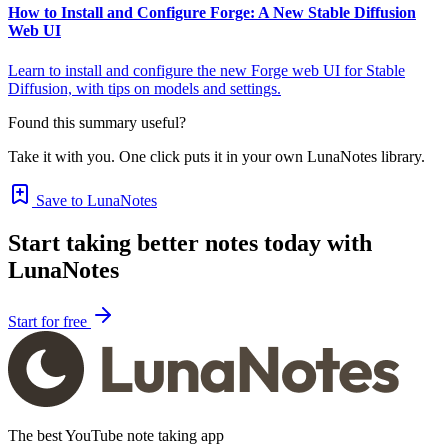
How to Install and Configure Forge: A New Stable Diffusion
Web UI
Learn to install and configure the new Forge web UI for Stable
Diffusion, with tips on models and settings.
Found this summary useful?
Take it with you. One click puts it in your own LunaNotes library.
Save to LunaNotes
Start taking better notes today with
LunaNotes
Start for free
The best YouTube note taking app