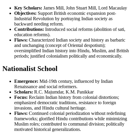
Key Scholars:
James Mill, John Stuart Mill, Lord Macaulay
Objectives:
Support British economic expansion post-
Industrial Revolution by portraying Indian society as
backward needing reform.
Contributions:
Introduced social reforms (abolition of sati,
education reforms).
Flaws:
Characterized Indian society and history as barbaric
and unchanging (concept of Oriental despotism);
oversimplified Indian history into Hindu, Muslim, and British
periods; justified colonialism politically and economically.
Nationalist School
Emergence:
Mid-19th century, influenced by Indian
Renaissance and social reformers.
Scholars:
R.C. Majumdar, K.M. Panikkar
Focus:
Reclaim Indian history from colonial distortions;
emphasized democratic traditions, resistance to foreign
invasions, and Hindu cultural heritage.
Flaws:
Continued colonial periodization without redefining
frameworks; glorified Hindu contributions while minimizing
Muslim roles; contributed to communal division; politically
motivated historical generalizations.