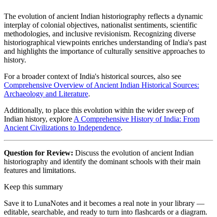
The evolution of ancient Indian historiography reflects a dynamic
interplay of colonial objectives, nationalist sentiments, scientific
methodologies, and inclusive revisionism. Recognizing diverse
historiographical viewpoints enriches understanding of India's past
and highlights the importance of culturally sensitive approaches to
history.
For a broader context of India's historical sources, also see
Comprehensive Overview of Ancient Indian Historical Sources:
Archaeology and Literature
.
Additionally, to place this evolution within the wider sweep of
Indian history, explore
A Comprehensive History of India: From
Ancient Civilizations to Independence
.
Question for Review:
Discuss the evolution of ancient Indian
historiography and identify the dominant schools with their main
features and limitations.
Keep this summary
Save it to LunaNotes and it becomes a real note in your library —
editable, searchable, and ready to turn into flashcards or a diagram.