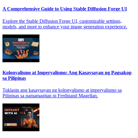
A Comprehensive Guide to Using Stable Diffusion Forge UI
Explore the Stable Diffusion Forge UI, customizable settings,
models, and more to enhance your image generation experience.
Kolonyalismo at Imperyalismo: Ang Kasaysayan ng Pagsakop
sa Pilipinas
Tuklasin ang kasaysayan ng kolonyalismo at imperyalismo sa
Pilipinas sa pamamagitan ni Ferdinand Magellan.