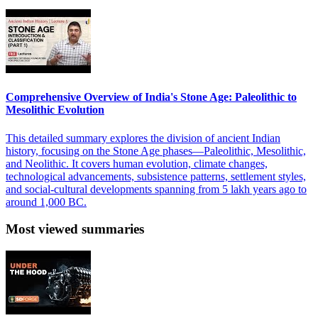
Comprehensive Overview of India's Stone Age: Paleolithic to
Mesolithic Evolution
This detailed summary explores the division of ancient Indian
history, focusing on the Stone Age phases—Paleolithic, Mesolithic,
and Neolithic. It covers human evolution, climate changes,
technological advancements, subsistence patterns, settlement styles,
and social-cultural developments spanning from 5 lakh years ago to
around 1,000 BC.
Most viewed summaries