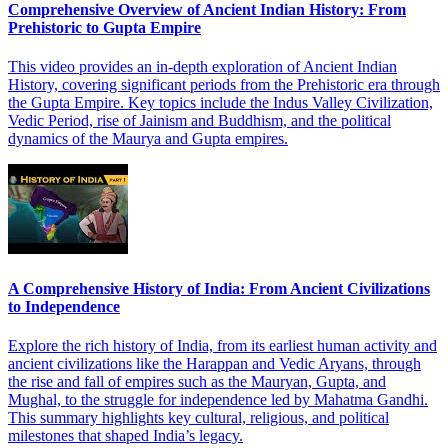
Comprehensive Overview of Ancient Indian History: From
Prehistoric to Gupta Empire
This video provides an in-depth exploration of Ancient Indian
History, covering significant periods from the Prehistoric era through
the Gupta Empire. Key topics include the Indus Valley Civilization,
Vedic Period, rise of Jainism and Buddhism, and the political
dynamics of the Maurya and Gupta empires.
A Comprehensive History of India: From Ancient Civilizations
to Independence
Explore the rich history of India, from its earliest human activity and
ancient civilizations like the Harappan and Vedic Aryans, through
the rise and fall of empires such as the Mauryan, Gupta, and
Mughal, to the struggle for independence led by Mahatma Gandhi.
This summary highlights key cultural, religious, and political
milestones that shaped India’s legacy.