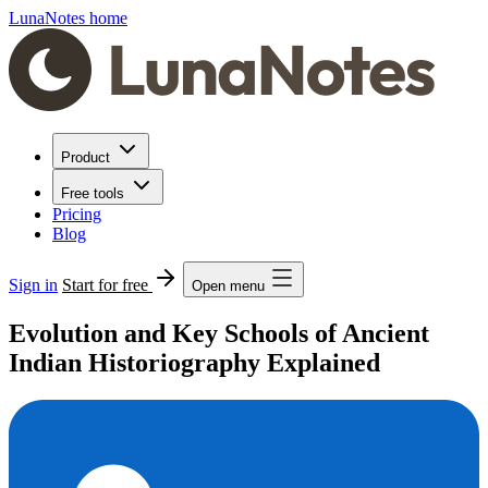
LunaNotes home
Product
Free tools
Pricing
Blog
Sign in
Start for free
Open menu
Evolution and Key Schools of Ancient
Indian Historiography Explained