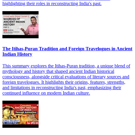
highlighting their roles in reconstructing India's past.
The Itihas-Puran Tradition and Foreign Travelogues in Ancient
Indian History
This summary explores the Itihas-Puran tradition, a unique blend of
mythology and history that shaped ancient Indian historical
consciousness, alongside critical evaluations of literary sources and
foreign travelogues. It highlights their origins, features, strengths,
and limitations in reconstructing India's past, emphasizing their
continued influence on modern Indian culture.