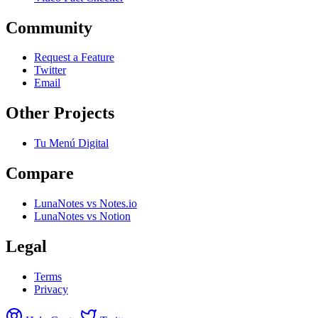
Community
Request a Feature
Twitter
Email
Other Projects
Tu Menú Digital
Compare
LunaNotes vs Notes.io
LunaNotes vs Notion
Legal
Terms
Privacy