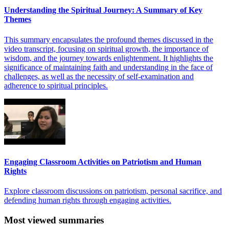
Understanding the Spiritual Journey: A Summary of Key
Themes
This summary encapsulates the profound themes discussed in the
video transcript, focusing on spiritual growth, the importance of
wisdom, and the journey towards enlightenment. It highlights the
significance of maintaining faith and understanding in the face of
challenges, as well as the necessity of self-examination and
adherence to spiritual principles.
Engaging Classroom Activities on Patriotism and Human
Rights
Explore classroom discussions on patriotism, personal sacrifice, and
defending human rights through engaging activities.
Most viewed summaries