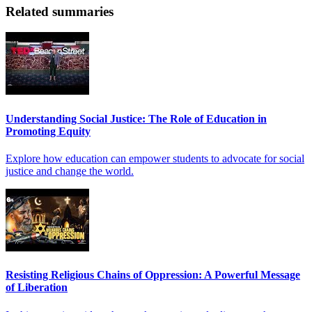
Related summaries
Understanding Social Justice: The Role of Education in
Promoting Equity
Explore how education can empower students to advocate for social
justice and change the world.
Resisting Religious Chains of Oppression: A Powerful Message
of Liberation