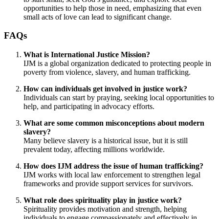
opportunities to help those in need, emphasizing that even
small acts of love can lead to significant change.
FAQs
What is International Justice Mission?
IJM is a global organization dedicated to protecting people in
poverty from violence, slavery, and human trafficking.
How can individuals get involved in justice work?
Individuals can start by praying, seeking local opportunities to
help, and participating in advocacy efforts.
What are some common misconceptions about modern
slavery?
Many believe slavery is a historical issue, but it is still
prevalent today, affecting millions worldwide.
How does IJM address the issue of human trafficking?
IJM works with local law enforcement to strengthen legal
frameworks and provide support services for survivors.
What role does spirituality play in justice work?
Spirituality provides motivation and strength, helping
individuals to engage compassionately and effectively in