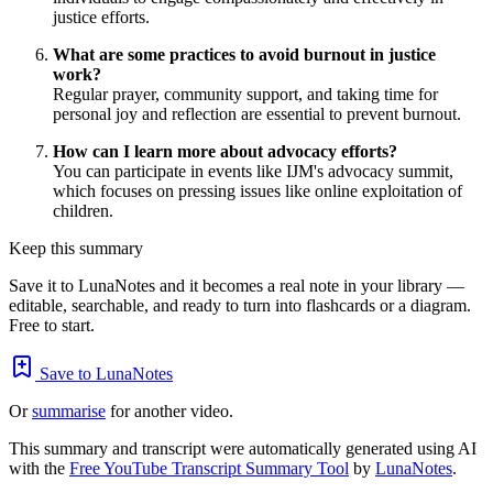
justice efforts.
What are some practices to avoid burnout in justice
work?
Regular prayer, community support, and taking time for
personal joy and reflection are essential to prevent burnout.
How can I learn more about advocacy efforts?
You can participate in events like IJM's advocacy summit,
which focuses on pressing issues like online exploitation of
children.
Keep this summary
Save it to LunaNotes and it becomes a real note in your library —
editable, searchable, and ready to turn into flashcards or a diagram.
Free to start.
Save to LunaNotes
Or
summarise
for another video.
This summary and transcript were automatically generated using AI
with the
Free YouTube Transcript Summary Tool
by
LunaNotes
.