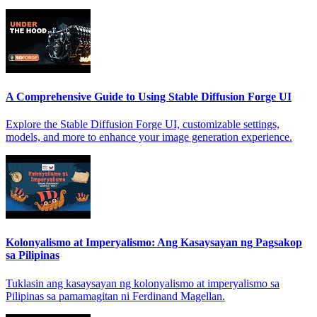
A Comprehensive Guide to Using Stable Diffusion Forge UI
Explore the Stable Diffusion Forge UI, customizable settings,
models, and more to enhance your image generation experience.
Kolonyalismo at Imperyalismo: Ang Kasaysayan ng Pagsakop
sa Pilipinas
Tuklasin ang kasaysayan ng kolonyalismo at imperyalismo sa
Pilipinas sa pamamagitan ni Ferdinand Magellan.