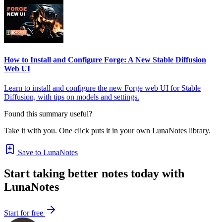
How to Install and Configure Forge: A New Stable Diffusion
Web UI
Learn to install and configure the new Forge web UI for Stable
Diffusion, with tips on models and settings.
Found this summary useful?
Take it with you. One click puts it in your own LunaNotes library.
Save to LunaNotes
Start taking better notes today with
LunaNotes
Start for free