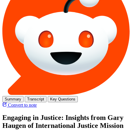
Summary
Transcript
Key Questions
Convert to note
Engaging in Justice: Insights from Gary
Haugen of International Justice Mission