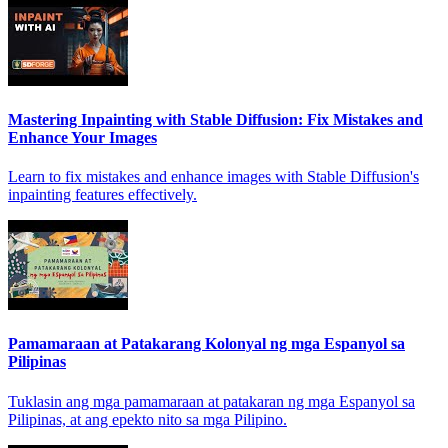
Mastering Inpainting with Stable Diffusion: Fix Mistakes and
Enhance Your Images
Learn to fix mistakes and enhance images with Stable Diffusion's
inpainting features effectively.
Pamamaraan at Patakarang Kolonyal ng mga Espanyol sa
Pilipinas
Tuklasin ang mga pamamaraan at patakaran ng mga Espanyol sa
Pilipinas, at ang epekto nito sa mga Pilipino.