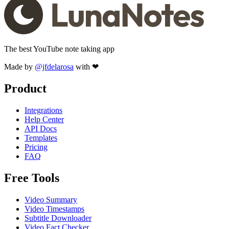
The best YouTube note taking app
Made by
@jfdelarosa
with ❤
Product
Integrations
Help Center
API Docs
Templates
Pricing
FAQ
Free Tools
Video Summary
Video Timestamps
Subtitle Downloader
Video Fact Checker