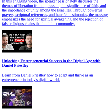
In this engaging video, the speaker passionately discusses the
themes of liberation from oppression, the significance of faith, and
the importance of unity among the Israelites. Through powerful
prayers, scriptural references, and heartfelt testimonies, the message
emphasizes the need for spiritual awakening and the rejection of
false religious chains that bind the community.
Unlocking Entrepreneurial Success in the Digital Age with
Daniel Priestley
Learn from Daniel Priestley how to adapt and thrive as an
entrepreneur in today's digital world.