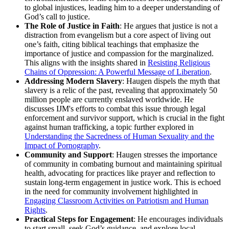
to global injustices, leading him to a deeper understanding of
God’s call to justice.
The Role of Justice in Faith
: He argues that justice is not a
distraction from evangelism but a core aspect of living out
one’s faith, citing biblical teachings that emphasize the
importance of justice and compassion for the marginalized.
This aligns with the insights shared in
Resisting Religious
Chains of Oppression: A Powerful Message of Liberation
.
Addressing Modern Slavery
: Haugen dispels the myth that
slavery is a relic of the past, revealing that approximately 50
million people are currently enslaved worldwide. He
discusses IJM's efforts to combat this issue through legal
enforcement and survivor support, which is crucial in the fight
against human trafficking, a topic further explored in
Understanding the Sacredness of Human Sexuality and the
Impact of Pornography
.
Community and Support
: Haugen stresses the importance
of community in combating burnout and maintaining spiritual
health, advocating for practices like prayer and reflection to
sustain long-term engagement in justice work. This is echoed
in the need for community involvement highlighted in
Engaging Classroom Activities on Patriotism and Human
Rights
.
Practical Steps for Engagement
: He encourages individuals
to start small, seek God’s guidance, and explore local