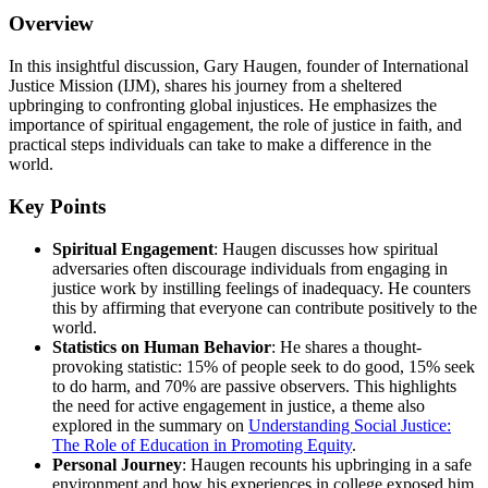
Overview
In this insightful discussion, Gary Haugen, founder of International
Justice Mission (IJM), shares his journey from a sheltered
upbringing to confronting global injustices. He emphasizes the
importance of spiritual engagement, the role of justice in faith, and
practical steps individuals can take to make a difference in the
world.
Key Points
Spiritual Engagement
: Haugen discusses how spiritual
adversaries often discourage individuals from engaging in
justice work by instilling feelings of inadequacy. He counters
this by affirming that everyone can contribute positively to the
world.
Statistics on Human Behavior
: He shares a thought-
provoking statistic: 15% of people seek to do good, 15% seek
to do harm, and 70% are passive observers. This highlights
the need for active engagement in justice, a theme also
explored in the summary on
Understanding Social Justice:
The Role of Education in Promoting Equity
.
Personal Journey
: Haugen recounts his upbringing in a safe
environment and how his experiences in college exposed him