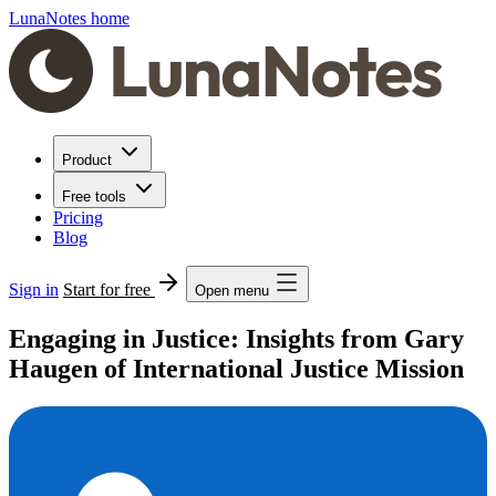
LunaNotes home
Product
Free tools
Pricing
Blog
Sign in
Start for free
Open menu
Engaging in Justice: Insights from Gary
Haugen of International Justice Mission