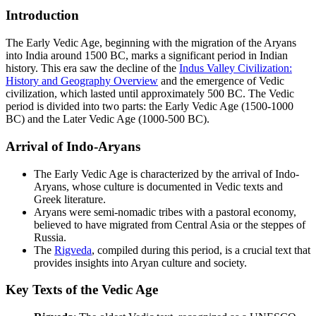
Introduction
The Early Vedic Age, beginning with the migration of the Aryans
into India around 1500 BC, marks a significant period in Indian
history. This era saw the decline of the
Indus Valley Civilization:
History and Geography Overview
and the emergence of Vedic
civilization, which lasted until approximately 500 BC. The Vedic
period is divided into two parts: the Early Vedic Age (1500-1000
BC) and the Later Vedic Age (1000-500 BC).
Arrival of Indo-Aryans
The Early Vedic Age is characterized by the arrival of Indo-
Aryans, whose culture is documented in Vedic texts and
Greek literature.
Aryans were semi-nomadic tribes with a pastoral economy,
believed to have migrated from Central Asia or the steppes of
Russia.
The
Rigveda
, compiled during this period, is a crucial text that
provides insights into Aryan culture and society.
Key Texts of the Vedic Age