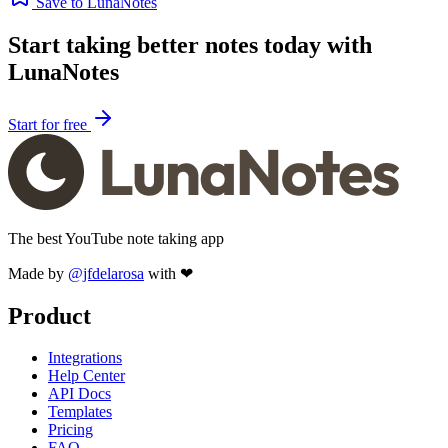
Save to LunaNotes
Start taking better notes today with
LunaNotes
Start for free
The best YouTube note taking app
Made by
@jfdelarosa
with ❤
Product
Integrations
Help Center
API Docs
Templates
Pricing
FAQ