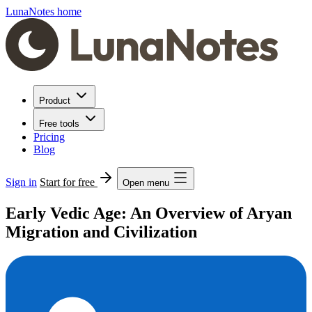
LunaNotes home
Product
Free tools
Pricing
Blog
Sign in
Start for free
Open menu
Early Vedic Age: An Overview of Aryan
Migration and Civilization