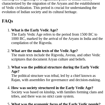
characterized by the migration of the Aryans and the establishment
of Vedic civilization. This period is crucial for understanding the
evolution of Indian society and its cultural heritage.
FAQs
What is the Early Vedic Age?
The Early Vedic Age refers to the period from 1500 BC to
1000 BC, marked by the arrival of the Aryans in India and the
compilation of the Rigveda.
What are the main texts of the Vedic Age?
The main texts include the Rigveda, Avesta, and other Vedic
scriptures that document Aryan culture and beliefs.
What was the political structure during the Early Vedic
Age?
The political structure was tribal, led by a chief known as
Rajan, with assemblies for governance and decision-making.
How was society structured in the Early Vedic Age?
Society was based on kinship, with families forming clans and
tribes, and there was no strict caste system.
What was the economic focus of the Early Vedic people?