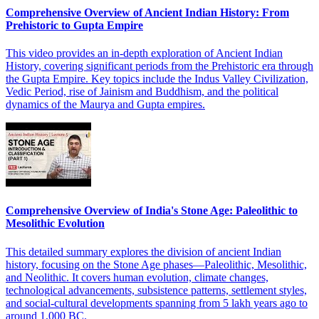
Comprehensive Overview of Ancient Indian History: From
Prehistoric to Gupta Empire
This video provides an in-depth exploration of Ancient Indian
History, covering significant periods from the Prehistoric era through
the Gupta Empire. Key topics include the Indus Valley Civilization,
Vedic Period, rise of Jainism and Buddhism, and the political
dynamics of the Maurya and Gupta empires.
Comprehensive Overview of India's Stone Age: Paleolithic to
Mesolithic Evolution
This detailed summary explores the division of ancient Indian
history, focusing on the Stone Age phases—Paleolithic, Mesolithic,
and Neolithic. It covers human evolution, climate changes,
technological advancements, subsistence patterns, settlement styles,
and social-cultural developments spanning from 5 lakh years ago to
around 1,000 BC.