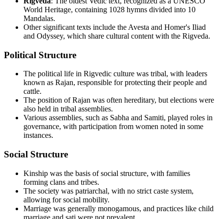
Rigveda
: The oldest Vedic text, recognized as a UNESCO
World Heritage, containing 1028 hymns divided into 10
Mandalas.
Other significant texts include the Avesta and Homer's Iliad
and Odyssey, which share cultural content with the Rigveda.
Political Structure
The political life in Rigvedic culture was tribal, with leaders
known as Rajan, responsible for protecting their people and
cattle.
The position of Rajan was often hereditary, but elections were
also held in tribal assemblies.
Various assemblies, such as Sabha and Samiti, played roles in
governance, with participation from women noted in some
instances.
Social Structure
Kinship was the basis of social structure, with families
forming clans and tribes.
The society was patriarchal, with no strict caste system,
allowing for social mobility.
Marriage was generally monogamous, and practices like child
marriage and sati were not prevalent.