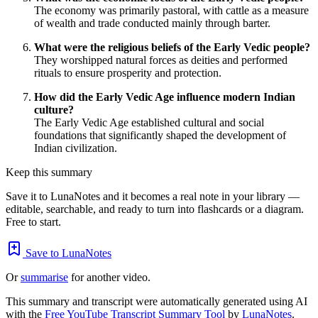
The economy was primarily pastoral, with cattle as a measure
of wealth and trade conducted mainly through barter.
What were the religious beliefs of the Early Vedic people?
They worshipped natural forces as deities and performed
rituals to ensure prosperity and protection.
How did the Early Vedic Age influence modern Indian
culture?
The Early Vedic Age established cultural and social
foundations that significantly shaped the development of
Indian civilization.
Keep this summary
Save it to LunaNotes and it becomes a real note in your library —
editable, searchable, and ready to turn into flashcards or a diagram.
Free to start.
Save to LunaNotes
Or
summarise
for another video.
This summary and transcript were automatically generated using AI
with the
Free YouTube Transcript Summary Tool
by
LunaNotes
.