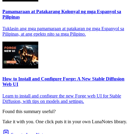
Pamamaraan at Patakarang Kolonyal ng mga Espanyol sa
Pilipinas
Tuklasin ang mga pamamaraan at patakaran ng mga Espanyol sa
Pilipinas, at ang epekto nito sa mga Pilipino.
How to Install and Configure Forge: A New Stable Diffusion
Web UI
Learn to install and configure the new Forge web UI for Stable
Diffusion, with tips on models and settings.
Found this summary useful?
Take it with you. One click puts it in your own LunaNotes library.