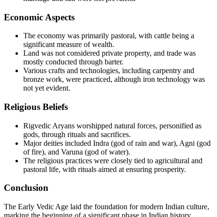
Economic Aspects
The economy was primarily pastoral, with cattle being a
significant measure of wealth.
Land was not considered private property, and trade was
mostly conducted through barter.
Various crafts and technologies, including carpentry and
bronze work, were practiced, although iron technology was
not yet evident.
Religious Beliefs
Rigvedic Aryans worshipped natural forces, personified as
gods, through rituals and sacrifices.
Major deities included Indra (god of rain and war), Agni (god
of fire), and Varuna (god of water).
The religious practices were closely tied to agricultural and
pastoral life, with rituals aimed at ensuring prosperity.
Conclusion
The Early Vedic Age laid the foundation for modern Indian culture,
marking the beginning of a significant phase in Indian history