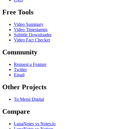
Free Tools
Video Summary
Video Timestamps
Subtitle Downloader
Video Fact Checker
Community
Request a Feature
Twitter
Email
Other Projects
Tu Menú Digital
Compare
LunaNotes vs Notes.io
LunaNotes vs Notion