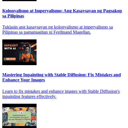
Kolonyalismo at Imperyalismo: Ang Kasaysayan ng Pagsakop
sa Pilipinas
Tuklasin ang kasaysayan ng kolonyalismo at imperyalismo sa
Pilipinas sa pamamagitan ni Ferdinand Magellan.
Mastering Inpainting with Stable Diffusion: Fix Mistakes and
Enhance Your Images
Learn to fix mistakes and enhance images with Stable Diffusion's
inpainting features effectively.