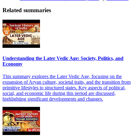
Related summaries
Understanding the Later Vedic Age: Society, Politics, and
Economy
This summary explores the Later Vedic Age, focusing on the
expansion of Aryan culture, societal traits, and the transition from
primitive lifestyles to structured states. Key aspects of political,
social, and economic life during this period are discussed,
highlighting significant developments and changes.