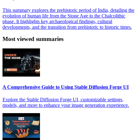
This summary explores the prehistoric period of India, detailing the
evolution of human life from the Stone Age to the Chalcolithic
phase. It highlights key archaeological findings, cultural
developments, and the transition from prehistoric to historic times.
Most viewed summaries
A Comprehensive Guide to Using Stable Diffusion Forge UI
Explore the Stable Diffusion Forge UI, customizable settings,
models, and more to enhance your image generation experience.