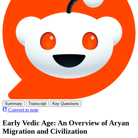
Summary
Transcript
Key Questions
Convert to note
Early Vedic Age: An Overview of Aryan
Migration and Civilization