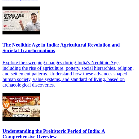
The Neolithic Age in India: Agricultural Revolution and
Societal Transformations
Explore the sweeping changes during India's Neolithic Age,
including the rise of agriculture, pottery, social hierarchies, religion,
and settlement patterns. Understand how these advances shaped
human society, value systems, and standard of living, based on
archaeological discoveries.
Understanding the Prehistoric Period of India: A
Comprehensive Overview