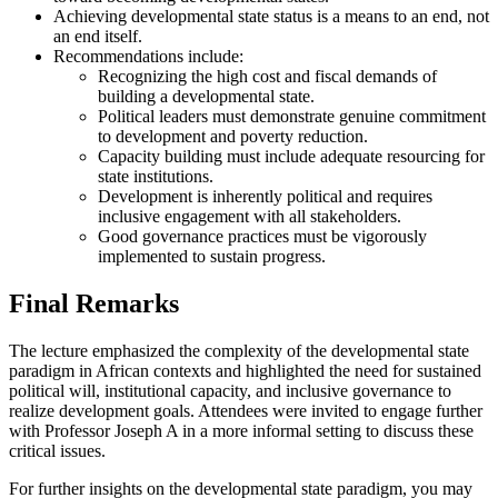
Achieving developmental state status is a means to an end, not
an end itself.
Recommendations include:
Recognizing the high cost and fiscal demands of
building a developmental state.
Political leaders must demonstrate genuine commitment
to development and poverty reduction.
Capacity building must include adequate resourcing for
state institutions.
Development is inherently political and requires
inclusive engagement with all stakeholders.
Good governance practices must be vigorously
implemented to sustain progress.
Final Remarks
The lecture emphasized the complexity of the developmental state
paradigm in African contexts and highlighted the need for sustained
political will, institutional capacity, and inclusive governance to
realize development goals. Attendees were invited to engage further
with Professor Joseph A in a more informal setting to discuss these
critical issues.
For further insights on the developmental state paradigm, you may