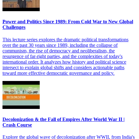
Power and Politics Since 1989: From Cold War to New Global
Challenges
This lecture series explores the dramatic political transformations
over the past 30 years since 1989, including the collapse of
communism, the rise of democracy and neoliberalism, the
resurgence of far-right parties, and the complexities of today's
international order. It analyzes how history and political science
intersect to explain global shifts and considers actionable paths
toward more effective democratic governance and policy.
Decolonization & the Fall of Empires After World War II |
Crash Course
Explore the global wave of decolonization after WWII, from India's