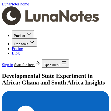
LunaNotes home
Product
Free tools
Pricing
Blog
Sign in
Start for free
Open menu
Developmental State Experiment in
Africa: Ghana and South Africa Insights