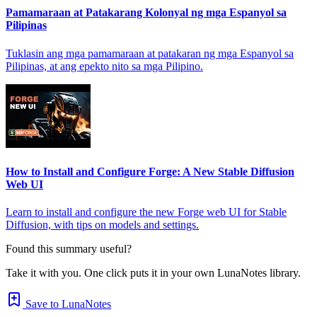
Pamamaraan at Patakarang Kolonyal ng mga Espanyol sa
Pilipinas
Tuklasin ang mga pamamaraan at patakaran ng mga Espanyol sa
Pilipinas, at ang epekto nito sa mga Pilipino.
How to Install and Configure Forge: A New Stable Diffusion
Web UI
Learn to install and configure the new Forge web UI for Stable
Diffusion, with tips on models and settings.
Found this summary useful?
Take it with you. One click puts it in your own LunaNotes library.
Save to LunaNotes