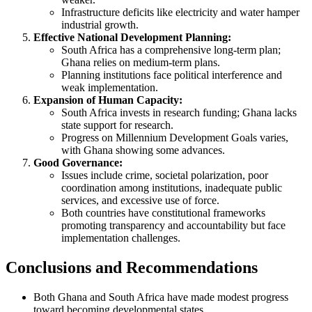
Infrastructure deficits like electricity and water hamper
industrial growth.
Effective National Development Planning:
South Africa has a comprehensive long-term plan;
Ghana relies on medium-term plans.
Planning institutions face political interference and
weak implementation.
Expansion of Human Capacity:
South Africa invests in research funding; Ghana lacks
state support for research.
Progress on Millennium Development Goals varies,
with Ghana showing some advances.
Good Governance:
Issues include crime, societal polarization, poor
coordination among institutions, inadequate public
services, and excessive use of force.
Both countries have constitutional frameworks
promoting transparency and accountability but face
implementation challenges.
Conclusions and Recommendations
Both Ghana and South Africa have made modest progress
toward becoming developmental states.