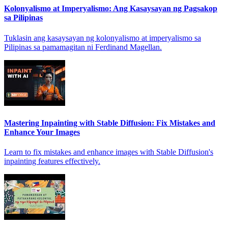
Kolonyalismo at Imperyalismo: Ang Kasaysayan ng Pagsakop
sa Pilipinas
Tuklasin ang kasaysayan ng kolonyalismo at imperyalismo sa
Pilipinas sa pamamagitan ni Ferdinand Magellan.
Mastering Inpainting with Stable Diffusion: Fix Mistakes and
Enhance Your Images
Learn to fix mistakes and enhance images with Stable Diffusion's
inpainting features effectively.