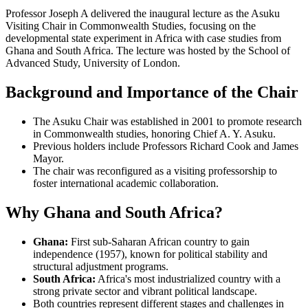
Professor Joseph A delivered the inaugural lecture as the Asuku
Visiting Chair in Commonwealth Studies, focusing on the
developmental state experiment in Africa with case studies from
Ghana and South Africa. The lecture was hosted by the School of
Advanced Study, University of London.
Background and Importance of the Chair
The Asuku Chair was established in 2001 to promote research
in Commonwealth studies, honoring Chief A. Y. Asuku.
Previous holders include Professors Richard Cook and James
Mayor.
The chair was reconfigured as a visiting professorship to
foster international academic collaboration.
Why Ghana and South Africa?
Ghana:
First sub-Saharan African country to gain
independence (1957), known for political stability and
structural adjustment programs.
South Africa:
Africa's most industrialized country with a
strong private sector and vibrant political landscape.
Both countries represent different stages and challenges in