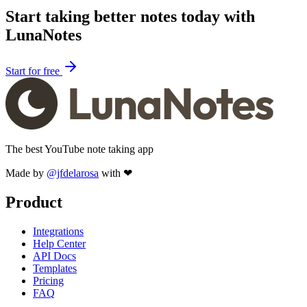
Start taking better notes today with
LunaNotes
Start for free
The best YouTube note taking app
Made by
@jfdelarosa
with ❤
Product
Integrations
Help Center
API Docs
Templates
Pricing
FAQ