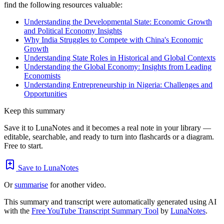
find the following resources valuable:
Understanding the Developmental State: Economic Growth
and Political Economy Insights
Why India Struggles to Compete with China's Economic
Growth
Understanding State Roles in Historical and Global Contexts
Understanding the Global Economy: Insights from Leading
Economists
Understanding Entrepreneurship in Nigeria: Challenges and
Opportunities
Keep this summary
Save it to LunaNotes and it becomes a real note in your library —
editable, searchable, and ready to turn into flashcards or a diagram.
Free to start.
Save to LunaNotes
Or
summarise
for another video.
This summary and transcript were automatically generated using AI
with the
Free YouTube Transcript Summary Tool
by
LunaNotes
.