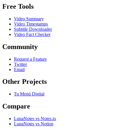
Free Tools
Video Summary
Video Timestamps
Subtitle Downloader
Video Fact Checker
Community
Request a Feature
Twitter
Email
Other Projects
Tu Menú Digital
Compare
LunaNotes vs Notes.io
LunaNotes vs Notion