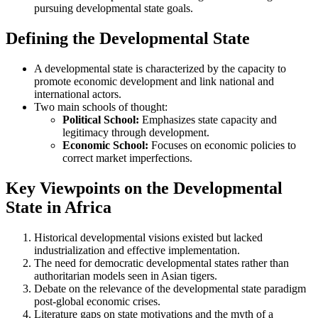
pursuing developmental state goals.
Defining the Developmental State
A developmental state is characterized by the capacity to
promote economic development and link national and
international actors.
Two main schools of thought:
Political School:
Emphasizes state capacity and
legitimacy through development.
Economic School:
Focuses on economic policies to
correct market imperfections.
Key Viewpoints on the Developmental
State in Africa
Historical developmental visions existed but lacked
industrialization and effective implementation.
The need for democratic developmental states rather than
authoritarian models seen in Asian tigers.
Debate on the relevance of the developmental state paradigm
post-global economic crises.
Literature gaps on state motivations and the myth of a