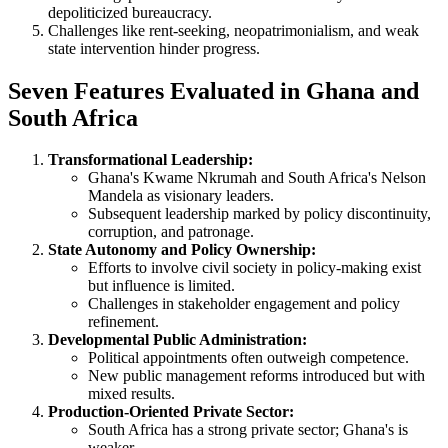
depoliticized bureaucracy.
Challenges like rent-seeking, neopatrimonialism, and weak
state intervention hinder progress.
Seven Features Evaluated in Ghana and
South Africa
Transformational Leadership:
Ghana's Kwame Nkrumah and South Africa's Nelson
Mandela as visionary leaders.
Subsequent leadership marked by policy discontinuity,
corruption, and patronage.
State Autonomy and Policy Ownership:
Efforts to involve civil society in policy-making exist
but influence is limited.
Challenges in stakeholder engagement and policy
refinement.
Developmental Public Administration:
Political appointments often outweigh competence.
New public management reforms introduced but with
mixed results.
Production-Oriented Private Sector:
South Africa has a strong private sector; Ghana's is
weaker.