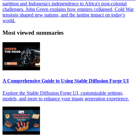
partition and Indonesia's independence to Africa's post-colonial
challenges. John Green explains how empires collapsed, Cold War
tensions shaped new nations, and the lasting impact on today's
world.
Most viewed summaries
A Comprehensive Guide to Using Stable Diffusion Forge UI
Explore the Stable Diffusion Forge UI, customizable settings,
models, and more to enhance your image generation experience.