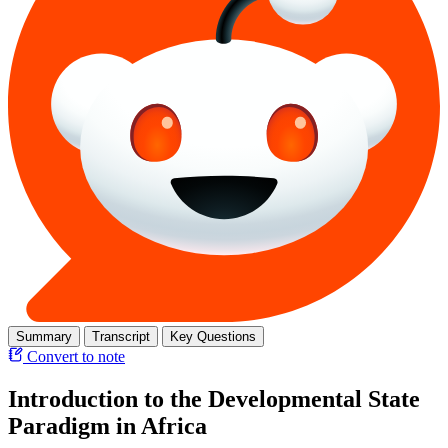
Summary
Transcript
Key Questions
Convert to note
Introduction to the Developmental State
Paradigm in Africa