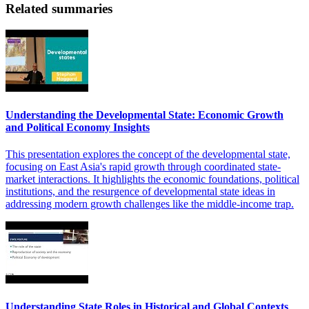
Related summaries
Understanding the Developmental State: Economic Growth
and Political Economy Insights
This presentation explores the concept of the developmental state,
focusing on East Asia's rapid growth through coordinated state-
market interactions. It highlights the economic foundations, political
institutions, and the resurgence of developmental state ideas in
addressing modern growth challenges like the middle-income trap.
Understanding State Roles in Historical and Global Contexts