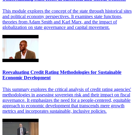
This module explores the concept of the state through historical sites
and political economy perspectives. It examines state functions,
theories from Adam Smith and Karl Marx, and the impact of
globalization on state governance and capital movement.
Reevaluating Credit Rating Methodologies for Sustainable
Economic Development
This summary explores the critical analysis of credit rating agencies'
methodologies in assessing sovereign risk and their impact on fiscal
governance. It emphasizes the need for a people-centered, equitable
approach to economic development that transcends mere growth
metrics and incorporates sustainable, inclusive policies.