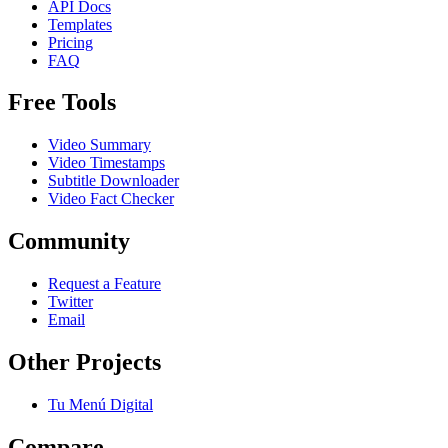
API Docs
Templates
Pricing
FAQ
Free Tools
Video Summary
Video Timestamps
Subtitle Downloader
Video Fact Checker
Community
Request a Feature
Twitter
Email
Other Projects
Tu Menú Digital
Compare