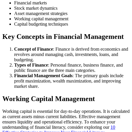
Financial markets
Stock market dynamics
Asset management strategies
Working capital management
Capital budgeting techniques
Key Concepts in Financial Management
Concept of Finance
: Finance is derived from economics and
revolves around managing cash, investments, loans, and
budgeting.
Types of Finance
: Personal finance, business finance, and
public finance are the three main categories.
Financial Management Goals
: The primary goals include
profit maximization, wealth maximization, and improving
market share.
Working Capital Management
Working capital is essential for day-to-day operations. It is calculated
as current assets minus current liabilities. Effective management
ensures liquidity and operational efficiency. To enhance your
understanding of financial literacy, consider exploring our
10