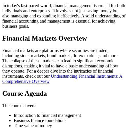
In today's fast-paced world, financial management is crucial for both
individuals and enterprises. It involves not just saving money but
also managing and expanding it effectively. A solid understanding of
financial accounting and management is essential for achieving
business goals.
Financial Markets Overview
Financial markets are platforms where securities are traded,
including stock markets, bond markets, forex markets, and more.
The collapse of these markets can lead to significant economic
disruptions, making it vital to have a basic understanding of how
they operate. For a deeper dive into the intricacies of financial
instruments, check out our
Understanding Financial Instruments: A
Comprehensive Overview
.
Course Agenda
The course covers:
Introduction to financial management
Business finance foundations
Time value of money