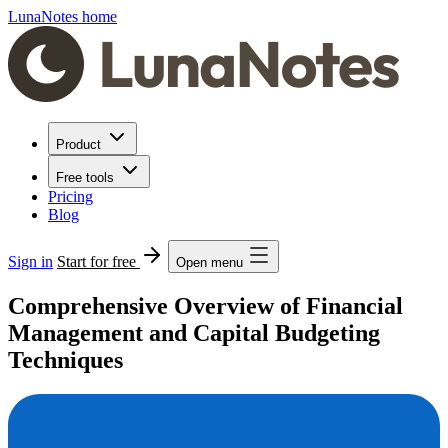
LunaNotes home
Product
Free tools
Pricing
Blog
Sign in
Start for free
Open menu
Comprehensive Overview of Financial
Management and Capital Budgeting
Techniques