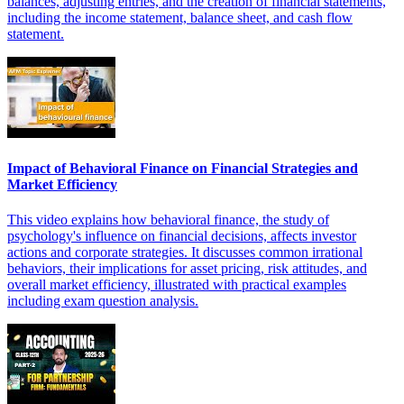
balances, adjusting entries, and the creation of financial statements,
including the income statement, balance sheet, and cash flow
statement.
Impact of Behavioral Finance on Financial Strategies and
Market Efficiency
This video explains how behavioral finance, the study of
psychology's influence on financial decisions, affects investor
actions and corporate strategies. It discusses common irrational
behaviors, their implications for asset pricing, risk attitudes, and
overall market efficiency, illustrated with practical examples
including exam question analysis.