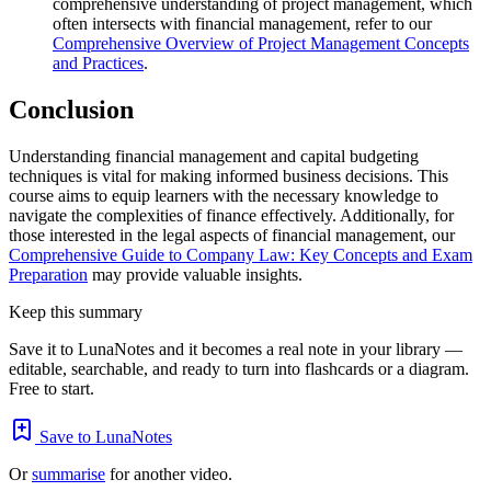
comprehensive understanding of project management, which
often intersects with financial management, refer to our
Comprehensive Overview of Project Management Concepts
and Practices
.
Conclusion
Understanding financial management and capital budgeting
techniques is vital for making informed business decisions. This
course aims to equip learners with the necessary knowledge to
navigate the complexities of finance effectively. Additionally, for
those interested in the legal aspects of financial management, our
Comprehensive Guide to Company Law: Key Concepts and Exam
Preparation
may provide valuable insights.
Keep this summary
Save it to LunaNotes and it becomes a real note in your library —
editable, searchable, and ready to turn into flashcards or a diagram.
Free to start.
Save to LunaNotes
Or
summarise
for another video.