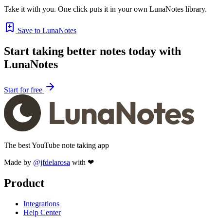
Take it with you. One click puts it in your own LunaNotes library.
Save to LunaNotes
Start taking better notes today with
LunaNotes
Start for free
The best YouTube note taking app
Made by
@jfdelarosa
with ❤
Product
Integrations
Help Center