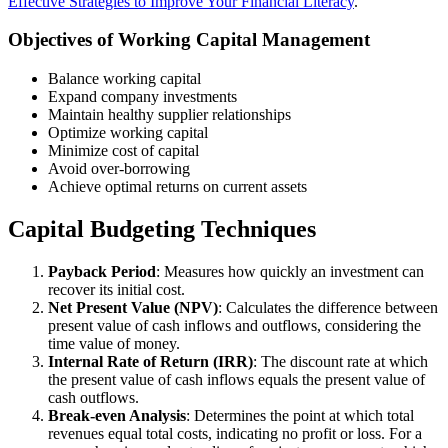
Effective Strategies to Improve Your Financial Literacy
.
Objectives of Working Capital Management
Balance working capital
Expand company investments
Maintain healthy supplier relationships
Optimize working capital
Minimize cost of capital
Avoid over-borrowing
Achieve optimal returns on current assets
Capital Budgeting Techniques
Payback Period
: Measures how quickly an investment can
recover its initial cost.
Net Present Value (NPV)
: Calculates the difference between
present value of cash inflows and outflows, considering the
time value of money.
Internal Rate of Return (IRR)
: The discount rate at which
the present value of cash inflows equals the present value of
cash outflows.
Break-even Analysis
: Determines the point at which total
revenues equal total costs, indicating no profit or loss. For a