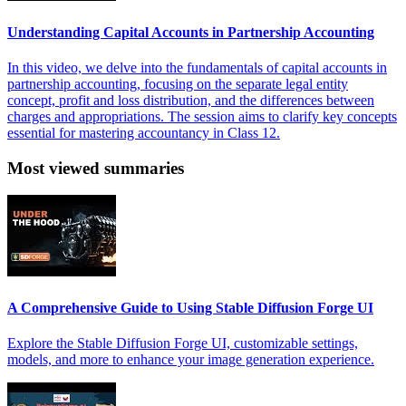
Understanding Capital Accounts in Partnership Accounting
In this video, we delve into the fundamentals of capital accounts in
partnership accounting, focusing on the separate legal entity
concept, profit and loss distribution, and the differences between
charges and appropriations. The session aims to clarify key concepts
essential for mastering accountancy in Class 12.
Most viewed summaries
A Comprehensive Guide to Using Stable Diffusion Forge UI
Explore the Stable Diffusion Forge UI, customizable settings,
models, and more to enhance your image generation experience.