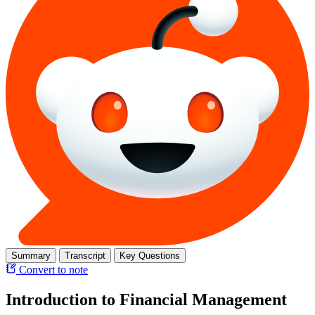
Summary
Transcript
Key Questions
Convert to note
Introduction to Financial Management