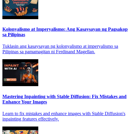
Kolonyalismo at Imperyalismo: Ang Kasaysayan ng Pagsakop
sa Pilipinas
Tuklasin ang kasaysayan ng kolonyalismo at imperyalismo sa
Pilipinas sa pamamagitan ni Ferdinand Magellan.
Mastering Inpainting with Stable Diffusion: Fix Mistakes and
Enhance Your Images
Learn to fix mistakes and enhance images with Stable Diffusion's
inpainting features effectively.