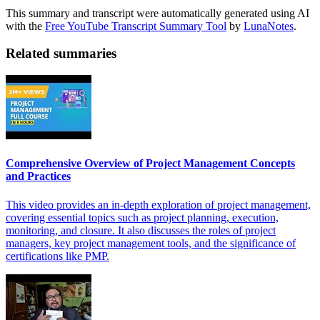
This summary and transcript were automatically generated using AI
with the
Free YouTube Transcript Summary Tool
by
LunaNotes
.
Related summaries
Comprehensive Overview of Project Management Concepts
and Practices
This video provides an in-depth exploration of project management,
covering essential topics such as project planning, execution,
monitoring, and closure. It also discusses the roles of project
managers, key project management tools, and the significance of
certifications like PMP.