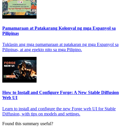
Pamamaraan at Patakarang Kolonyal ng mga Espanyol sa
Pilipinas
Tuklasin ang mga pamamaraan at patakaran ng mga Espanyol sa
Pilipinas, at ang epekto nito sa mga Pilipino.
How to Install and Configure Forge: A New Stable Diffusion
Web UI
Learn to install and configure the new Forge web UI for Stable
Diffusion, with tips on models and settings.
Found this summary useful?