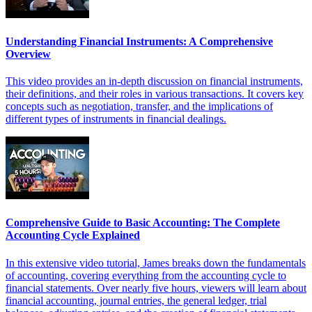
Understanding Financial Instruments: A Comprehensive
Overview
This video provides an in-depth discussion on financial instruments,
their definitions, and their roles in various transactions. It covers key
concepts such as negotiation, transfer, and the implications of
different types of instruments in financial dealings.
Comprehensive Guide to Basic Accounting: The Complete
Accounting Cycle Explained
In this extensive video tutorial, James breaks down the fundamentals
of accounting, covering everything from the accounting cycle to
financial statements. Over nearly five hours, viewers will learn about
financial accounting, journal entries, the general ledger, trial