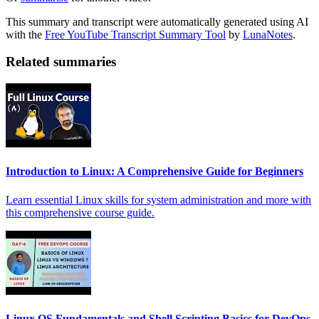
This summary and transcript were automatically generated using AI
with the
Free YouTube Transcript Summary Tool
by
LunaNotes
.
Related summaries
Introduction to Linux: A Comprehensive Guide for Beginners
Learn essential Linux skills for system administration and more with
this comprehensive course guide.
Linux OS Fundamentals and Shell Scripting Basics for DevOps