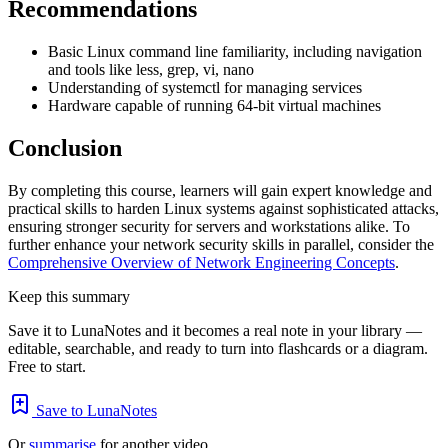
Recommendations
Basic Linux command line familiarity, including navigation
and tools like less, grep, vi, nano
Understanding of systemctl for managing services
Hardware capable of running 64-bit virtual machines
Conclusion
By completing this course, learners will gain expert knowledge and
practical skills to harden Linux systems against sophisticated attacks,
ensuring stronger security for servers and workstations alike. To
further enhance your network security skills in parallel, consider the
Comprehensive Overview of Network Engineering Concepts
.
Keep this summary
Save it to LunaNotes and it becomes a real note in your library —
editable, searchable, and ready to turn into flashcards or a diagram.
Free to start.
Save to LunaNotes
Or
summarise
for another video.