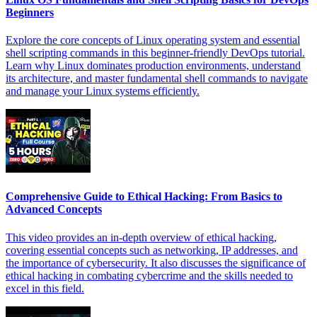
Beginners
Explore the core concepts of Linux operating system and essential
shell scripting commands in this beginner-friendly DevOps tutorial.
Learn why Linux dominates production environments, understand
its architecture, and master fundamental shell commands to navigate
and manage your Linux systems efficiently.
Comprehensive Guide to Ethical Hacking: From Basics to
Advanced Concepts
This video provides an in-depth overview of ethical hacking,
covering essential concepts such as networking, IP addresses, and
the importance of cybersecurity. It also discusses the significance of
ethical hacking in combating cybercrime and the skills needed to
excel in this field.