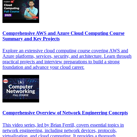
Comprehensive AWS and Azure Cloud Computing Course
Summary and Key Projects
Explore an extensive cloud computing course covering AWS and
Azure platforms, services, security, and architecture. Learn through
practical projects and interview preparations to build a strong
foundation and advance your cloud career.
Comprehensive Overview of Network Engineering Concepts
This video series, led by Brian Ferrill, covers essential topics in
network engineering, including network devices, protocols,
virtualization, and cloud computing. It provides a thorough