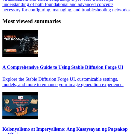
understanding of both foundational and advanced concepts
necessary for configuring, managing, and troubleshooting networks.
Most viewed summaries
A Comprehensive Guide to Using Stable Diffusion Forge UI
Explore the Stable Diffusion Forge UI, customizable settings,
models, and more to enhance your image generation experience.
Kolonyalismo at Imperyalismo: Ang Kasaysayan ng Pagsakop