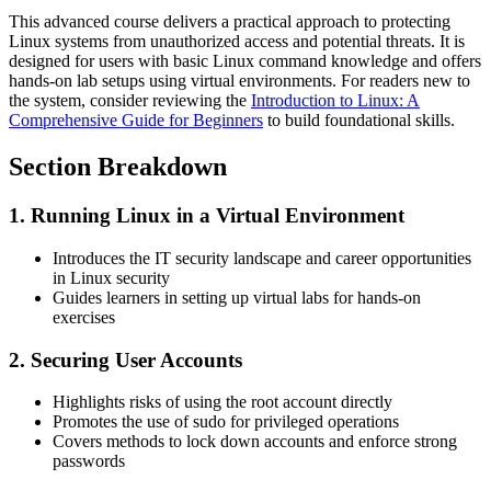
This advanced course delivers a practical approach to protecting
Linux systems from unauthorized access and potential threats. It is
designed for users with basic Linux command knowledge and offers
hands-on lab setups using virtual environments. For readers new to
the system, consider reviewing the
Introduction to Linux: A
Comprehensive Guide for Beginners
to build foundational skills.
Section Breakdown
1. Running Linux in a Virtual Environment
Introduces the IT security landscape and career opportunities
in Linux security
Guides learners in setting up virtual labs for hands-on
exercises
2. Securing User Accounts
Highlights risks of using the root account directly
Promotes the use of sudo for privileged operations
Covers methods to lock down accounts and enforce strong
passwords