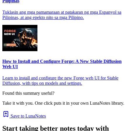
Pilipinas
Tuklasin ang mga pamamaraan at patakaran ng mga Espanyol sa
Pilipinas, at ang epekto nito sa mga Pilipino.
How to Install and Configure Forge: A New Stable Diffusion
Web UI
Learn to install and configure the new Forge web UI for Stable
Diffusion, with tips on models and settings.
Found this summary useful?
Take it with you. One click puts it in your own LunaNotes library.
Save to LunaNotes
Start taking better notes today with