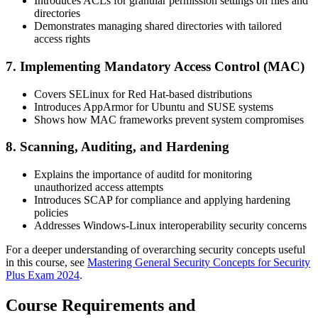
Introduces ACLs for granular permission settings on files and
directories
Demonstrates managing shared directories with tailored
access rights
7. Implementing Mandatory Access Control (MAC)
Covers SELinux for Red Hat-based distributions
Introduces AppArmor for Ubuntu and SUSE systems
Shows how MAC frameworks prevent system compromises
8. Scanning, Auditing, and Hardening
Explains the importance of auditd for monitoring
unauthorized access attempts
Introduces SCAP for compliance and applying hardening
policies
Addresses Windows-Linux interoperability security concerns
For a deeper understanding of overarching security concepts useful
in this course, see
Mastering General Security Concepts for Security
Plus Exam 2024
.
Course Requirements and