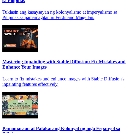
sa Pilipinas
Tuklasin ang kasaysayan ng kolonyalismo at imperyalismo sa
Pilipinas sa pamamagitan ni Ferdinand Magellan.
Mastering Inpainting with Stable Diffusion: Fix Mistakes and
Enhance Your Images
Learn to fix mistakes and enhance images with Stable Diffusion's
inpainting features effectively.
Pamamaraan at Patakarang Kolonyal ng mga Espanyol sa