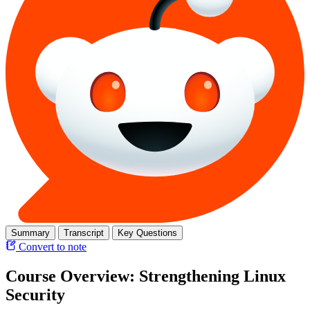
Summary
Transcript
Key Questions
Convert to note
Course Overview: Strengthening Linux
Security