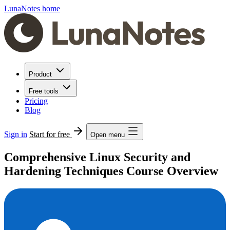
LunaNotes home
Product
Free tools
Pricing
Blog
Sign in
Start for free
Open menu
Comprehensive Linux Security and
Hardening Techniques Course Overview