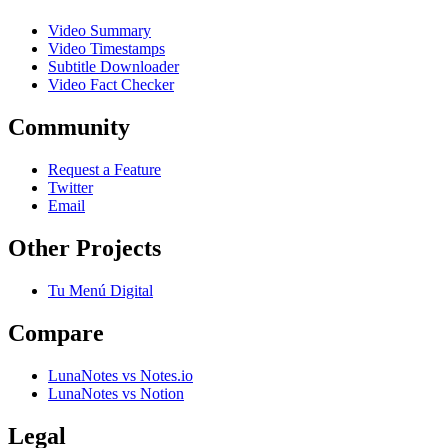
Video Summary
Video Timestamps
Subtitle Downloader
Video Fact Checker
Community
Request a Feature
Twitter
Email
Other Projects
Tu Menú Digital
Compare
LunaNotes vs Notes.io
LunaNotes vs Notion
Legal