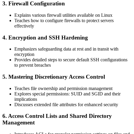
3. Firewall Configuration
Explains various firewall utilities available on Linux
Teaches how to configure firewalls to protect servers
effectively
4. Encryption and SSH Hardening
Emphasizes safeguarding data at rest and in transit with
encryption
Provides detailed steps to secure default SSH configurations
to prevent breaches
5. Mastering Discretionary Access Control
Teaches file ownership and permission management
Explores special permissions: SUID and SGID and their
implications
Discusses extended file attributes for enhanced security
6. Access Control Lists and Shared Directory
Management