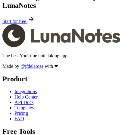
LunaNotes
Start for free
The best YouTube note taking app
Made by
@jfdelarosa
with ❤
Product
Integrations
Help Center
API Docs
Templates
Pricing
FAQ
Free Tools