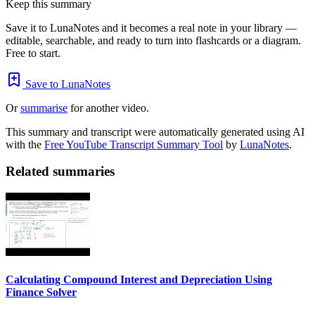
Keep this summary
Save it to LunaNotes and it becomes a real note in your library —
editable, searchable, and ready to turn into flashcards or a diagram.
Free to start.
Save to LunaNotes
Or
summarise
for another video.
This summary and transcript were automatically generated using AI
with the
Free YouTube Transcript Summary Tool
by
LunaNotes
.
Related summaries
Calculating Compound Interest and Depreciation Using
Finance Solver