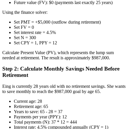
Future value (FV): $0 (payments last exactly 25 years)
Using the finance solver:
Set PMT = +$5,000 (outflow during retirement)
Set FV = 0
Set interest rate = 4.5%
Set N = 300
Set CPY = 1, PPY = 12
Calculate Present Value (PV), which represents the lump sum
needed at retirement. The result is approximately $987,000.
Step 2: Calculate Monthly Savings Needed Before
Retirement
Eing is currently 28 years old with no retirement savings. She wants
to save monthly to reach the $987,000 goal by age 65.
Current age: 28
Retirement age: 65
Years to save: 65 - 28 = 37
Payments per year (PPY): 12
Total payments (N): 37 * 12 = 444
Interest rate: 4.5% compounded annually (CPY = 1)