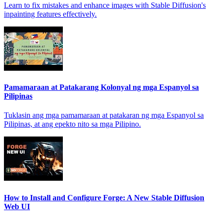
Learn to fix mistakes and enhance images with Stable Diffusion's
inpainting features effectively.
Pamamaraan at Patakarang Kolonyal ng mga Espanyol sa
Pilipinas
Tuklasin ang mga pamamaraan at patakaran ng mga Espanyol sa
Pilipinas, at ang epekto nito sa mga Pilipino.
How to Install and Configure Forge: A New Stable Diffusion
Web UI