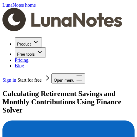
LunaNotes home
Product
Free tools
Pricing
Blog
Sign in
Start for free
Open menu
Calculating Retirement Savings and
Monthly Contributions Using Finance
Solver