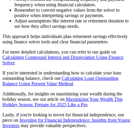
frequency when using financial calculators.
Remember to convert negative values from the solver to
positive when interpreting savings or payments.
Adjust assumptions like interest rate or retirement duration to
see how they affect savings needs.
This approach helps individuals plan retirement savings effectively
using finance solver tools and clear financial parameters.
For more detailed calculations, you can refer to our guide on
Calculating Compound Interest and Depreciation Using Finance
Solver
.
If you're interested in understanding how to calculate your loan
outstanding balance, check out
Calculating Loan Outstanding
Balance Using Present Value Method
.
Additionally, for insights on maximizing your wealth during the
holiday season, see our article on
Maximizing Your Wealth This
Holiday Season: Prepare for 2025 Like a Pro
.
Lastly, if you're looking to invest for financial independence, our
piece on
Investing for Financial Independence: Insights from Young
Investors
may provide valuable perspectives.