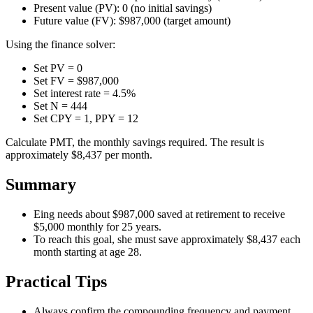
Present value (PV): 0 (no initial savings)
Future value (FV): $987,000 (target amount)
Using the finance solver:
Set PV = 0
Set FV = $987,000
Set interest rate = 4.5%
Set N = 444
Set CPY = 1, PPY = 12
Calculate PMT, the monthly savings required. The result is
approximately $8,437 per month.
Summary
Eing needs about $987,000 saved at retirement to receive
$5,000 monthly for 25 years.
To reach this goal, she must save approximately $8,437 each
month starting at age 28.
Practical Tips
Always confirm the compounding frequency and payment