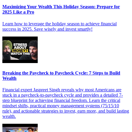
Maximizing Your Wealth This Holiday Season: Prepare for
2025 Like a Pro
Learn how to leverage the holiday season to achieve financial
success in 2025. Save wisely and invest smartly!
Breaking the Paycheck to Paycheck Cycle: 7 Steps to Build
Wealth
Financial expert Jaspreet Singh reveals why most Americans are
stuck in a paycheck-to-paycheck cycle and provides a detailed 7-
step blueprint for achieving financial freedom. Learn the critical
mindset shifts, practical money management systems (75/15/10
rule), and actionable strategies to invest, earn more, and build lasting
wealth.