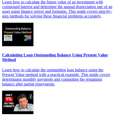
Learn how to calculate the future value of an investment with
compound interest and determine the annual depreciation rate of an
asset using finance solver and formulas. This guide covers step-by-
step methods for solving these financial problems accurately.
Calculating Loan Outstanding Balance Using Present Value
Method
Learn how to calculate the outstanding loan balance using the
Present Value method with a practical example. This guide covers
determining monthly payments and computing the remaining
balance after partial repayments.