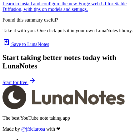
Learn to install and configure the new Forge web UI for Stable
Diffusion, with tips on models and settings.
Found this summary useful?
Take it with you. One click puts it in your own LunaNotes library.
Save to LunaNotes
Start taking better notes today with
LunaNotes
Start for free
The best YouTube note taking app
Made by
@jfdelarosa
with ❤