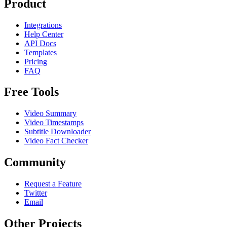
Product
Integrations
Help Center
API Docs
Templates
Pricing
FAQ
Free Tools
Video Summary
Video Timestamps
Subtitle Downloader
Video Fact Checker
Community
Request a Feature
Twitter
Email
Other Projects