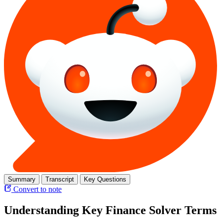
Summary
Transcript
Key Questions
Convert to note
Understanding Key Finance Solver Terms