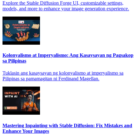
Explore the Stable Diffusion Forge UI, customizable settings,
models, and more to enhance your image generation experience.
Kolonyalismo at Imperyalismo: Ang Kasaysayan ng Pagsakop
sa Pilipinas
Tuklasin ang kasaysayan ng kolonyalismo at imperyalismo sa
Pilipinas sa pamamagitan ni Ferdinand Magellan.
Mastering Inpainting with Stable Diffusion: Fix Mistakes and
Enhance Your Images