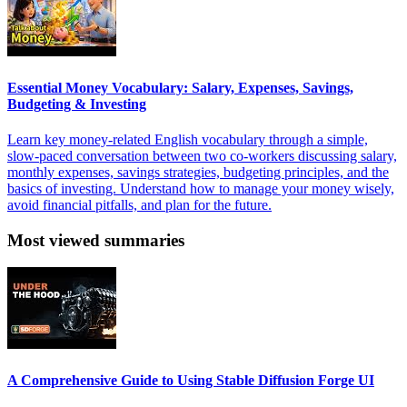
Essential Money Vocabulary: Salary, Expenses, Savings,
Budgeting & Investing
Learn key money-related English vocabulary through a simple,
slow-paced conversation between two co-workers discussing salary,
monthly expenses, savings strategies, budgeting principles, and the
basics of investing. Understand how to manage your money wisely,
avoid financial pitfalls, and plan for the future.
Most viewed summaries
A Comprehensive Guide to Using Stable Diffusion Forge UI