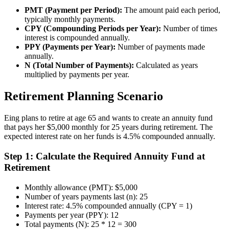
PMT (Payment per Period):
The amount paid each period,
typically monthly payments.
CPY (Compounding Periods per Year):
Number of times
interest is compounded annually.
PPY (Payments per Year):
Number of payments made
annually.
N (Total Number of Payments):
Calculated as years
multiplied by payments per year.
Retirement Planning Scenario
Eing plans to retire at age 65 and wants to create an annuity fund
that pays her $5,000 monthly for 25 years during retirement. The
expected interest rate on her funds is 4.5% compounded annually.
Step 1: Calculate the Required Annuity Fund at
Retirement
Monthly allowance (PMT): $5,000
Number of years payments last (n): 25
Interest rate: 4.5% compounded annually (CPY = 1)
Payments per year (PPY): 12
Total payments (N): 25 * 12 = 300