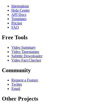
Integrations
Help Center
API Docs
Templates
Pricing
FAQ
Free Tools
Video Summary
Video Timestamps
Subtitle Downloader
Video Fact Checker
Community
Request a Feature
Twitter
Email
Other Projects