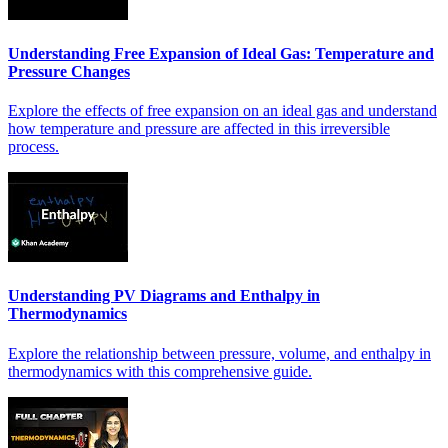
Understanding Free Expansion of Ideal Gas: Temperature and
Pressure Changes
Explore the effects of free expansion on an ideal gas and understand
how temperature and pressure are affected in this irreversible
process.
Understanding PV Diagrams and Enthalpy in
Thermodynamics
Explore the relationship between pressure, volume, and enthalpy in
thermodynamics with this comprehensive guide.