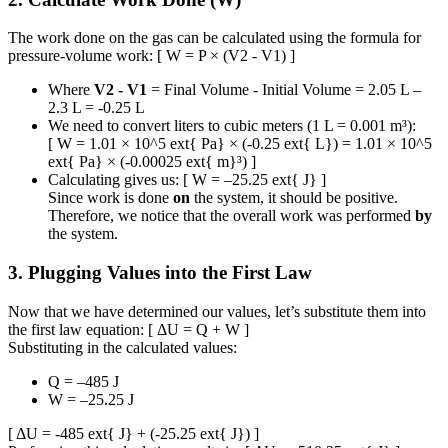
The work done on the gas can be calculated using the formula for
pressure-volume work: [ W = P × (V2 - V1) ]
Where
V2 - V1
= Final Volume - Initial Volume = 2.05 L –
2.3 L = -0.25 L
We need to convert liters to cubic meters (1 L = 0.001 m³):
[ W = 1.01 × 10^5 ext{ Pa} × (-0.25 ext{ L}) = 1.01 × 10^5
ext{ Pa} × (-0.00025 ext{ m}³) ]
Calculating gives us: [ W = –25.25 ext{ J} ]
Since work is done
on
the system, it should be positive.
Therefore, we notice that the overall work was performed
by
the system.
3. Plugging Values into the First Law
Now that we have determined our values, let’s substitute them into
the first law equation: [ ΔU = Q + W ]
Substituting in the calculated values:
Q = –485 J
W = –25.25 J
[ ΔU = -485 ext{ J} + (-25.25 ext{ J}) ]