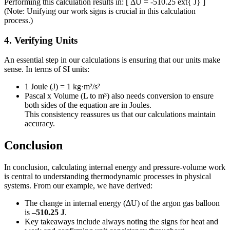
Performing this calculation results in: [ ΔU = -510.25 ext{ J} ]
(Note: Unifying our work signs is crucial in this calculation
process.)
4. Verifying Units
An essential step in our calculations is ensuring that our units make
sense. In terms of SI units:
1 Joule (J) = 1 kg·m²/s²
Pascal x Volume (L to m³) also needs conversion to ensure
both sides of the equation are in Joules.
This consistency reassures us that our calculations maintain
accuracy.
Conclusion
In conclusion, calculating internal energy and pressure-volume work
is central to understanding thermodynamic processes in physical
systems. From our example, we have derived:
The change in internal energy (ΔU) of the argon gas balloon
is
–510.25 J
.
Key takeaways include always noting the signs for heat and