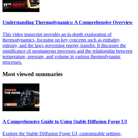
Understanding Thermodynamics: A Comprehensive Overview
This video transcript provides an in-depth exploration of
thermodynamics, focusing on key concepts such as enthalpy,
entropy, and the laws governing energy transfer. It discusses the
significance of spontaneous processes and the relationship between
temperature, pressure, and volume in various thermodynamic
processes.
Most viewed summaries
A Comprehensive Guide to Using Stable Diffusion Forge UI
Explore the Stable Diffusion Forge UI, customizable settings,