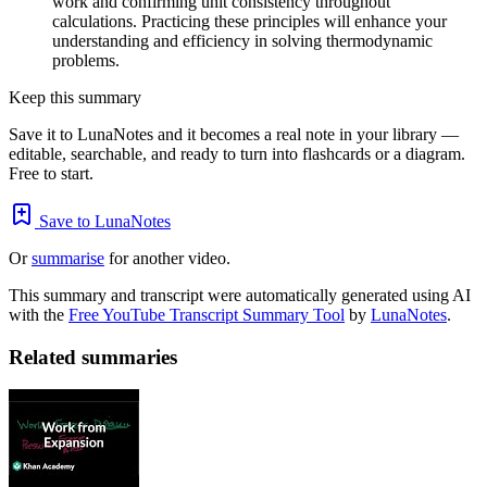
work and confirming unit consistency throughout
calculations. Practicing these principles will enhance your
understanding and efficiency in solving thermodynamic
problems.
Keep this summary
Save it to LunaNotes and it becomes a real note in your library —
editable, searchable, and ready to turn into flashcards or a diagram.
Free to start.
Save to LunaNotes
Or
summarise
for another video.
This summary and transcript were automatically generated using AI
with the
Free YouTube Transcript Summary Tool
by
LunaNotes
.
Related summaries