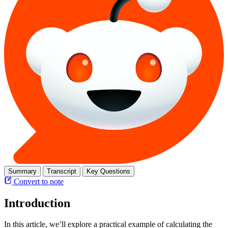
Summary
Transcript
Key Questions
Convert to note
Introduction
In this article, we’ll explore a practical example of calculating the