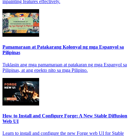
inpainting features effectively.
Pamamaraan at Patakarang Kolonyal ng mga Espanyol sa
Pilipinas
Tuklasin ang mga pamamaraan at patakaran ng mga Espanyol sa
Pilipinas, at ang epekto nito sa mga Pilipino.
How to Install and Configure Forge: A New Stable Diffusion
Web UI
Learn to install and configure the new Forge web UI for Stable