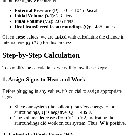
In our example, we consider:
External Pressure (P)
: 1.01 × 10^5 Pascal
Initial Volume (V1)
: 2.3 liters
Final Volume (V2)
: 2.05 liters
Heat transferred to surroundings (Q)
: –485 joules
Given these values, we are tasked with calculating the change in
internal energy (ΔU) for this process.
Step-by-Step Calculation
To simplify the calculations, we will follow these steps:
1. Assign Signs to Heat and Work
Before plugging in any values, it’s crucial to assign appropriate
signs:
Since our system (the balloon) transfers energy to the
surroundings,
Q
is negative:
Q = –485 J
.
The volume decreases from V1 to V2, indicating the
surroundings did work on our system. Thus,
W
is positive.
2. Calculate Work Done (W)