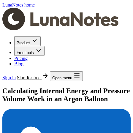
LunaNotes home
Product
Free tools
Pricing
Blog
Sign in
Start for free
Open menu
Calculating Internal Energy and Pressure
Volume Work in an Argon Balloon