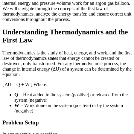
internal energy and pressure-volume work for an argon gas balloon.
We will navigate through the concepts of the first law of
thermodynamics, analyze the energy transfer, and ensure correct unit
conversions throughout the process.
Understanding Thermodynamics and the
First Law
Thermodynamics is the study of heat, energy, and work, and the first
law of thermodynamics states that energy cannot be created or
destroyed, only transformed. For any thermodynamic process, the
change in internal energy (ΔU) of a system can be determined by the
equation:
[ ΔU = Q + W ] Where:
Q
= Heat added to the system (positive) or released from the
system (negative)
W
= Work done on the system (positive) or by the system
(negative)
Problem Setup