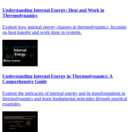
Understanding Internal Energy: Heat and Work in
Thermodynamics
Explore how internal energy changes in thermodynamics, focusing
on heat transfer and work done in systems.
Understanding Internal Energy in Thermodynamics: A
Comprehensive Guide
Explore the intricacies of internal energy and its transformations in
thermodynamics and learn fundamental principles through practical
examples.