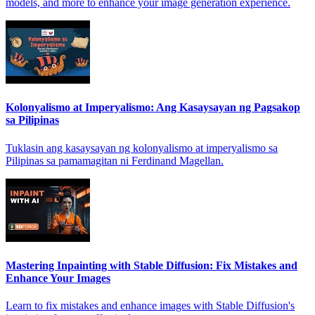
models, and more to enhance your image generation experience.
Kolonyalismo at Imperyalismo: Ang Kasaysayan ng Pagsakop
sa Pilipinas
Tuklasin ang kasaysayan ng kolonyalismo at imperyalismo sa
Pilipinas sa pamamagitan ni Ferdinand Magellan.
Mastering Inpainting with Stable Diffusion: Fix Mistakes and
Enhance Your Images
Learn to fix mistakes and enhance images with Stable Diffusion's