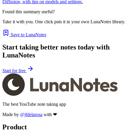
Diffusion, with tips on models and settings.
Found this summary useful?
Take it with you. One click puts it in your own LunaNotes library.
Save to LunaNotes
Start taking better notes today with
LunaNotes
Start for free
The best YouTube note taking app
Made by
@jfdelarosa
with ❤
Product