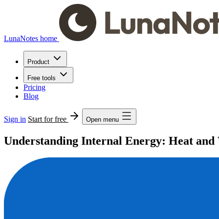
LunaNotes home
Product
Free tools
Pricing
Blog
Sign in
Start for free
Open menu
Understanding Internal Energy: Heat an