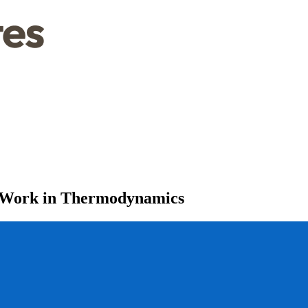
d Work in Thermodynamics