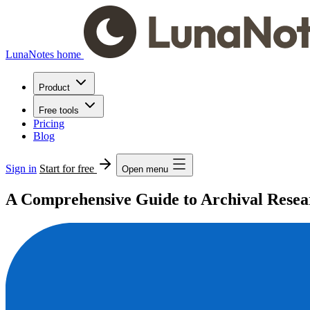
LunaNotes home
Product
Free tools
Pricing
Blog
Sign in
Start for free
Open menu
A Comprehensive Guide to Archival Researc