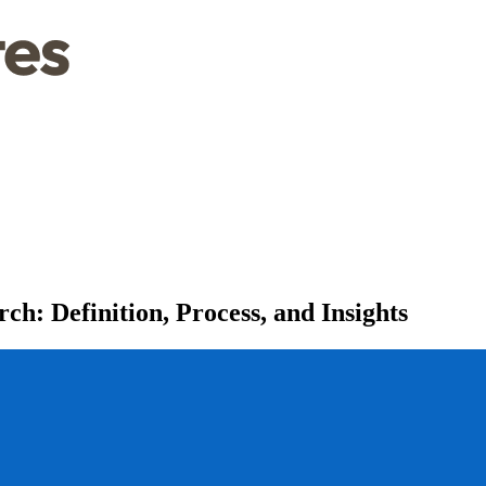
h: Definition, Process, and Insights