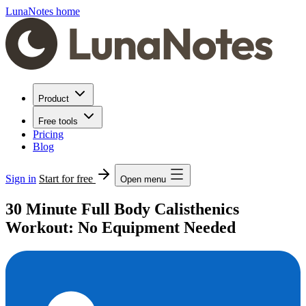
LunaNotes home
Product
Free tools
Pricing
Blog
Sign in
Start for free
Open menu
30 Minute Full Body Calisthenics
Workout: No Equipment Needed