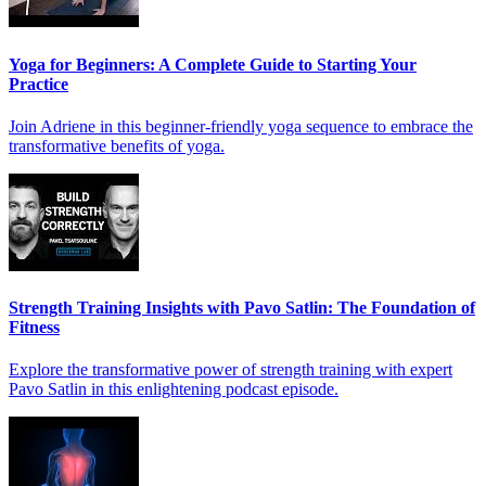
Yoga for Beginners: A Complete Guide to Starting Your
Practice
Join Adriene in this beginner-friendly yoga sequence to embrace the
transformative benefits of yoga.
Strength Training Insights with Pavo Satlin: The Foundation of
Fitness
Explore the transformative power of strength training with expert
Pavo Satlin in this enlightening podcast episode.