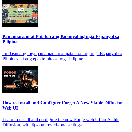
Pamamaraan at Patakarang Kolonyal ng mga Espanyol sa
Pilipinas
Tuklasin ang mga pamamaraan at patakaran ng mga Espanyol sa
Pilipinas, at ang epekto nito sa mga Pilipino.
How to Install and Configure Forge: A New Stable Diffusion
Web UI
Learn to install and configure the new Forge web UI for Stable
Diffusion, with tips on models and settings.