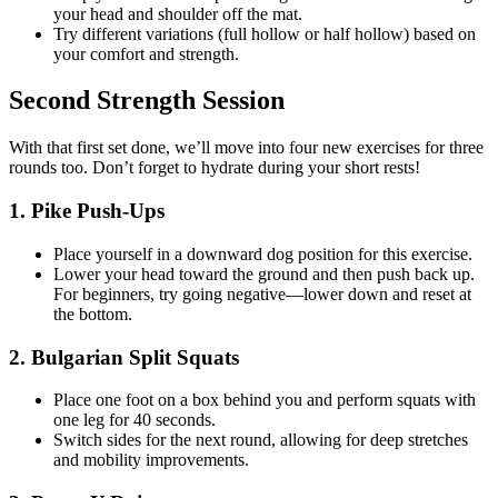
your head and shoulder off the mat.
Try different variations (full hollow or half hollow) based on
your comfort and strength.
Second Strength Session
With that first set done, we’ll move into four new exercises for three
rounds too. Don’t forget to hydrate during your short rests!
1. Pike Push-Ups
Place yourself in a downward dog position for this exercise.
Lower your head toward the ground and then push back up.
For beginners, try going negative—lower down and reset at
the bottom.
2. Bulgarian Split Squats
Place one foot on a box behind you and perform squats with
one leg for 40 seconds.
Switch sides for the next round, allowing for deep stretches
and mobility improvements.