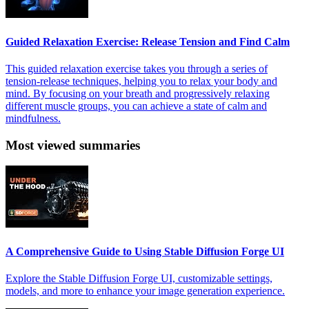
Guided Relaxation Exercise: Release Tension and Find Calm
This guided relaxation exercise takes you through a series of
tension-release techniques, helping you to relax your body and
mind. By focusing on your breath and progressively relaxing
different muscle groups, you can achieve a state of calm and
mindfulness.
Most viewed summaries
A Comprehensive Guide to Using Stable Diffusion Forge UI
Explore the Stable Diffusion Forge UI, customizable settings,
models, and more to enhance your image generation experience.