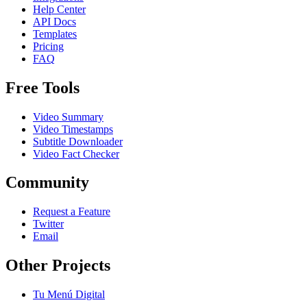
Help Center
API Docs
Templates
Pricing
FAQ
Free Tools
Video Summary
Video Timestamps
Subtitle Downloader
Video Fact Checker
Community
Request a Feature
Twitter
Email
Other Projects
Tu Menú Digital