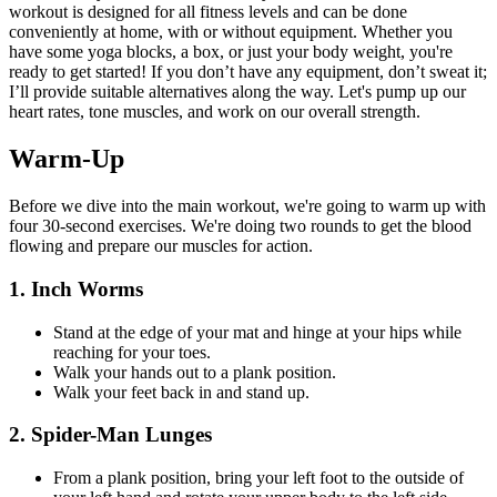
workout is designed for all fitness levels and can be done
conveniently at home, with or without equipment. Whether you
have some yoga blocks, a box, or just your body weight, you're
ready to get started! If you don’t have any equipment, don’t sweat it;
I’ll provide suitable alternatives along the way. Let's pump up our
heart rates, tone muscles, and work on our overall strength.
Warm-Up
Before we dive into the main workout, we're going to warm up with
four 30-second exercises. We're doing two rounds to get the blood
flowing and prepare our muscles for action.
1. Inch Worms
Stand at the edge of your mat and hinge at your hips while
reaching for your toes.
Walk your hands out to a plank position.
Walk your feet back in and stand up.
2. Spider-Man Lunges
From a plank position, bring your left foot to the outside of