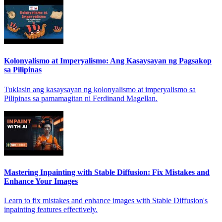
Kolonyalismo at Imperyalismo: Ang Kasaysayan ng Pagsakop
sa Pilipinas
Tuklasin ang kasaysayan ng kolonyalismo at imperyalismo sa
Pilipinas sa pamamagitan ni Ferdinand Magellan.
Mastering Inpainting with Stable Diffusion: Fix Mistakes and
Enhance Your Images
Learn to fix mistakes and enhance images with Stable Diffusion's
inpainting features effectively.