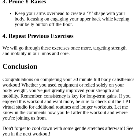
3. Prone Y Raises
Keep your arms overhead to create a ‘Y’ shape with your
body, focusing on engaging your upper back while keeping
your belly button off the floor.
4. Repeat Previous Exercises
We will go through these exercises once more, targeting strength
and mobility in our limbs and core.
Conclusion
Congratulations on completing your 30 minute full body calisthenics
workout! Whether you used equipment or relied solely on your
body weight, you’ve just greatly improved your strength and
mobility. Remember, consistency is key for long-term gains. If you
enjoyed this workout and want more, be sure to check out the TPT
virtual studio for additional routines and longer workouts. Let me
know in the comments how you felt after the workout and where
you’re joining us from.
Don't forget to cool down with some gentle stretches afterward! See
you in the next workout!