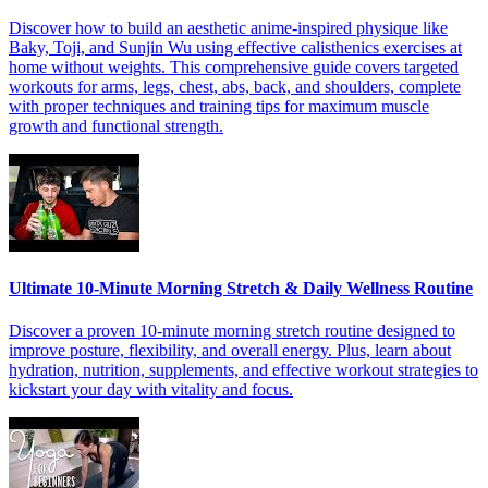
Discover how to build an aesthetic anime-inspired physique like
Baky, Toji, and Sunjin Wu using effective calisthenics exercises at
home without weights. This comprehensive guide covers targeted
workouts for arms, legs, chest, abs, back, and shoulders, complete
with proper techniques and training tips for maximum muscle
growth and functional strength.
Ultimate 10-Minute Morning Stretch & Daily Wellness Routine
Discover a proven 10-minute morning stretch routine designed to
improve posture, flexibility, and overall energy. Plus, learn about
hydration, nutrition, supplements, and effective workout strategies to
kickstart your day with vitality and focus.