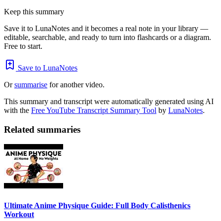
Keep this summary
Save it to LunaNotes and it becomes a real note in your library —
editable, searchable, and ready to turn into flashcards or a diagram.
Free to start.
Save to LunaNotes
Or
summarise
for another video.
This summary and transcript were automatically generated using AI
with the
Free YouTube Transcript Summary Tool
by
LunaNotes
.
Related summaries
Ultimate Anime Physique Guide: Full Body Calisthenics
Workout