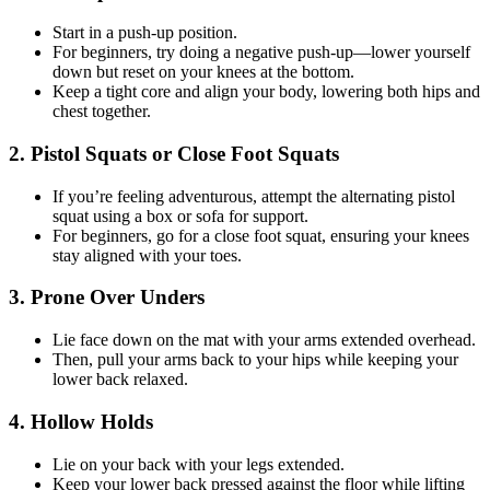
Start in a push-up position.
For beginners, try doing a negative push-up—lower yourself
down but reset on your knees at the bottom.
Keep a tight core and align your body, lowering both hips and
chest together.
2. Pistol Squats or Close Foot Squats
If you’re feeling adventurous, attempt the alternating pistol
squat using a box or sofa for support.
For beginners, go for a close foot squat, ensuring your knees
stay aligned with your toes.
3. Prone Over Unders
Lie face down on the mat with your arms extended overhead.
Then, pull your arms back to your hips while keeping your
lower back relaxed.
4. Hollow Holds
Lie on your back with your legs extended.
Keep your lower back pressed against the floor while lifting