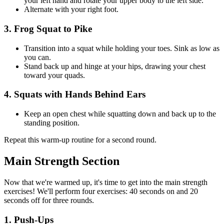
your left hand and rotate your upper body to the left side.
Alternate with your right foot.
3. Frog Squat to Pike
Transition into a squat while holding your toes. Sink as low as
you can.
Stand back up and hinge at your hips, drawing your chest
toward your quads.
4. Squats with Hands Behind Ears
Keep an open chest while squatting down and back up to the
standing position.
Repeat this warm-up routine for a second round.
Main Strength Section
Now that we're warmed up, it's time to get into the main strength
exercises! We'll perform four exercises: 40 seconds on and 20
seconds off for three rounds.
1. Push-Ups