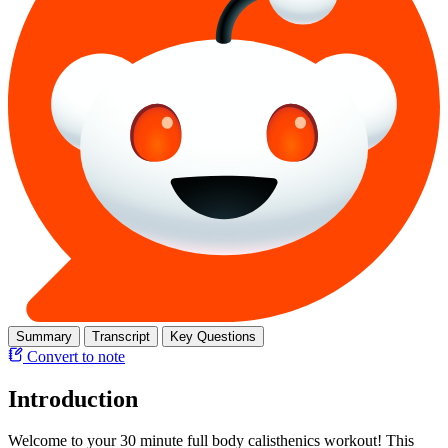
Summary
Transcript
Key Questions
Convert to note
Introduction
Welcome to your 30 minute full body calisthenics workout! This