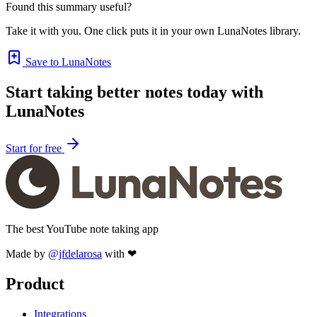
Found this summary useful?
Take it with you. One click puts it in your own LunaNotes library.
Save to LunaNotes
Start taking better notes today with
LunaNotes
Start for free
The best YouTube note taking app
Made by
@jfdelarosa
with ❤
Product
Integrations