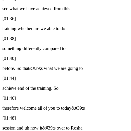
see what we have achieved from this
[01:36]
training whether are we able to do
[01:38]
something differently compared to
[01:40]
before. So that&#39;s what we are going to
[01:44]
achieve end of the training. So
[01:46]
therefore welcome all of you to today&#39;s
[01:48]
session and uh now it&#39;s over to Rosha.