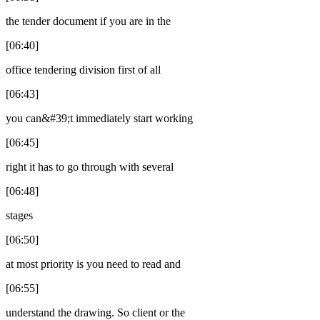
the tender document if you are in the
[06:40]
office tendering division first of all
[06:43]
you can&#39;t immediately start working
[06:45]
right it has to go through with several
[06:48]
stages
[06:50]
at most priority is you need to read and
[06:55]
understand the drawing. So client or the