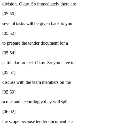
division. Okay. So immediately there are
[05:50]
several tasks will be given back to you
[05:52]
to prepare the tender document for a
[05:54]
particular project. Okay. So you have to
[05:57]
discuss with the team members on the
[05:59]
scope and accordingly they will split
[06:02]
the scope because tender document is a