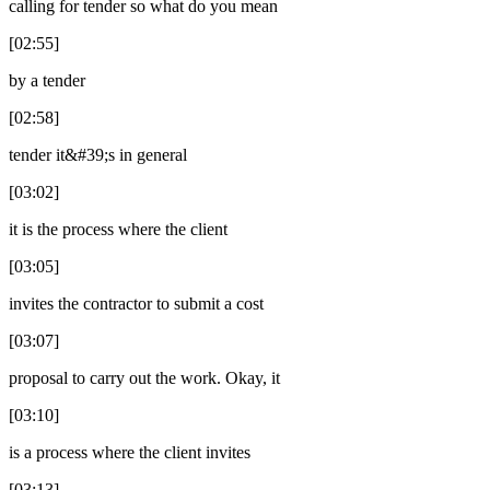
calling for tender so what do you mean
[02:55]
by a tender
[02:58]
tender it&#39;s in general
[03:02]
it is the process where the client
[03:05]
invites the contractor to submit a cost
[03:07]
proposal to carry out the work. Okay, it
[03:10]
is a process where the client invites
[03:13]