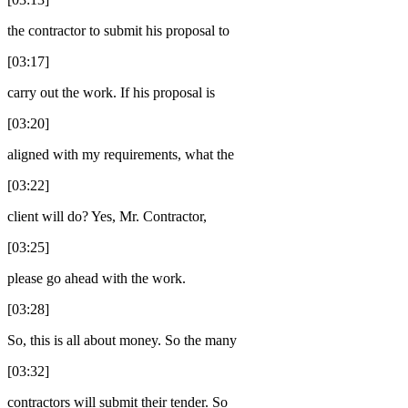
the contractor to submit his proposal to
[03:17]
carry out the work. If his proposal is
[03:20]
aligned with my requirements, what the
[03:22]
client will do? Yes, Mr. Contractor,
[03:25]
please go ahead with the work.
[03:28]
So, this is all about money. So the many
[03:32]
contractors will submit their tender. So