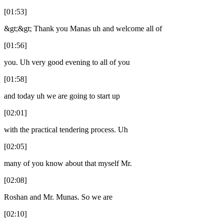
[01:53]
&gt;&gt; Thank you Manas uh and welcome all of
[01:56]
you. Uh very good evening to all of you
[01:58]
and today uh we are going to start up
[02:01]
with the practical tendering process. Uh
[02:05]
many of you know about that myself Mr.
[02:08]
Roshan and Mr. Munas. So we are
[02:10]