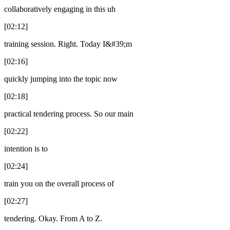
collaboratively engaging in this uh
[02:12]
training session. Right. Today I&#39;m
[02:16]
quickly jumping into the topic now
[02:18]
practical tendering process. So our main
[02:22]
intention is to
[02:24]
train you on the overall process of
[02:27]
tendering. Okay. From A to Z.