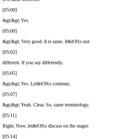
[05:00]
&gt;&gt; Yes.
[05:00]
&gt;&gt; Very good. It is same. It&#39;s not
[05:02]
different. If you say differently.
[05:05]
&gt;&gt; Yes. Let&#39;s continue.
[05:07]
&gt;&gt; Yeah. Clear. So, same terminology.
[05:11]
Right. Now, let&#39;s discuss on the stages
[05:14]