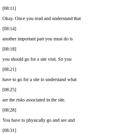
[08:11]
Okay. Once you read and understand that
[08:14]
another important part you must do is
[08:18]
you should go for a site visit. So you
[08:21]
have to go for a site to understand what
[08:25]
are the risks associated in the site.
[08:28]
You have to physically go and see and
[08:31]