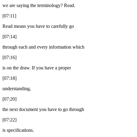
we are saying the terminology? Read.
[07:11]
Read means you have to carefully go
[07:14]
through each and every information which
[07:16]
is on the draw. If you have a proper
[07:18]
understanding,
[07:20]
the next document you have to go through
[07:22]
is specifications.