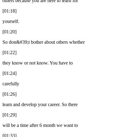
others because you are here to learn for
[01:18]
yourself.
[01:20]
So don&#39;t bother about others whether
[01:22]
they know or not know. You have to
[01:24]
carefully
[01:26]
learn and develop your career. So there
[01:29]
will be a time after 6 month we want to
[01:33]