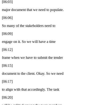
[06:03]
major document that we need to populate.
[06:06]
So many of the stakeholders need to
[06:09]
engage on it. So we will have a time
[06:12]
frame when we have to submit the tender
[06:15]
document to the client. Okay. So we need
[06:17]
to align with that accordingly. The task
[06:20]