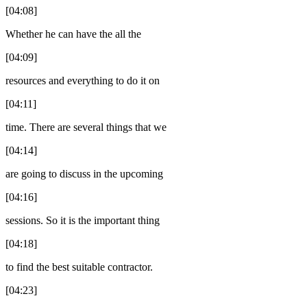
[04:08]
Whether he can have the all the
[04:09]
resources and everything to do it on
[04:11]
time. There are several things that we
[04:14]
are going to discuss in the upcoming
[04:16]
sessions. So it is the important thing
[04:18]
to find the best suitable contractor.
[04:23]