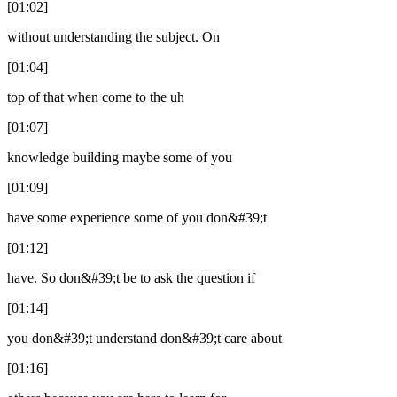
[01:02]
without understanding the subject. On
[01:04]
top of that when come to the uh
[01:07]
knowledge building maybe some of you
[01:09]
have some experience some of you don&#39;t
[01:12]
have. So don&#39;t be to ask the question if
[01:14]
you don&#39;t understand don&#39;t care about
[01:16]