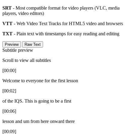
SRT
- Most compatible format for video players (VLC, media
players, video editors)
VTT
- Web Video Text Tracks for HTML5 video and browsers
TXT
- Plain text with timestamps for easy reading and editing
Preview
Raw Text
Subtitle preview
Scroll to view all subtitles
[00:00]
Welcome to everyone for the first lesson
[00:02]
of the IQS. This is going to be a first
[00:06]
lesson and um from here onward there
[00:09]