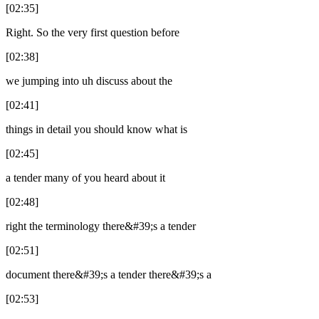
[02:35]
Right. So the very first question before
[02:38]
we jumping into uh discuss about the
[02:41]
things in detail you should know what is
[02:45]
a tender many of you heard about it
[02:48]
right the terminology there&#39;s a tender
[02:51]
document there&#39;s a tender there&#39;s a
[02:53]