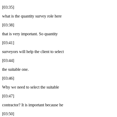
[03:35]
what is the quantity survey role here
[03:38]
that is very important. So quantity
[03:41]
surveyors will help the client to select
[03:44]
the suitable one.
[03:46]
Why we need to select the suitable
[03:47]
contractor? It is important because he
[03:50]