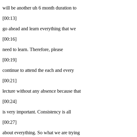
will be another uh 6 month duration to
[00:13]
go ahead and learn everything that we
[00:16]
need to learn. Therefore, please
[00:19]
continue to attend the each and every
[00:21]
lecture without any absence because that
[00:24]
is very important. Consistency is all
[00:27]
about everything. So what we are trying