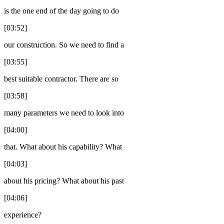
is the one end of the day going to do
[03:52]
our construction. So we need to find a
[03:55]
best suitable contractor. There are so
[03:58]
many parameters we need to look into
[04:00]
that. What about his capability? What
[04:03]
about his pricing? What about his past
[04:06]
experience?