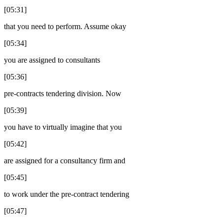
[05:31]
that you need to perform. Assume okay
[05:34]
you are assigned to consultants
[05:36]
pre-contracts tendering division. Now
[05:39]
you have to virtually imagine that you
[05:42]
are assigned for a consultancy firm and
[05:45]
to work under the pre-contract tendering
[05:47]