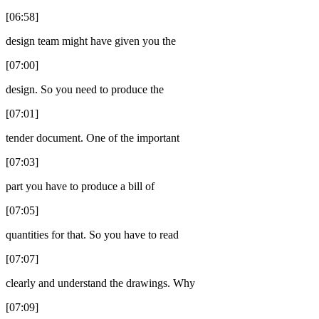
[06:58]
design team might have given you the
[07:00]
design. So you need to produce the
[07:01]
tender document. One of the important
[07:03]
part you have to produce a bill of
[07:05]
quantities for that. So you have to read
[07:07]
clearly and understand the drawings. Why
[07:09]