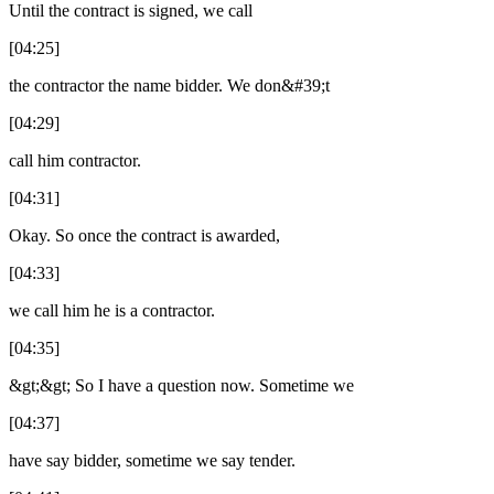
Until the contract is signed, we call
[04:25]
the contractor the name bidder. We don&#39;t
[04:29]
call him contractor.
[04:31]
Okay. So once the contract is awarded,
[04:33]
we call him he is a contractor.
[04:35]
&gt;&gt; So I have a question now. Sometime we
[04:37]
have say bidder, sometime we say tender.