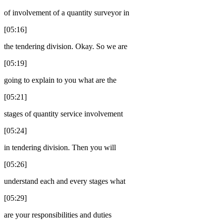
of involvement of a quantity surveyor in
[05:16]
the tendering division. Okay. So we are
[05:19]
going to explain to you what are the
[05:21]
stages of quantity service involvement
[05:24]
in tendering division. Then you will
[05:26]
understand each and every stages what
[05:29]
are your responsibilities and duties