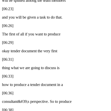
will be splitted among the team members
[06:23]
and you will be given a task to do that.
[06:26]
The first of all if you want to produce
[06:29]
okay tender document the very first
[06:31]
thing what we are going to discuss is
[06:33]
how to produce a tender document in a
[06:36]
consultant&#39;s perspective. So to produce
[06:38]