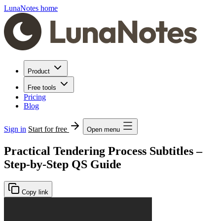
LunaNotes home
Product
Free tools
Pricing
Blog
Sign in
Start for free
Open menu
Practical Tendering Process Subtitles –
Step-by-Step QS Guide
Copy link