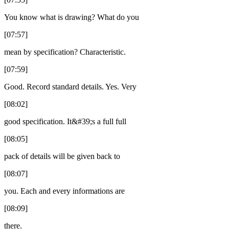
You know what is drawing? What do you
[07:57]
mean by specification? Characteristic.
[07:59]
Good. Record standard details. Yes. Very
[08:02]
good specification. It&#39;s a full full
[08:05]
pack of details will be given back to
[08:07]
you. Each and every informations are
[08:09]
there.