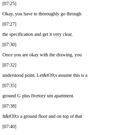
[07:25]
Okay, you have to thoroughly go through
[07:27]
the specification and get it very clear.
[07:30]
Once you are okay with the drawing, you
[07:32]
understood point. Let&#39;s assume this is a
[07:35]
ground G plus fivetory um apartment.
[07:38]
It&#39;s a ground floor and on top of that
[07:40]