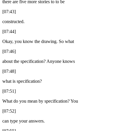
there are five more stories to to be
[07:43]
constructed.
[07:44]
Okay, you know the drawing. So what
[07:46]
about the specification? Anyone knows
[07:48]
what is specification?
[07:51]
What do you mean by specification? You
[07:52]
can type your answers.
[07:55]