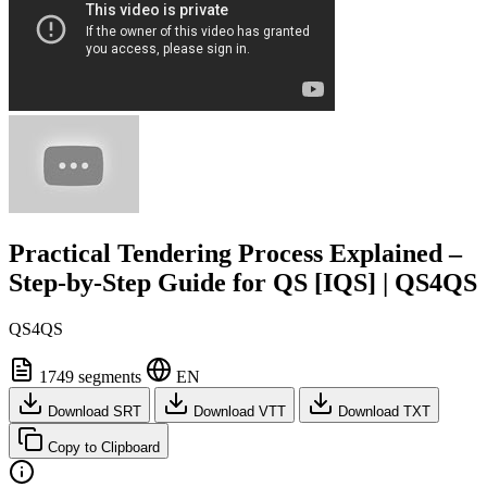
Practical Tendering Process Explained –
Step-by-Step Guide for QS [IQS] | QS4QS
QS4QS
1749 segments
EN
Download SRT
Download VTT
Download TXT
Copy to Clipboard