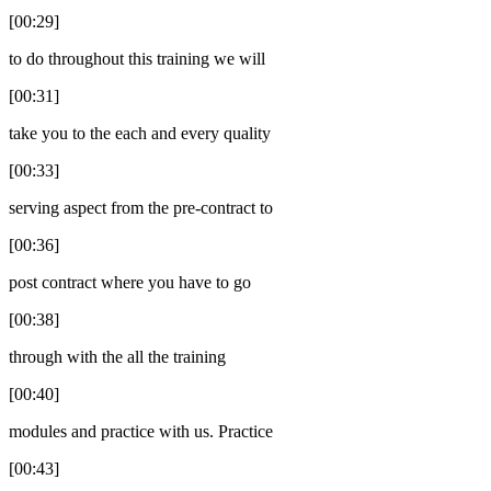
[00:29]
to do throughout this training we will
[00:31]
take you to the each and every quality
[00:33]
serving aspect from the pre-contract to
[00:36]
post contract where you have to go
[00:38]
through with the all the training
[00:40]
modules and practice with us. Practice
[00:43]