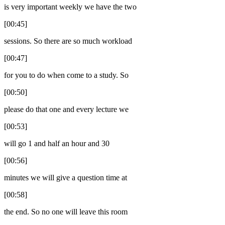
is very important weekly we have the two
[00:45]
sessions. So there are so much workload
[00:47]
for you to do when come to a study. So
[00:50]
please do that one and every lecture we
[00:53]
will go 1 and half an hour and 30
[00:56]
minutes we will give a question time at
[00:58]
the end. So no one will leave this room