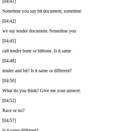
[04:41]
Sometime you say bit document, sometime
[04:42]
we say tender document. Sometime you
[04:45]
call tender bone or bitbone. Is it same
[04:48]
tender and bit? Is it same or different?
[04:50]
What do you think? Give me your answer.
[04:52]
Race or no?
[04:57]
Is it same different?