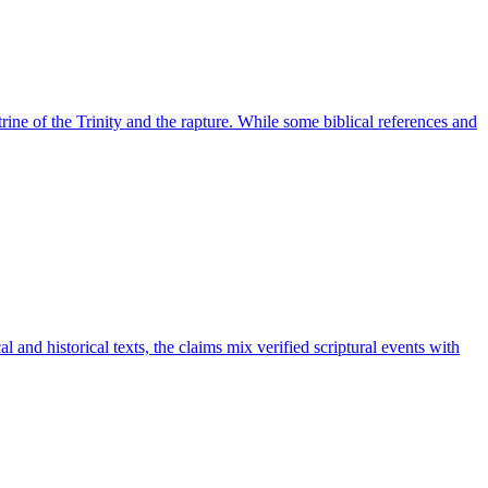
rine of the Trinity and the rapture. While some biblical references and
al and historical texts, the claims mix verified scriptural events with