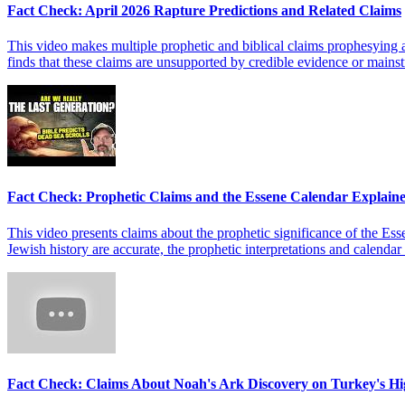
Fact Check: April 2026 Rapture Predictions and Related Claims
This video makes multiple prophetic and biblical claims prophesying an
finds that these claims are unsupported by credible evidence or mainstr
Fact Check: Prophetic Claims and the Essene Calendar Explain
This video presents claims about the prophetic significance of the Esse
Jewish history are accurate, the prophetic interpretations and calenda
Fact Check: Claims About Noah's Ark Discovery on Turkey's Hi