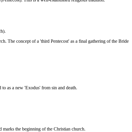
ch).
h. The concept of a 'third Pentecost' as a final gathering of the Bride
d to as a new 'Exodus' from sin and death.
nd marks the beginning of the Christian church.