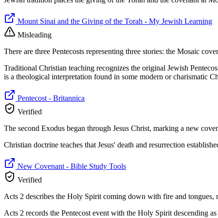
Mount Sinai and the Giving of the Torah - My Jewish Learning
Misleading
There are three Pentecosts representing three stories: the Mosaic coven
Traditional Christian teaching recognizes the original Jewish Pentecost
is a theological interpretation found in some modern or charismatic Chr
Pentecost - Britannica
Verified
The second Exodus began through Jesus Christ, marking a new covenan
Christian doctrine teaches that Jesus' death and resurrection establis
New Covenant - Bible Study Tools
Verified
Acts 2 describes the Holy Spirit coming down with fire and tongues, m
Acts 2 records the Pentecost event with the Holy Spirit descending as 