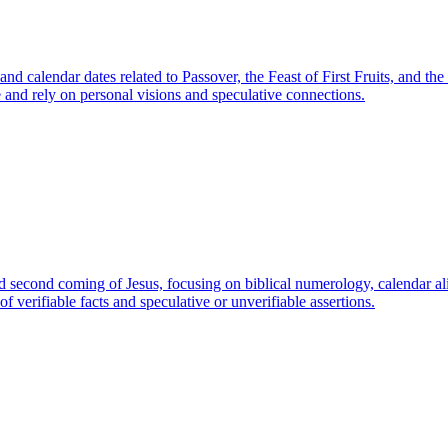
 and calendar dates related to Passover, the Feast of First Fruits, and t
e and rely on personal visions and speculative connections.
nd second coming of Jesus, focusing on biblical numerology, calendar ali
f verifiable facts and speculative or unverifiable assertions.