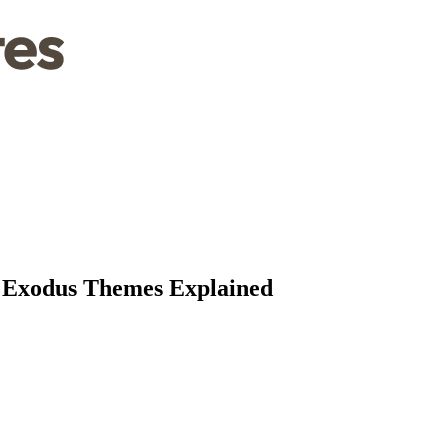
l Exodus Themes Explained