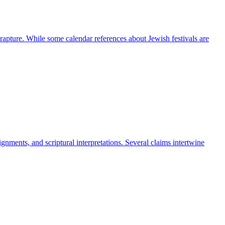
he rapture. While some calendar references about Jewish festivals are
gnments, and scriptural interpretations. Several claims intertwine