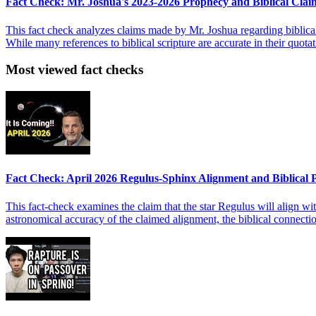
Fact Check: Mr. Joshua's 2023-2026 Prophecy and Biblical Clai
This fact check analyzes claims made by Mr. Joshua regarding biblica
While many references to biblical scripture are accurate in their quota
Most viewed fact checks
Fact Check: April 2026 Regulus-Sphinx Alignment and Biblical
This fact-check examines the claim that the star Regulus will align wit
astronomical accuracy of the claimed alignment, the biblical connect