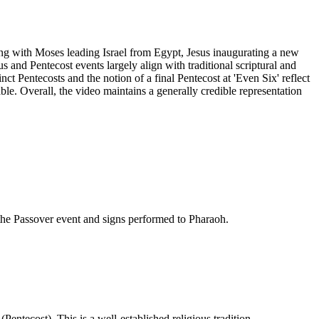
rting with Moses leading Israel from Egypt, Jesus inaugurating a new
 and Pentecost events largely align with traditional scriptural and
inct Pentecosts and the notion of a final Pentecost at 'Even Six' reflect
ble. Overall, the video maintains a generally credible representation
 the Passover event and signs performed to Pharaoh.
entecost). This is a well-established religious tradition.