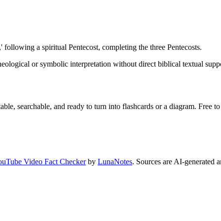
,' following a spiritual Pentecost, completing the three Pentecosts.
heological or symbolic interpretation without direct biblical textual suppo
ble, searchable, and ready to turn into flashcards or a diagram. Free to 
ouTube Video Fact Checker
by
LunaNotes
. Sources are AI-generated a