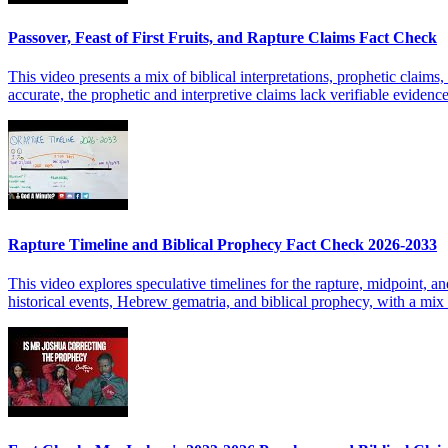
Passover, Feast of First Fruits, and Rapture Claims Fact Check
This video presents a mix of biblical interpretations, prophetic claims,
accurate, the prophetic and interpretive claims lack verifiable evidenc
Rapture Timeline and Biblical Prophecy Fact Check 2026-2033
This video explores speculative timelines for the rapture, midpoint, a
historical events, Hebrew gematria, and biblical prophecy, with a mix o