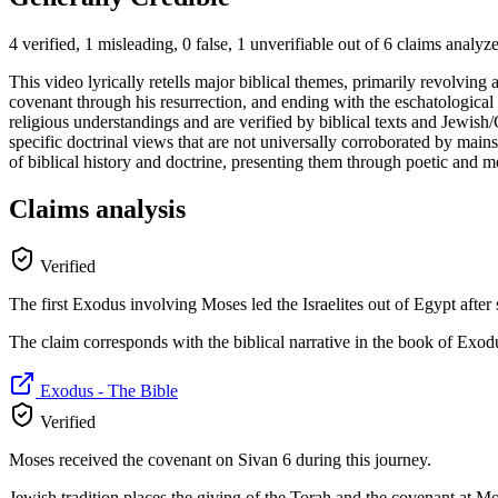
4 verified, 1 misleading, 0 false, 1 unverifiable out of 6 claims analyz
This video lyrically retells major biblical themes, primarily revolvin
covenant through his resurrection, and ending with the eschatological 
religious understandings and are verified by biblical texts and Jewish/C
specific doctrinal views that are not universally corroborated by mains
of biblical history and doctrine, presenting them through poetic and me
Claims analysis
Verified
The first Exodus involving Moses led the Israelites out of Egypt after
The claim corresponds with the biblical narrative in the book of Exod
Exodus - The Bible
Verified
Moses received the covenant on Sivan 6 during this journey.
Jewish tradition places the giving of the Torah and the covenant at Mou