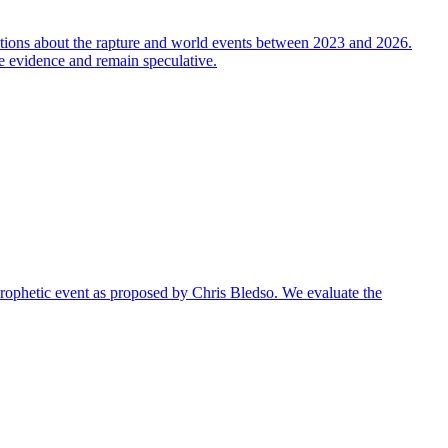
ictions about the rapture and world events between 2023 and 2026.
ble evidence and remain speculative.
r prophetic event as proposed by Chris Bledso. We evaluate the