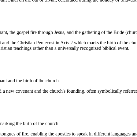
ant, the gospel fire through Jesus, and the gathering of the Bride (chur
 and the Christian Pentecost in Acts 2 which marks the birth of the churc
istian teachings rather than a universally recognized biblical event.
t and the birth of the church.
hed a new covenant and the church's founding, often symbolically referre
arking the birth of the church.
tongues of fire, enabling the apostles to speak in different languages a