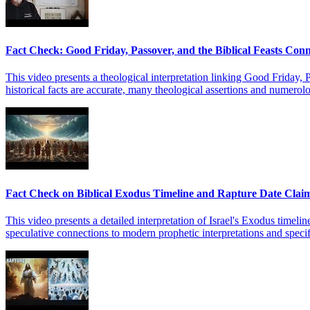
Fact Check: Good Friday, Passover, and the Biblical Feasts Con
This video presents a theological interpretation linking Good Friday, P
historical facts are accurate, many theological assertions and numerolo
Fact Check on Biblical Exodus Timeline and Rapture Date Clai
This video presents a detailed interpretation of Israel's Exodus timeline
speculative connections to modern prophetic interpretations and specific