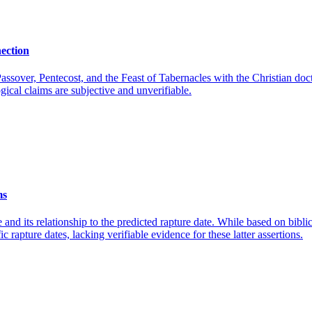
nection
assover, Pentecost, and the Feast of Tabernacles with the Christian doct
gical claims are subjective and unverifiable.
ms
 and its relationship to the predicted rapture date. While based on biblic
 rapture dates, lacking verifiable evidence for these latter assertions.