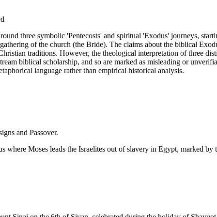
ed
g around three symbolic 'Pentecosts' and spiritual 'Exodus' journeys, sta
gathering of the church (the Bride). The claims about the biblical Exodus
hristian traditions. However, the theological interpretation of three dist
tream biblical scholarship, and so are marked as misleading or unverifia
taphorical language rather than empirical historical analysis.
 signs and Passover.
us where Moses leads the Israelites out of slavery in Egypt, marked by
nt Sinai on the 6th of Sivan, celebrated during the holiday of Shavuot (P