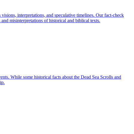
visions, interpretations, and speculative timelines. Our fact-check
nd misinterpretations of historical and biblical texts.
events. While some historical facts about the Dead Sea Scrolls and
ip.