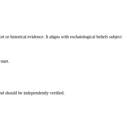
rt or historical evidence. It aligns with eschatological beliefs subject
start.
nd should be independently verified.