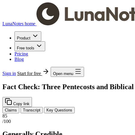
LunaNotes home
Product
Free tools
Pricing
Blog
Sign in
Start for free
Open menu
Fact Check: Three Pentecosts and Biblica
Copy link
Claims
Transcript
Key Questions
85
/100
Generally Credible