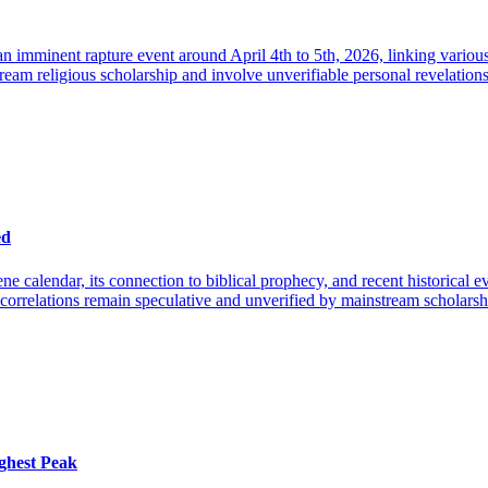
 imminent rapture event around April 4th to 5th, 2026, linking various 
eam religious scholarship and involve unverifiable personal revelations a
ed
ne calendar, its connection to biblical prophecy, and recent historical 
r correlations remain speculative and unverified by mainstream scholarsh
ghest Peak