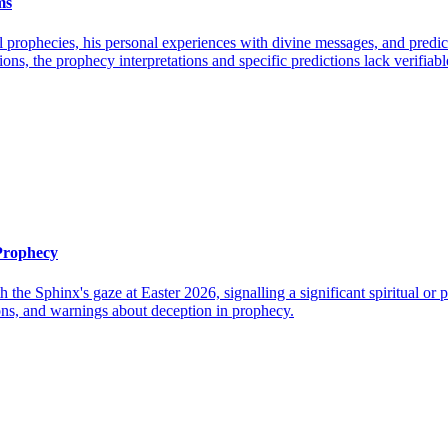
ms
l prophecies, his personal experiences with divine messages, and pred
tions, the prophecy interpretations and specific predictions lack verifia
 Prophecy
h the Sphinx's gaze at Easter 2026, signalling a significant spiritual o
ions, and warnings about deception in prophecy.