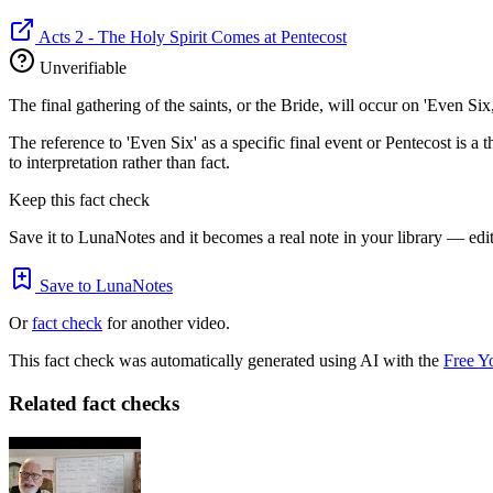
Acts 2 - The Holy Spirit Comes at Pentecost
Unverifiable
The final gathering of the saints, or the Bride, will occur on 'Even Six
The reference to 'Even Six' as a specific final event or Pentecost is a t
to interpretation rather than fact.
Keep this fact check
Save it to LunaNotes and it becomes a real note in your library — edita
Save to LunaNotes
Or
fact check
for another video.
This fact check was automatically generated using AI with the
Free Y
Related fact checks