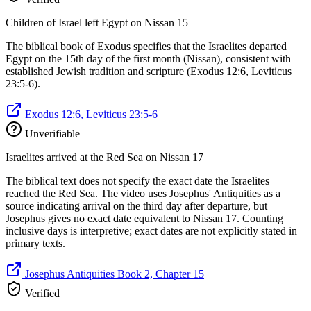
Children of Israel left Egypt on Nissan 15
The biblical book of Exodus specifies that the Israelites departed
Egypt on the 15th day of the first month (Nissan), consistent with
established Jewish tradition and scripture (Exodus 12:6, Leviticus
23:5-6).
Exodus 12:6, Leviticus 23:5-6
Unverifiable
Israelites arrived at the Red Sea on Nissan 17
The biblical text does not specify the exact date the Israelites
reached the Red Sea. The video uses Josephus' Antiquities as a
source indicating arrival on the third day after departure, but
Josephus gives no exact date equivalent to Nissan 17. Counting
inclusive days is interpretive; exact dates are not explicitly stated in
primary texts.
Josephus Antiquities Book 2, Chapter 15
Verified