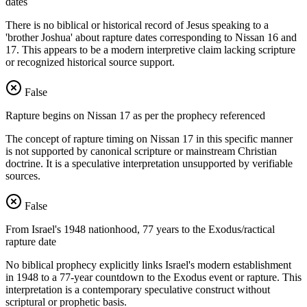
dates
There is no biblical or historical record of Jesus speaking to a
'brother Joshua' about rapture dates corresponding to Nissan 16 and
17. This appears to be a modern interpretive claim lacking scripture
or recognized historical source support.
False
Rapture begins on Nissan 17 as per the prophecy referenced
The concept of rapture timing on Nissan 17 in this specific manner
is not supported by canonical scripture or mainstream Christian
doctrine. It is a speculative interpretation unsupported by verifiable
sources.
False
From Israel's 1948 nationhood, 77 years to the Exodus/ractical
rapture date
No biblical prophecy explicitly links Israel's modern establishment
in 1948 to a 77-year countdown to the Exodus event or rapture. This
interpretation is a contemporary speculative construct without
scriptural or prophetic basis.