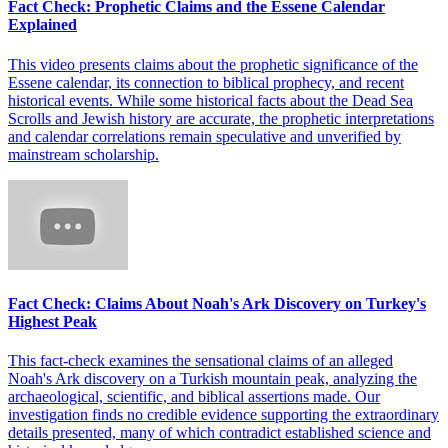
Fact Check: Prophetic Claims and the Essene Calendar
Explained
This video presents claims about the prophetic significance of the
Essene calendar, its connection to biblical prophecy, and recent
historical events. While some historical facts about the Dead Sea
Scrolls and Jewish history are accurate, the prophetic interpretations
and calendar correlations remain speculative and unverified by
mainstream scholarship.
Fact Check: Claims About Noah's Ark Discovery on Turkey's
Highest Peak
This fact-check examines the sensational claims of an alleged
Noah's Ark discovery on a Turkish mountain peak, analyzing the
archaeological, scientific, and biblical assertions made. Our
investigation finds no credible evidence supporting the extraordinary
details presented, many of which contradict established science and