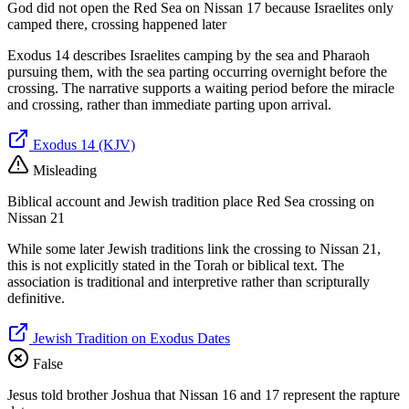
God did not open the Red Sea on Nissan 17 because Israelites only
camped there, crossing happened later
Exodus 14 describes Israelites camping by the sea and Pharaoh
pursuing them, with the sea parting occurring overnight before the
crossing. The narrative supports a waiting period before the miracle
and crossing, rather than immediate parting upon arrival.
Exodus 14 (KJV)
Misleading
Biblical account and Jewish tradition place Red Sea crossing on
Nissan 21
While some later Jewish traditions link the crossing to Nissan 21,
this is not explicitly stated in the Torah or biblical text. The
association is traditional and interpretive rather than scripturally
definitive.
Jewish Tradition on Exodus Dates
False
Jesus told brother Joshua that Nissan 16 and 17 represent the rapture