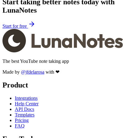
Start taking better notes today with
LunaNotes
Start for free
The best YouTube note taking app
Made by
@jfdelarosa
with ❤
Product
Integrations
Help Center
API Docs
Templates
Pricing
FAQ