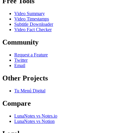
Free Tools
Video Summary
Video Timestamps
Subtitle Downloader
Video Fact Checker
Community
Request a Feature
Twitter
Email
Other Projects
Tu Menú Digital
Compare
LunaNotes vs Notes.io
LunaNotes vs Notion