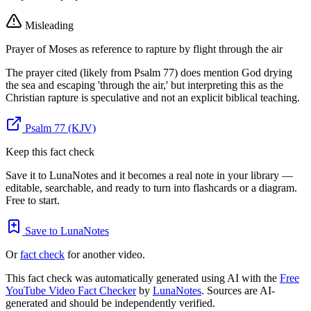
Misleading
Prayer of Moses as reference to rapture by flight through the air
The prayer cited (likely from Psalm 77) does mention God drying
the sea and escaping 'through the air,' but interpreting this as the
Christian rapture is speculative and not an explicit biblical teaching.
Psalm 77 (KJV)
Keep this fact check
Save it to LunaNotes and it becomes a real note in your library —
editable, searchable, and ready to turn into flashcards or a diagram.
Free to start.
Save to LunaNotes
Or
fact check
for another video.
This fact check was automatically generated using AI with the
Free
YouTube Video Fact Checker
by
LunaNotes
. Sources are AI-
generated and should be independently verified.