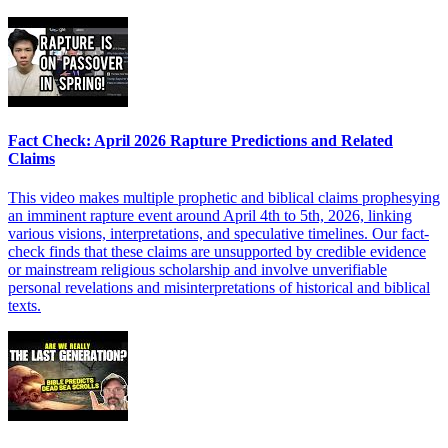
Fact Check: April 2026 Rapture Predictions and Related
Claims
This video makes multiple prophetic and biblical claims prophesying
an imminent rapture event around April 4th to 5th, 2026, linking
various visions, interpretations, and speculative timelines. Our fact-
check finds that these claims are unsupported by credible evidence
or mainstream religious scholarship and involve unverifiable
personal revelations and misinterpretations of historical and biblical
texts.