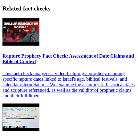
Related fact checks
Rapture Prophecy Fact Check: Assessment of Date Claims and
Biblical Context
This fact-check analyzes a video featuring a prophecy claiming
specific rapture dates linked to Israel's age, biblical festivals, and
calendar interpretations. We examine the accuracy of historical dates
and scripture referenced, as well as the validity of prophetic claims
and their fulfillment.