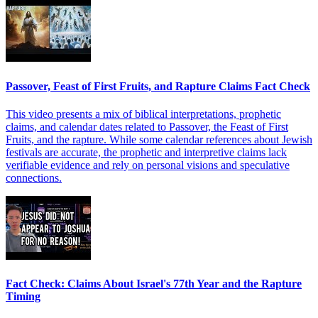
Passover, Feast of First Fruits, and Rapture Claims Fact Check
This video presents a mix of biblical interpretations, prophetic
claims, and calendar dates related to Passover, the Feast of First
Fruits, and the rapture. While some calendar references about Jewish
festivals are accurate, the prophetic and interpretive claims lack
verifiable evidence and rely on personal visions and speculative
connections.
Fact Check: Claims About Israel's 77th Year and the Rapture
Timing