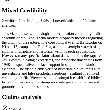
Mixed Credibility
2 verified, 2 misleading, 3 false, 1 unverifiable out of 8 claims
analyzed
This video presents a theological interpretation combining biblical
accounts of the Exodus with modern prophecy theories regarding
the timing of the rapture. The core biblical events, the Exodus on
Nissan 15, camp at the Red Sea, and the overnight sea crossing,
align with scripture and historical writings such as Josephus.
However, many specific claims about dates linked to the rapture,
Jesus communicating exact dates, and prophetic timeframes from
1948 are speculative and lack support in scripture or historical
evidence. The video blends verified historical-biblical facts with
unverifiable and false prophetic assertions, resulting in a mixed
credibility profile. Viewers should distinguish established biblical
facts from personal or contemporary interpretations that are not
grounded in verifiable sources.
Claims analysis
Verified