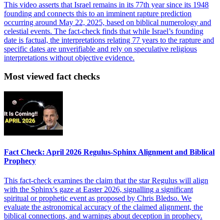
This video asserts that Israel remains in its 77th year since its 1948
founding and connects this to an imminent rapture prediction
occurring around May 22, 2025, based on biblical numerology and
celestial events. The fact-check finds that while Israel’s founding
date is factual, the interpretations relating 77 years to the rapture and
specific dates are unverifiable and rely on speculative religious
interpretations without objective evidence.
Most viewed fact checks
Fact Check: April 2026 Regulus-Sphinx Alignment and Biblical
Prophecy
This fact-check examines the claim that the star Regulus will align
with the Sphinx's gaze at Easter 2026, signalling a significant
spiritual or prophetic event as proposed by Chris Bledso. We
evaluate the astronomical accuracy of the claimed alignment, the
biblical connections, and warnings about deception in prophecy.