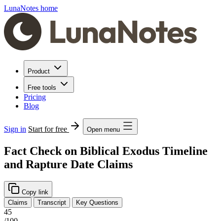
LunaNotes home
Product
Free tools
Pricing
Blog
Sign in
Start for free
Open menu
Fact Check on Biblical Exodus Timeline
and Rapture Date Claims
Copy link
Claims
Transcript
Key Questions
45
/100