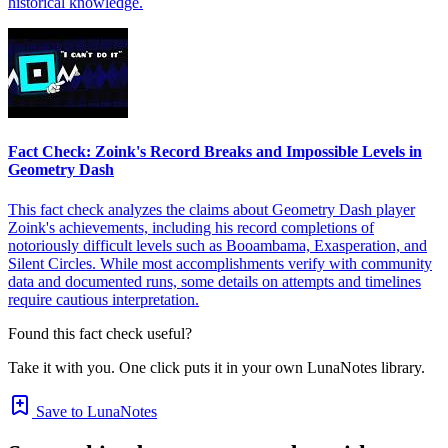
historical knowledge.
Fact Check: Zoink's Record Breaks and Impossible Levels in
Geometry Dash
This fact check analyzes the claims about Geometry Dash player
Zoink's achievements, including his record completions of
notoriously difficult levels such as Booambama, Exasperation, and
Silent Circles. While most accomplishments verify with community
data and documented runs, some details on attempts and timelines
require cautious interpretation.
Found this fact check useful?
Take it with you. One click puts it in your own LunaNotes library.
Save to LunaNotes