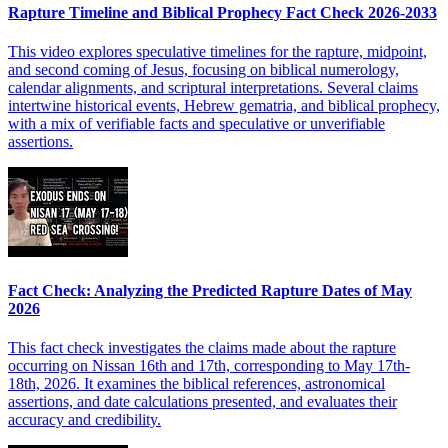
Rapture Timeline and Biblical Prophecy Fact Check 2026-2033
This video explores speculative timelines for the rapture, midpoint,
and second coming of Jesus, focusing on biblical numerology,
calendar alignments, and scriptural interpretations. Several claims
intertwine historical events, Hebrew gematria, and biblical prophecy,
with a mix of verifiable facts and speculative or unverifiable
assertions.
Fact Check: Analyzing the Predicted Rapture Dates of May
2026
This fact check investigates the claims made about the rapture
occurring on Nissan 16th and 17th, corresponding to May 17th-
18th, 2026. It examines the biblical references, astronomical
assertions, and date calculations presented, and evaluates their
accuracy and credibility.