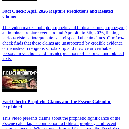
Fact Check: April 2026 Rapture Predictions and Related
Claims
This video makes multiple prophetic and biblical claims prophesying
an imminent rapture event around April 4th to 5th, 2026, linking
various visions, interpretations, and speculative timelines. Our fact-
check finds that these claims are unsupported by credible evidence
or mainstream religious scholarship and involve unverifiable
personal revelations and misinterpretations of historical and biblical
texts.
Fact Check: Prophetic Claims and the Essene Calendar
Explained
This video presents claims about the prophetic significance of the
Essene calendar, its connection to biblical prophecy, and recent
historical events. While some historical facts about the Dead Sea