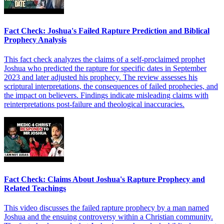
Fact Check: Joshua's Failed Rapture Prediction and Biblical
Prophecy Analysis
This fact check analyzes the claims of a self-proclaimed prophet
Joshua who predicted the rapture for specific dates in September
2023 and later adjusted his prophecy. The review assesses his
scriptural interpretations, the consequences of failed prophecies, and
the impact on believers. Findings indicate misleading claims with
reinterpretations post-failure and theological inaccuracies.
Fact Check: Claims About Joshua's Rapture Prophecy and
Related Teachings
This video discusses the failed rapture prophecy by a man named
Joshua and the ensuing controversy within a Christian community.