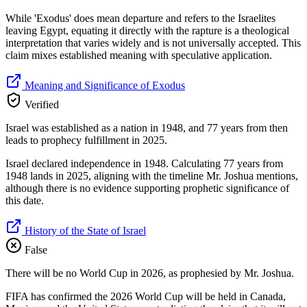
While 'Exodus' does mean departure and refers to the Israelites
leaving Egypt, equating it directly with the rapture is a theological
interpretation that varies widely and is not universally accepted. This
claim mixes established meaning with speculative application.
Meaning and Significance of Exodus
Verified
Israel was established as a nation in 1948, and 77 years from then
leads to prophecy fulfillment in 2025.
Israel declared independence in 1948. Calculating 77 years from
1948 lands in 2025, aligning with the timeline Mr. Joshua mentions,
although there is no evidence supporting prophetic significance of
this date.
History of the State of Israel
False
There will be no World Cup in 2026, as prophesied by Mr. Joshua.
FIFA has confirmed the 2026 World Cup will be held in Canada,