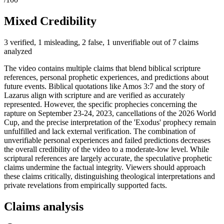
Mixed Credibility
3 verified, 1 misleading, 2 false, 1 unverifiable out of 7 claims
analyzed
The video contains multiple claims that blend biblical scripture
references, personal prophetic experiences, and predictions about
future events. Biblical quotations like Amos 3:7 and the story of
Lazarus align with scripture and are verified as accurately
represented. However, the specific prophecies concerning the
rapture on September 23-24, 2023, cancellations of the 2026 World
Cup, and the precise interpretation of the 'Exodus' prophecy remain
unfulfilled and lack external verification. The combination of
unverifiable personal experiences and failed predictions decreases
the overall credibility of the video to a moderate-low level. While
scriptural references are largely accurate, the speculative prophetic
claims undermine the factual integrity. Viewers should approach
these claims critically, distinguishing theological interpretations and
private revelations from empirically supported facts.
Claims analysis