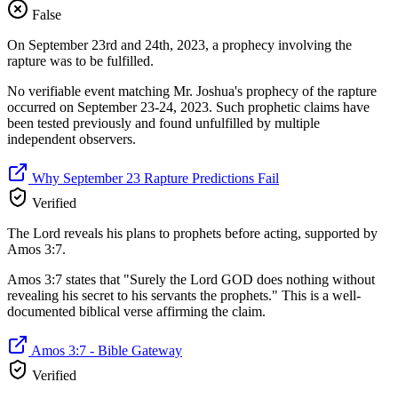
False
On September 23rd and 24th, 2023, a prophecy involving the
rapture was to be fulfilled.
No verifiable event matching Mr. Joshua's prophecy of the rapture
occurred on September 23-24, 2023. Such prophetic claims have
been tested previously and found unfulfilled by multiple
independent observers.
Why September 23 Rapture Predictions Fail
Verified
The Lord reveals his plans to prophets before acting, supported by
Amos 3:7.
Amos 3:7 states that "Surely the Lord GOD does nothing without
revealing his secret to his servants the prophets." This is a well-
documented biblical verse affirming the claim.
Amos 3:7 - Bible Gateway
Verified