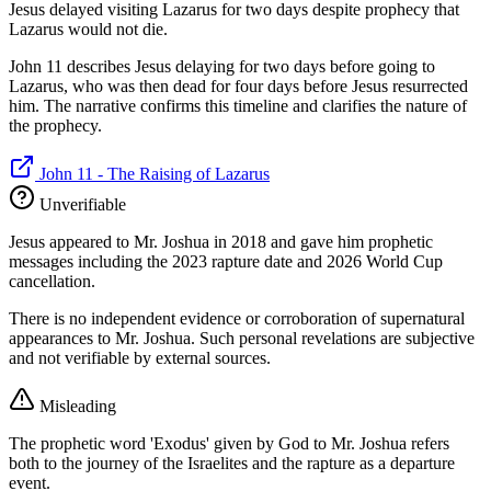
Jesus delayed visiting Lazarus for two days despite prophecy that
Lazarus would not die.
John 11 describes Jesus delaying for two days before going to
Lazarus, who was then dead for four days before Jesus resurrected
him. The narrative confirms this timeline and clarifies the nature of
the prophecy.
John 11 - The Raising of Lazarus
Unverifiable
Jesus appeared to Mr. Joshua in 2018 and gave him prophetic
messages including the 2023 rapture date and 2026 World Cup
cancellation.
There is no independent evidence or corroboration of supernatural
appearances to Mr. Joshua. Such personal revelations are subjective
and not verifiable by external sources.
Misleading
The prophetic word 'Exodus' given by God to Mr. Joshua refers
both to the journey of the Israelites and the rapture as a departure
event.