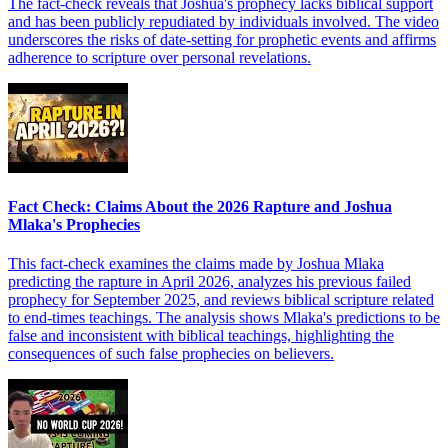
The fact-check reveals that Joshua's prophecy lacks biblical support
and has been publicly repudiated by individuals involved. The video
underscores the risks of date-setting for prophetic events and affirms
adherence to scripture over personal revelations.
Fact Check: Claims About the 2026 Rapture and Joshua
Mlaka's Prophecies
This fact-check examines the claims made by Joshua Mlaka
predicting the rapture in April 2026, analyzes his previous failed
prophecy for September 2025, and reviews biblical scripture related
to end-times teachings. The analysis shows Mlaka's predictions to be
false and inconsistent with biblical teachings, highlighting the
consequences of such false prophecies on believers.