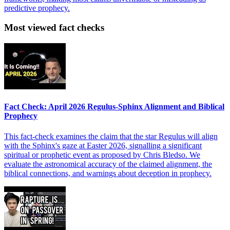
predictive prophecy.
Most viewed fact checks
Fact Check: April 2026 Regulus-Sphinx Alignment and Biblical
Prophecy
This fact-check examines the claim that the star Regulus will align
with the Sphinx's gaze at Easter 2026, signalling a significant
spiritual or prophetic event as proposed by Chris Bledso. We
evaluate the astronomical accuracy of the claimed alignment, the
biblical connections, and warnings about deception in prophecy.