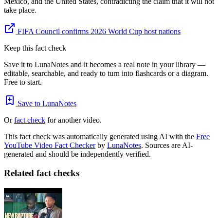
Mexico, and the United States, contradicting the claim that it will not
take place.
FIFA Council confirms 2026 World Cup host nations
Keep this fact check
Save it to LunaNotes and it becomes a real note in your library —
editable, searchable, and ready to turn into flashcards or a diagram.
Free to start.
Save to LunaNotes
Or
fact check
for another video.
This fact check was automatically generated using AI with the
Free
YouTube Video Fact Checker
by
LunaNotes
. Sources are AI-
generated and should be independently verified.
Related fact checks