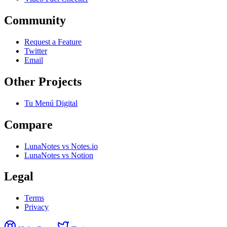
Community
Request a Feature
Twitter
Email
Other Projects
Tu Menú Digital
Compare
LunaNotes vs Notes.io
LunaNotes vs Notion
Legal
Terms
Privacy