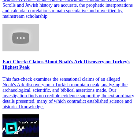
Scrolls and Jewish history are accurate, the prophetic interpretations
and calendar correlations remain speculative and unverified by
mainstream scholarship.
Fact Check: Claims About Noah's Ark Discovery on Turkey's
Highest Peak
This fact-check examines the sensational claims of an alleged
Noah's Ark discovery on a Turkish mountain peak, analyzing the
archaeological, scientific, and biblical assertions made. Our
investigation finds no credible evidence supporting the extraordinary
details presented, many of which contradict established science and
historical knowledge.