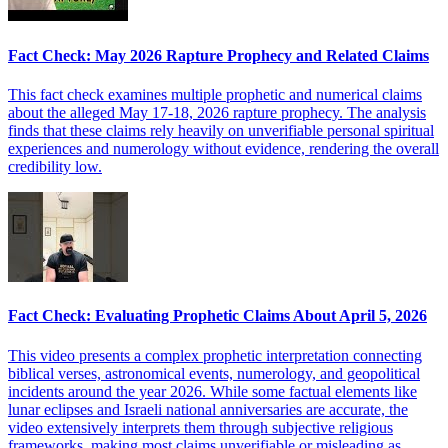
Fact Check: May 2026 Rapture Prophecy and Related Claims
This fact check examines multiple prophetic and numerical claims
about the alleged May 17-18, 2026 rapture prophecy. The analysis
finds that these claims rely heavily on unverifiable personal spiritual
experiences and numerology without evidence, rendering the overall
credibility low.
Fact Check: Evaluating Prophetic Claims About April 5, 2026
This video presents a complex prophetic interpretation connecting
biblical verses, astronomical events, numerology, and geopolitical
incidents around the year 2026. While some factual elements like
lunar eclipses and Israeli national anniversaries are accurate, the
video extensively interprets them through subjective religious
frameworks, making most claims unverifiable or misleading as