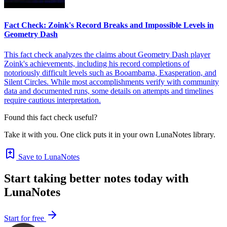
Fact Check: Zoink's Record Breaks and Impossible Levels in
Geometry Dash
This fact check analyzes the claims about Geometry Dash player
Zoink's achievements, including his record completions of
notoriously difficult levels such as Booambama, Exasperation, and
Silent Circles. While most accomplishments verify with community
data and documented runs, some details on attempts and timelines
require cautious interpretation.
Found this fact check useful?
Take it with you. One click puts it in your own LunaNotes library.
Save to LunaNotes
Start taking better notes today with
LunaNotes
Start for free