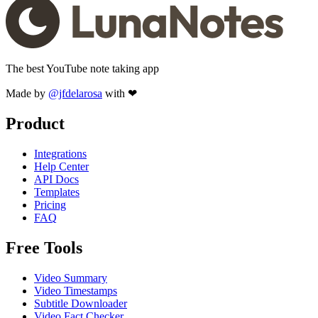
The best YouTube note taking app
Made by
@jfdelarosa
with ❤
Product
Integrations
Help Center
API Docs
Templates
Pricing
FAQ
Free Tools
Video Summary
Video Timestamps
Subtitle Downloader
Video Fact Checker