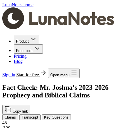
LunaNotes home
Product
Free tools
Pricing
Blog
Sign in
Start for free
Open menu
Fact Check: Mr. Joshua's 2023-2026
Prophecy and Biblical Claims
Copy link
Claims
Transcript
Key Questions
45
/100