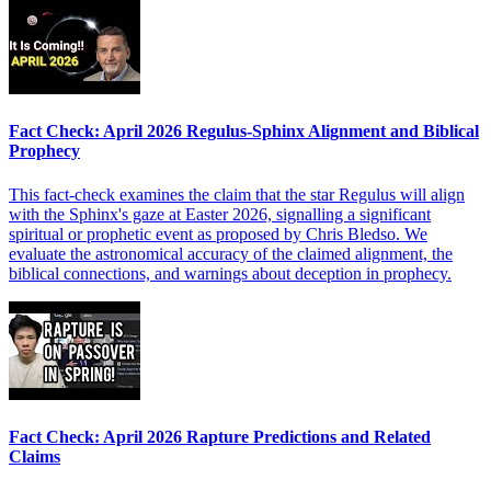
Fact Check: April 2026 Regulus-Sphinx Alignment and Biblical
Prophecy
This fact-check examines the claim that the star Regulus will align
with the Sphinx's gaze at Easter 2026, signalling a significant
spiritual or prophetic event as proposed by Chris Bledso. We
evaluate the astronomical accuracy of the claimed alignment, the
biblical connections, and warnings about deception in prophecy.
Fact Check: April 2026 Rapture Predictions and Related
Claims