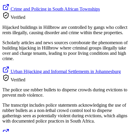
Crime and Policing in South African Townships
Verified
Hijacked buildings in Hillbrow are controlled by gangs who collect
rents illegally, causing disorder and crime within these properties.
Scholarly articles and news sources corroborate the phenomenon of
building hijacking in Hillbrow where criminal groups illegally take
over and charge tenants, leading to poor living conditions and high
crime.
Urban Hijacking and Informal Settlements in Johannesburg
Verified
The police use rubber bullets to disperse crowds during evictions to
prevent mob violence.
The transcript includes police statements acknowledging the use of
rubber bullets as a non-lethal crowd control tool to disperse
gatherings seen as potentially violent during evictions, which aligns
with documented police practices in South Africa.