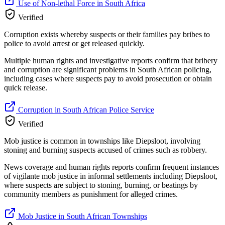
Use of Non-lethal Force in South Africa
Verified
Corruption exists whereby suspects or their families pay bribes to
police to avoid arrest or get released quickly.
Multiple human rights and investigative reports confirm that bribery
and corruption are significant problems in South African policing,
including cases where suspects pay to avoid prosecution or obtain
quick release.
Corruption in South African Police Service
Verified
Mob justice is common in townships like Diepsloot, involving
stoning and burning suspects accused of crimes such as robbery.
News coverage and human rights reports confirm frequent instances
of vigilante mob justice in informal settlements including Diepsloot,
where suspects are subject to stoning, burning, or beatings by
community members as punishment for alleged crimes.
Mob Justice in South African Townships