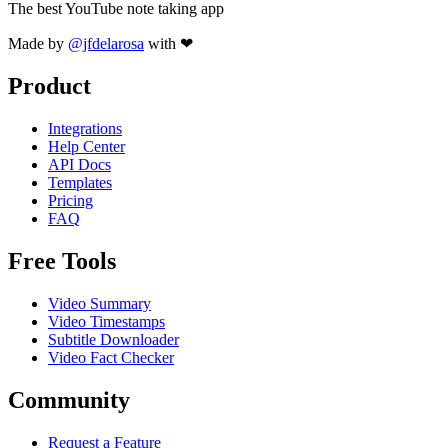
The best YouTube note taking app
Made by
@jfdelarosa
with ❤
Product
Integrations
Help Center
API Docs
Templates
Pricing
FAQ
Free Tools
Video Summary
Video Timestamps
Subtitle Downloader
Video Fact Checker
Community
Request a Feature