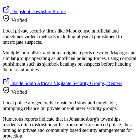
Diepsloot Township Profile
Verified
Local private security firms like Mapogo use unofficial and
sometimes violent methods including physical punishment to
interrogate suspects.
Multiple journalistic and human rights reports describe Mapogo and
similar groups operating as unofficial policing forces, using corporal
punishment such as sjambok beatings on suspects before handing
them to authorities.
Inside South Africa's Vigilante Security Groups, Reuters
Verified
Local police are generally considered slow and unreliable,
prompting reliance on private or volunteer security groups.
Numerous reports indicate that in Johannesburg's townships,
residents often distrust or suffer from under-resourced police, thus
turning to private and community-based security arrangements for
protection.