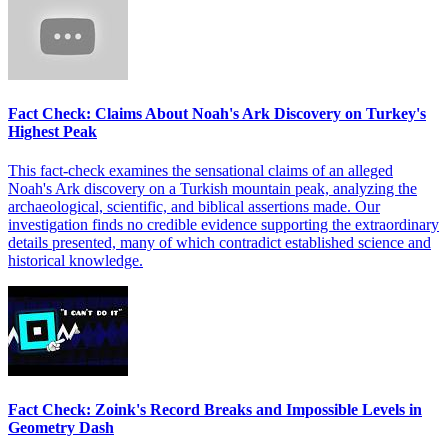
Fact Check: Claims About Noah's Ark Discovery on Turkey's
Highest Peak
This fact-check examines the sensational claims of an alleged
Noah's Ark discovery on a Turkish mountain peak, analyzing the
archaeological, scientific, and biblical assertions made. Our
investigation finds no credible evidence supporting the extraordinary
details presented, many of which contradict established science and
historical knowledge.
Fact Check: Zoink's Record Breaks and Impossible Levels in
Geometry Dash