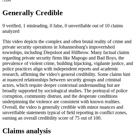
Generally Credible
9 verified, 1 misleading, 0 false, 0 unverifiable out of 10 claims
analyzed
This video depicts the complex and often brutal reality of crime and
private security operations in Johannesburg's impoverished
townships, including Diepsloot and Hillbrow. Many factual claims
regarding private security firms like Mapogo and Bad Boys, the
prevalence of violent crime, building hijacking, vigilante justice, and
police practices align with independent reports and academic
research, affirming the video's general credibility. Some claims hint
at nuanced relationships between security groups and criminal
actors, which require deeper contextual understanding but are
broadly supported by sociological studies. The portrayal of police
corruption, community distrust, and the desperate conditions
underpinning the violence are consistent with known realities.
Overall, the video is generally credible with minor nuances and
unverifiable statements typical of field reporting in conflict zones,
earning an overall credibility score of 75 out of 100.
Claims analysis