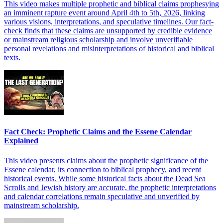
This video makes multiple prophetic and biblical claims prophesying
an imminent rapture event around April 4th to 5th, 2026, linking
various visions, interpretations, and speculative timelines. Our fact-
check finds that these claims are unsupported by credible evidence
or mainstream religious scholarship and involve unverifiable
personal revelations and misinterpretations of historical and biblical
texts.
Fact Check: Prophetic Claims and the Essene Calendar
Explained
This video presents claims about the prophetic significance of the
Essene calendar, its connection to biblical prophecy, and recent
historical events. While some historical facts about the Dead Sea
Scrolls and Jewish history are accurate, the prophetic interpretations
and calendar correlations remain speculative and unverified by
mainstream scholarship.