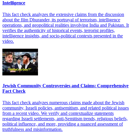
Intelligence
This fact check analyzes the extensive claims from the discussion
about the film Dhurander, its portrayal of terrorism, intelligence
operations, and geopolitical realities involving India and Pakistan. It
verifies the authenticity of historical events, terrorist profiles,
intelligence insights, and socio-political contexts presented in the
video.
Jewish Community Controversies and Claims: Comprehensive
Fact Check
This fact check analyzes numerous claims made about the Jewish
community, Israeli policies, antisemitism, and related political issues
from a recent video. We verify and contextualize statements
regarding Israeli settlements, anti-Semitism trends, religious beliefs,
political influence, and more, providing a nuanced assessment of
truthfulness and misinformation.