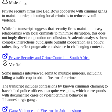
Misleading
Private security firms like Bad Boys cooperate with criminal gangs
to maintain order, tolerating local criminals to reduce overall
violence.
While the transcript suggests that security firms maintain uneasy
relationships with local criminals to minimize disruption, this does
not imply direct cooperation or collusion. Academic analyses show
complex interactions but dispute outright cooperation as a policy;
rather, they reflect pragmatic coexistence in challenging contexts.
Private Security and Crime Control in South Africa
Verified
Some inmates interviewed admit to multiple murders, including
killing a traffic cop to obtain firearms for crime.
The transcript includes confessions by known criminals claiming to
have killed police officers to acquire weapons, which corresponds
with documented cases of violent criminal behavior in
Johannesburg's gangs.
Gang Violence and Firearms in Johannesburg