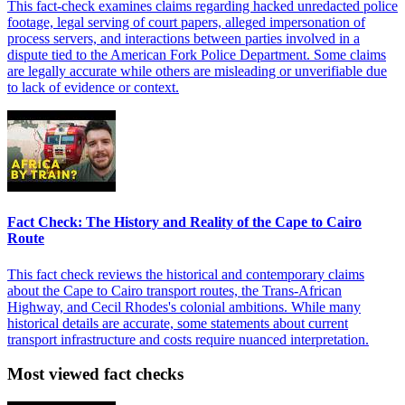
This fact-check examines claims regarding hacked unredacted police
footage, legal serving of court papers, alleged impersonation of
process servers, and interactions between parties involved in a
dispute tied to the American Fork Police Department. Some claims
are legally accurate while others are misleading or unverifiable due
to lack of evidence or context.
Fact Check: The History and Reality of the Cape to Cairo
Route
This fact check reviews the historical and contemporary claims
about the Cape to Cairo transport routes, the Trans-African
Highway, and Cecil Rhodes's colonial ambitions. While many
historical details are accurate, some statements about current
transport infrastructure and costs require nuanced interpretation.
Most viewed fact checks