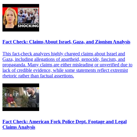
Fact Check: Claims About Israel, Gaza, and Zionism Analysis
This fact-check analyzes highly charged claims about Israel and
Gaza, including allegations of apartheid, genocide, fascism, and
propaganda. Many claims are either misleading or unverified due to
lack of credible evidence, while some statements reflect extremist
rhetoric rather than factual assertions.
Fact Check: American Fork Police Dept. Footage and Legal
Claims Analysis