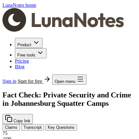
LunaNotes home
Product
Free tools
Pricing
Blog
Sign in
Start for free
Open menu
Fact Check: Private Security and Crime
in Johannesburg Squatter Camps
Copy link
Claims
Transcript
Key Questions
75
/100