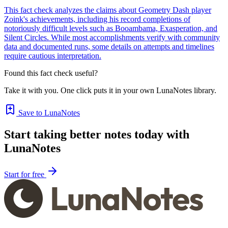
This fact check analyzes the claims about Geometry Dash player
Zoink's achievements, including his record completions of
notoriously difficult levels such as Booambama, Exasperation, and
Silent Circles. While most accomplishments verify with community
data and documented runs, some details on attempts and timelines
require cautious interpretation.
Found this fact check useful?
Take it with you. One click puts it in your own LunaNotes library.
Save to LunaNotes
Start taking better notes today with
LunaNotes
Start for free