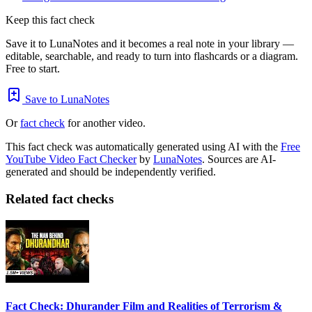
Keep this fact check
Save it to LunaNotes and it becomes a real note in your library —
editable, searchable, and ready to turn into flashcards or a diagram.
Free to start.
Save to LunaNotes
Or
fact check
for another video.
This fact check was automatically generated using AI with the
Free
YouTube Video Fact Checker
by
LunaNotes
. Sources are AI-
generated and should be independently verified.
Related fact checks
Fact Check: Dhurander Film and Realities of Terrorism &