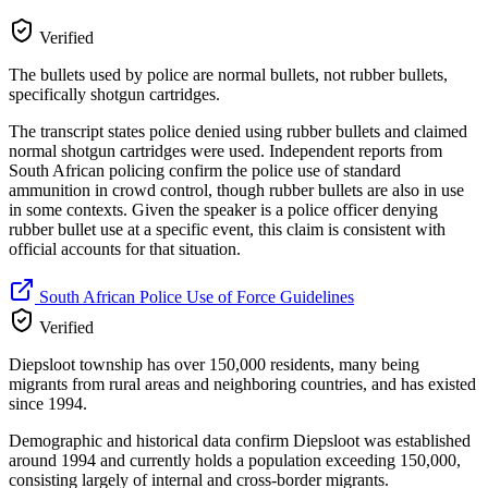
Verified
The bullets used by police are normal bullets, not rubber bullets,
specifically shotgun cartridges.
The transcript states police denied using rubber bullets and claimed
normal shotgun cartridges were used. Independent reports from
South African policing confirm the police use of standard
ammunition in crowd control, though rubber bullets are also in use
in some contexts. Given the speaker is a police officer denying
rubber bullet use at a specific event, this claim is consistent with
official accounts for that situation.
South African Police Use of Force Guidelines
Verified
Diepsloot township has over 150,000 residents, many being
migrants from rural areas and neighboring countries, and has existed
since 1994.
Demographic and historical data confirm Diepsloot was established
around 1994 and currently holds a population exceeding 150,000,
consisting largely of internal and cross-border migrants.