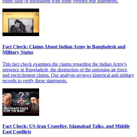
either false or misleading with some verified true statements.
Fact Check: Claims About Indian Army in Bangladesh and
Military Status
This fact check examines the claims regarding the Indian Army's
presence in Bangladesh, the destruction of the opposing air force,
and encirclement claims. Our analysis reviews historical and military
records to verify these statements.
Fact Check: US-Iran Ceasefire, Islamabad Talks, and Middle
East Conflicts