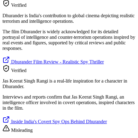
Verified
Dhurander is India's contribution to global cinema depicting realistic
terrorism and intelligence operations.
The film Dhurander is widely acknowledged for its detailed
portrayal of intelligence and counter-terrorism operations inspired by
real events and figures, supported by critical reviews and public
responses.
Dhurander Film Review - Realistic Spy Thriller
Verified
Jas Keerat Singh Rangi is a real-life inspiration for a character in
Dhurander.
Interviews and reports confirm that Jas Keerat Singh Rangi, an
intelligence officer involved in covert operations, inspired characters
in the film.
Inside India's Covert Spy Ops Behind Dhurander
Misleading