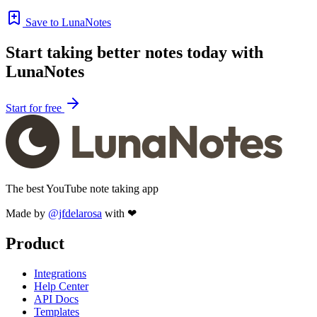
Save to LunaNotes
Start taking better notes today with
LunaNotes
Start for free
The best YouTube note taking app
Made by
@jfdelarosa
with ❤
Product
Integrations
Help Center
API Docs
Templates