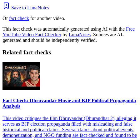
Save to LunaNotes
Or
fact check
for another video.
This fact check was automatically generated using AI with the
Free
YouTube Video Fact Checker
by
LunaNotes
. Sources are AI-
generated and should be independently verified.
Related fact checks
Fact Check: Dhruvandar Movie and BJP Political Propaganda
Analysis
This video critiques the film Dhruvandar (Dhurandhar 2), alleging it
serves as BJP election propaganda filled with misleading and false
historical and political claims. Several claims about political events,
demonetization, and NGO funding are fact-checked and found to be