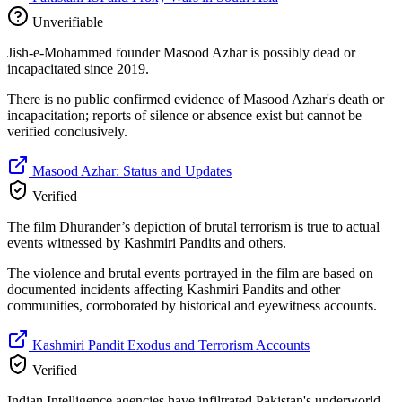
Unverifiable
Jish-e-Mohammed founder Masood Azhar is possibly dead or
incapacitated since 2019.
There is no public confirmed evidence of Masood Azhar's death or
incapacitation; reports of silence or absence exist but cannot be
verified conclusively.
Masood Azhar: Status and Updates
Verified
The film Dhurander’s depiction of brutal terrorism is true to actual
events witnessed by Kashmiri Pandits and others.
The violence and brutal events portrayed in the film are based on
documented incidents affecting Kashmiri Pandits and other
communities, corroborated by historical and eyewitness accounts.
Kashmiri Pandit Exodus and Terrorism Accounts
Verified
Indian Intelligence agencies have infiltrated Pakistan's underworld