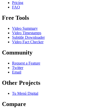
Pricing
FAQ
Free Tools
Video Summary
Video Timestamps
Subtitle Downloader
Video Fact Checker
Community
Request a Feature
Twitter
Email
Other Projects
Tu Menú Digital
Compare