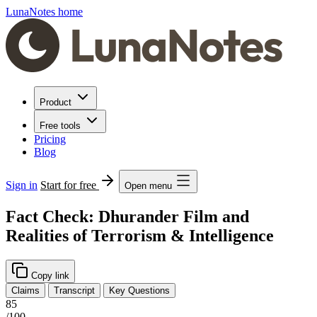
LunaNotes home
Product
Free tools
Pricing
Blog
Sign in
Start for free
Open menu
Fact Check: Dhurander Film and
Realities of Terrorism & Intelligence
Copy link
Claims
Transcript
Key Questions
85
/100