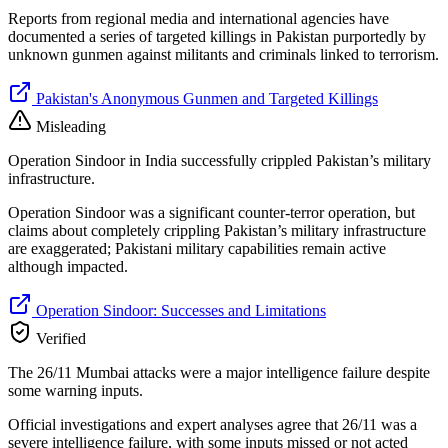
Reports from regional media and international agencies have
documented a series of targeted killings in Pakistan purportedly by
unknown gunmen against militants and criminals linked to terrorism.
Pakistan's Anonymous Gunmen and Targeted Killings
Misleading
Operation Sindoor in India successfully crippled Pakistan’s military
infrastructure.
Operation Sindoor was a significant counter-terror operation, but
claims about completely crippling Pakistan’s military infrastructure
are exaggerated; Pakistani military capabilities remain active
although impacted.
Operation Sindoor: Successes and Limitations
Verified
The 26/11 Mumbai attacks were a major intelligence failure despite
some warning inputs.
Official investigations and expert analyses agree that 26/11 was a
severe intelligence failure, with some inputs missed or not acted