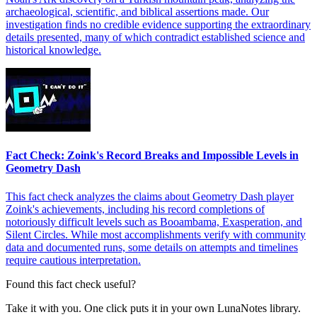
archaeological, scientific, and biblical assertions made. Our
investigation finds no credible evidence supporting the extraordinary
details presented, many of which contradict established science and
historical knowledge.
Fact Check: Zoink's Record Breaks and Impossible Levels in
Geometry Dash
This fact check analyzes the claims about Geometry Dash player
Zoink's achievements, including his record completions of
notoriously difficult levels such as Booambama, Exasperation, and
Silent Circles. While most accomplishments verify with community
data and documented runs, some details on attempts and timelines
require cautious interpretation.
Found this fact check useful?
Take it with you. One click puts it in your own LunaNotes library.