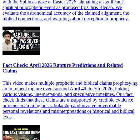
with the Sphinx's gaze at Easter 2026, signalling a significant
spiritual or prophetic event as proposed by Chris Bledso. We
evaluate the astronomical accuracy of the claimed alignment, the
biblical connections, and warnings about deception in prophecy.
Fact Check: April 2026 Rapture Predictions and Related
Claims
This video makes multiple prophetic and biblical claims prophesying
an imminent rapture event around April 4th to 5th, 2026, linking
various visions, interpretations, and speculative timelines. Our fact-
check finds that these claims are unsupported by credible evidence
or mainstream religious scholarship and involve unverifiable
personal revelations and misinterpretations of historical and biblical
texts.