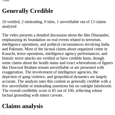
Generally Credible
10 verified, 2 misleading, 0 false, 1 unverifiable out of 13 claims
analyzed
The video presents a detailed discussion about the film Dhurander,
emphasizing its foundation on real events related to terrorism,
intelligence operations, and political circumstances involving India
and Pakistan. Most of the factual claims about organized crime in
Karachi, terror operations, intelligence agency performances, and
historic terror attacks are verified or have credible basis, though
some claims about the health status and exact whereabouts of figures
like Dawood Ibrahim remain unverifiable or are presented with
exaggeration. The involvement of intelligence agencies, the
depiction of gang violence, and geopolitical dynamics are largely
accurate. The analysis rates this content as generally credible with a
few unverifiable or misleading assertions but no outright falsehoods.
The overall credibility score is 85 out of 100, reflecting robust
factual grounding with minor caveats.
Claims analysis