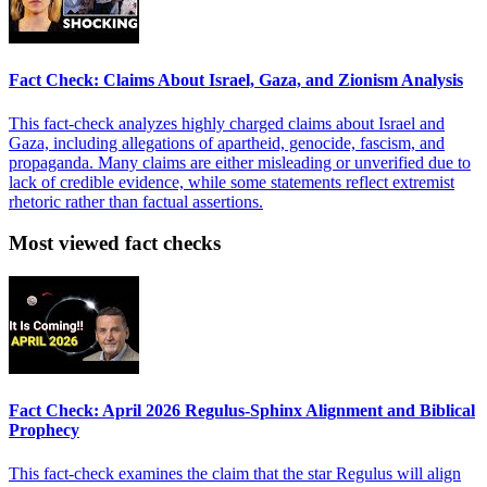
Fact Check: Claims About Israel, Gaza, and Zionism Analysis
This fact-check analyzes highly charged claims about Israel and
Gaza, including allegations of apartheid, genocide, fascism, and
propaganda. Many claims are either misleading or unverified due to
lack of credible evidence, while some statements reflect extremist
rhetoric rather than factual assertions.
Most viewed fact checks
Fact Check: April 2026 Regulus-Sphinx Alignment and Biblical
Prophecy
This fact-check examines the claim that the star Regulus will align