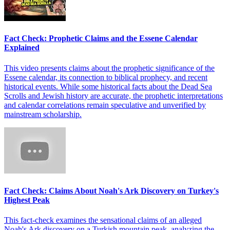
Fact Check: Prophetic Claims and the Essene Calendar
Explained
This video presents claims about the prophetic significance of the
Essene calendar, its connection to biblical prophecy, and recent
historical events. While some historical facts about the Dead Sea
Scrolls and Jewish history are accurate, the prophetic interpretations
and calendar correlations remain speculative and unverified by
mainstream scholarship.
Fact Check: Claims About Noah's Ark Discovery on Turkey's
Highest Peak
This fact-check examines the sensational claims of an alleged
Noah's Ark discovery on a Turkish mountain peak, analyzing the