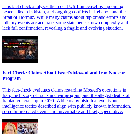
This fact check analyzes the recent US-Iran ceasefire, upcoming
peace talks in Pakistan, and ongoing conflicts in Lebanon and the
Strait of Hormuz. While many claims about diplomatic efforts and
military events are accurate, some statements show complexity and
lack full confirmation, revealing a fragile and evolving situation.
Fact Check: Claims About Israel's Mossad and Iran Nuclear
Program
This fact-check evaluates claims regarding Mossad's operations in
Iran, the history of Iran's nuclear program, and the alleged deaths of
Iranian generals up to 2026. While many historical events and
intelligence tactics described align with publicly known information,
some future-dated events are unverifiable and likely speculative.