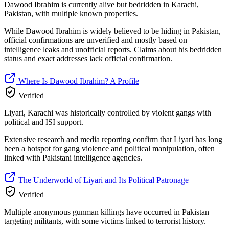
Dawood Ibrahim is currently alive but bedridden in Karachi,
Pakistan, with multiple known properties.
While Dawood Ibrahim is widely believed to be hiding in Pakistan,
official confirmations are unverified and mostly based on
intelligence leaks and unofficial reports. Claims about his bedridden
status and exact addresses lack official confirmation.
Where Is Dawood Ibrahim? A Profile
Verified
Liyari, Karachi was historically controlled by violent gangs with
political and ISI support.
Extensive research and media reporting confirm that Liyari has long
been a hotspot for gang violence and political manipulation, often
linked with Pakistani intelligence agencies.
The Underworld of Liyari and Its Political Patronage
Verified
Multiple anonymous gunman killings have occurred in Pakistan
targeting militants, with some victims linked to terrorist history.