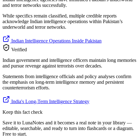
and terror networks successfully.
While specifics remain classified, multiple credible reports
acknowledge Indian intelligence operations within Pakistan’s
underworld and terror networks.
Indian Intelligence Operations Inside Pakistan
Verified
Indian government and intelligence officers maintain long memories
and pursue revenge against terrorists over decades.
Statements from intelligence officials and policy analyses confirm
the emphasis on long-term intelligence memory and persistent
counterterrorism efforts.
India's Long-Term Intelligence Strategy
Keep this fact check
Save it to LunaNotes and it becomes a real note in your library —
editable, searchable, and ready to turn into flashcards or a diagram.
Free to start.