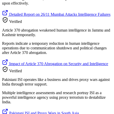
upon effectively.
Detailed Report on 26/11 Mumbai Attacks Intelligence Failures
Verified
Article 370 abrogation weakened human intelligence in Jammu and
Kashmir temporarily.
Reports indicate a temporary reduction in human intelligence
operations due to communication shutdown and political changes
after Article 370 abrogation.
Impact of Article 370 Abrogation on Security and Intelligence
Verified
Pakistani ISI operates like a business and drives proxy wars against
India through terror support.
Multiple intelligence assessments and research portray ISI as a
powerful intelligence agency using proxy terrorism to destabilize
India.
Pakistani ISI and Proxy Wars in South Asia