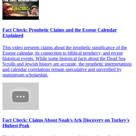
Fact Check: Prophetic Claims and the Essene Calendar
Explained
This video presents claims about the prophetic significance of the
Essene calendar, its connection to biblical prophecy, and recent
historical events. While some historical facts about the Dead Sea
Scrolls and Jewish history are accurate, the prophetic interpretations
and calendar correlations remain speculative and unverified by
mainstream scholarship.
Fact Check: Claims About Noah's Ark Discovery on Turkey's
Highest Peak