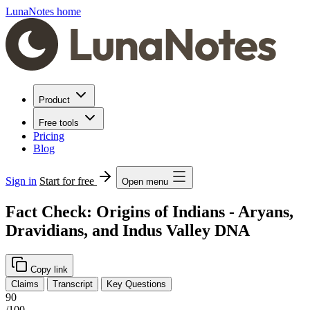
LunaNotes home
Product
Free tools
Pricing
Blog
Sign in
Start for free
Open menu
Fact Check: Origins of Indians - Aryans,
Dravidians, and Indus Valley DNA
Copy link
Claims
Transcript
Key Questions
90
/100