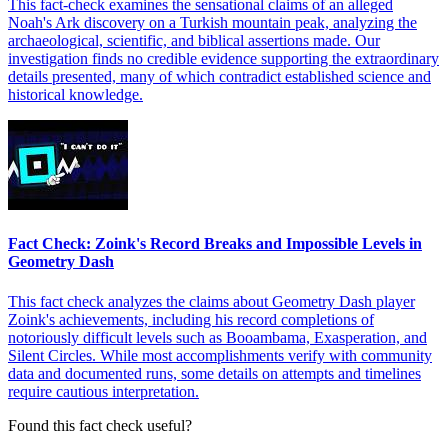
This fact-check examines the sensational claims of an alleged
Noah's Ark discovery on a Turkish mountain peak, analyzing the
archaeological, scientific, and biblical assertions made. Our
investigation finds no credible evidence supporting the extraordinary
details presented, many of which contradict established science and
historical knowledge.
Fact Check: Zoink's Record Breaks and Impossible Levels in
Geometry Dash
This fact check analyzes the claims about Geometry Dash player
Zoink's achievements, including his record completions of
notoriously difficult levels such as Booambama, Exasperation, and
Silent Circles. While most accomplishments verify with community
data and documented runs, some details on attempts and timelines
require cautious interpretation.
Found this fact check useful?