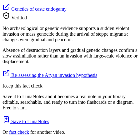
Genetics of caste endogamy
Verified
No archaeological or genetic evidence supports a sudden violent
invasion or mass genocide during the arrival of steppe migrants;
changes were gradual and peaceful.
Absence of destruction layers and gradual genetic changes confirm a
slow assimilation rather than an invasion with large-scale violence or
displacement.
Re-assessing the Aryan invasion hypothesis
Keep this fact check
Save it to LunaNotes and it becomes a real note in your library —
editable, searchable, and ready to turn into flashcards or a diagram.
Free to start.
Save to LunaNotes
Or
fact check
for another video.