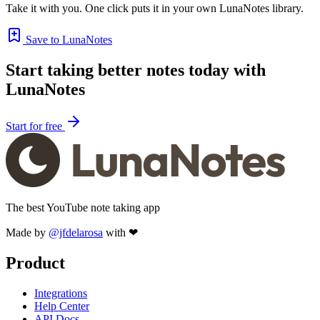
Take it with you. One click puts it in your own LunaNotes library.
Save to LunaNotes
Start taking better notes today with
LunaNotes
Start for free
The best YouTube note taking app
Made by
@jfdelarosa
with ❤
Product
Integrations
Help Center
API Docs