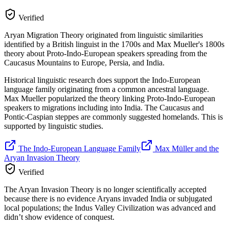
Verified
Aryan Migration Theory originated from linguistic similarities
identified by a British linguist in the 1700s and Max Mueller's 1800s
theory about Proto-Indo-European speakers spreading from the
Caucasus Mountains to Europe, Persia, and India.
Historical linguistic research does support the Indo-European
language family originating from a common ancestral language.
Max Mueller popularized the theory linking Proto-Indo-European
speakers to migrations including into India. The Caucasus and
Pontic-Caspian steppes are commonly suggested homelands. This is
supported by linguistic studies.
The Indo-European Language Family
Max Müller and the
Aryan Invasion Theory
Verified
The Aryan Invasion Theory is no longer scientifically accepted
because there is no evidence Aryans invaded India or subjugated
local populations; the Indus Valley Civilization was advanced and
didn’t show evidence of conquest.