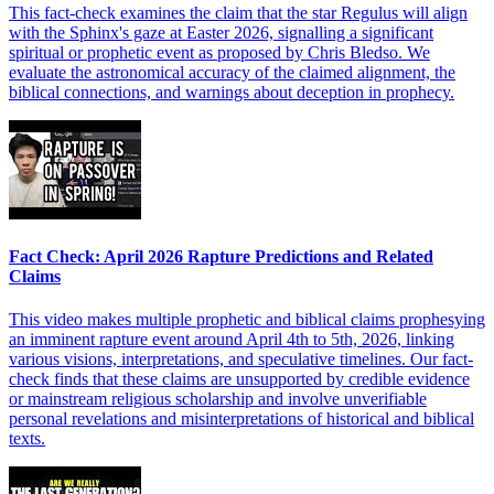
This fact-check examines the claim that the star Regulus will align
with the Sphinx's gaze at Easter 2026, signalling a significant
spiritual or prophetic event as proposed by Chris Bledso. We
evaluate the astronomical accuracy of the claimed alignment, the
biblical connections, and warnings about deception in prophecy.
Fact Check: April 2026 Rapture Predictions and Related
Claims
This video makes multiple prophetic and biblical claims prophesying
an imminent rapture event around April 4th to 5th, 2026, linking
various visions, interpretations, and speculative timelines. Our fact-
check finds that these claims are unsupported by credible evidence
or mainstream religious scholarship and involve unverifiable
personal revelations and misinterpretations of historical and biblical
texts.