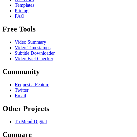
Templates
Pricing
FAQ
Free Tools
Video Summary
Video Timestamps
Subtitle Downloader
Video Fact Checker
Community
Request a Feature
Twitter
Email
Other Projects
Tu Menú Digital
Compare