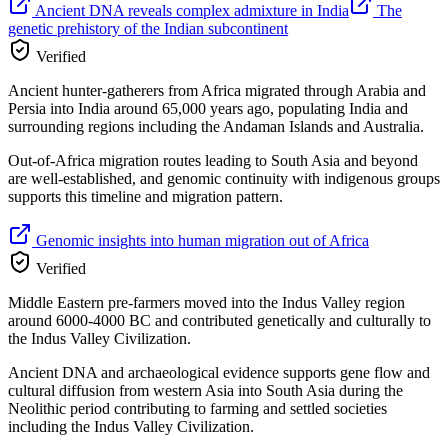
Ancient DNA reveals complex admixture in India
The
genetic prehistory of the Indian subcontinent
Verified
Ancient hunter-gatherers from Africa migrated through Arabia and
Persia into India around 65,000 years ago, populating India and
surrounding regions including the Andaman Islands and Australia.
Out-of-Africa migration routes leading to South Asia and beyond
are well-established, and genomic continuity with indigenous groups
supports this timeline and migration pattern.
Genomic insights into human migration out of Africa
Verified
Middle Eastern pre-farmers moved into the Indus Valley region
around 6000-4000 BC and contributed genetically and culturally to
the Indus Valley Civilization.
Ancient DNA and archaeological evidence supports gene flow and
cultural diffusion from western Asia into South Asia during the
Neolithic period contributing to farming and settled societies
including the Indus Valley Civilization.