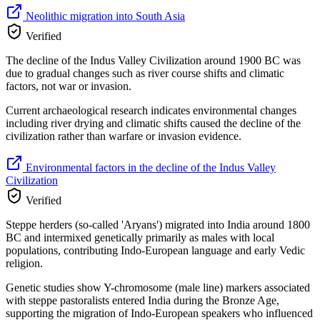
Neolithic migration into South Asia
Verified
The decline of the Indus Valley Civilization around 1900 BC was
due to gradual changes such as river course shifts and climatic
factors, not war or invasion.
Current archaeological research indicates environmental changes
including river drying and climatic shifts caused the decline of the
civilization rather than warfare or invasion evidence.
Environmental factors in the decline of the Indus Valley
Civilization
Verified
Steppe herders (so-called 'Aryans') migrated into India around 1800
BC and intermixed genetically primarily as males with local
populations, contributing Indo-European language and early Vedic
religion.
Genetic studies show Y-chromosome (male line) markers associated
with steppe pastoralists entered India during the Bronze Age,
supporting the migration of Indo-European speakers who influenced