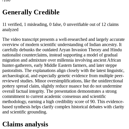
Generally Credible
11 verified, 1 misleading, 0 false, 0 unverifiable out of 12 claims
analyzed
The video transcript presents a well-researched and largely accurate
overview of modern scientific understanding of Indian ancestry. It
carefully debunks the outdated Aryan Invasion Theory and Hindu
nationalist counterclaims, instead supporting a model of gradual
migration and admixture over millennia involving ancient African
hunter-gatherers, early Middle Eastern farmers, and later steppe
pastoralists. The explanations align closely with the latest linguistic,
archaeological, and especially genetic evidence from multiple peer-
reviewed studies. Minor oversimplifications, like the unidirectional
pottery spread claim, slightly reduce nuance but do not undermine
overall factual integrity. The presentation demonstrates a strong
commitment to current academic consensus and scientific
methodology, earning a high credibility score of 90. This evidence-
based synthesis helps clarify complex historical debates with clarity
and scientific grounding.
Claims analysis