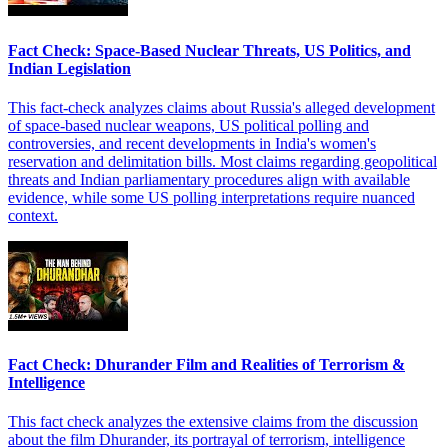
Fact Check: Space-Based Nuclear Threats, US Politics, and
Indian Legislation
This fact-check analyzes claims about Russia's alleged development
of space-based nuclear weapons, US political polling and
controversies, and recent developments in India's women's
reservation and delimitation bills. Most claims regarding geopolitical
threats and Indian parliamentary procedures align with available
evidence, while some US polling interpretations require nuanced
context.
Fact Check: Dhurander Film and Realities of Terrorism &
Intelligence
This fact check analyzes the extensive claims from the discussion
about the film Dhurander, its portrayal of terrorism, intelligence