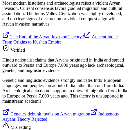
Most modern historians and archaeologists reject a violent Aryan
invasion. Current consensus favors gradual migration and cultural
assimilation. The Indus Valley Civilization was highly developed,
and no clear signs of destruction or violent conquest align with
Aryan invasion narratives.
The End of the Aryan Invasion Theory?
Ancient India:
From Origins to Kushan Empire
Verified
Hindu nationalist claims that Aryans originated in India and spread
outward to Persia and Europe 7,000 years ago lack archaeological,
genetic, and linguistic evidence.
Genetic and linguistic evidence strongly indicates Indo-European
languages and peoples spread into India rather than out from India.
Archaeological data do not support an outward migration from India
to Europe or Persia 7,000 years ago. This theory is unsupported in
mainstream academia.
Genetics debunk myths on Aryan migration
Indigenous
Aryans Theory Rejected
Misleading