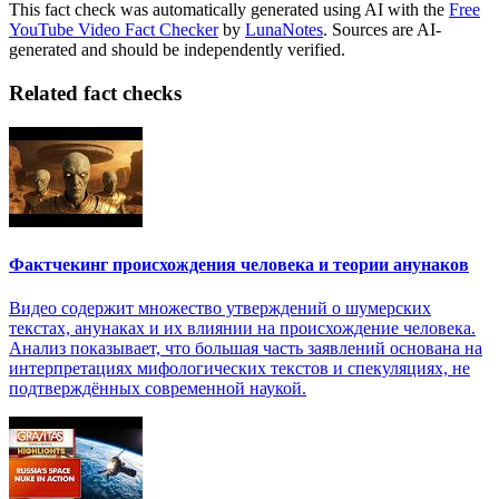
This fact check was automatically generated using AI with the
Free
YouTube Video Fact Checker
by
LunaNotes
. Sources are AI-
generated and should be independently verified.
Related fact checks
Фактчекинг происхождения человека и теории анунаков
Видео содержит множество утверждений о шумерских
текстах, анунаках и их влиянии на происхождение человека.
Анализ показывает, что большая часть заявлений основана на
интерпретациях мифологических текстов и спекуляциях, не
подтверждённых современной наукой.