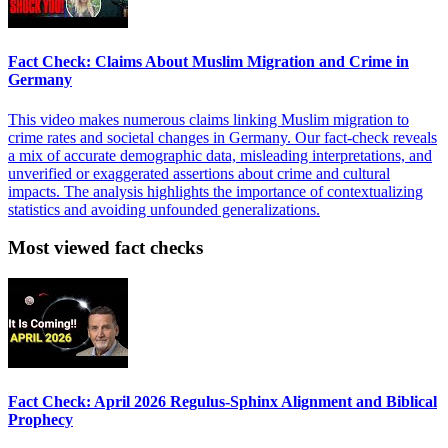
Fact Check: Claims About Muslim Migration and Crime in
Germany
This video makes numerous claims linking Muslim migration to
crime rates and societal changes in Germany. Our fact-check reveals
a mix of accurate demographic data, misleading interpretations, and
unverified or exaggerated assertions about crime and cultural
impacts. The analysis highlights the importance of contextualizing
statistics and avoiding unfounded generalizations.
Most viewed fact checks
Fact Check: April 2026 Regulus-Sphinx Alignment and Biblical
Prophecy