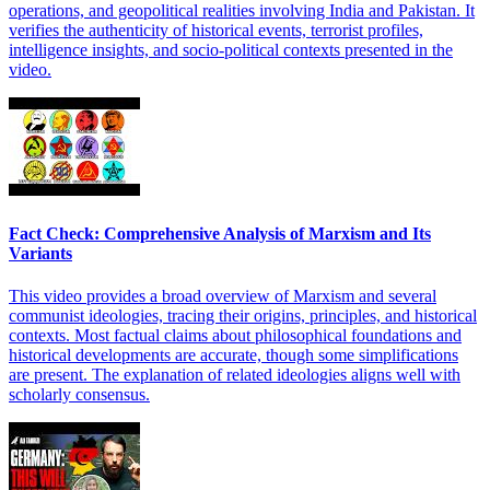
operations, and geopolitical realities involving India and Pakistan. It
verifies the authenticity of historical events, terrorist profiles,
intelligence insights, and socio-political contexts presented in the
video.
Fact Check: Comprehensive Analysis of Marxism and Its
Variants
This video provides a broad overview of Marxism and several
communist ideologies, tracing their origins, principles, and historical
contexts. Most factual claims about philosophical foundations and
historical developments are accurate, though some simplifications
are present. The explanation of related ideologies aligns well with
scholarly consensus.