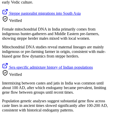
early Vedic culture.
Steppe pastoralist migrations into South Asia
Verified
Female mitochondrial DNA in India primarily comes from
indigenous hunter-gatherers and Middle Eastern pre-farmers,
showing steppe herder males mixed with local women.
Mitochondrial DNA studies reveal maternal lineages are mainly
indigenous or pre-farming farmer in origin, consistent with male-
biased gene flow dynamics from steppe herders.
Sex-specific admixture history of Indian populations
Verified
Intermixing between castes and jatis in India was common until
about 100 AD, after which endogamy became prevalent, limiting
gene flow between groups until recent times.
Population genetic analyses suggest substantial gene flow across
caste lines in ancient times slowed significantly after 100-200 AD,
consistent with historical endogamy patterns.