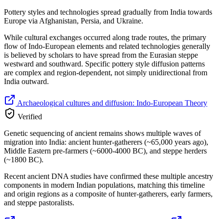
Pottery styles and technologies spread gradually from India towards
Europe via Afghanistan, Persia, and Ukraine.
While cultural exchanges occurred along trade routes, the primary
flow of Indo-European elements and related technologies generally
is believed by scholars to have spread from the Eurasian steppe
westward and southward. Specific pottery style diffusion patterns
are complex and region-dependent, not simply unidirectional from
India outward.
Archaeological cultures and diffusion: Indo-European Theory
Verified
Genetic sequencing of ancient remains shows multiple waves of
migration into India: ancient hunter-gatherers (~65,000 years ago),
Middle Eastern pre-farmers (~6000-4000 BC), and steppe herders
(~1800 BC).
Recent ancient DNA studies have confirmed these multiple ancestry
components in modern Indian populations, matching this timeline
and origin regions as a composite of hunter-gatherers, early farmers,
and steppe pastoralists.