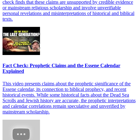
check finds that these claims are unsupported by credible evidence
or mainstream religious scholarship and involve unverifiable
personal revelations and misinterpretations of historical and biblical
texts.
Fact Check: Prophetic Claims and the Essene Calendar
Explained
This video presents claims about the prophetic significance of the
Essene calendar, its connection to biblical prophecy, and recent
historical events. While some historical facts about the Dead Sea
Scrolls and Jewish history are accurate, the prophetic interpretations
and calendar correlations remain speculative and unverified by
mainstream scholarship.