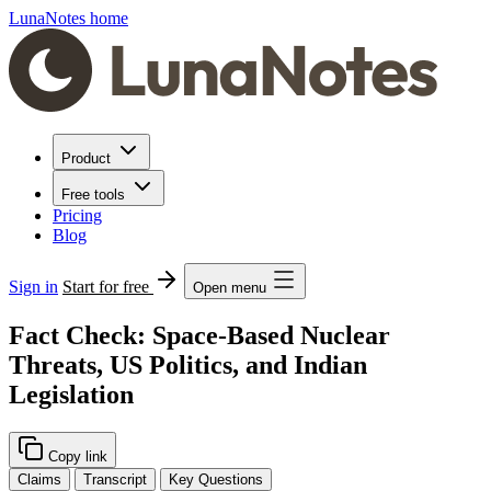
LunaNotes home
Product
Free tools
Pricing
Blog
Sign in
Start for free
Open menu
Fact Check: Space-Based Nuclear
Threats, US Politics, and Indian
Legislation
Copy link
Claims
Transcript
Key Questions