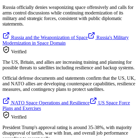
Russia officially denies weaponizing space offensively and calls for
arms control discussions while continuing modernization of its
military and strategic forces, consistent with public diplomatic
statements.
Russia and the Weaponization of Space
Russia's Military
Modernization in Space Domain
Verified
The US, Britain, and allies are increasing training and planning for
possible threats to satellites including resilience and backup systems.
Official defense documents and statements confirm that the US, UK,
and NATO allies are developing counterspace capabilities, resilience
measures, and contingency plans to protect satellites.
NATO Space Operations and Resilience
US Space Force
Plans and Exercises
Verified
President Trump's approval rating is around 35-38%, with majority
disapproval of tariffs, war with Iran, and overall job performance