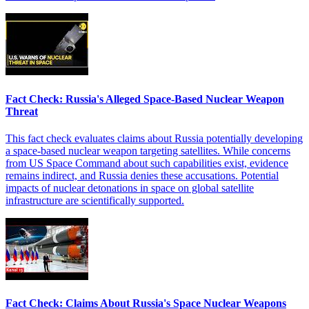
Fact Check: Russia's Alleged Space-Based Nuclear Weapon
Threat
This fact check evaluates claims about Russia potentially developing
a space-based nuclear weapon targeting satellites. While concerns
from US Space Command about such capabilities exist, evidence
remains indirect, and Russia denies these accusations. Potential
impacts of nuclear detonations in space on global satellite
infrastructure are scientifically supported.
Fact Check: Claims About Russia's Space Nuclear Weapons