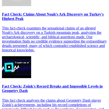
Fact Check: Claims About Noah's Ark Discovery on Turkey's
Highest Peak
This fact-check examines the sensational claims of an alleged
Noah's Ark discovery on a Turkish mountain peak, analyzing the
archaeological, scientific, and biblical assertions made. Our
investigation finds no credible evidence supporting the extraordinary
details presented, many of which contradict established science and
historical knowledge.
Fact Check: Zoink's Record Breaks and Impossible Levels in
Geometry Dash
This fact check analyzes the claims about Geometry Dash player
Zoink's achievements, including his record completions of