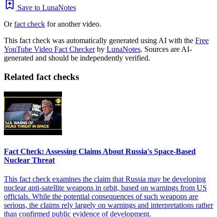
Save to LunaNotes
Or
fact check
for another video.
This fact check was automatically generated using AI with the
Free
YouTube Video Fact Checker
by
LunaNotes
. Sources are AI-
generated and should be independently verified.
Related fact checks
Fact Check: Assessing Claims About Russia's Space-Based
Nuclear Threat
This fact check examines the claim that Russia may be developing
nuclear anti-satellite weapons in orbit, based on warnings from US
officials. While the potential consequences of such weapons are
serious, the claims rely largely on warnings and interpretations rather
than confirmed public evidence of development.