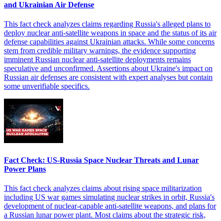
and Ukrainian Air Defense
This fact check analyzes claims regarding Russia's alleged plans to
deploy nuclear anti-satellite weapons in space and the status of its air
defense capabilities against Ukrainian attacks. While some concerns
stem from credible military warnings, the evidence supporting
imminent Russian nuclear anti-satellite deployments remains
speculative and unconfirmed. Assertions about Ukraine's impact on
Russian air defenses are consistent with expert analyses but contain
some unverifiable specifics.
Fact Check: US-Russia Space Nuclear Threats and Lunar
Power Plans
This fact check analyzes claims about rising space militarization
including US war games simulating nuclear strikes in orbit, Russia's
development of nuclear-capable anti-satellite weapons, and plans for
a Russian lunar power plant. Most claims about the strategic risk,