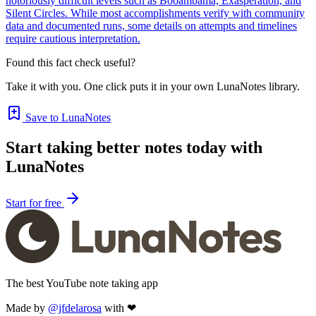
notoriously difficult levels such as Booambama, Exasperation, and
Silent Circles. While most accomplishments verify with community
data and documented runs, some details on attempts and timelines
require cautious interpretation.
Found this fact check useful?
Take it with you. One click puts it in your own LunaNotes library.
Save to LunaNotes
Start taking better notes today with
LunaNotes
Start for free
The best YouTube note taking app
Made by
@jfdelarosa
with ❤