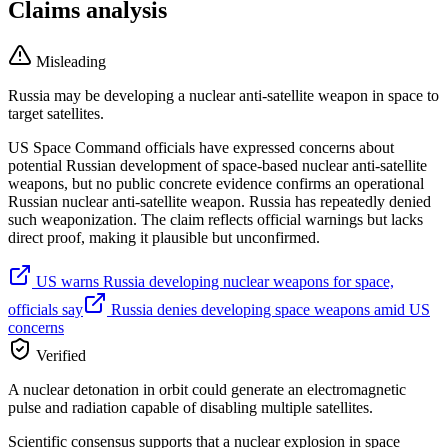
Claims analysis
Misleading
Russia may be developing a nuclear anti-satellite weapon in space to
target satellites.
US Space Command officials have expressed concerns about
potential Russian development of space-based nuclear anti-satellite
weapons, but no public concrete evidence confirms an operational
Russian nuclear anti-satellite weapon. Russia has repeatedly denied
such weaponization. The claim reflects official warnings but lacks
direct proof, making it plausible but unconfirmed.
US warns Russia developing nuclear weapons for space,
officials say
Russia denies developing space weapons amid US
concerns
Verified
A nuclear detonation in orbit could generate an electromagnetic
pulse and radiation capable of disabling multiple satellites.
Scientific consensus supports that a nuclear explosion in space