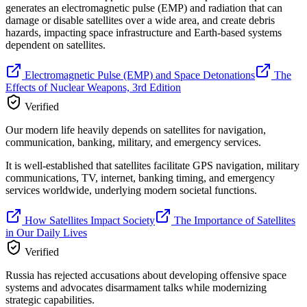
generates an electromagnetic pulse (EMP) and radiation that can
damage or disable satellites over a wide area, and create debris
hazards, impacting space infrastructure and Earth-based systems
dependent on satellites.
Electromagnetic Pulse (EMP) and Space Detonations
The
Effects of Nuclear Weapons, 3rd Edition
Verified
Our modern life heavily depends on satellites for navigation,
communication, banking, military, and emergency services.
It is well-established that satellites facilitate GPS navigation, military
communications, TV, internet, banking timing, and emergency
services worldwide, underlying modern societal functions.
How Satellites Impact Society
The Importance of Satellites
in Our Daily Lives
Verified
Russia has rejected accusations about developing offensive space
systems and advocates disarmament talks while modernizing
strategic capabilities.