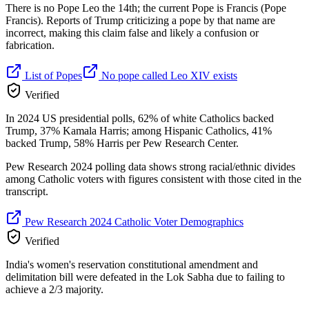
There is no Pope Leo the 14th; the current Pope is Francis (Pope
Francis). Reports of Trump criticizing a pope by that name are
incorrect, making this claim false and likely a confusion or
fabrication.
List of Popes
No pope called Leo XIV exists
Verified
In 2024 US presidential polls, 62% of white Catholics backed
Trump, 37% Kamala Harris; among Hispanic Catholics, 41%
backed Trump, 58% Harris per Pew Research Center.
Pew Research 2024 polling data shows strong racial/ethnic divides
among Catholic voters with figures consistent with those cited in the
transcript.
Pew Research 2024 Catholic Voter Demographics
Verified
India's women's reservation constitutional amendment and
delimitation bill were defeated in the Lok Sabha due to failing to
achieve a 2/3 majority.