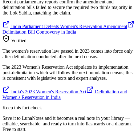
Recent parliamentary reports confirm the amendment and
delimitation bills failed to secure the required two-thirds majority in
the Lok Sabha, matching the claim.
India Parliament Defeats Women's Reservation Amendment
Delimitation Bill Controversy in India
Verified
The women's reservation law passed in 2023 comes into force only
after delimitation conducted after the next census.
The 2023 Women's Reservation Act stipulates its implementation
post-delimitation which will follow the next population census; this
is consistent with legislative texts and expert analyses.
India's 2023 Women's Reservation Act
Delimitation and
Women's Reservation in India
Keep this fact check
Save it to LunaNotes and it becomes a real note in your library —
editable, searchable, and ready to turn into flashcards or a diagram.
Free to start.