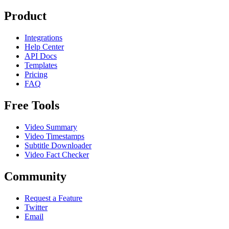
Product
Integrations
Help Center
API Docs
Templates
Pricing
FAQ
Free Tools
Video Summary
Video Timestamps
Subtitle Downloader
Video Fact Checker
Community
Request a Feature
Twitter
Email