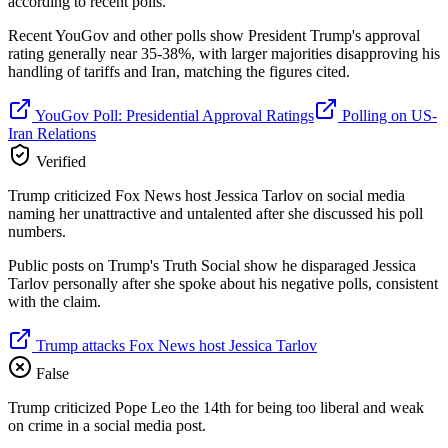
according to recent polls.
Recent YouGov and other polls show President Trump's approval
rating generally near 35-38%, with larger majorities disapproving his
handling of tariffs and Iran, matching the figures cited.
YouGov Poll: Presidential Approval Ratings
Polling on US-
Iran Relations
Verified
Trump criticized Fox News host Jessica Tarlov on social media
naming her unattractive and untalented after she discussed his poll
numbers.
Public posts on Trump's Truth Social show he disparaged Jessica
Tarlov personally after she spoke about his negative polls, consistent
with the claim.
Trump attacks Fox News host Jessica Tarlov
False
Trump criticized Pope Leo the 14th for being too liberal and weak
on crime in a social media post.