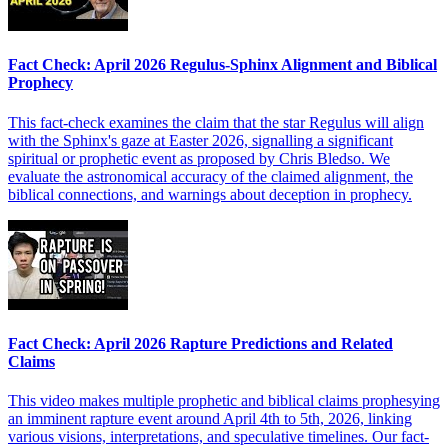
Fact Check: April 2026 Regulus-Sphinx Alignment and Biblical
Prophecy
This fact-check examines the claim that the star Regulus will align
with the Sphinx's gaze at Easter 2026, signalling a significant
spiritual or prophetic event as proposed by Chris Bledso. We
evaluate the astronomical accuracy of the claimed alignment, the
biblical connections, and warnings about deception in prophecy.
Fact Check: April 2026 Rapture Predictions and Related
Claims
This video makes multiple prophetic and biblical claims prophesying
an imminent rapture event around April 4th to 5th, 2026, linking
various visions, interpretations, and speculative timelines. Our fact-