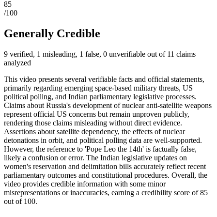
85
/100
Generally Credible
9 verified, 1 misleading, 1 false, 0 unverifiable out of 11 claims
analyzed
This video presents several verifiable facts and official statements,
primarily regarding emerging space-based military threats, US
political polling, and Indian parliamentary legislative processes.
Claims about Russia's development of nuclear anti-satellite weapons
represent official US concerns but remain unproven publicly,
rendering those claims misleading without direct evidence.
Assertions about satellite dependency, the effects of nuclear
detonations in orbit, and political polling data are well-supported.
However, the reference to 'Pope Leo the 14th' is factually false,
likely a confusion or error. The Indian legislative updates on
women's reservation and delimitation bills accurately reflect recent
parliamentary outcomes and constitutional procedures. Overall, the
video provides credible information with some minor
misrepresentations or inaccuracies, earning a credibility score of 85
out of 100.