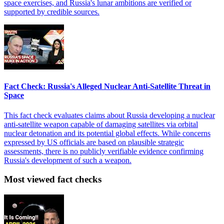
space exercises, and Russia's lunar ambitions are verified or
supported by credible sources.
Fact Check: Russia's Alleged Nuclear Anti-Satellite Threat in
Space
This fact check evaluates claims about Russia developing a nuclear
anti-satellite weapon capable of damaging satellites via orbital
nuclear detonation and its potential global effects. While concerns
expressed by US officials are based on plausible strategic
assessments, there is no publicly verifiable evidence confirming
Russia's development of such a weapon.
Most viewed fact checks