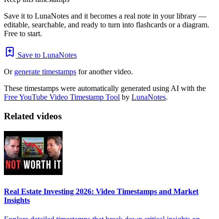
Save it to LunaNotes and it becomes a real note in your library —
editable, searchable, and ready to turn into flashcards or a diagram.
Free to start.
Save to LunaNotes
Or
generate timestamps
for another video.
These timestamps were automatically generated using AI with the
Free YouTube Video Timestamp Tool
by
LunaNotes
.
Related videos
Real Estate Investing 2026: Video Timestamps and Market
Insights