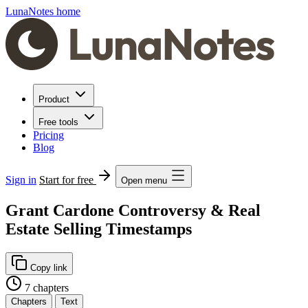
LunaNotes home
Product
Free tools
Pricing
Blog
Sign in
Start for free
Open menu
Grant Cardone Controversy & Real
Estate Selling Timestamps
Copy link
7 chapters
Chapters
Text