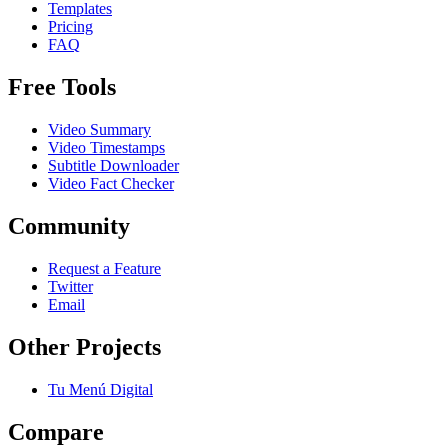
Templates
Pricing
FAQ
Free Tools
Video Summary
Video Timestamps
Subtitle Downloader
Video Fact Checker
Community
Request a Feature
Twitter
Email
Other Projects
Tu Menú Digital
Compare