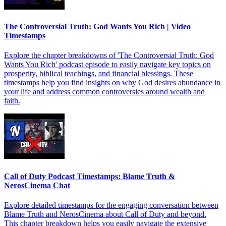
The Controversial Truth: God Wants You Rich | Video
Timestamps
Explore the chapter breakdowns of 'The Controversial Truth: God
Wants You Rich' podcast episode to easily navigate key topics on
prosperity, biblical teachings, and financial blessings. These
timestamps help you find insights on why God desires abundance in
your life and address common controversies around wealth and
faith.
Call of Duty Podcast Timestamps: Blame Truth &
NerosCinema Chat
Explore detailed timestamps for the engaging conversation between
Blame Truth and NerosCinema about Call of Duty and beyond.
This chapter breakdown helps you easily navigate the extensive