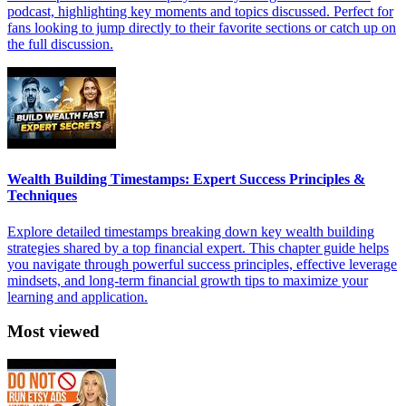
podcast, highlighting key moments and topics discussed. Perfect for
fans looking to jump directly to their favorite sections or catch up on
the full discussion.
Wealth Building Timestamps: Expert Success Principles &
Techniques
Explore detailed timestamps breaking down key wealth building
strategies shared by a top financial expert. This chapter guide helps
you navigate through powerful success principles, effective leverage
mindsets, and long-term financial growth tips to maximize your
learning and application.
Most viewed