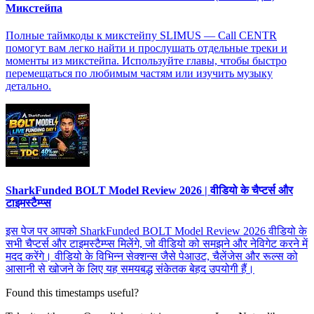
Микстейпа
Полные таймкоды к микстейпу SLIMUS — Call CENTR
помогут вам легко найти и прослушать отдельные треки и
моменты из микстейпа. Используйте главы, чтобы быстро
перемещаться по любимым частям или изучить музыку
детально.
SharkFunded BOLT Model Review 2026 | वीडियो के चैप्टर्स और
टाइमस्टैम्प्स
इस पेज पर आपको SharkFunded BOLT Model Review 2026 वीडियो के
सभी चैप्टर्स और टाइमस्टैम्प्स मिलेंगे, जो वीडियो को समझने और नेविगेट करने में
मदद करेंगे। वीडियो के विभिन्न सेक्शन्स जैसे पेआउट, चैलेंजेस और रूल्स को
आसानी से खोजने के लिए यह समयबद्ध संकेतक बेहद उपयोगी हैं।
Found this timestamps useful?