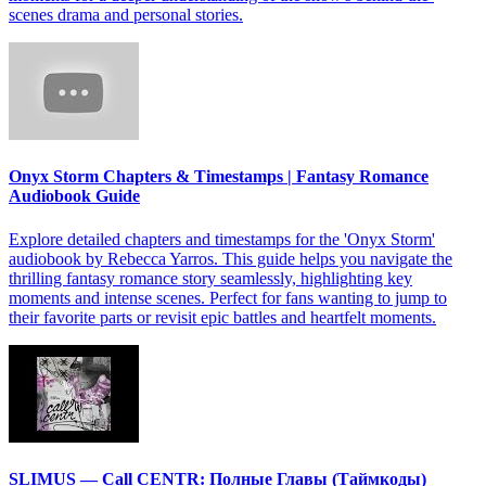
scenes drama and personal stories.
Onyx Storm Chapters & Timestamps | Fantasy Romance
Audiobook Guide
Explore detailed chapters and timestamps for the 'Onyx Storm'
audiobook by Rebecca Yarros. This guide helps you navigate the
thrilling fantasy romance story seamlessly, highlighting key
moments and intense scenes. Perfect for fans wanting to jump to
their favorite parts or revisit epic battles and heartfelt moments.
SLIMUS — Call CENTR: Полные Главы (Таймкоды)