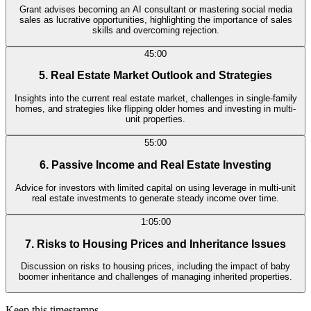
Grant advises becoming an AI consultant or mastering social media
sales as lucrative opportunities, highlighting the importance of sales
skills and overcoming rejection.
45:00
5. Real Estate Market Outlook and Strategies
Insights into the current real estate market, challenges in single-family
homes, and strategies like flipping older homes and investing in multi-
unit properties.
55:00
6. Passive Income and Real Estate Investing
Advice for investors with limited capital on using leverage in multi-unit
real estate investments to generate steady income over time.
1:05:00
7. Risks to Housing Prices and Inheritance Issues
Discussion on risks to housing prices, including the impact of baby
boomer inheritance and challenges of managing inherited properties.
Keep this timestamps