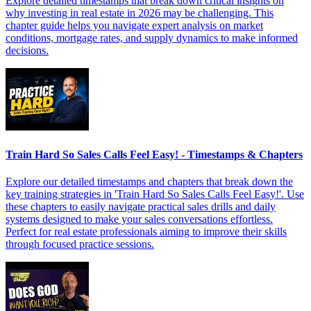
Explore detailed timestamps that break down critical insights on
why investing in real estate in 2026 may be challenging. This
chapter guide helps you navigate expert analysis on market
conditions, mortgage rates, and supply dynamics to make informed
decisions.
Train Hard So Sales Calls Feel Easy! - Timestamps & Chapters
Explore our detailed timestamps and chapters that break down the
key training strategies in 'Train Hard So Sales Calls Feel Easy!'. Use
these chapters to easily navigate practical sales drills and daily
systems designed to make your sales conversations effortless.
Perfect for real estate professionals aiming to improve their skills
through focused practice sessions.