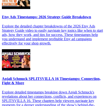
Etsy Ads Timestamps: 2026 Strategy Guide Breakdown
Explore the detailed chapter breakdowns of the 2026 Etsy Ads
Strategy Guide video to easily navigate key topics like when to start
ads, how they work, and tips for success. These timestamps help
you understand and implement profitable Etsy ad campaigns
effectively for your shop growth.
Anjali Schmuck SPLITSVILLA 16 Timestamps: Connection,
Fight & More
Explore detailed timestamps breaking down Anjali Schmuck's
revelations about her connections, conflicts, and experiences on
SPLITSVILLA 16. These chapters help viewers navigate key
moments for a deeper understanding of the show's behind-the-