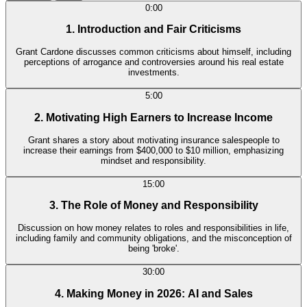
0:00
1. Introduction and Fair Criticisms
Grant Cardone discusses common criticisms about himself, including
perceptions of arrogance and controversies around his real estate
investments.
5:00
2. Motivating High Earners to Increase Income
Grant shares a story about motivating insurance salespeople to
increase their earnings from $400,000 to $10 million, emphasizing
mindset and responsibility.
15:00
3. The Role of Money and Responsibility
Discussion on how money relates to roles and responsibilities in life,
including family and community obligations, and the misconception of
being 'broke'.
30:00
4. Making Money in 2026: AI and Sales