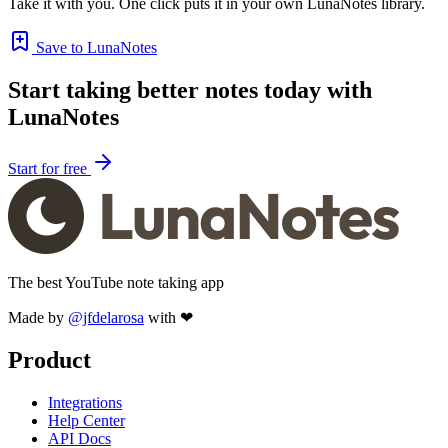
Take it with you. One click puts it in your own LunaNotes library.
Save to LunaNotes
Start taking better notes today with
LunaNotes
Start for free
The best YouTube note taking app
Made by
@jfdelarosa
with ❤
Product
Integrations
Help Center
API Docs