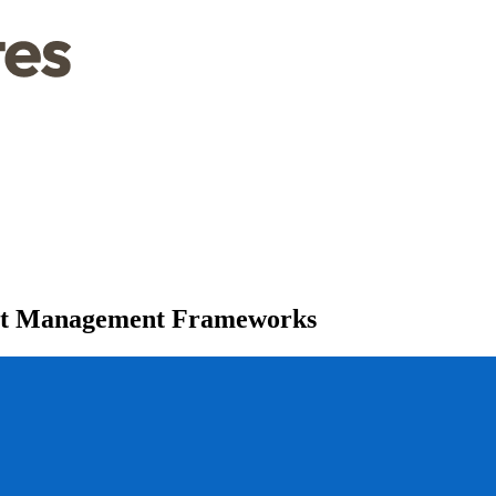
ect Management Frameworks