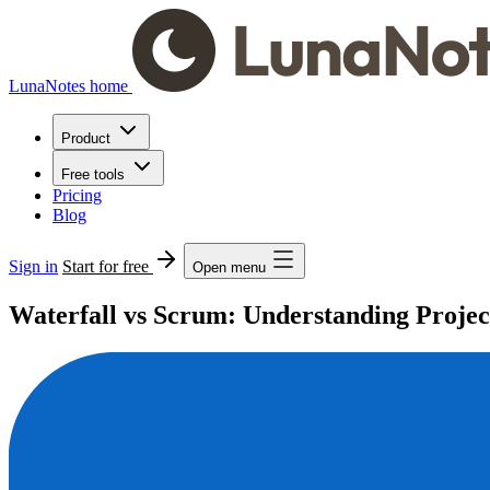
LunaNotes home
Product
Free tools
Pricing
Blog
Sign in
Start for free
Open menu
Waterfall vs Scrum: Understanding Proj