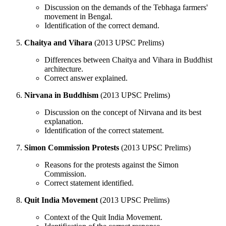
Discussion on the demands of the Tebhaga farmers'
movement in Bengal.
Identification of the correct demand.
Chaitya and Vihara
(2013 UPSC Prelims)
Differences between Chaitya and Vihara in Buddhist
architecture.
Correct answer explained.
Nirvana in Buddhism
(2013 UPSC Prelims)
Discussion on the concept of Nirvana and its best
explanation.
Identification of the correct statement.
Simon Commission Protests
(2013 UPSC Prelims)
Reasons for the protests against the Simon
Commission.
Correct statement identified.
Quit India Movement
(2013 UPSC Prelims)
Context of the Quit India Movement.