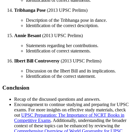
Identification of correct statements.
Tribhanga Pose
(2013 UPSC Prelims)
Description of the Tribhanga pose in dance.
Identification of the correct description.
Annie Besant
(2013 UPSC Prelims)
Statements regarding her contributions.
Identification of correct statements.
Ilbert Bill Controversy
(2013 UPSC Prelims)
Discussion on the Ilbert Bill and its implications.
Identification of the correct statement.
Conclusion
Recap of the discussed questions and answers.
Encouragement to continue studying and preparing for UPSC
exams. For more insights on effective study materials, check
out
UPSC Preparation: The Importance of NCRT Books in
Competitive Exams
. Additionally, understanding the broader
context of these topics can be enhanced by reviewing the
Comprehensive Overview of World Geography for UPSC