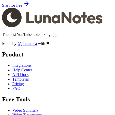
Start for free
The best YouTube note taking app
Made by
@jfdelarosa
with ❤
Product
Integrations
Help Center
API Docs
Templates
Pricing
FAQ
Free Tools
Video Summary
Video Timestamps