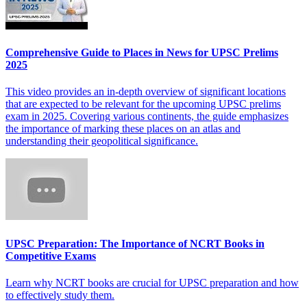
Comprehensive Guide to Places in News for UPSC Prelims
2025
This video provides an in-depth overview of significant locations
that are expected to be relevant for the upcoming UPSC prelims
exam in 2025. Covering various continents, the guide emphasizes
the importance of marking these places on an atlas and
understanding their geopolitical significance.
UPSC Preparation: The Importance of NCRT Books in
Competitive Exams
Learn why NCRT books are crucial for UPSC preparation and how
to effectively study them.