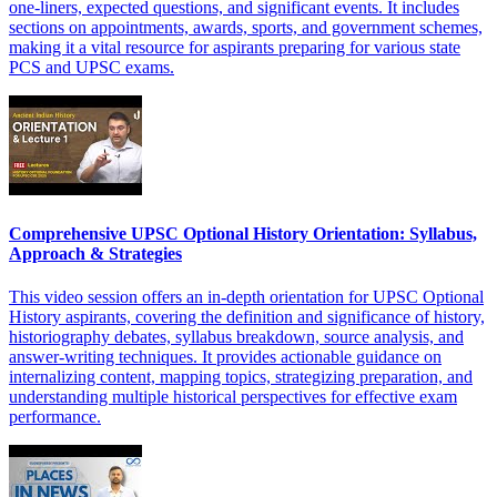
one-liners, expected questions, and significant events. It includes
sections on appointments, awards, sports, and government schemes,
making it a vital resource for aspirants preparing for various state
PCS and UPSC exams.
Comprehensive UPSC Optional History Orientation: Syllabus,
Approach & Strategies
This video session offers an in-depth orientation for UPSC Optional
History aspirants, covering the definition and significance of history,
historiography debates, syllabus breakdown, source analysis, and
answer-writing techniques. It provides actionable guidance on
internalizing content, mapping topics, strategizing preparation, and
understanding multiple historical perspectives for effective exam
performance.