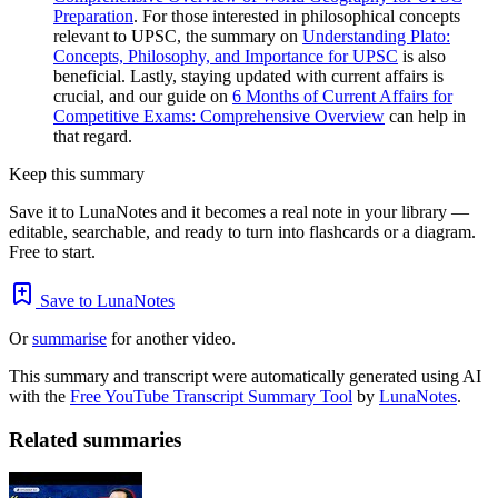
Preparation
. For those interested in philosophical concepts
relevant to UPSC, the summary on
Understanding Plato:
Concepts, Philosophy, and Importance for UPSC
is also
beneficial. Lastly, staying updated with current affairs is
crucial, and our guide on
6 Months of Current Affairs for
Competitive Exams: Comprehensive Overview
can help in
that regard.
Keep this summary
Save it to LunaNotes and it becomes a real note in your library —
editable, searchable, and ready to turn into flashcards or a diagram.
Free to start.
Save to LunaNotes
Or
summarise
for another video.
This summary and transcript were automatically generated using AI
with the
Free YouTube Transcript Summary Tool
by
LunaNotes
.
Related summaries