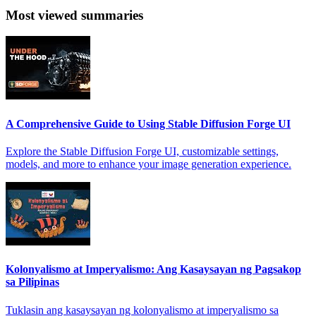
Most viewed summaries
A Comprehensive Guide to Using Stable Diffusion Forge UI
Explore the Stable Diffusion Forge UI, customizable settings,
models, and more to enhance your image generation experience.
Kolonyalismo at Imperyalismo: Ang Kasaysayan ng Pagsakop
sa Pilipinas
Tuklasin ang kasaysayan ng kolonyalismo at imperyalismo sa