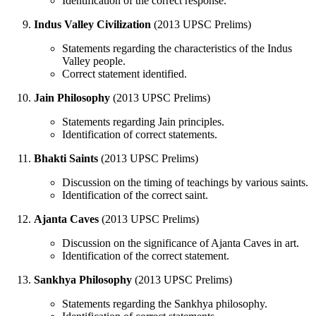
Identification of the correct response.
Indus Valley Civilization
(2013 UPSC Prelims)
Statements regarding the characteristics of the Indus
Valley people.
Correct statement identified.
Jain Philosophy
(2013 UPSC Prelims)
Statements regarding Jain principles.
Identification of correct statements.
Bhakti Saints
(2013 UPSC Prelims)
Discussion on the timing of teachings by various saints.
Identification of the correct saint.
Ajanta Caves
(2013 UPSC Prelims)
Discussion on the significance of Ajanta Caves in art.
Identification of the correct statement.
Sankhya Philosophy
(2013 UPSC Prelims)
Statements regarding the Sankhya philosophy.