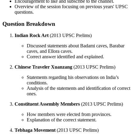
Encouragement to like and subscribe to the channel.
Overview of the session focusing on previous years' UPSC
questions.
Question Breakdown
Indian Rock Art
(2013 UPSC Prelims)
Discussed statements about Badami caves, Barabar
caves, and Ellora caves.
Correct answer identified and explained.
Chinese Traveler Xuanzang
(2013 UPSC Prelims)
Statements regarding his observations on India’s
conditions.
Analysis of the statements and identification of correct
ones.
Constituent Assembly Members
(2013 UPSC Prelims)
How members were elected from provinces.
Explanation of the correct statement.
Tebhaga Movement
(2013 UPSC Prelims)