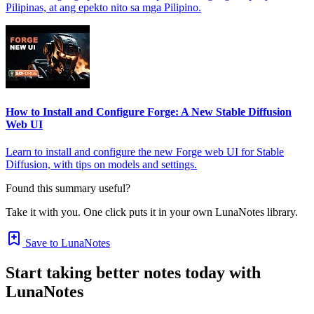
Pilipinas, at ang epekto nito sa mga Pilipino.
How to Install and Configure Forge: A New Stable Diffusion
Web UI
Learn to install and configure the new Forge web UI for Stable
Diffusion, with tips on models and settings.
Found this summary useful?
Take it with you. One click puts it in your own LunaNotes library.
Save to LunaNotes
Start taking better notes today with
LunaNotes