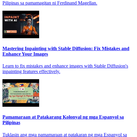
Pilipinas sa pamamagitan ni Ferdinand Magellan.
Mastering Inpainting with Stable Diffusion: Fix Mistakes and
Enhance Your Images
Learn to fix mistakes and enhance images with Stable Diffusion's
inpainting features effectively.
Pamamaraan at Patakarang Kolonyal ng mga Espanyol sa
Pilipinas
Tuklasin ang mga pamamaraan at patakaran ng mga Espanyol sa