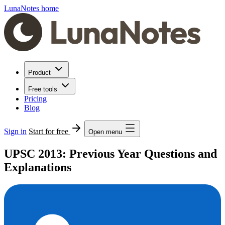
LunaNotes home
Product
Free tools
Pricing
Blog
Sign in
Start for free
Open menu
UPSC 2013: Previous Year Questions and
Explanations