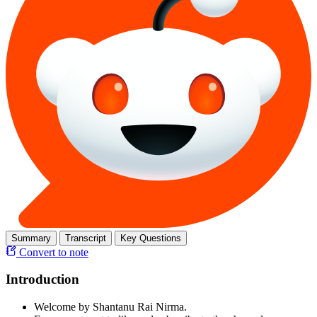
Summary
Transcript
Key Questions
Convert to note
Introduction
Welcome by Shantanu Rai Nirma.