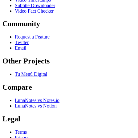
Subtitle Downloader
Video Fact Checker
Community
Request a Feature
Twitter
Email
Other Projects
Tu Menú Digital
Compare
LunaNotes vs Notes.io
LunaNotes vs Notion
Legal
Terms
Privacy