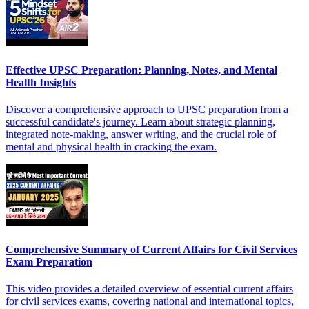
Effective UPSC Preparation: Planning, Notes, and Mental
Health Insights
Discover a comprehensive approach to UPSC preparation from a
successful candidate's journey. Learn about strategic planning,
integrated note-making, answer writing, and the crucial role of
mental and physical health in cracking the exam.
Comprehensive Summary of Current Affairs for Civil Services
Exam Preparation
This video provides a detailed overview of essential current affairs
for civil services exams, covering national and international topics,