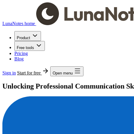
LunaNotes home
Product
Free tools
Pricing
Blog
Sign in
Start for free
Open menu
Unlocking Professional Communication Ski