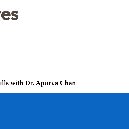
lls with Dr. Apurva Chan