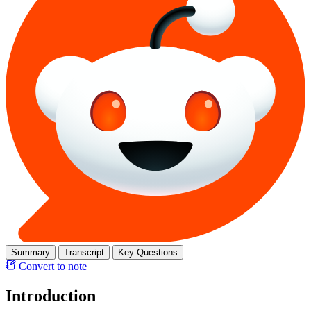
Summary
Transcript
Key Questions
Convert to note
Introduction