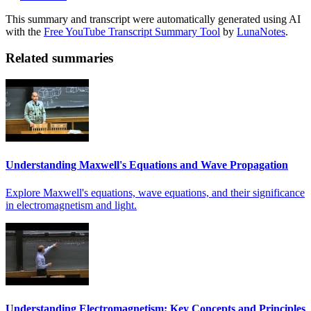
This summary and transcript were automatically generated using AI
with the
Free YouTube Transcript Summary Tool
by
LunaNotes
.
Related summaries
Understanding Maxwell's Equations and Wave Propagation
Explore Maxwell's equations, wave equations, and their significance
in electromagnetism and light.
Understanding Electromagnetism: Key Concepts and Principles