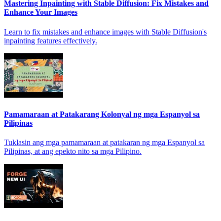
Mastering Inpainting with Stable Diffusion: Fix Mistakes and
Enhance Your Images
Learn to fix mistakes and enhance images with Stable Diffusion's
inpainting features effectively.
Pamamaraan at Patakarang Kolonyal ng mga Espanyol sa
Pilipinas
Tuklasin ang mga pamamaraan at patakaran ng mga Espanyol sa
Pilipinas, at ang epekto nito sa mga Pilipino.