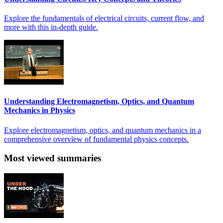
Explore the fundamentals of electrical circuits, current flow, and
more with this in-depth guide.
Understanding Electromagnetism, Optics, and Quantum
Mechanics in Physics
Explore electromagnetism, optics, and quantum mechanics in a
comprehensive overview of fundamental physics concepts.
Most viewed summaries