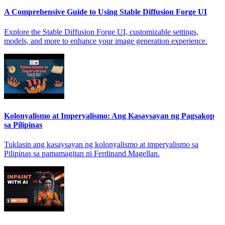
A Comprehensive Guide to Using Stable Diffusion Forge UI
Explore the Stable Diffusion Forge UI, customizable settings,
models, and more to enhance your image generation experience.
Kolonyalismo at Imperyalismo: Ang Kasaysayan ng Pagsakop
sa Pilipinas
Tuklasin ang kasaysayan ng kolonyalismo at imperyalismo sa
Pilipinas sa pamamagitan ni Ferdinand Magellan.