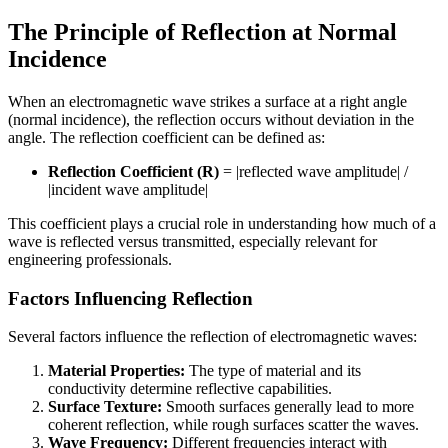
The Principle of Reflection at Normal
Incidence
When an electromagnetic wave strikes a surface at a right angle
(normal incidence), the reflection occurs without deviation in the
angle. The reflection coefficient can be defined as:
Reflection Coefficient (R)
= |reflected wave amplitude| /
|incident wave amplitude|
This coefficient plays a crucial role in understanding how much of a
wave is reflected versus transmitted, especially relevant for
engineering professionals.
Factors Influencing Reflection
Several factors influence the reflection of electromagnetic waves:
Material Properties:
The type of material and its
conductivity determine reflective capabilities.
Surface Texture:
Smooth surfaces generally lead to more
coherent reflection, while rough surfaces scatter the waves.
Wave Frequency:
Different frequencies interact with