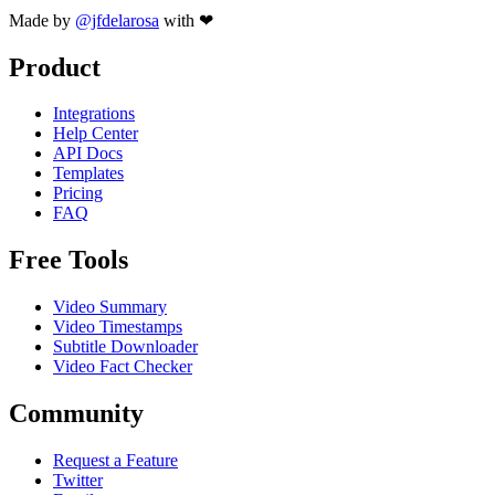
Made by
@jfdelarosa
with ❤
Product
Integrations
Help Center
API Docs
Templates
Pricing
FAQ
Free Tools
Video Summary
Video Timestamps
Subtitle Downloader
Video Fact Checker
Community
Request a Feature
Twitter