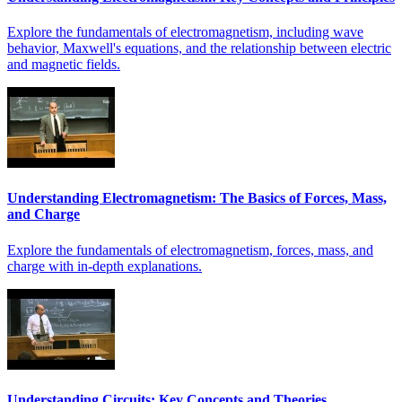
Explore the fundamentals of electromagnetism, including wave
behavior, Maxwell's equations, and the relationship between electric
and magnetic fields.
Understanding Electromagnetism: The Basics of Forces, Mass,
and Charge
Explore the fundamentals of electromagnetism, forces, mass, and
charge with in-depth explanations.
Understanding Circuits: Key Concepts and Theories