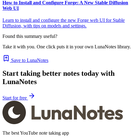
How to Install and Configure Forge: A New Stable Diffusion
Web UI
Learn to install and configure the new Forge web UI for Stable
Diffusion, with tips on models and settings.
Found this summary useful?
Take it with you. One click puts it in your own LunaNotes library.
Save to LunaNotes
Start taking better notes today with
LunaNotes
Start for free
The best YouTube note taking app