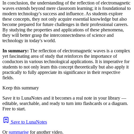
In conclusion, the understanding of the reflection of electromagnetic
waves extends beyond mere classroom learning; it is foundational to
modern technology's success and influence. As students explore
these concepts, they not only acquire essential knowledge but also
become prepared for future challenges in their professional careers.
By studying the properties and applications of these phenomena,
they will better grasp the interconnectedness of science and
technology in today's world.
In summary:
The reflection of electromagnetic waves is a complex
yet fascinating area of study that reinforces the importance of
conductors in various technological applications. It is imperative for
students to not only learn this concept theoretically but also apply it
practically to fully appreciate its significance in their respective
fields.
Keep this summary
Save it to LunaNotes and it becomes a real note in your library —
editable, searchable, and ready to turn into flashcards or a diagram.
Free to start.
Save to LunaNotes
Or
summarise
for another video.