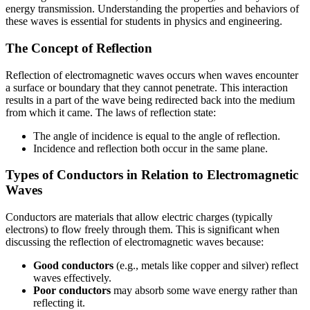
energy transmission. Understanding the properties and behaviors of
these waves is essential for students in physics and engineering.
The Concept of Reflection
Reflection of electromagnetic waves occurs when waves encounter
a surface or boundary that they cannot penetrate. This interaction
results in a part of the wave being redirected back into the medium
from which it came. The laws of reflection state:
The angle of incidence is equal to the angle of reflection.
Incidence and reflection both occur in the same plane.
Types of Conductors in Relation to Electromagnetic
Waves
Conductors are materials that allow electric charges (typically
electrons) to flow freely through them. This is significant when
discussing the reflection of electromagnetic waves because:
Good conductors
(e.g., metals like copper and silver) reflect
waves effectively.
Poor conductors
may absorb some wave energy rather than
reflecting it.