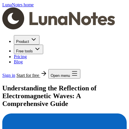
LunaNotes home
Product
Free tools
Pricing
Blog
Sign in
Start for free
Open menu
Understanding the Reflection of
Electromagnetic Waves: A
Comprehensive Guide