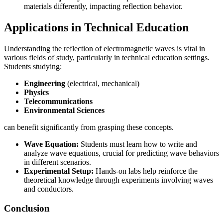
materials differently, impacting reflection behavior.
Applications in Technical Education
Understanding the reflection of electromagnetic waves is vital in
various fields of study, particularly in technical education settings.
Students studying:
Engineering
(electrical, mechanical)
Physics
Telecommunications
Environmental Sciences
can benefit significantly from grasping these concepts.
Wave Equation:
Students must learn how to write and
analyze wave equations, crucial for predicting wave behaviors
in different scenarios.
Experimental Setup:
Hands-on labs help reinforce the
theoretical knowledge through experiments involving waves
and conductors.
Conclusion