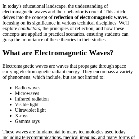
In today's educational landscape, the understanding of
electromagnetic waves and their behavior is crucial. This article
delves into the concept of
reflection of electromagnetic waves
,
focusing on its significance in various technical disciplines. We'll
explore
conductors
, the principles of reflection, and how these
concepts are applied in practical scenarios, ensuring students can
grasp the importance of these theories in their studies.
What are Electromagnetic Waves?
Electromagnetic waves are waves that propagate through space
carrying electromagnetic radiant energy. They encompass a variety
of phenomena, which include, but are not limited to:
Radio waves
Microwaves
Infrared radiation
Visible light
Ultraviolet light
X-rays
Gamma rays
These waves are fundamental to many technologies used today,
including telecommunications, medical imaging, and many forms of