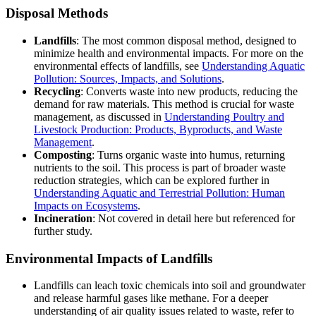
Disposal Methods
Landfills
: The most common disposal method, designed to
minimize health and environmental impacts. For more on the
environmental effects of landfills, see
Understanding Aquatic
Pollution: Sources, Impacts, and Solutions
.
Recycling
: Converts waste into new products, reducing the
demand for raw materials. This method is crucial for waste
management, as discussed in
Understanding Poultry and
Livestock Production: Products, Byproducts, and Waste
Management
.
Composting
: Turns organic waste into humus, returning
nutrients to the soil. This process is part of broader waste
reduction strategies, which can be explored further in
Understanding Aquatic and Terrestrial Pollution: Human
Impacts on Ecosystems
.
Incineration
: Not covered in detail here but referenced for
further study.
Environmental Impacts of Landfills
Landfills can leach toxic chemicals into soil and groundwater
and release harmful gases like methane. For a deeper
understanding of air quality issues related to waste, refer to