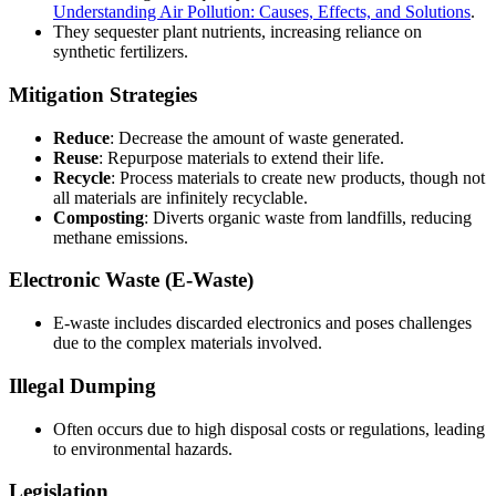
Understanding Air Pollution: Causes, Effects, and Solutions
.
They sequester plant nutrients, increasing reliance on
synthetic fertilizers.
Mitigation Strategies
Reduce
: Decrease the amount of waste generated.
Reuse
: Repurpose materials to extend their life.
Recycle
: Process materials to create new products, though not
all materials are infinitely recyclable.
Composting
: Diverts organic waste from landfills, reducing
methane emissions.
Electronic Waste (E-Waste)
E-waste includes discarded electronics and poses challenges
due to the complex materials involved.
Illegal Dumping
Often occurs due to high disposal costs or regulations, leading
to environmental hazards.
Legislation