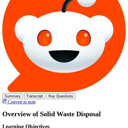
Summary
Transcript
Key Questions
Convert to note
Overview of Solid Waste Disposal
Learning Objectives