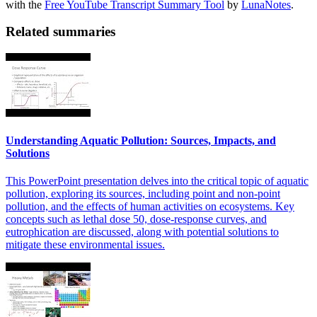
with the
Free YouTube Transcript Summary Tool
by
LunaNotes
.
Related summaries
Understanding Aquatic Pollution: Sources, Impacts, and
Solutions
This PowerPoint presentation delves into the critical topic of aquatic
pollution, exploring its sources, including point and non-point
pollution, and the effects of human activities on ecosystems. Key
concepts such as lethal dose 50, dose-response curves, and
eutrophication are discussed, along with potential solutions to
mitigate these environmental issues.