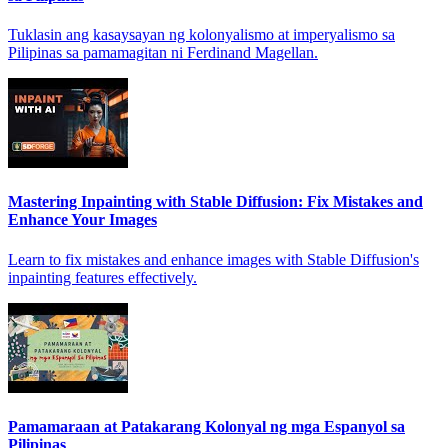
Tuklasin ang kasaysayan ng kolonyalismo at imperyalismo sa
Pilipinas sa pamamagitan ni Ferdinand Magellan.
Mastering Inpainting with Stable Diffusion: Fix Mistakes and
Enhance Your Images
Learn to fix mistakes and enhance images with Stable Diffusion's
inpainting features effectively.
Pamamaraan at Patakarang Kolonyal ng mga Espanyol sa
Pilipinas