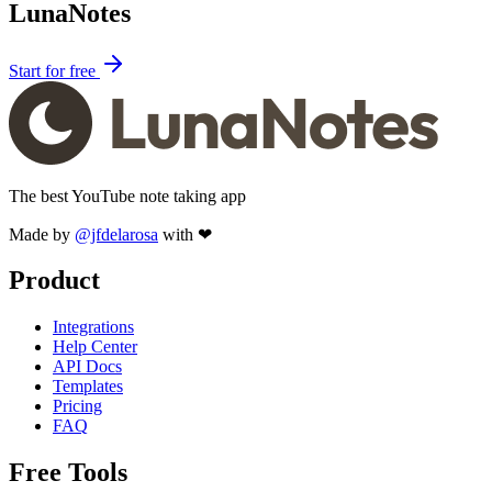
LunaNotes
Start for free
The best YouTube note taking app
Made by
@jfdelarosa
with ❤
Product
Integrations
Help Center
API Docs
Templates
Pricing
FAQ
Free Tools