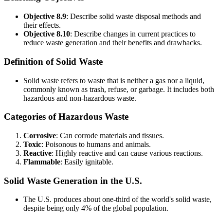
Objective 8.9
: Describe solid waste disposal methods and
their effects.
Objective 8.10
: Describe changes in current practices to
reduce waste generation and their benefits and drawbacks.
Definition of Solid Waste
Solid waste refers to waste that is neither a gas nor a liquid,
commonly known as trash, refuse, or garbage. It includes both
hazardous and non-hazardous waste.
Categories of Hazardous Waste
Corrosive
: Can corrode materials and tissues.
Toxic
: Poisonous to humans and animals.
Reactive
: Highly reactive and can cause various reactions.
Flammable
: Easily ignitable.
Solid Waste Generation in the U.S.
The U.S. produces about one-third of the world's solid waste,
despite being only 4% of the global population.