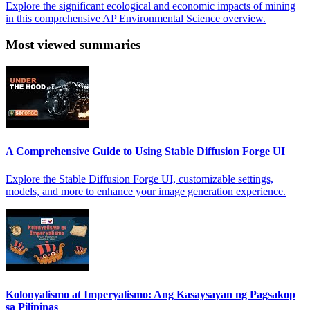
Explore the significant ecological and economic impacts of mining
in this comprehensive AP Environmental Science overview.
Most viewed summaries
A Comprehensive Guide to Using Stable Diffusion Forge UI
Explore the Stable Diffusion Forge UI, customizable settings,
models, and more to enhance your image generation experience.
Kolonyalismo at Imperyalismo: Ang Kasaysayan ng Pagsakop
sa Pilipinas