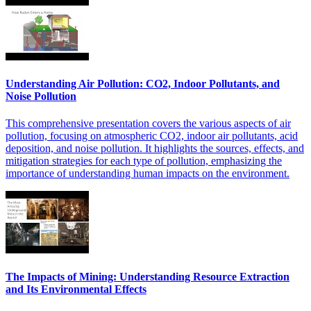
Understanding Air Pollution: CO2, Indoor Pollutants, and
Noise Pollution
This comprehensive presentation covers the various aspects of air
pollution, focusing on atmospheric CO2, indoor air pollutants, acid
deposition, and noise pollution. It highlights the sources, effects, and
mitigation strategies for each type of pollution, emphasizing the
importance of understanding human impacts on the environment.
The Impacts of Mining: Understanding Resource Extraction
and Its Environmental Effects