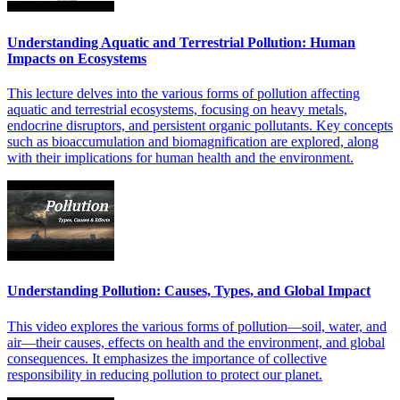
Understanding Aquatic and Terrestrial Pollution: Human
Impacts on Ecosystems
This lecture delves into the various forms of pollution affecting
aquatic and terrestrial ecosystems, focusing on heavy metals,
endocrine disruptors, and persistent organic pollutants. Key concepts
such as bioaccumulation and biomagnification are explored, along
with their implications for human health and the environment.
Understanding Pollution: Causes, Types, and Global Impact
This video explores the various forms of pollution—soil, water, and
air—their causes, effects on health and the environment, and global
consequences. It emphasizes the importance of collective
responsibility in reducing pollution to protect our planet.