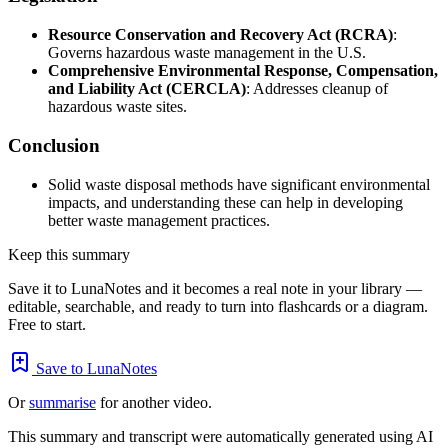
Resource Conservation and Recovery Act (RCRA)
:
Governs hazardous waste management in the U.S.
Comprehensive Environmental Response, Compensation,
and Liability Act (CERCLA)
: Addresses cleanup of
hazardous waste sites.
Conclusion
Solid waste disposal methods have significant environmental
impacts, and understanding these can help in developing
better waste management practices.
Keep this summary
Save it to LunaNotes and it becomes a real note in your library —
editable, searchable, and ready to turn into flashcards or a diagram.
Free to start.
Save to LunaNotes
Or
summarise
for another video.
This summary and transcript were automatically generated using AI