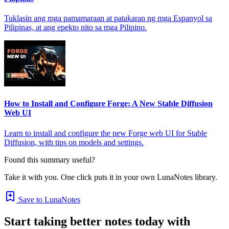
Tuklasin ang mga pamamaraan at patakaran ng mga Espanyol sa
Pilipinas, at ang epekto nito sa mga Pilipino.
How to Install and Configure Forge: A New Stable Diffusion
Web UI
Learn to install and configure the new Forge web UI for Stable
Diffusion, with tips on models and settings.
Found this summary useful?
Take it with you. One click puts it in your own LunaNotes library.
Save to LunaNotes
Start taking better notes today with