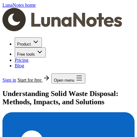
LunaNotes home
Product
Free tools
Pricing
Blog
Sign in
Start for free
Open menu
Understanding Solid Waste Disposal:
Methods, Impacts, and Solutions