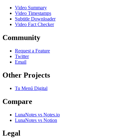
Video Summary
Video Timestamps
Subtitle Downloader
Video Fact Checker
Community
Request a Feature
Twitter
Email
Other Projects
Tu Menú Digital
Compare
LunaNotes vs Notes.io
LunaNotes vs Notion
Legal