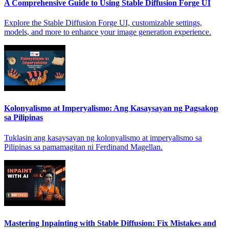
A Comprehensive Guide to Using Stable Diffusion Forge UI
Explore the Stable Diffusion Forge UI, customizable settings,
models, and more to enhance your image generation experience.
Kolonyalismo at Imperyalismo: Ang Kasaysayan ng Pagsakop
sa Pilipinas
Tuklasin ang kasaysayan ng kolonyalismo at imperyalismo sa
Pilipinas sa pamamagitan ni Ferdinand Magellan.
Mastering Inpainting with Stable Diffusion: Fix Mistakes and