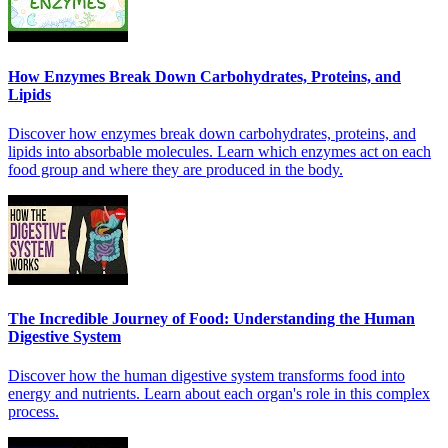
How Enzymes Break Down Carbohydrates, Proteins, and
Lipids
Discover how enzymes break down carbohydrates, proteins, and
lipids into absorbable molecules. Learn which enzymes act on each
food group and where they are produced in the body.
The Incredible Journey of Food: Understanding the Human
Digestive System
Discover how the human digestive system transforms food into
energy and nutrients. Learn about each organ's role in this complex
process.