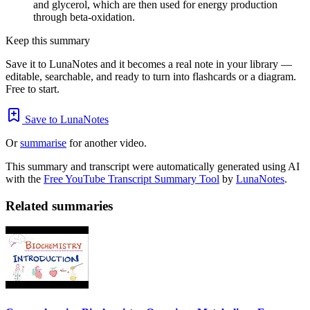
and glycerol, which are then used for energy production
through beta-oxidation.
Keep this summary
Save it to LunaNotes and it becomes a real note in your library —
editable, searchable, and ready to turn into flashcards or a diagram.
Free to start.
Save to LunaNotes
Or
summarise
for another video.
This summary and transcript were automatically generated using AI
with the
Free YouTube Transcript Summary Tool
by
LunaNotes
.
Related summaries