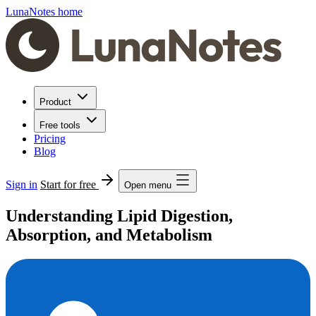
LunaNotes home
Product
Free tools
Pricing
Blog
Sign in
Start for free
Open menu
Understanding Lipid Digestion,
Absorption, and Metabolism