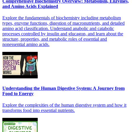
Comprehensive Biochemistry Overview: Metabolism, Enzymes,
and Amino Acids Explained
Explore the fundamentals of biochemistry including metabolism
types, enzyme functions, digestion of macronutrients, and detailed
amino acid classification. Understand anabolic and catabolic
processes controlled by insulin and glucagon, and learn about the
structure, properties, and metabolic roles of essential and
nonessential amino acids.
Understanding the Human Digestive System: A Journey from
Food to Energy
Explore the complexities of the human digestive system and how it
transforms food into essential nutrients.