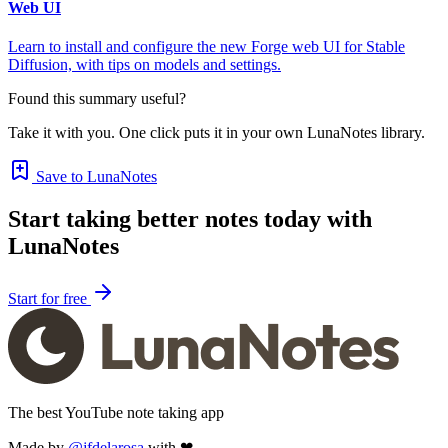
Web UI
Learn to install and configure the new Forge web UI for Stable
Diffusion, with tips on models and settings.
Found this summary useful?
Take it with you. One click puts it in your own LunaNotes library.
Save to LunaNotes
Start taking better notes today with
LunaNotes
Start for free
The best YouTube note taking app
Made by
@jfdelarosa
with ❤