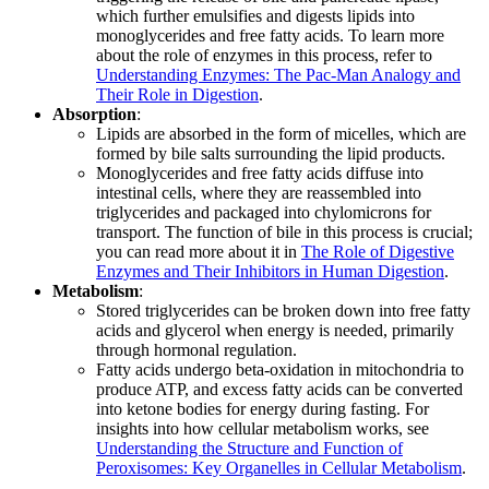
which further emulsifies and digests lipids into
monoglycerides and free fatty acids. To learn more
about the role of enzymes in this process, refer to
Understanding Enzymes: The Pac-Man Analogy and
Their Role in Digestion
.
Absorption
:
Lipids are absorbed in the form of micelles, which are
formed by bile salts surrounding the lipid products.
Monoglycerides and free fatty acids diffuse into
intestinal cells, where they are reassembled into
triglycerides and packaged into chylomicrons for
transport. The function of bile in this process is crucial;
you can read more about it in
The Role of Digestive
Enzymes and Their Inhibitors in Human Digestion
.
Metabolism
:
Stored triglycerides can be broken down into free fatty
acids and glycerol when energy is needed, primarily
through hormonal regulation.
Fatty acids undergo beta-oxidation in mitochondria to
produce ATP, and excess fatty acids can be converted
into ketone bodies for energy during fasting. For
insights into how cellular metabolism works, see
Understanding the Structure and Function of
Peroxisomes: Key Organelles in Cellular Metabolism
.