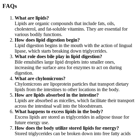
FAQs
What are lipids?
Lipids are organic compounds that include fats, oils,
cholesterol, and fat-soluble vitamins. They are essential for
various bodily functions.
How does lipid digestion begin?
Lipid digestion begins in the mouth with the action of lingual
lipase, which starts breaking down triglycerides.
What role does bile play in lipid digestion?
Bile emulsifies large lipid droplets into smaller ones,
increasing the surface area for enzymes to act on during
digestion.
What are chylomicrons?
Chylomicrons are lipoprotein particles that transport dietary
lipids from the intestines to other locations in the body.
How are lipids absorbed in the intestine?
Lipids are absorbed as micelles, which facilitate their transport
across the intestinal wall into the bloodstream.
What happens to excess lipids in the body?
Excess lipids are stored as triglycerides in adipose tissue for
future energy use.
How does the body utilize stored lipids for energy?
Stored triglycerides can be broken down into free fatty acids