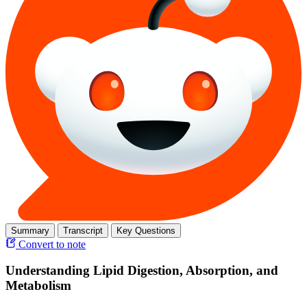
Summary
Transcript
Key Questions
Convert to note
Understanding Lipid Digestion, Absorption, and
Metabolism