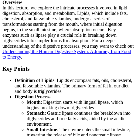
Overview
In this lecture, we explore the intricate processes involved in lipid
digestion, absorption, and metabolism. Lipids, which include fats,
cholesterol, and fat-soluble vitamins, undergo a series of
transformations starting from the mouth, where initial digestion
begins, to the small intestine, where absorption occurs. Key
enzymes such as lipase play a crucial role in breaking down
triglycerides into simpler forms for absorption. For a deeper
understanding of the digestive processes, you may want to check out
Understanding the Human Digestive System: A Journey from Food
to Energy
.
Key Points
Definition of Lipids
: Lipids encompass fats, oils, cholesterol,
and fat-soluble vitamins. The primary form of fat in our diet
and body is triglycerides.
Digestion Process
:
Mouth
: Digestion starts with lingual lipase, which
begins breaking down triglycerides.
Stomach
: Gastric lipase continues the breakdown into
diglycerides and free fatty acids, aided by the acidic
environment.
Small Intestine
: The chyme enters the small intestine,
triggering the release of bile and pancreatic lipase,