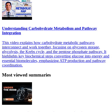
Understanding Carbohydrate Metabolism and Pathway
Integration
This video explains how carbohydrate metabolic pathways
interconnect and work together, focusing on glycogen storage,
glycolysis, the Krebs cycle, and the pentose phosphate pathway. It
highlights key biochemical steps converting glucose into energy and
essential biomolecules, emphasizing ATP production and pathway
coordination.
Most viewed summaries