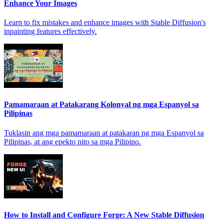
Enhance Your Images
Learn to fix mistakes and enhance images with Stable Diffusion's
inpainting features effectively.
Pamamaraan at Patakarang Kolonyal ng mga Espanyol sa
Pilipinas
Tuklasin ang mga pamamaraan at patakaran ng mga Espanyol sa
Pilipinas, at ang epekto nito sa mga Pilipino.
How to Install and Configure Forge: A New Stable Diffusion