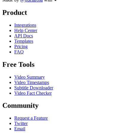
Product
Integrations
Help Center
API Docs
Templates
Pricing
FAQ
Free Tools
Video Summary
Video Timestamps
Subtitle Downloader
Video Fact Checker
Community
Request a Feature
Twitter
Email