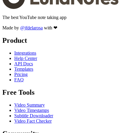
The best YouTube note taking app
Made by
@jfdelarosa
with ❤
Product
Integrations
Help Center
API Docs
Templates
Pricing
FAQ
Free Tools
Video Summary
Video Timestamps
Subtitle Downloader
Video Fact Checker