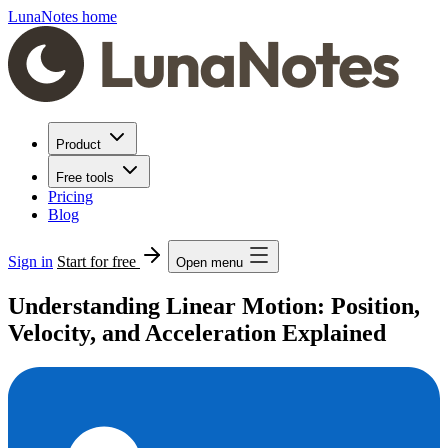
LunaNotes home
Product
Free tools
Pricing
Blog
Sign in
Start for free
Open menu
Understanding Linear Motion: Position,
Velocity, and Acceleration Explained