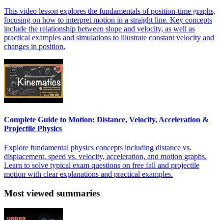
This video lesson explores the fundamentals of position-time graphs,
focusing on how to interpret motion in a straight line. Key concepts
include the relationship between slope and velocity, as well as
practical examples and simulations to illustrate constant velocity and
changes in position.
Complete Guide to Motion: Distance, Velocity, Acceleration &
Projectile Physics
Explore fundamental physics concepts including distance vs.
displacement, speed vs. velocity, acceleration, and motion graphs.
Learn to solve typical exam questions on free fall and projectile
motion with clear explanations and practical examples.
Most viewed summaries