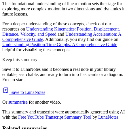
This foundational understanding of linear motion sets the stage for
exploring more complex motion in two dimensions and dynamics in
future lessons.
For a deeper understanding of these concepts, check out our
resources on
Understanding Kinematics: Position, Displacement,
Distance, Velocity, and Speed
and
Understanding Acceleration: A
Comprehensive Guide
. Additionally, you may find our guide on
Understanding Position-Time Graphs: A Comprehensive Guide
helpful for visualizing these concepts.
Keep this summary
Save it to LunaNotes and it becomes a real note in your library —
editable, searchable, and ready to turn into flashcards or a diagram.
Free to start.
Save to LunaNotes
Or
summarise
for another video.
This summary and transcript were automatically generated using AI
with the
Free YouTube Transcript Summary Tool
by
LunaNotes
.
Related summaries