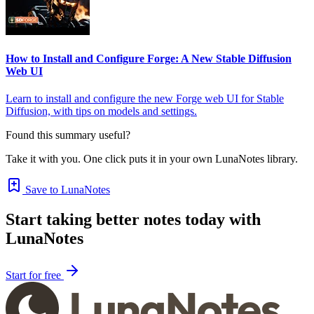
How to Install and Configure Forge: A New Stable Diffusion
Web UI
Learn to install and configure the new Forge web UI for Stable
Diffusion, with tips on models and settings.
Found this summary useful?
Take it with you. One click puts it in your own LunaNotes library.
Save to LunaNotes
Start taking better notes today with
LunaNotes
Start for free