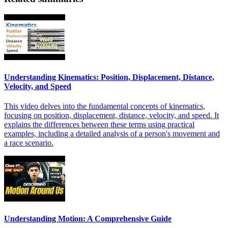
Understanding Kinematics: Position, Displacement, Distance,
Velocity, and Speed
This video delves into the fundamental concepts of kinematics,
focusing on position, displacement, distance, velocity, and speed. It
explains the differences between these terms using practical
examples, including a detailed analysis of a person's movement and
a race scenario.
Understanding Motion: A Comprehensive Guide