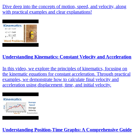
Dive deep into the concepts of motion, speed, and velocity, along
with practical examples and clear explanations!
Understanding Kinematics: Constant Velocity and Acceleration
In this video, we explore the principles of kinematics, focusing on
the kinematic equations for constant acceleration. Through practical
examples, we demonstrate how to calculate final velocity and
acceleration using displacement, time, and initial velocity.
Understanding Position-Time Graphs: A Comprehensive Guide