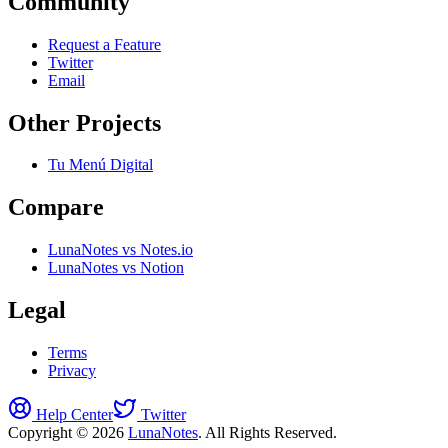
Community
Request a Feature
Twitter
Email
Other Projects
Tu Menú Digital
Compare
LunaNotes vs Notes.io
LunaNotes vs Notion
Legal
Terms
Privacy
Help Center
Twitter
Copyright © 2026
LunaNotes
. All Rights Reserved.