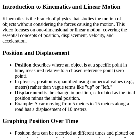
Introduction to Kinematics and Linear Motion
Kinematics is the branch of physics that studies the motion of
objects without considering the forces causing the motion. This
video focuses on one-dimensional or linear motion, covering the
essential concepts of position, displacement, velocity, and
acceleration.
Position and Displacement
Position
describes where an object is at a specific point in
time, measured relative to a chosen reference point (zero
point).
In physics, position is quantified using numerical values (e.g.,
meters) rather than vague terms like "up" or "left."
Displacement
is the change in position, calculated as the final
position minus the initial position.
Example: A car moving from 5 meters to 15 meters along a
road has a displacement of 10 meters.
Graphing Position Over Time
Position data can be recorded at different times and plotted on