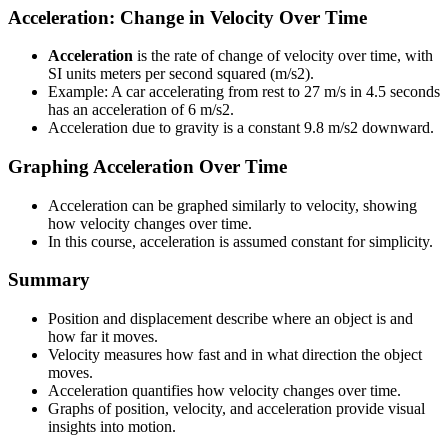
Acceleration: Change in Velocity Over Time
Acceleration
is the rate of change of velocity over time, with
SI units meters per second squared (m/s2).
Example: A car accelerating from rest to 27 m/s in 4.5 seconds
has an acceleration of 6 m/s2.
Acceleration due to gravity is a constant 9.8 m/s2 downward.
Graphing Acceleration Over Time
Acceleration can be graphed similarly to velocity, showing
how velocity changes over time.
In this course, acceleration is assumed constant for simplicity.
Summary
Position and displacement describe where an object is and
how far it moves.
Velocity measures how fast and in what direction the object
moves.
Acceleration quantifies how velocity changes over time.
Graphs of position, velocity, and acceleration provide visual
insights into motion.