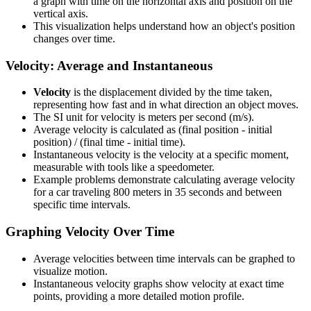
a graph with time on the horizontal axis and position on the
vertical axis.
This visualization helps understand how an object's position
changes over time.
Velocity: Average and Instantaneous
Velocity
is the displacement divided by the time taken,
representing how fast and in what direction an object moves.
The SI unit for velocity is meters per second (m/s).
Average velocity is calculated as (final position - initial
position) / (final time - initial time).
Instantaneous velocity is the velocity at a specific moment,
measurable with tools like a speedometer.
Example problems demonstrate calculating average velocity
for a car traveling 800 meters in 35 seconds and between
specific time intervals.
Graphing Velocity Over Time
Average velocities between time intervals can be graphed to
visualize motion.
Instantaneous velocity graphs show velocity at exact time
points, providing a more detailed motion profile.