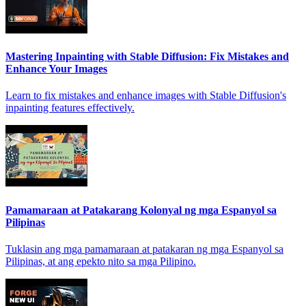
Mastering Inpainting with Stable Diffusion: Fix Mistakes and
Enhance Your Images
Learn to fix mistakes and enhance images with Stable Diffusion's
inpainting features effectively.
Pamamaraan at Patakarang Kolonyal ng mga Espanyol sa
Pilipinas
Tuklasin ang mga pamamaraan at patakaran ng mga Espanyol sa
Pilipinas, at ang epekto nito sa mga Pilipino.