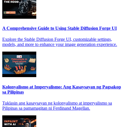
A Comprehensive Guide to Using Stable Diffusion Forge UI
Explore the Stable Diffusion Forge UI, customizable settings,
models, and more to enhance your image generation experience.
Kolonyalismo at Imperyalismo: Ang Kasaysayan ng Pagsakop
sa Pilipinas
Tuklasin ang kasaysayan ng kolonyalismo at imperyalismo sa
Pilipinas sa pamamagitan ni Ferdinand Magellan.