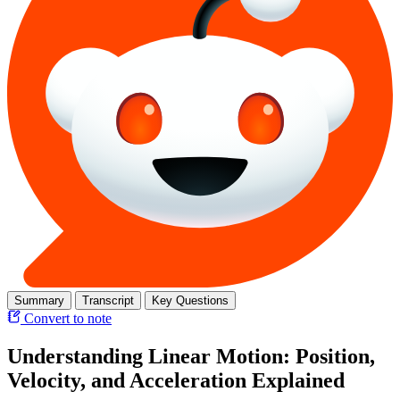
Summary
Transcript
Key Questions
Convert to note
Understanding Linear Motion: Position,
Velocity, and Acceleration Explained