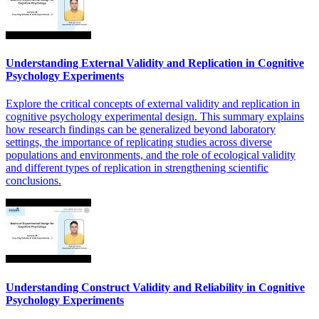
Understanding External Validity and Replication in Cognitive
Psychology Experiments
Explore the critical concepts of external validity and replication in
cognitive psychology experimental design. This summary explains
how research findings can be generalized beyond laboratory
settings, the importance of replicating studies across diverse
populations and environments, and the role of ecological validity
and different types of replication in strengthening scientific
conclusions.
Understanding Construct Validity and Reliability in Cognitive
Psychology Experiments