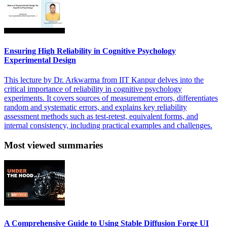
Ensuring High Reliability in Cognitive Psychology
Experimental Design
This lecture by Dr. Arkwarma from IIT Kanpur delves into the
critical importance of reliability in cognitive psychology
experiments. It covers sources of measurement errors, differentiates
random and systematic errors, and explains key reliability
assessment methods such as test-retest, equivalent forms, and
internal consistency, including practical examples and challenges.
Most viewed summaries
A Comprehensive Guide to Using Stable Diffusion Forge UI