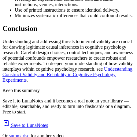
instructions, venues, interactions.
Use of printed instructions to ensure identical delivery.
Minimizes systematic differences that could confound results.
Conclusion
Understanding and addressing threats to internal validity are crucial
for drawing legitimate causal inferences in cognitive psychology
research. Careful design choices, control techniques, and awareness
of potential confounds empower researchers to create robust and
reliable experiments. To deepen your understanding of how validity
interplays within cognitive psychology research, see
Understanding
Construct Validity and Reliability in Cognitive Psychology
Experiments
.
Keep this summary
Save it to LunaNotes and it becomes a real note in your library —
editable, searchable, and ready to turn into flashcards or a diagram.
Free to start.
Save to LunaNotes
Or
summarise
for another video.