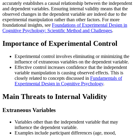
accurately establishes a causal relationship between the independent
and dependent variables. Ensuring internal validity means that the
observed changes in the dependent variable are indeed due to the
experimental manipulation rather than other factors. For more
foundational insights, see
Foundations of Experimental Design in
Cognitive Psychology: Scientific Method and Challenges
.
Importance of Experimental Control
Experimental control involves eliminating or minimizing the
influence of extraneous variables on the dependent variable.
Effective control increases confidence that the independent
variable manipulation is causing observed effects. This is
closely related to concepts discussed in
Fundamentals of
Experimental Design in Cognitive Psychology
.
Main Threats to Internal Validity
Extraneous Variables
Variables other than the independent variable that may
influence the dependent variable.
Examples include participant differences (age, mood,