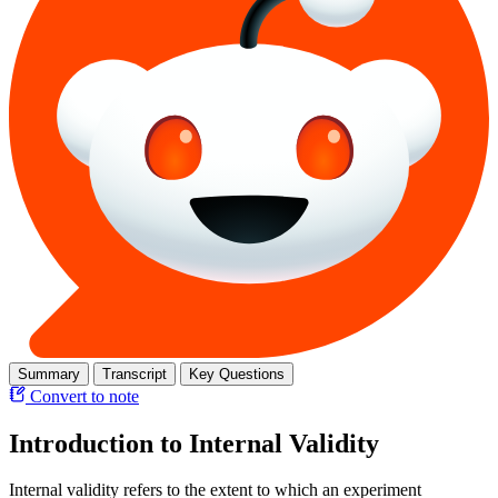
Summary
Transcript
Key Questions
Convert to note
Introduction to Internal Validity
Internal validity refers to the extent to which an experiment