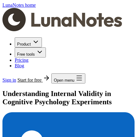
LunaNotes home
Product
Free tools
Pricing
Blog
Sign in
Start for free
Open menu
Understanding Internal Validity in
Cognitive Psychology Experiments