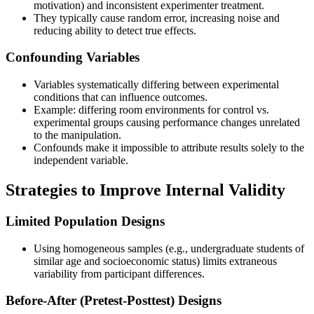
motivation) and inconsistent experimenter treatment.
They typically cause random error, increasing noise and
reducing ability to detect true effects.
Confounding Variables
Variables systematically differing between experimental
conditions that can influence outcomes.
Example: differing room environments for control vs.
experimental groups causing performance changes unrelated
to the manipulation.
Confounds make it impossible to attribute results solely to the
independent variable.
Strategies to Improve Internal Validity
Limited Population Designs
Using homogeneous samples (e.g., undergraduate students of
similar age and socioeconomic status) limits extraneous
variability from participant differences.
Before-After (Pretest-Posttest) Designs