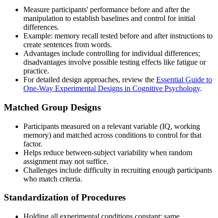
Measure participants' performance before and after the
manipulation to establish baselines and control for initial
differences.
Example: memory recall tested before and after instructions to
create sentences from words.
Advantages include controlling for individual differences;
disadvantages involve possible testing effects like fatigue or
practice.
For detailed design approaches, review the
Essential Guide to
One-Way Experimental Designs in Cognitive Psychology
.
Matched Group Designs
Participants measured on a relevant variable (IQ, working
memory) and matched across conditions to control for that
factor.
Helps reduce between-subject variability when random
assignment may not suffice.
Challenges include difficulty in recruiting enough participants
who match criteria.
Standardization of Procedures
Holding all experimental conditions constant: same