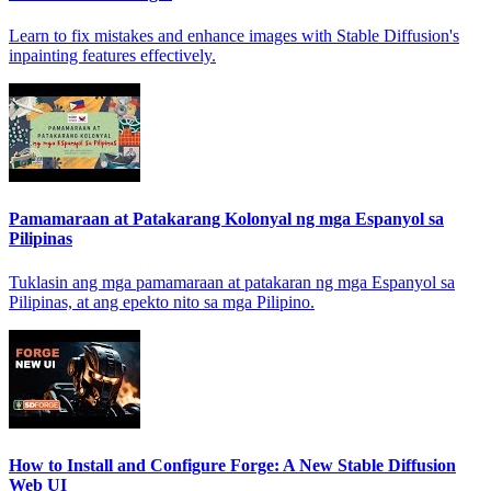
Learn to fix mistakes and enhance images with Stable Diffusion's
inpainting features effectively.
Pamamaraan at Patakarang Kolonyal ng mga Espanyol sa
Pilipinas
Tuklasin ang mga pamamaraan at patakaran ng mga Espanyol sa
Pilipinas, at ang epekto nito sa mga Pilipino.
How to Install and Configure Forge: A New Stable Diffusion
Web UI