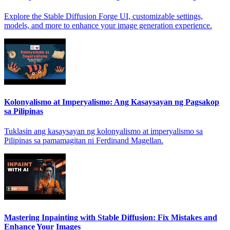
Explore the Stable Diffusion Forge UI, customizable settings,
models, and more to enhance your image generation experience.
Kolonyalismo at Imperyalismo: Ang Kasaysayan ng Pagsakop
sa Pilipinas
Tuklasin ang kasaysayan ng kolonyalismo at imperyalismo sa
Pilipinas sa pamamagitan ni Ferdinand Magellan.
Mastering Inpainting with Stable Diffusion: Fix Mistakes and
Enhance Your Images