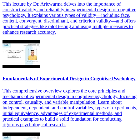
This lecture by Dr. Aricwarma delves into the importance of
construct validity and reliability in experimental design for cognitive
psychology. It explains various types of validity—including face,
content, convergent, discriminant, and criterion validity—and offers
practical strategies like pilot testing and using multiple measures to
enhance research accuracy.
Fundamentals of Experimental Design in Cognitive Psychology
This comprehensive overview explores the core principles and
mechanics of experimental design in cognitive psychology, focusing
on control, causality, and variable manipulation. Learn about
independent, dependent, and control variables, types of experiments,
initial equivalence, advantages of experimental methods, and
practical examples to build a solid foundation for conducting
rigorous psychological research.