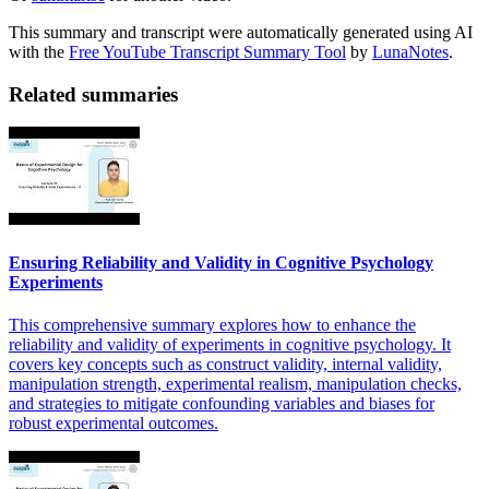
This summary and transcript were automatically generated using AI
with the
Free YouTube Transcript Summary Tool
by
LunaNotes
.
Related summaries
Ensuring Reliability and Validity in Cognitive Psychology
Experiments
This comprehensive summary explores how to enhance the
reliability and validity of experiments in cognitive psychology. It
covers key concepts such as construct validity, internal validity,
manipulation strength, experimental realism, manipulation checks,
and strategies to mitigate confounding variables and biases for
robust experimental outcomes.