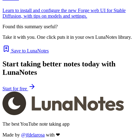
Learn to install and configure the new Forge web UI for Stable
Diffusion, with tips on models and settings.
Found this summary useful?
Take it with you. One click puts it in your own LunaNotes library.
Save to LunaNotes
Start taking better notes today with
LunaNotes
Start for free
The best YouTube note taking app
Made by
@jfdelarosa
with ❤