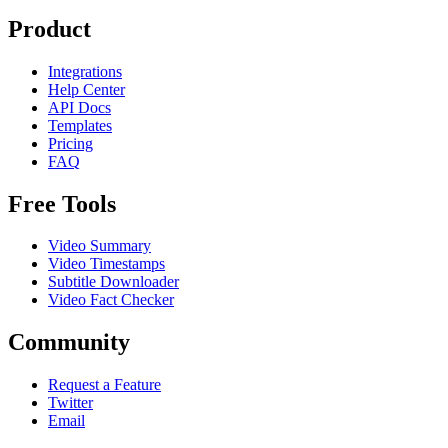
Product
Integrations
Help Center
API Docs
Templates
Pricing
FAQ
Free Tools
Video Summary
Video Timestamps
Subtitle Downloader
Video Fact Checker
Community
Request a Feature
Twitter
Email